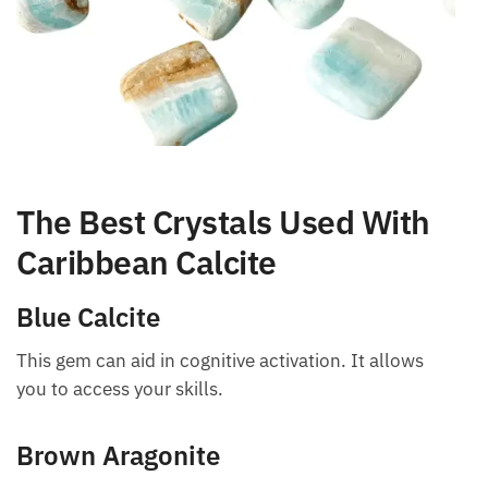
The Best Crystals Used With
Caribbean Calcite
Blue Calcite
This gem can aid in cognitive activation. It allows
you to access your skills.
Brown Aragonite