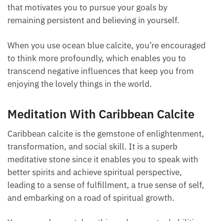
that motivates you to pursue your goals by
remaining persistent and believing in yourself.
When you use ocean blue calcite, you’re encouraged
to think more profoundly, which enables you to
transcend negative influences that keep you from
enjoying the lovely things in the world.
Meditation With Caribbean Calcite
Caribbean calcite is the gemstone of enlightenment,
transformation, and social skill. It is a superb
meditative stone since it enables you to speak with
better spirits and achieve spiritual perspective,
leading to a sense of fulfillment, a true sense of self,
and embarking on a road of spiritual growth.