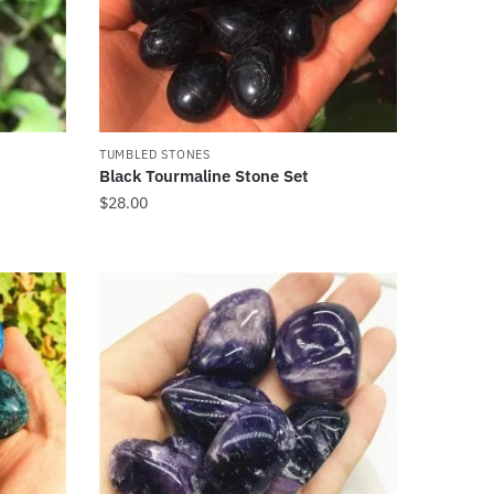
TUMBLED STONES
Black Tourmaline Stone Set
$
28.00