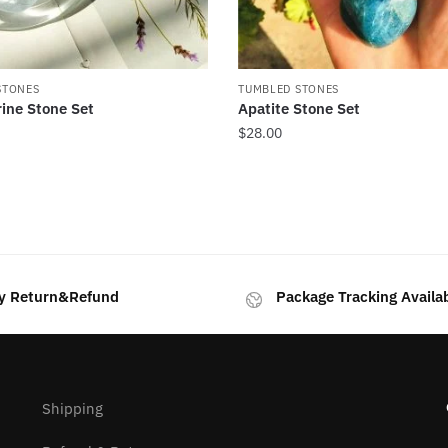
STONES
TUMBLED STONES
ine Stone Set
Apatite Stone Set
$
28.00
rted
y
test
y Return&Refund
Package Tracking Availa
Shipping