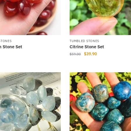
STONES
TUMBLED STONES
n Stone Set
Citrine Stone Set
Original
Current
$
39.90
$
59.00
price
price
was:
is:
$59.00.
$39.90.