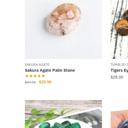
SAKURA AGATE
TUMBLED 
Sakura Agate Palm Stone
Tigers E
$
28.00
Original
Current
$
29.90
$
39.90
price
price
was:
is:
$39.90.
$29.90.