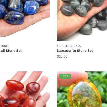
STONES
TUMBLED STONES
zuli Stone Set
Labradorite Stone Set
$
28.00
-32%