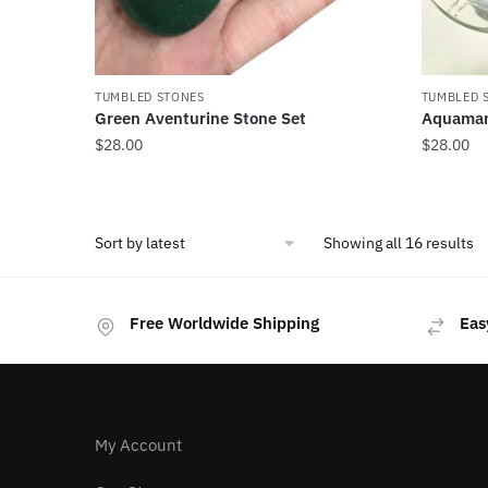
TUMBLED STONES
TUMBLED 
Green Aventurine Stone Set
Aquamar
$
28.00
$
28.00
So
Showing all 16 results
b
la
Free Worldwide Shipping
Eas
My Account