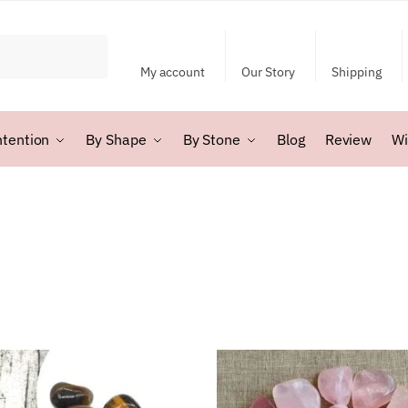
My account
Our Story
Shipping
ntention
By Shape
By Stone
Blog
Review
Wi
rted
y
test