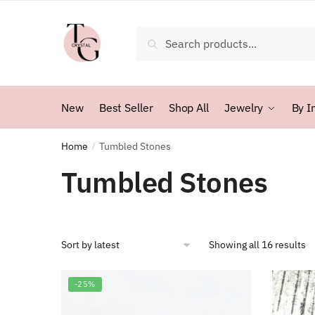
Skip
Skip
to
to
Search
Search
navigation
content
for:
New
Best Seller
Shop All
Jewelry
By I
Home
Tumbled Stones
/
Tumbled Stones
So
Showing all 16 results
b
la
-25%