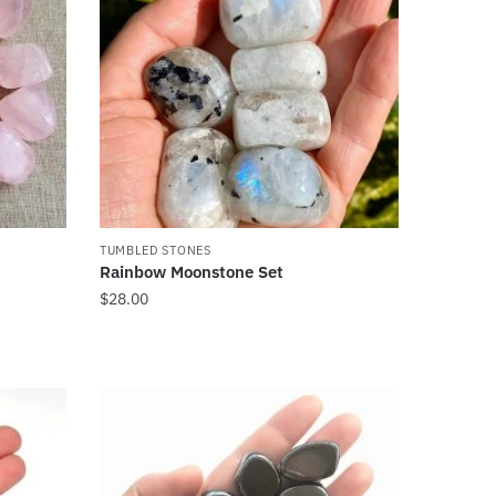
TUMBLED STONES
Rainbow Moonstone Set
$
28.00