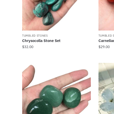
TUMBLED STONES
TUMBLED 
Chrysocolla Stone Set
Carnelia
$
32.00
$
29.00