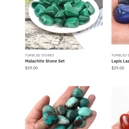
TUMBLED STONES
TUMBLED 
Malachite Stone Set
Lapis La
$
39.00
$
29.00