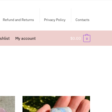
Refund and Returns
Privacy Policy
Contacts
shlist
My account
$
0.00
0