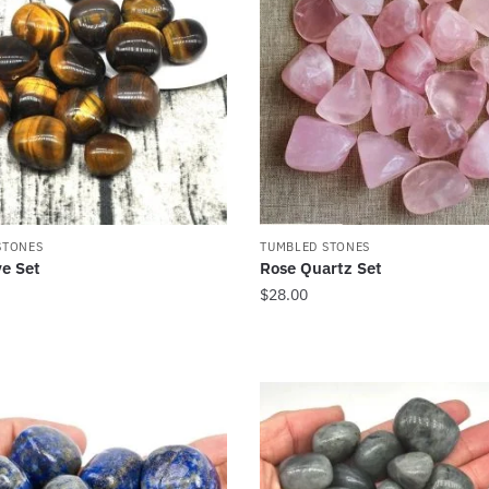
STONES
TUMBLED STONES
ye Set
Rose Quartz Set
$
28.00