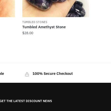
TUMBLED STONES
Tumbled Amethyst Stone
$
28.00
ble
100% Secure Checkout
GET THE LATEST DISCOUNT NEWS