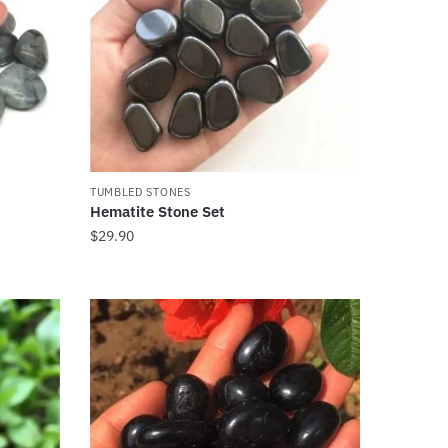
TUMBLED STONES
Hematite Stone Set
$
29.90