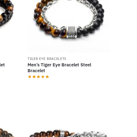
TIGER EYE BRACELETS
let
Men’s Tiger Eye Bracelet Steel
Bracelet