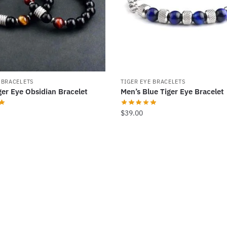
 BRACELETS
TIGER EYE BRACELETS
ger Eye Obsidian Bracelet
Men’s Blue Tiger Eye Bracelet
$
39.00
.