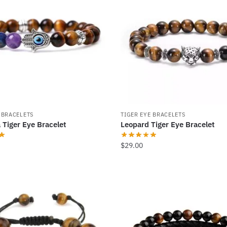
 BRACELETS
TIGER EYE BRACELETS
 Tiger Eye Bracelet
Leopard Tiger Eye Bracelet
$
29.00
This
product
has
multiple
.
variants.
The