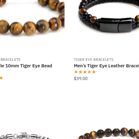
options
may
be
chosen
on
the
product
 BRACELETS
TIGER EYE BRACELETS
page
le 10mm Tiger Eye Bead
Men’s Tiger Eye Leather Brace
$
39.00
This
product
has
multiple
variants.
The
options