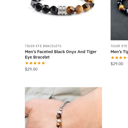
may
be
chosen
on
the
product
TIGER EYE BRACELETS
TIGER EYE
page
Men’s Faceted Black Onyx And Tiger
Men’s Ti
Eye Bracelet
$
29.00
$
29.00
This
product
has
multiple
variants
The
options
may