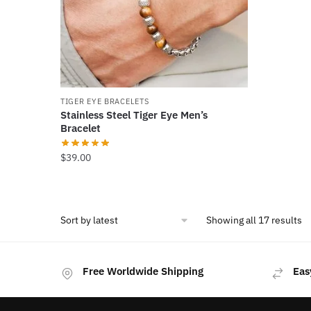
be
chosen
on
the
product
page
TIGER EYE BRACELETS
Stainless Steel Tiger Eye Men’s
Bracelet
$
39.00
So
Showing all 17 results
b
la
Free Worldwide Shipping
Eas