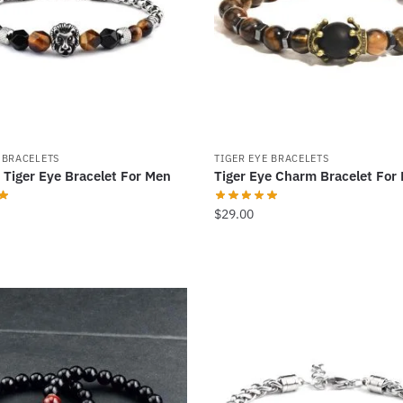
may
be
chosen
on
the
product
page
 BRACELETS
TIGER EYE BRACELETS
 Tiger Eye Bracelet For Men
Tiger Eye Charm Bracelet For
$
29.00