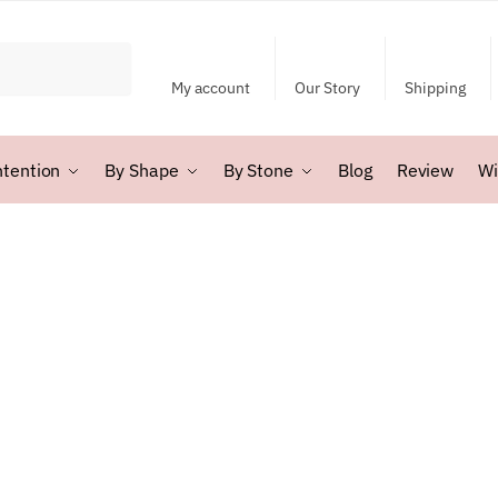
My account
Our Story
Shipping
ntention
By Shape
By Stone
Blog
Review
Wi
rted
y
test