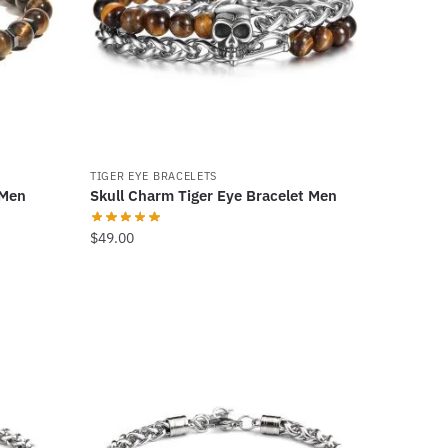
TIGER EYE BRACELETS
 Men
Skull Charm Tiger Eye Bracelet Men
$
49.00