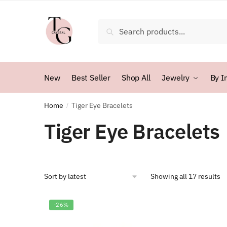
Skip
Skip
to
to
Search
Search
navigation
content
for:
New
Best Seller
Shop All
Jewelry
By I
Home
Tiger Eye Bracelets
/
Tiger Eye Bracelets
So
Showing all 17 results
b
la
-26%