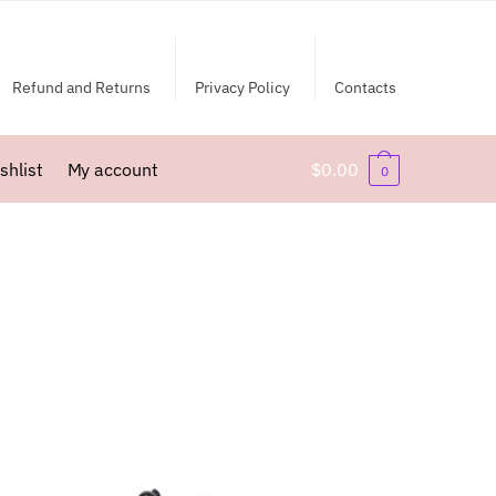
Refund and Returns
Privacy Policy
Contacts
shlist
My account
$
0.00
0