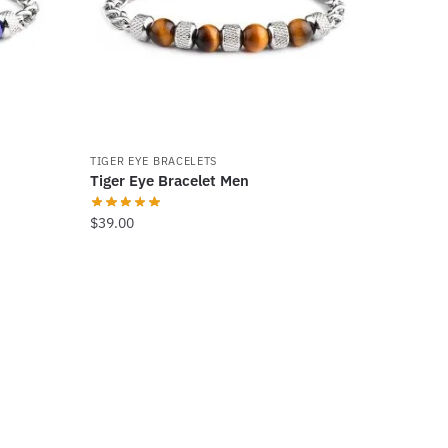
TIGER EYE BRACELETS
Tiger Eye Bracelet Men
$
39.00