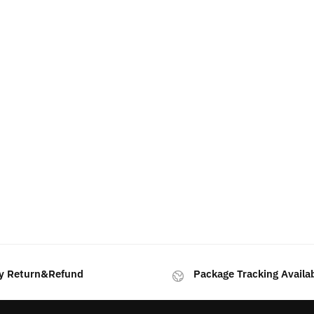
rted
y
test
y Return&Refund
Package Tracking Availa