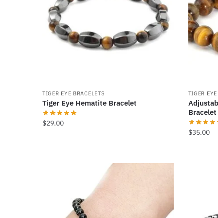
options
options
may
may
be
be
chosen
chosen
on
on
the
the
product
product
TIGER EYE BRACELETS
TIGER EYE
page
page
Tiger Eye Hematite Bracelet
Adjustab
Bracelet
$
29.00
$
35.00