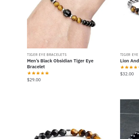
TIGER EYE BRACELETS
TIGER EYE
Men’s Black Obsidian Tiger Eye
Lion And
Bracelet
$
32.00
$
29.00
This
product
has
multiple
variants.
The
options