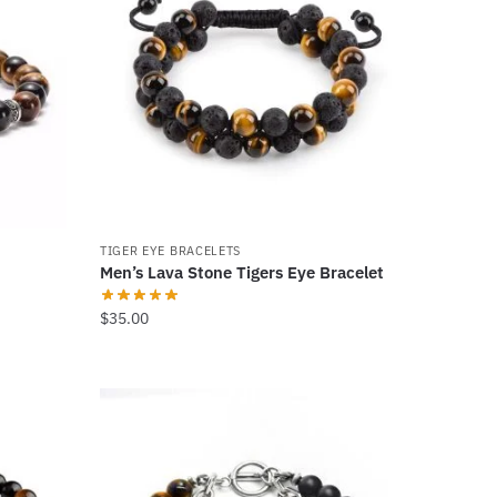
TIGER EYE BRACELETS
Men’s Lava Stone Tigers Eye Bracelet
$
35.00