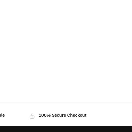
ble
100% Secure Checkout