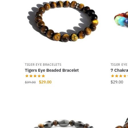
TIGER EYE BRACELETS
TIGER EYE
Tigers Eye Beaded Bracelet
7 Chakra
Original
Current
$
29.00
$
29.00
$
39.00
price
price
This
This
was:
is:
product
product
$39.00.
$29.00.
has
has
multiple
multiple
variants.
variants
The
The