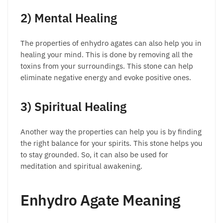
2) Mental Healing
The properties of enhydro agates can also help you in
healing your mind. This is done by removing all the
toxins from your surroundings. This stone can help
eliminate negative energy and evoke positive ones.
3) Spiritual Healing
Another way the properties can help you is by finding
the right balance for your spirits. This stone helps you
to stay grounded. So, it can also be used for
meditation and spiritual awakening.
Enhydro Agate Meaning