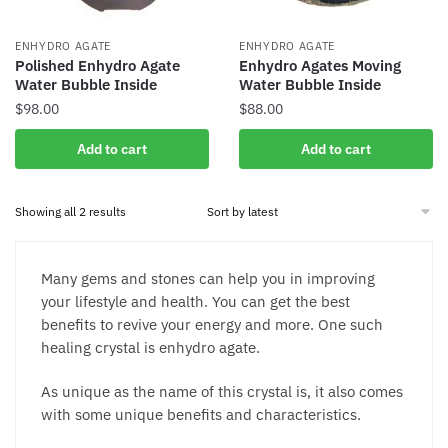
ENHYDRO AGATE
ENHYDRO AGATE
Polished Enhydro Agate
Enhydro Agates Moving
Water Bubble Inside
Water Bubble Inside
$
98.00
$
88.00
Add to cart
Add to cart
Sorted
Showing all 2 results
by
latest
Many gems and stones can help you in improving
your lifestyle and health. You can get the best
benefits to revive your energy and more. One such
healing crystal is enhydro agate.
As unique as the name of this crystal is, it also comes
with some unique benefits and characteristics.