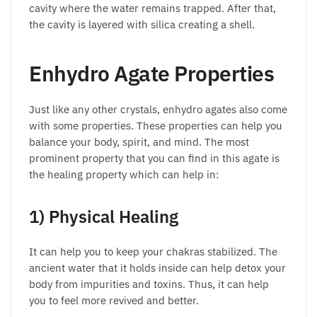
cavity where the water remains trapped. After that,
the cavity is layered with silica creating a shell.
Enhydro Agate Properties
Just like any other crystals, enhydro agates also come
with some properties. These properties can help you
balance your body, spirit, and mind. The most
prominent property that you can find in this agate is
the healing property which can help in:
1) Physical Healing
It can help you to keep your chakras stabilized. The
ancient water that it holds inside can help detox your
body from impurities and toxins. Thus, it can help
you to feel more revived and better.