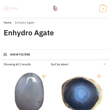
Skip
Skip
to
to
MENU
0
navigation
content
Home
/
Enhydro Agate
Enhydro Agate
SHOW FILTERS
Sorted
Showing all 2 results
by
latest