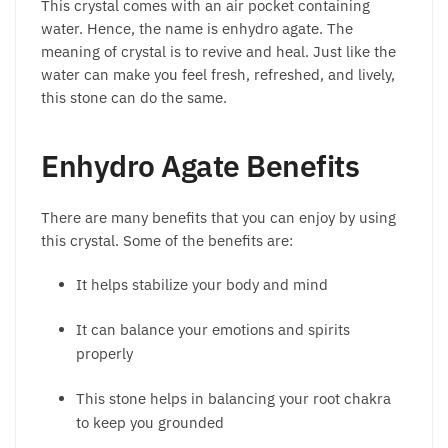
This crystal comes with an air pocket containing
water. Hence, the name is enhydro agate. The
meaning of crystal is to revive and heal. Just like the
water can make you feel fresh, refreshed, and lively,
this stone can do the same.
Enhydro Agate Benefits
There are many benefits that you can enjoy by using
this crystal. Some of the benefits are:
It helps stabilize your body and mind
It can balance your emotions and spirits
properly
This stone helps in balancing your root chakra
to keep you grounded