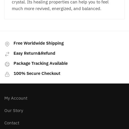
crystal. Its healing properties can help you to feel
much more revived, energized, and balanced.
Free Worldwide Shipping
Easy Return&Refund
Package Tracking Available
100% Secure Checkout
My Account
Our Story
Contact