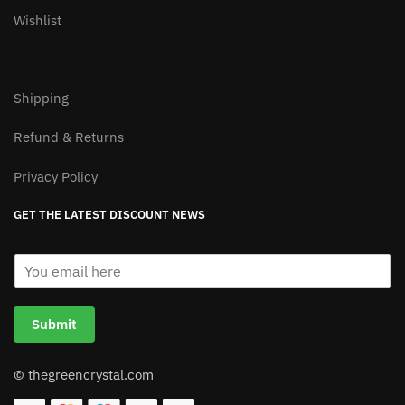
Wishlist
Shipping
Refund & Returns
Privacy Policy
GET THE LATEST DISCOUNT NEWS
E
m
a
i
Submit
l
*
© thegreencrystal.com