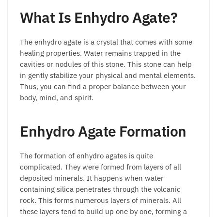
What Is Enhydro Agate?
The enhydro agate is a crystal that comes with some
healing properties. Water remains trapped in the
cavities or nodules of this stone. This stone can help
in gently stabilize your physical and mental elements.
Thus, you can find a proper balance between your
body, mind, and spirit.
Enhydro Agate Formation
The formation of enhydro agates is quite
complicated. They were formed from layers of all
deposited minerals. It happens when water
containing silica penetrates through the volcanic
rock. This forms numerous layers of minerals. All
these layers tend to build up one by one, forming a