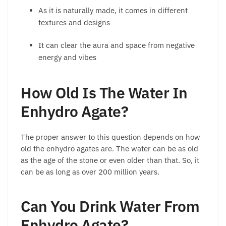
As it is naturally made, it comes in different
textures and designs
It can clear the aura and space from negative
energy and vibes
How Old Is The Water In
Enhydro Agate?
The proper answer to this question depends on how
old the enhydro agates are. The water can be as old
as the age of the stone or even older than that. So, it
can be as long as over 200 million years.
Can You Drink Water From
Enhydro Agate?