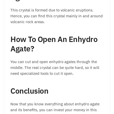
This crystal is formed due to volcanic eruptions.
Hence, you can find this crystal mainly in and around
volcanic rock areas.
How To Open An Enhydro
Agate?
You can cut and open enhydro agates through the
middle. The real crystal can be quite hard, so it will
need specialized tools to cut it open.
Conclusion
Now that you know everything about enhydro agate
and its benefits, you can invest your money in this