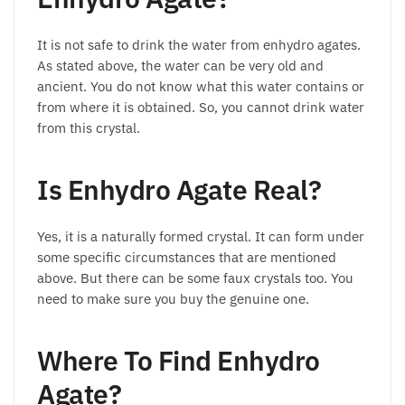
It is not safe to drink the water from enhydro agates.
As stated above, the water can be very old and
ancient. You do not know what this water contains or
from where it is obtained. So, you cannot drink water
from this crystal.
Is Enhydro Agate Real?
Yes, it is a naturally formed crystal. It can form under
some specific circumstances that are mentioned
above. But there can be some faux crystals too. You
need to make sure you buy the genuine one.
Where To Find Enhydro
Agate?