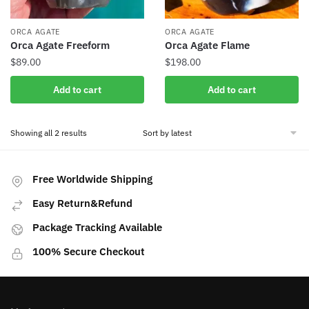
ORCA AGATE
ORCA AGATE
Orca Agate Freeform
Orca Agate Flame
$
89.00
$
198.00
Add to cart
Add to cart
Sorted
Showing all 2 results
by
latest
Free Worldwide Shipping
Easy Return&Refund
Package Tracking Available
100% Secure Checkout