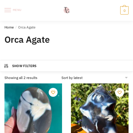
Skip
Skip
to
to
MENU
0
navigation
content
Home
/
Orca Agate
Orca Agate
SHOW FILTERS
Sorted
Showing all 2 results
by
latest