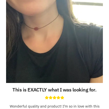
This is EXACTLY what I was looking for
.
Wonderful quality and product! I’m so in love with this