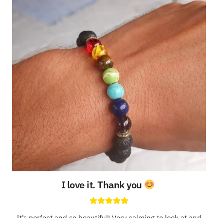
I love it. Thank you
It’s perfect and so beautiful! Very calming to look at and