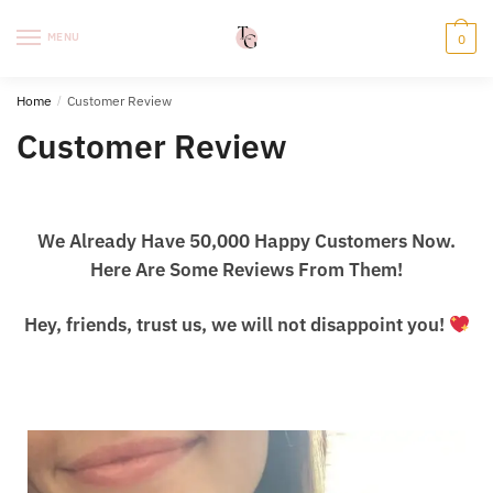
Skip
Skip
to
to
MENU
0
navigation
content
Home
/
Customer Review
Customer Review
We Already Have 50,000 Happy Customers Now.
Here Are Some Reviews From Them!
Hey, friends, trust us, we will not disappoint you!