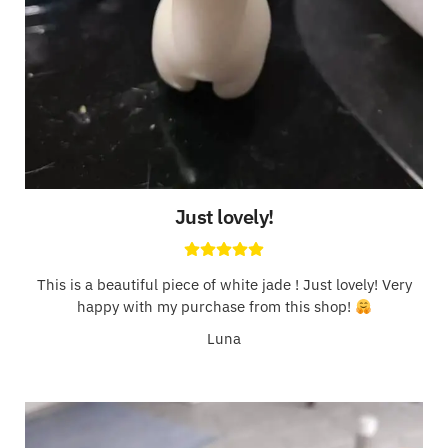
Just lovely!
This is a beautiful piece of white jade ! Just lovely! Very
happy with my purchase from this shop!
Luna