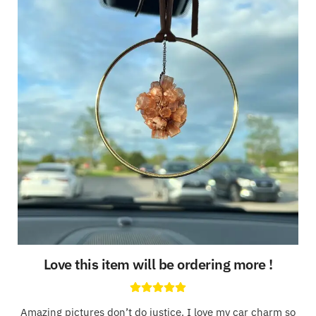
Love this item will be ordering more !
Amazing pictures don’t do justice. I love my car charm so