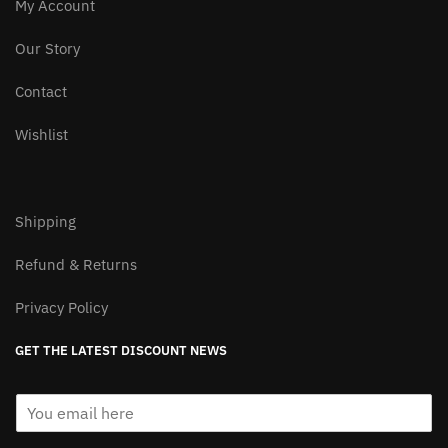
My Account
Our Story
Contact
Wishlist
Shipping
Refund & Returns
Privacy Policy
GET THE LATEST DISCOUNT NEWS
E
m
a