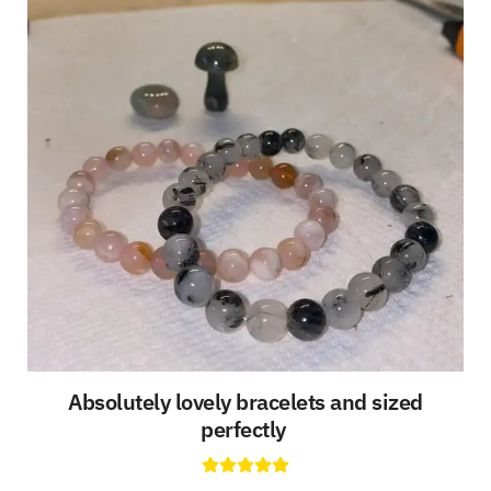
Absolutely lovely bracelets and sized
perfectly