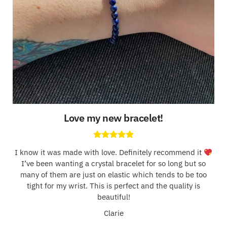
Love my new bracelet!
I know it was made with love. Definitely recommend it
I’ve been wanting a crystal bracelet for so long but so
many of them are just on elastic which tends to be too
tight for my wrist. This is perfect and the quality is
beautiful!
Clarie