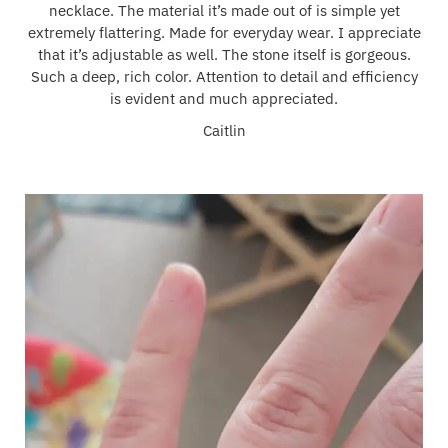
necklace. The material it’s made out of is simple yet
extremely flattering. Made for everyday wear. I appreciate
that it’s adjustable as well. The stone itself is gorgeous.
Such a deep, rich color. Attention to detail and efficiency
is evident and much appreciated.
Caitlin