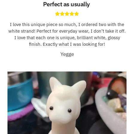
Perfect as usually
I love this unique piece so much, I ordered two with the
white strand! Perfect for everyday wear, I don’t take it off.
I love that each one is unique, brilliant white, glossy
finish. Exactly what I was looking for!
Yegge