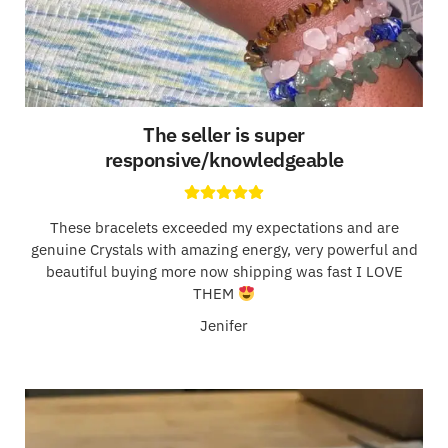
The seller is super
responsive/knowledgeable
These bracelets exceeded my expectations and are
genuine Crystals with amazing energy, very powerful and
beautiful buying more now shipping was fast I LOVE
THEM
Jenifer