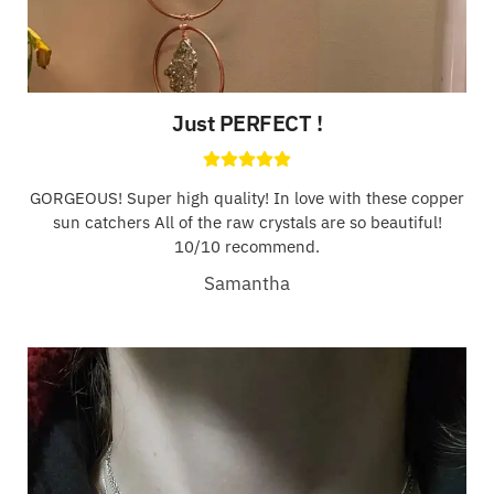
Just PERFECT !
GORGEOUS! Super high quality! In love with these copper
sun catchers All of the raw crystals are so beautiful!
10/10 recommend.
Samantha