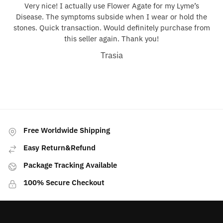
Very nice! I actually use Flower Agate for my Lyme’s
Disease. The symptoms subside when I wear or hold the
stones. Quick transaction. Would definitely purchase from
this seller again. Thank you!
Trasia
Free Worldwide Shipping
Easy Return&Refund
Package Tracking Available
100% Secure Checkout