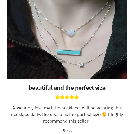
beautiful and the perfect size
Absolutely love my little necklace. will be wearing this
necklace daily. the crystal is the perfect size
I highly
recommend this seller!
Bess