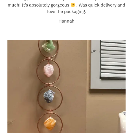
much! It’s absolutely gorgeous
, Was quick delivery and
love the packaging.
Hannah