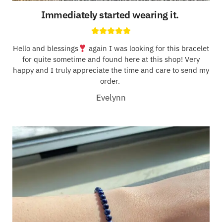
Immediately started wearing it.
Hello and blessings
again I was looking for this bracelet
for quite sometime and found here at this shop! Very
happy and I truly appreciate the time and care to send my
order.
Evelynn