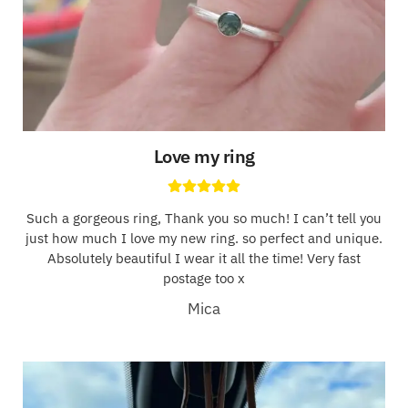
Love my ring
Such a gorgeous ring, Thank you so much! I can’t tell you
just how much I love my new ring. so perfect and unique.
Absolutely beautiful I wear it all the time! Very fast
postage too x
Mica