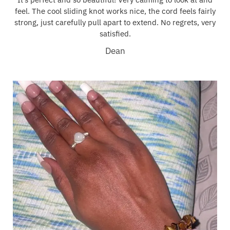
feel. The cool sliding knot works nice, the cord feels fairly
strong, just carefully pull apart to extend. No regrets, very
satisfied.
Dean