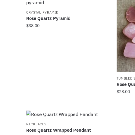
page
page
CRYSTAL PYRAMID
Rose Quartz Pyramid
$
38.00
TUMBLED 
Rose Qua
$
28.00
NECKLACES
Rose Quartz Wrapped Pendant