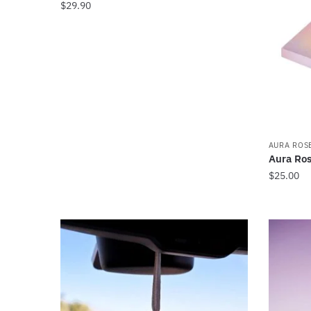
$
29.90
AURA ROS
Aura Ros
$
25.00