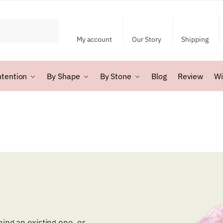
My account
Our Story
Shipping
ntention
By Shape
By Stone
Blog
Review
Wi
ing an existing one, or