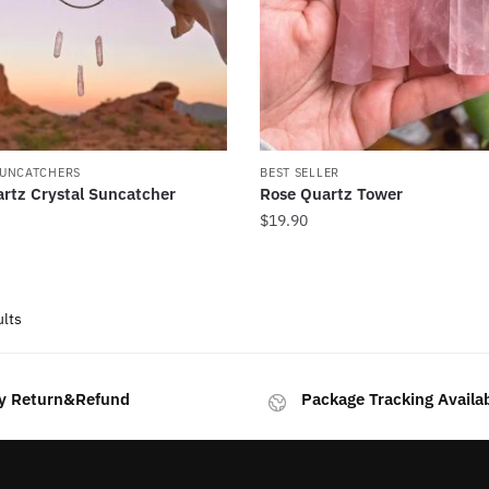
SUNCATCHERS
BEST SELLER
rtz Crystal Suncatcher
Rose Quartz Tower
$
19.90
Sorted
ults
by
latest
y Return&Refund
Package Tracking Availa