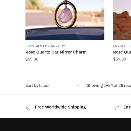
CRYSTALS FOR ANXIETY
CRYSTAL 
Rose Quartz Car Mirror Charm
Rose Qua
$
59.00
$
59.00
Showing 1–24 of 28 res
Free Worldwide Shipping
Eas