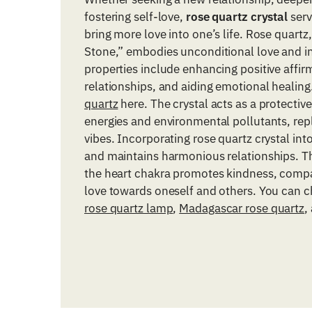
fostering self-love,
rose quartz crystal
serv
bring more love into one’s life. Rose quart
Stone,” embodies unconditional love and in
properties include enhancing positive affirm
relationships, and aiding emotional healin
quartz
here. The crystal acts as a protective
energies and environmental pollutants, rep
vibes. Incorporating rose quartz crystal into 
and maintains harmonious relationships. Th
the heart chakra promotes kindness, comp
love towards oneself and others. You can 
rose quartz lamp
,
Madagascar rose quartz
,