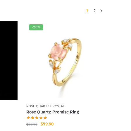
1
2
-20%
ROSE QUARTZ CRYSTAL
Rose Quartz Promise Ring
Original
Current
$
79.90
$
99.90
price
price