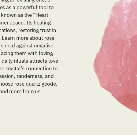
es as a powerful tool to
z, known as the “Heart
ner peace. Its healing
ations, restoring trust in
g. Learn more about
rose
 shield against negative
lacing them with loving
daily rituals attracts love
e crystal’s connection to
assion, tenderness, and
choose
rose quartz geode
,
 and more from us.