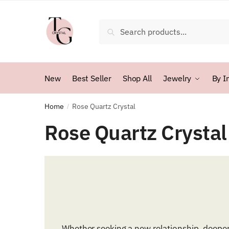
Skip
Skip
to
to
Search
Search
navigation
content
for:
New
Best Seller
Shop All
Jewelry
By I
Home
Rose Quartz Crystal
/
Rose Quartz Crystal
Whether seeking a new relationship, deepen