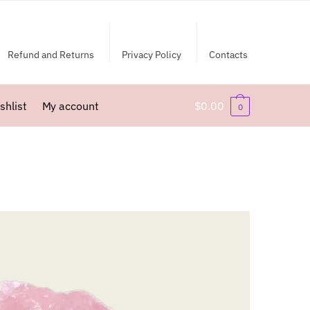
Refund and Returns
Privacy Policy
Contacts
shlist
My account
$
0.00
0