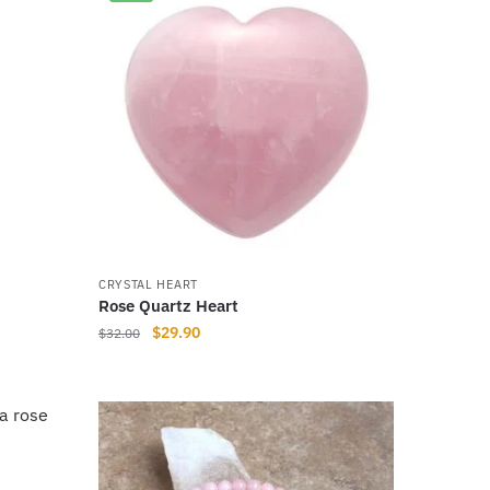
CRYSTAL HEART
Rose Quartz Heart
Original
Current
$
29.90
$
32.00
price
price
was:
is:
$32.00.
$29.90.