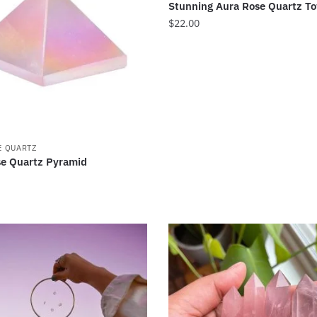
Stunning Aura Rose Quartz T
$
22.00
E QUARTZ
e Quartz Pyramid