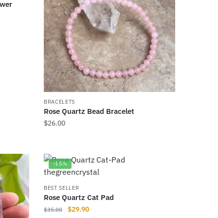
ower
BRACELETS
Rose Quartz Bead Bracelet
$
26.00
This
product
has
-15%
multiple
variants.
BEST SELLER
Rose Quartz Cat Pad
The
Original
Current
$
29.90
$
35.00
options