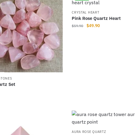
multiple
variants.
CRYSTAL HEART
Pink Rose Quartz Heart
The
Original
Current
$
49.90
$
59.90
options
price
price
may
was:
is:
be
$59.90.
$49.90.
chosen
on
the
product
STONES
page
rtz Set
AURA ROSE QUARTZ