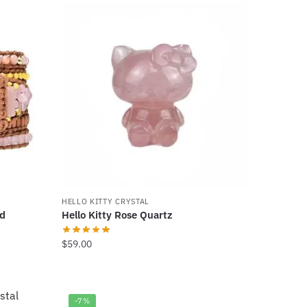
$499.00.
$399.00.
HELLO KITTY CRYSTAL
nd
Hello Kitty Rose Quartz
$
59.00
-7%