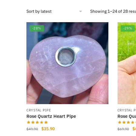
Showing 1–24 of 28 res
-28%
-29%
CRYSTAL PIPE
CRYSTAL P
Rose Quartz Heart Pipe
Rose Qua
Original
Current
Or
$
35.90
$
$
49.90
$
69.90
price
price
pr