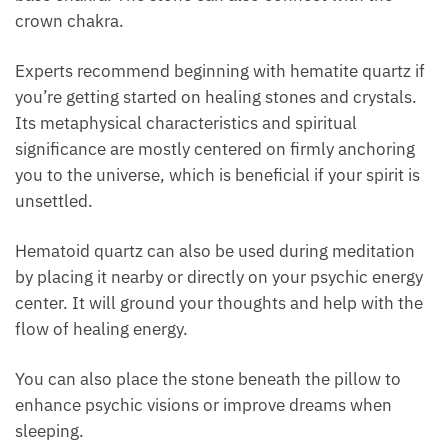
Hematoid Quartz And Chakras
Placing hematoid quartz on one’s
third eye
can help
to advance spiritual discovery since it connects with
the base chakra. The stone can also connect with
the crown chakra.
Experts recommend beginning with hematite quartz
if you’re getting started on healing stones and
Want A Deeper Insight Into Crystal?
crystals. Its metaphysical characteristics and
spiritual significance are mostly centered on firmly
anchoring you to the universe, which is beneficial if
your spirit is unsettled.
Hematoid quartz can also be used during meditation
by placing it nearby or directly on your psychic
energy center. It will ground your thoughts and help
with the flow of healing energy.