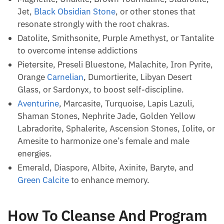
Smoky Quartz
, Cerussite, Iron Pyrite,
Black
Tourmaline
, Black Obsidian, or Tourmaline Quartz
to amplify hematite quartz vibrations.
Zebra Stone to
calm your anxiety
, eliminate panic,
and calm hysteria.
Magnetite, Unakite, Brown Tourmaline, Staurolite,
Jet,
Black Obsidian Stone
, or other stones that
resonate strongly with the root chakras.
Datolite, Smithsonite, Purple Amethyst, or
Tantalite to overcome intense addictions
Pietersite, Preseli Bluestone, Malachite, Iron
Pyrite, Orange
Carnelian
, Dumortierite, Libyan
Desert Glass, or Sardonyx, to boost self-
discipline.
Aventurine
, Marcasite, Turquoise, Lapis Lazuli,
Shaman Stones, Nephrite Jade, Golden Yellow
Labradorite, Sphalerite, Ascension Stones, Iolite,
or Amesite to harmonize one’s female and male