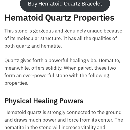
Buy Hematoid Quartz Bracelet
Hematoid Quartz Properties
This stone is gorgeous and genuinely unique
because of its molecular structure. It has all the
qualities of both quartz and hematite.
Quartz gives forth a powerful healing vibe. Hematite,
meanwhile, offers solidity. When paired, these two
form an ever-powerful stone with the following
properties.
Physical Healing Powers
Hematoid quartz is strongly connected to the