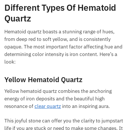
Different Types Of Hematoid
Quartz
Hematoid quartz boasts a stunning range of hues,
from deep red to soft yellow, and is consistently
opaque. The most important factor affecting hue
and determining color intensity is iron content.
Here’s a look:
Yellow Hematoid Quartz
Yellow hematoid quartz combines the anchoring
energy of iron deposits and the beautiful high