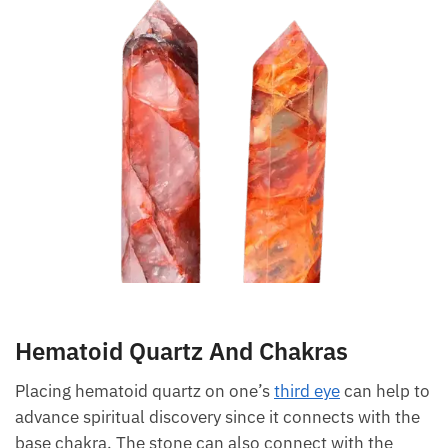
grounding energies.