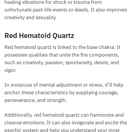
Orange Hematoid Quartz
The rare, tangerine-colored variety of quartz is
commonly associated with the sacral chakra. It
emits healing vibrations for shock or trauma from
unfortunate past-life events or deeds. It also
improves creativity and sexuality.
Red Hematoid Quartz
Red hematoid quartz is linked to the base chakra. It
possesses qualities that unite the fire components,
such as creativity, passion, spontaneity, desire, and
vigor.
In instances of mental adjustment or stress, it’ll
help anchor these characteristics by supplying
courage, perseverance, and strength.