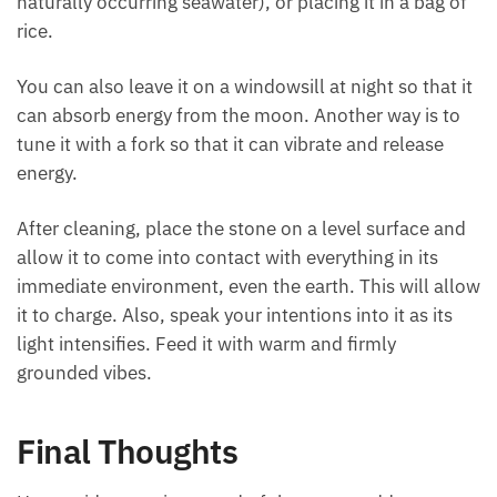
If the stone isn’t too delicate, fragile, or overly
porous, you can submerge it for around a minute in
cool flowing water (or a natural stream).
The other methods include immersing in salt water
(or naturally occurring seawater), or placing it in a
bag of rice.
You can also leave it on a windowsill at night so that
it can absorb energy from the moon. Another way is
to tune it with a fork so that it can vibrate and
release energy.
After cleaning, place the stone on a level surface
and allow it to come into contact with everything in
its immediate environment, even the earth. This will
allow it to charge. Also, speak your intentions into it