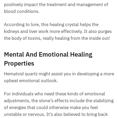
ground and draws much power and force from its
center. The hematite in the stone will increase
vitality and positively impact the treatment and
management of blood conditions.
According to lore, this healing crystal helps the
kidneys and liver work more effectively. It also
purges the body of toxins, really healing from the
inside out!
Mental And Emotional Healing
Properties
Hematoid quartz might assist you in developing a
more upbeat emotional outlook.
For individuals who need these kinds of emotional
adjustments, the stone’s effects include the