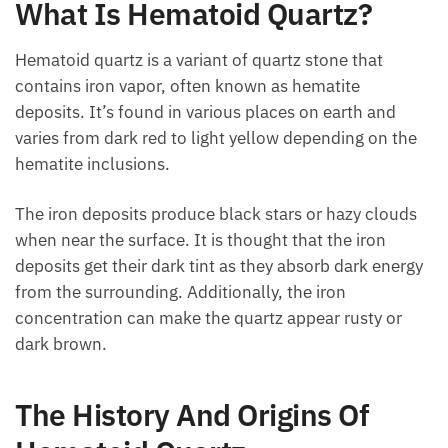
What Is Hematoid Quartz?
Hematoid quartz is a variant of quartz stone that
contains iron vapor, often known as hematite
deposits. It’s found in various places on earth and
varies from dark red to light yellow depending on the
hematite inclusions.
The iron deposits produce black stars or hazy clouds
when near the surface. It is thought that the iron
deposits get their dark tint as they absorb dark
energy from the surrounding. Additionally, the iron
concentration can make the quartz appear rusty or
dark brown.
The History And Origins Of