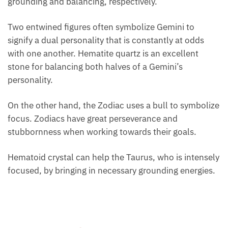
Hematoid quartz is a superb birthstone for Gemini
and Taurus, because these astrological signs require
some grounding and balancing, respectively.
Two entwined figures often symbolize Gemini to
signify a dual personality that is constantly at odds
with one another. Hematite quartz is an excellent
stone for balancing both halves of a Gemini’s
personality.
On the other hand, the Zodiac uses a bull to
symbolize focus. Zodiacs have great perseverance
and stubbornness when working towards their
goals.
Hematoid crystal can help the Taurus, who is
intensely focused, by bringing in necessary