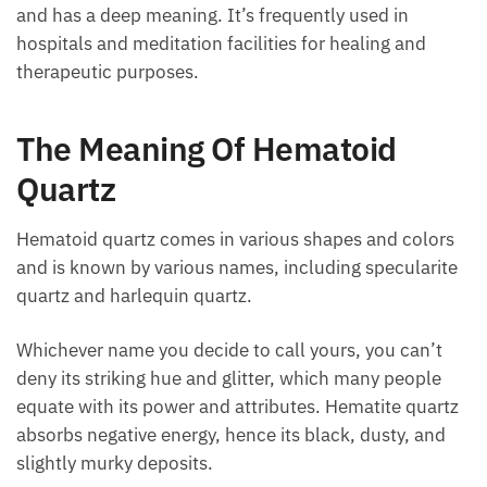
powerful qualities, it’s employed by healers
worldwide and has a deep meaning. It’s frequently
used in hospitals and meditation facilities for healing
and therapeutic purposes.
The Meaning Of Hematoid
Quartz
Hematoid quartz comes in various shapes and colors
and is known by various names, including
specularite quartz and harlequin quartz.
Whichever name you decide to call yours, you can’t
deny its striking hue and glitter, which many people
equate with its power and attributes. Hematite
quartz absorbs negative energy, hence its black,