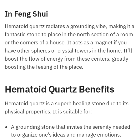
Each month we will share news about precious
You can also place the stone beneath the pillow to
stones and crystals to help you gain a deeper insight
enhance psychic visions or improve dreams when
into their Energy, Healing, and Power.
sleeping.
Email
In Feng Shui
Hematoid quartz radiates a grounding vibe, making it
Subscribe
a fantastic stone to place in the north section of a
room or the corners of a house. It acts as a magnet
if you have other spheres or crystal towers in the
home. It’ll boost the flow of energy from these
centers, greatly boosting the feeling of the place.
Hematoid Quartz Benefits
Hematoid quartz is a superb healing stone due to its