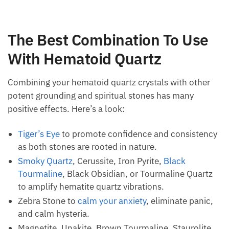
The Best Combination To Use
With Hematoid Quartz
Combining your hematoid quartz crystals with other
potent grounding and spiritual stones has many
positive effects. Here’s a look:
Tiger’s Eye
to promote confidence and
consistency as both stones are rooted in nature.