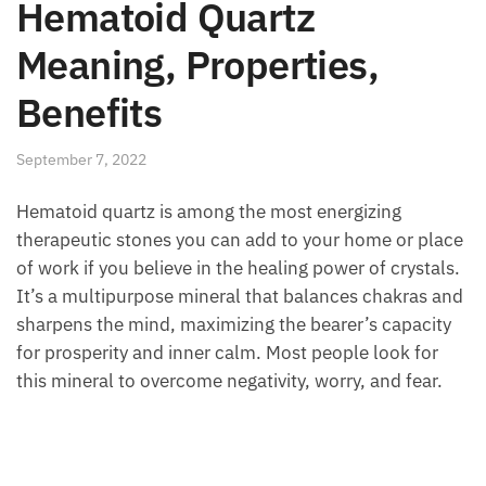
Hematoid Quartz
Meaning, Properties,
Benefits
September 7, 2022
Hematoid quartz is among the most energizing
therapeutic stones you can add to your home or
place of work if you believe in the healing power of
crystals. It’s a multipurpose mineral that balances
chakras and sharpens the mind, maximizing the
bearer’s capacity for prosperity and inner calm. Most
people look for this mineral to overcome negativity,
worry, and fear.