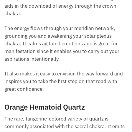
resonance of
clear quartz
into an inspiring aura.
This joyful stone can offer you the clarity to
jumpstart life if you are stuck or need to make some
changes. It aids in the download of energy through
the crown chakra.
The energy flows through your meridian network,
grounding you and awakening your solar plexus
chakra. It calms agitated emotions and is great for
manifestation since it enables you to carry out your
aspirations intentionally.
It also makes it easy to envision the way forward and
inspires you to take the first step on that road with
great confidence.