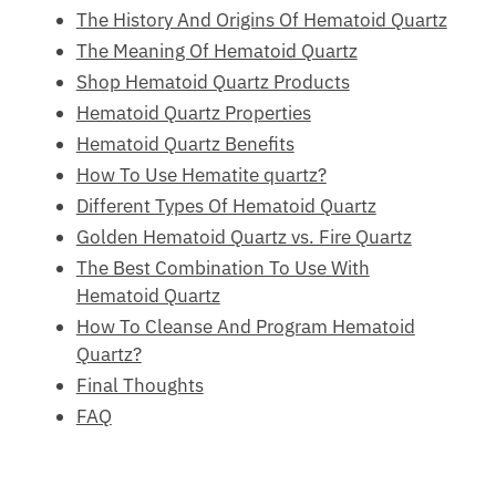
The History And Origins Of Hematoid
Quartz
The Meaning Of Hematoid Quartz
Shop Hematoid Quartz Products
Hematoid Quartz Properties
Hematoid Quartz Benefits
How To Use Hematite quartz?
Different Types Of Hematoid Quartz
Golden Hematoid Quartz vs. Fire Quartz
The Best Combination To Use With
Hematoid Quartz
How To Cleanse And Program Hematoid
Quartz?
Final Thoughts
FAQ