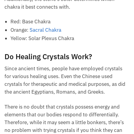
Hematoid quartz appears in various colors, including
orange, brown, yellow, and red, depending on the
degree of the hematite deposits.
Fire quartz is just a red variant of hematoid quartz.
Additionally, the stone’s color determines which
chakra it best connects with.
Red: Base Chakra
Orange:
Sacral Chakra
Yellow: Solar Plexus Chakra
Do Healing Crystals Work?
Since ancient times, people have employed crystals
for various healing uses. Even the Chinese used
crystals for therapeutic and medical purposes, as