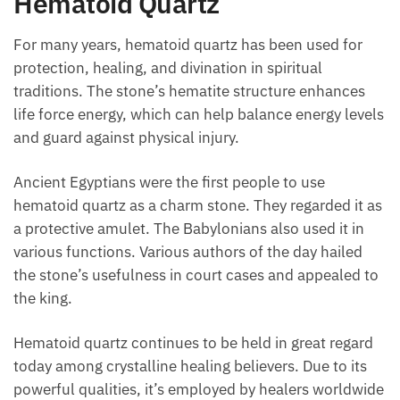
Hematoid Quartz
For many years, hematoid quartz has been used for
protection, healing, and divination in spiritual
traditions. The stone’s hematite structure enhances
life force energy, which can help balance energy
levels and guard against physical injury.
Ancient Egyptians were the first people to use
hematoid quartz as a charm stone. They regarded it
as a protective amulet. The Babylonians also used it
in various functions. Various authors of the day
hailed the stone’s usefulness in court cases and
appealed to the king.
Hematoid quartz continues to be held in great regard
today among crystalline healing believers. Due to its