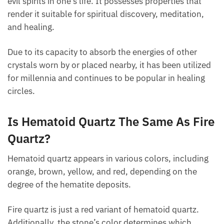
FAQ
What Is Hematoid Quartz Good For?
Hematoid quartz is a superb amulet for defense
from evil spirits in one’s life. It possesses properties
that render it suitable for spiritual discovery,
meditation, and healing.
Due to its capacity to absorb the energies of other
crystals worn by or placed nearby, it has been
utilized for millennia and continues to be popular in
healing circles.
Is Hematoid Quartz The Same As
Fire Quartz?