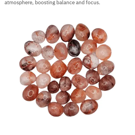
reflection, prayer, or meditation.
If family members have trouble focusing, let the
stone’s positive vibes illuminate and soothe the
atmosphere, boosting balance and focus.