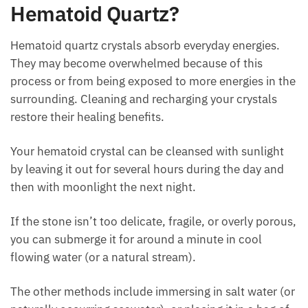
energies.
Emerald, Diaspore, Albite, Axinite, Baryte, and
Green Calcite
to enhance memory.
How To Cleanse And Program
Hematoid Quartz?
Hematoid quartz crystals absorb everyday energies.
They may become overwhelmed because of this
process or from being exposed to more energies in
the surrounding. Cleaning and recharging your
crystals restore their healing benefits.
Your hematoid crystal can be cleansed with sunlight
by leaving it out for several hours during the day and
then with moonlight the next night.