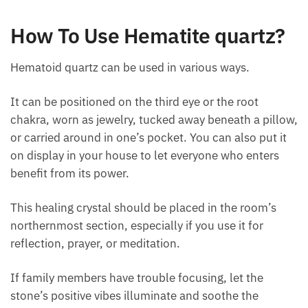
Source of strength and vitality.
A detoxifier to eliminate toxins from the kidney
and liver and positively impact the treatment of
illnesses, including blood disorders.
How To Use Hematite quartz?
Hematoid quartz can be used in various ways.
It can be positioned on the third eye or the root
chakra, worn as jewelry, tucked away beneath a
pillow, or carried around in one’s pocket. You can
also put it on display in your house to let everyone
who enters benefit from its power.
This healing crystal should be placed in the room’s
northernmost section, especially if you use it for