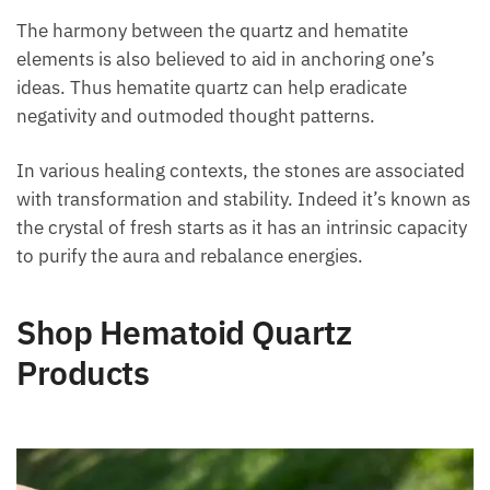
dusty, and slightly murky deposits.
The harmony between the quartz and hematite
elements is also believed to aid in anchoring one’s
ideas. Thus hematite quartz can help eradicate
negativity and outmoded thought patterns.
In various healing contexts, the stones are
associated with transformation and stability. Indeed
it’s known as the crystal of fresh starts as it has an
intrinsic capacity to purify the aura and rebalance
energies.
Shop Hematoid Quartz
Products