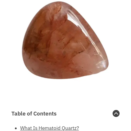
Table of Contents
What Is Hematoid Quartz?