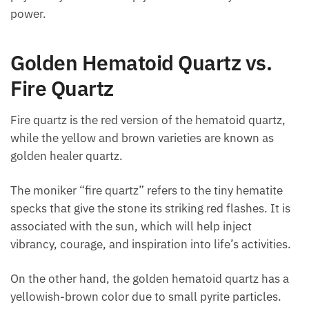
Additionally, red hematoid quartz can harmonize
and cleanse emotions. It can also invigorate and
excite the psychic system and help you understand
your inner power.
Golden Hematoid Quartz vs.
Fire Quartz
Fire quartz is the red version of the hematoid quartz,
while the yellow and brown varieties are known as
golden healer quartz.
The moniker “fire quartz” refers to the tiny hematite
specks that give the stone its striking red flashes. It
is associated with the sun, which will help inject
vibrancy, courage, and inspiration into life’s