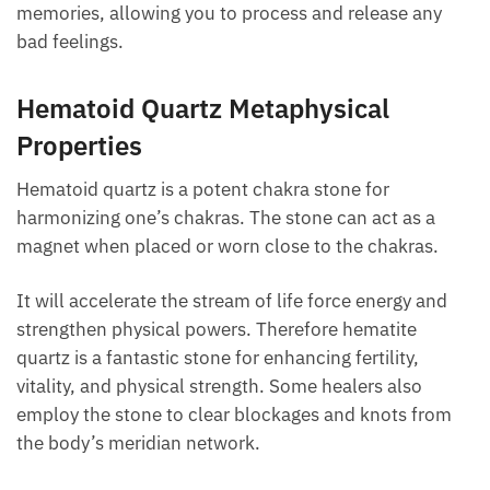
stabilizing of energies that could otherwise make
you feel unstable or nervous. It’s also believed to
bring back memories, allowing you to process and
release any bad feelings.
Hematoid Quartz Metaphysical
Properties
Hematoid quartz is a potent chakra stone for
harmonizing one’s chakras. The stone can act as a
magnet when placed or worn close to the chakras.
It will accelerate the stream of life force energy and
strengthen physical powers. Therefore hematite
quartz is a fantastic stone for enhancing fertility,
vitality, and physical strength. Some healers also
employ the stone to clear blockages and knots from