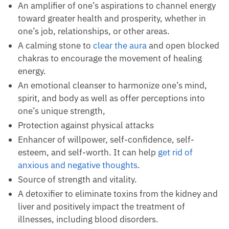
physical properties. It is suitable for:
A grounding stone that invites the serenity needed
to organize one’s ideas and manage emotions.
An amplifier of one’s aspirations to channel
energy toward greater health and prosperity,
whether in one’s job, relationships, or other areas.
A calming stone to
clear the aura
and open
blocked chakras to encourage the movement of
healing energy.
An emotional cleanser to harmonize one’s mind,
spirit, and body as well as offer perceptions into
one’s unique strength,
Protection against physical attacks
Enhancer of willpower, self-confidence, self-
esteem, and self-worth. It can help
get rid of
anxious and negative thoughts
.