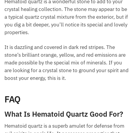
as its light intensifies. Feed it with warm and firmly
grounded vibes.
Final Thoughts
Hematoid quartz is a wonderful stone to add to your
crystal healing collection. The stone may appear to
be a typical quartz crystal mixture from the exterior,
but if you dig a bit deeper, you’ll notice its special
and lovely properties.
It is dazzling and covered in dark red stripes. The
stone’s brilliant orange, yellow, and red emissions
are made possible by the special mix of minerals. If
you are looking for a crystal stone to ground your
spirit and boost your energy, this is it.