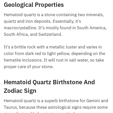
the body’s meridian network.
Geological Properties
Hematoid quartz is a stone containing two minerals,
quartz and iron deposits. Essentially, it’s
macrocrystalline. It’s mostly found in South
America, South Africa, and Switzerland.
It’s a brittle rock with a metallic luster and varies in
color from dark red to light yellow, depending on the
hematite inclusions. It will rust in salt water, so take
proper care of your stone.
Hematoid Quartz Birthstone And
Zodiac Sign