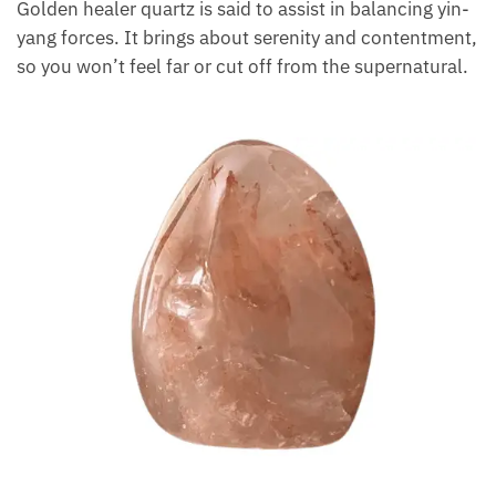
activities.
On the other hand, the golden hematoid quartz
has
a yellowish-brown color due to small pyrite
particles. Golden healer quartz is said to assist in
balancing yin-yang forces. It brings about serenity
and contentment, so you won’t feel far or cut off
from the supernatural.