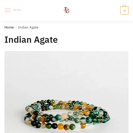
Skip
Skip
to
to
MENU
0
navigation
content
Home
/
Indian Agate
Indian Agate