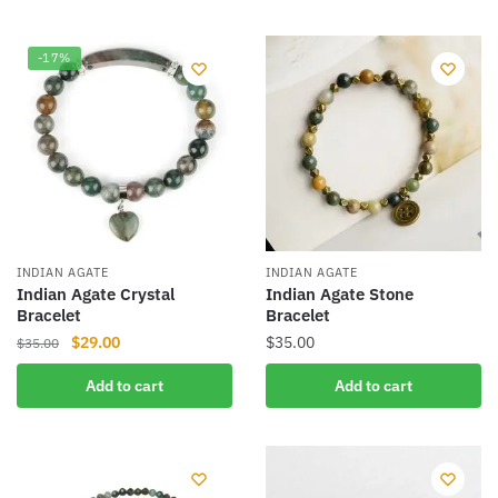
has
multiple
variants.
-17%
The
options
may
be
chosen
on
the
product
INDIAN AGATE
INDIAN AGATE
Indian Agate Crystal
Indian Agate Stone
page
Bracelet
Bracelet
Original
Current
$
29.00
$
35.00
$
35.00
price
price
Add to cart
Add to cart
was:
is:
$35.00.
$29.00.