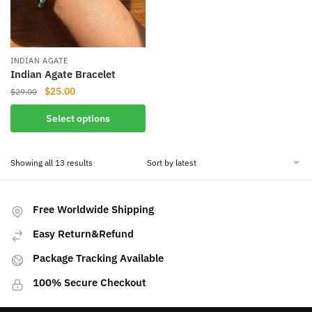
INDIAN AGATE
Indian Agate Bracelet
Original
Current
$
25.00
$
29.00
price
price
This
Select options
was:
is:
product
$29.00.
$25.00.
has
Sorted
Showing all 13 results
multiple
by
variants.
latest
The
Free Worldwide Shipping
options
may
Easy Return&Refund
be
Package Tracking Available
chosen
on
100% Secure Checkout
the