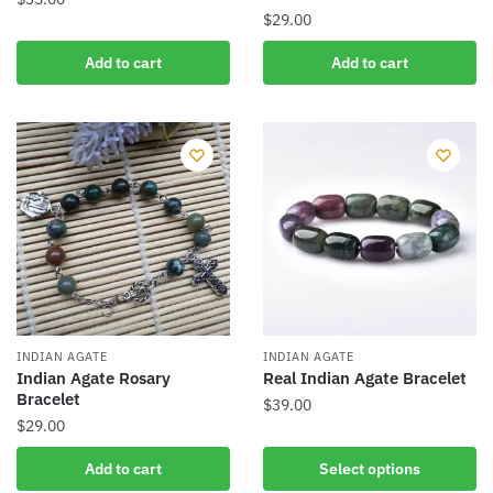
$
29.00
Add to cart
Add to cart
INDIAN AGATE
INDIAN AGATE
Indian Agate Rosary
Real Indian Agate Bracelet
Bracelet
$
39.00
$
29.00
This
product
Add to cart
Select options