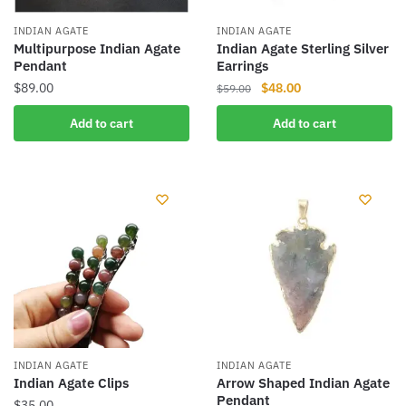
INDIAN AGATE
INDIAN AGATE
Multipurpose Indian Agate
Indian Agate Sterling Silver
Pendant
Earrings
Original
Current
$
89.00
$
48.00
$
59.00
price
price
Add to cart
Add to cart
was:
is:
$59.00.
$48.00.
INDIAN AGATE
INDIAN AGATE
Indian Agate Clips
Arrow Shaped Indian Agate
Pendant
$
35.00