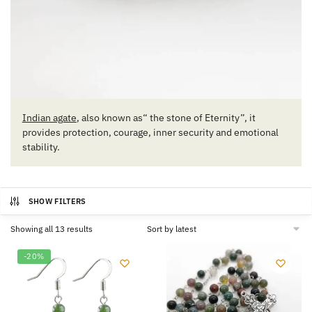
Indian agate
, also known as“ the stone of Eternity”, it
provides protection, courage, inner security and emotional
stability.
SHOW FILTERS
Sorted
Showing all 13 results
by
latest
-20%