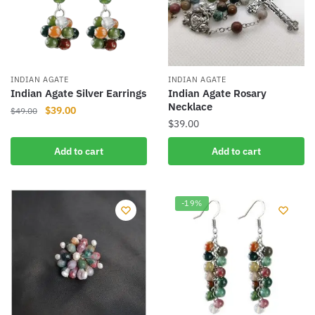
INDIAN AGATE
INDIAN AGATE
Indian Agate Silver Earrings
Indian Agate Rosary
Necklace
Original
Current
$
39.00
$
49.00
$
39.00
price
price
was:
is:
Add to cart
Add to cart
$49.00.
$39.00.
-19%