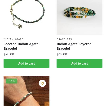
INDIAN AGATE
BRACELETS
Faceted Indian Agate
Indian Agate Layered
Bracelet
Bracelet
$
28.00
$
49.00
Add to cart
Add to cart
-14%