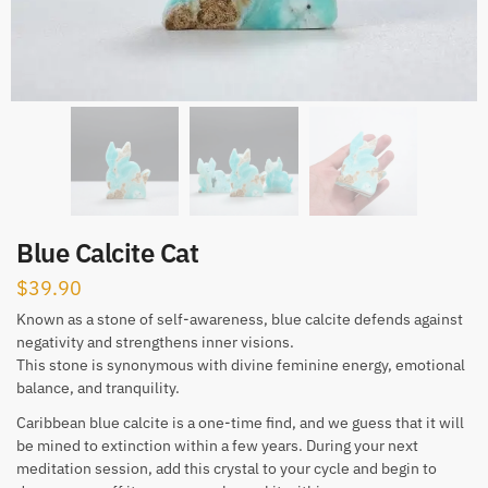
Blue Calcite Cat
$
39.90
Known as a stone of self-awareness, blue calcite defends against
negativity and strengthens inner visions.
This stone is synonymous with divine feminine energy, emotional
balance, and tranquility.
Caribbean blue calcite is a one-time find, and we guess that it will
be mined to extinction within a few years. During your next
meditation session, add this crystal to your cycle and begin to