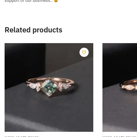
support of our business..
Related products