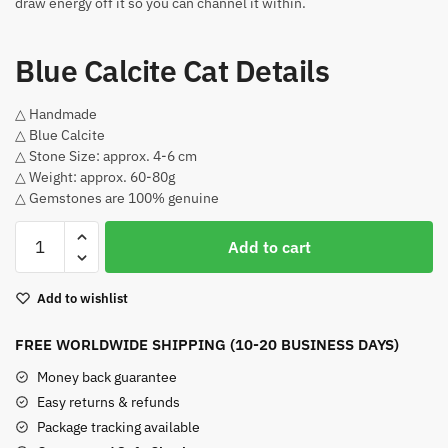
draw energy off it so you can channel it within.
Blue Calcite Cat Details
△ Handmade
△ Blue Calcite
△ Stone Size: approx. 4-6 cm
△ Weight: approx. 60-80g
△ Gemstones are 100% genuine
Blue
Add to cart
Calcite
Cat
Add to wishlist
quantity
FREE WORLDWIDE SHIPPING (10-20 BUSINESS DAYS)
Money back guarantee
Easy returns & refunds
Package tracking available