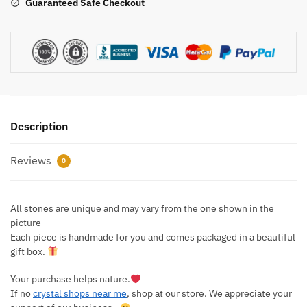
Guaranteed Safe Checkout
Description
Reviews
0
All stones are unique and may vary from the one shown in the
picture
Each piece is handmade for you and comes packaged in a beautiful
gift box.
Your purchase helps nature.
If no
crystal shops near me
, shop at our store. We appreciate your