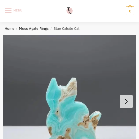
Skip
Skip
to
to
MENU
0
navigation
content
Home
/
Moss Agate Rings
/
Blue Calcite Cat