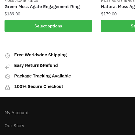
MOSS AGATE RINGS
MOSS AGATE RINGS
Green Moss Agate Engagement Ring
Natural Moss Ag
$
189.00
$
179.00
This
This
Select options
Se
product
product
has
has
multiple
multiple
variants.
variants.
Free Worldwide Shipping
The
The
Easy Return&Refund
options
options
may
may
Package Tracking Available
be
be
100% Secure Checkout
chosen
chosen
on
on
the
the
product
product
My Account
page
page
Our Story