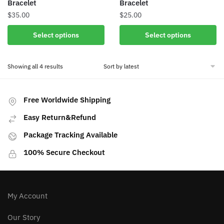
Bracelet
Bracelet
page
$
35.00
$
25.00
This
This
Select options
Select options
product
product
has
has
Sorted
Showing all 4 results
multiple
multiple
by
variants.
variants.
latest
The
The
Free Worldwide Shipping
options
options
may
may
Easy Return&Refund
be
be
Package Tracking Available
chosen
chosen
on
on
100% Secure Checkout
the
the
product
product
page
page
My Account
Our Story