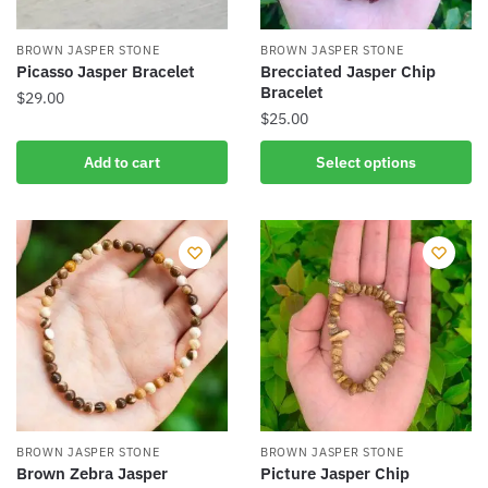
BROWN JASPER STONE
BROWN JASPER STONE
Picasso Jasper Bracelet
Brecciated Jasper Chip
Bracelet
$
29.00
$
25.00
This
Add to cart
Select options
product
has
multiple
variants.
The
options
may
be
chosen
on
the
BROWN JASPER STONE
BROWN JASPER STONE
product
Brown Zebra Jasper
Picture Jasper Chip