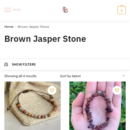
Skip
Skip
to
to
MENU
0
navigation
content
Home
/
Brown Jasper Stone
Brown Jasper Stone
SHOW FILTERS
Sorted
Showing all 4 results
by
latest