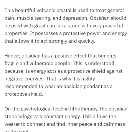
This beautiful volcanic crystal is used to treat
general pain, muscle tearing, and depression.
Obsidian should be used with great care as a stone
with very powerful properties. It possesses a
protective power and energy that allows it to act
strongly and quickly.
Hence, obsidian has a positive effect that benefits
fragile and vulnerable people. This is understood
because its energy acts as a protective shield against
negative energies. That is why it is highly
recommended to wear an obsidian pendant as a