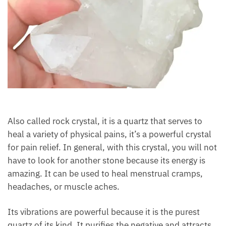
Also called rock crystal, it is a quartz that serves to
heal a variety of physical pains, it’s a powerful
crystal for pain relief. In general, with this crystal,
you will not have to look for another stone because
its energy is amazing. It can be used to heal
menstrual cramps, headaches, or muscle aches.