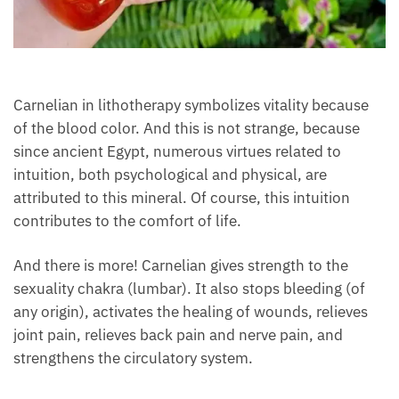
Each month we will share news about precious
stones and crystals to help you gain a deeper insight
into their Energy, Healing, and Power.
Email
Carnelian in lithotherapy symbolizes vitality because
of the blood color. And this is not strange, because
Subscribe
since ancient Egypt, numerous virtues related to
intuition, both psychological and physical, are
attributed to this mineral. Of course, this intuition
contributes to the comfort of life.
And there is more! Carnelian gives strength to the
sexuality chakra (lumbar). It also stops bleeding (of
any origin), activates the healing of wounds, relieves
joint pain, relieves back pain and nerve pain, and