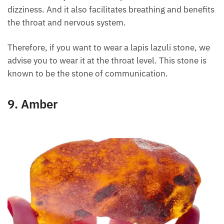
healing energy. Its energy brings relief from
headaches. It even effectively combats sleep
disorders and dizziness. And it also facilitates
breathing and benefits the throat and nervous
system.
Therefore, if you want to wear a lapis lazuli stone,
we advise you to wear it at the throat level. This
stone is known to be the stone of communication.
9. Amber