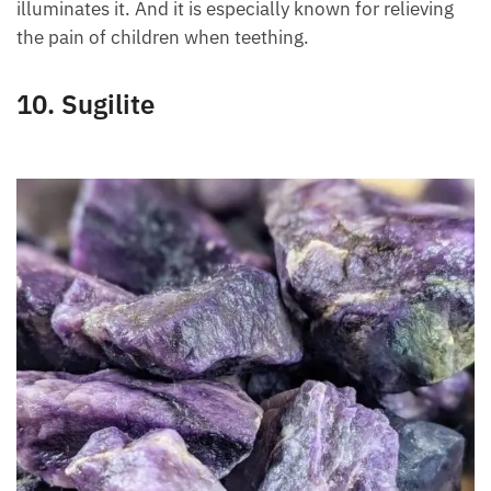
affected areas. It stimulates and repairs the skin
because it is an antioxidant, and at the same time it
illuminates it. And it is especially known for relieving
the pain of children when teething.
10. Sugilite