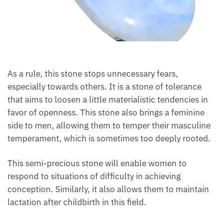
As a rule, this stone stops unnecessary fears,
especially towards others. It is a stone of tolerance
that aims to loosen a little materialistic tendencies in
favor of openness. This stone also brings a feminine
side to men, allowing them to temper their
masculine temperament, which is sometimes too
deeply rooted.