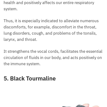
used to align the chakras of our body.
Meanwhile, it is mainly associated with the neck and
throat chakras, since it plays a purifying role for our
health and positively affects our entire respiratory
system.
Thus, it is especially indicated to alleviate numerous
discomforts, for example, discomfort in the throat,
lung disorders, cough, and problems of the tonsils,
larynx, and throat.
It strengthens the vocal cords, facilitates the
essential circulation of fluids in our body, and acts
positively on the immune system.
5. Black Tourmaline