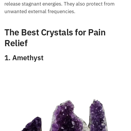
For this reason, the vibrations emitted by minerals
help to harmonize the aura of the human body and
release stagnant energies. They also protect from
unwanted external frequencies.
The Best Crystals for Pain
Relief
1. Amethyst