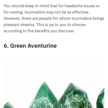
energy from the affected area to release the pain.
You can use it for any headache or back pain. It can
also be used to treat joint pain.
You should keep in mind that for headache issues or
for resting, tourmaline may not be as effective.
However, there are people for whom tourmaline
brings pleasant dreams. This is up to you to choose
according to the benefits you discover.
6. Green Aventurine