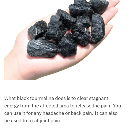
What black tourmaline does is to clear stagnant