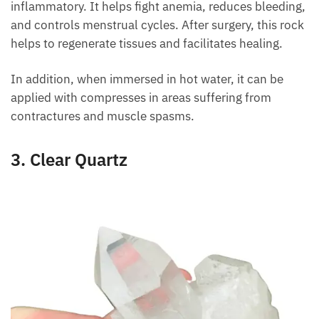
It relieves body sores and works as an anti-
inflammatory. It helps fight anemia, reduces
bleeding, and controls menstrual cycles. After
surgery, this rock helps to regenerate tissues and
facilitates healing.
In addition, when immersed in hot water, it can be
applied with compresses in areas suffering from
contractures and muscle spasms.
3. Clear Quartz