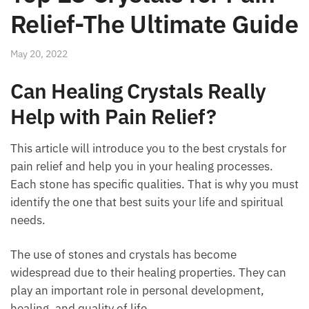
Relief-The Ultimate
Guide
May 20, 2022
Can Healing Crystals Really
Help with Pain Relief?
This article will introduce you to the best crystals for
pain relief and help you in your healing processes.
Each stone has specific qualities. That is why you
must identify the one that best suits your life and
spiritual needs.
The use of stones and crystals has become
widespread due to their healing properties. They can