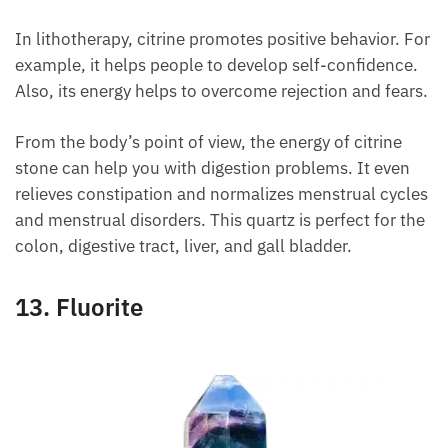
In lithotherapy, citrine promotes positive behavior.
For example, it helps people to develop self-
confidence. Also, its energy helps to overcome
rejection and fears.
From the body’s point of view, the energy of citrine
stone can help you with digestion problems. It even
relieves constipation and normalizes menstrual
cycles and menstrual disorders. This quartz is
perfect for the colon, digestive tract, liver, and gall
bladder.
13. Fluorite