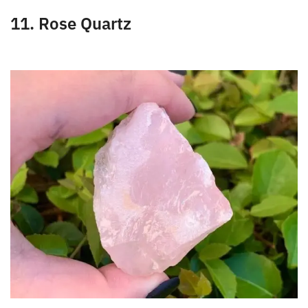
the bloodstream.
11. Rose Quartz