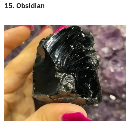
This semi-precious stone will enable women to
respond to situations of difficulty in achieving
conception. Similarly, it also allows them to
maintain lactation after childbirth in this field.
15. Obsidian