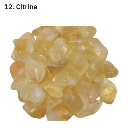
confidence. This stone will help you feel lighter and
freer.
12. Citrine