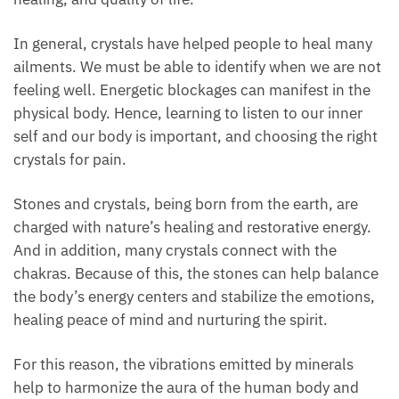
play an important role in personal development,
healing, and quality of life.
In general, crystals have helped people to heal many
ailments. We must be able to identify when we are
not feeling well. Energetic blockages can manifest in
the physical body. Hence, learning to listen to our
inner self and our body is important, and choosing
the right crystals for pain.
Stones and crystals, being born from the earth, are
charged with nature’s healing and restorative energy.
And in addition, many crystals connect with the
chakras. Because of this, the stones can help
balance the body’s energy centers and stabilize the
emotions, healing peace of mind and nurturing the
spirit.