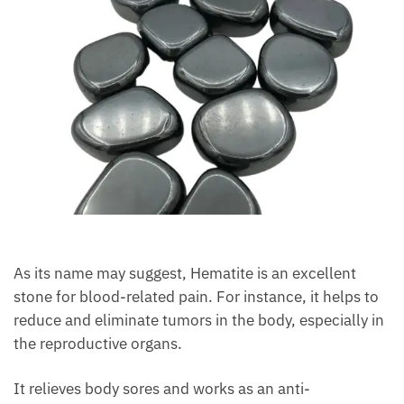
As its name may suggest, Hematite is an excellent
stone for blood-related pain. For instance, it helps
to reduce and eliminate tumors in the body,
especially in the reproductive organs.