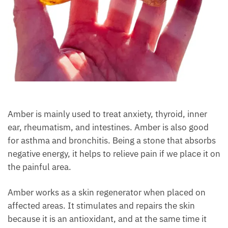
Amber is mainly used to treat anxiety, thyroid, inner
ear, rheumatism, and intestines. Amber is also good
for asthma and bronchitis. Being a stone that
absorbs negative energy, it helps to relieve pain if we
place it on the painful area.
Amber works as a skin regenerator when placed on