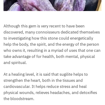
Although this gem is very recent to have been
discovered, many connoisseurs dedicated
themselves to investigating how this stone could
energetically help the body, the spirit, and the
energy of the person who owns it, resulting in a
myriad of uses that one can take advantage of for
health, both mental, physical and spiritual.
At a healing level, it is said that sugilite helps to
strengthen the heart, both in the tissues and
cardiovascular. It helps reduce stress and heal
physical wounds, relieves headaches, and detoxifies