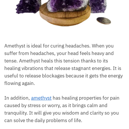
Amethyst is ideal for curing headaches. When you
suffer from headaches, your head feels heavy and
tense. Amethyst heals this tension thanks to its
healing vibrations that release stagnant energies. It
is useful to release blockages because it gets the
energy flowing again.
In addition,
amethyst
has healing properties for pain
caused by stress or worry, as it brings calm and
tranquility. It will give you wisdom and clarity so you