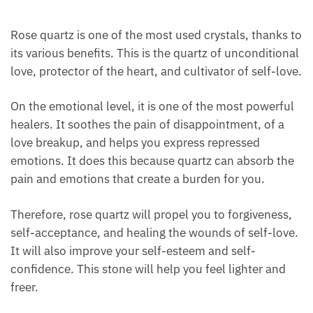
Rose quartz is one of the most used crystals, thanks
to its various benefits. This is the quartz of
unconditional love, protector of the heart, and
cultivator of self-love.
On the emotional level, it is one of the most
powerful healers. It soothes the pain of
disappointment, of a love breakup, and helps you
express repressed emotions. It does this because
quartz can absorb the pain and emotions that create
a burden for you.
Therefore, rose quartz will propel you to forgiveness,
self-acceptance, and healing the wounds of self-
love. It will also improve your self-esteem and self-