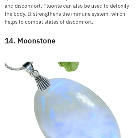
problems and many other skin disorders.
Fluorite has clear healing power and can be used to
relieve injuries. It strengthens the venous system,
spleen, and teeth, and helps reduce blood pressure
and discomfort. Fluorite can also be used to
detoxify the body. It strengthens the immune
system, which helps to combat states of discomfort.
14. Moonstone