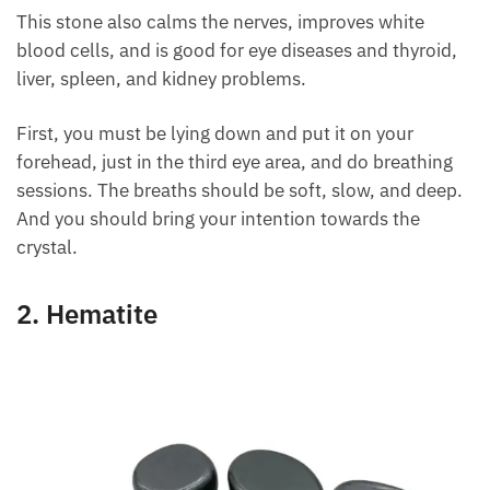
can solve the daily problems of life.
This stone also calms the nerves, improves white
blood cells, and is good for eye diseases and thyroid,
liver, spleen, and kidney problems.
First, you must be lying down and put it on your
forehead, just in the third eye area, and do breathing
sessions. The breaths should be soft, slow, and
deep. And you should bring your intention towards
the crystal.
2. Hematite