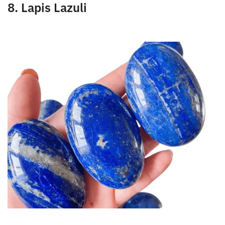
strengthens the circulatory system.
8. Lapis Lazuli