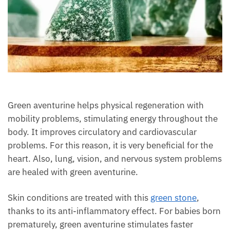
Green aventurine helps physical regeneration with
mobility problems, stimulating energy throughout
the body. It improves circulatory and cardiovascular
problems. For this reason, it is very beneficial for the
heart. Also, lung, vision, and nervous system
problems are healed with green aventurine.