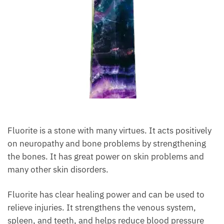
Fluorite is a stone with many virtues. It acts
positively on neuropathy and bone problems by
strengthening the bones. It has great power on skin