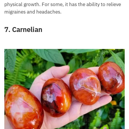
Skin conditions are treated with this
green stone
,
thanks to its anti-inflammatory effect. For babies
born prematurely, green aventurine stimulates faster
physical growth. For some, it has the ability to
relieve migraines and headaches.
7. Carnelian
Want A Deeper Insight Into Crystal?