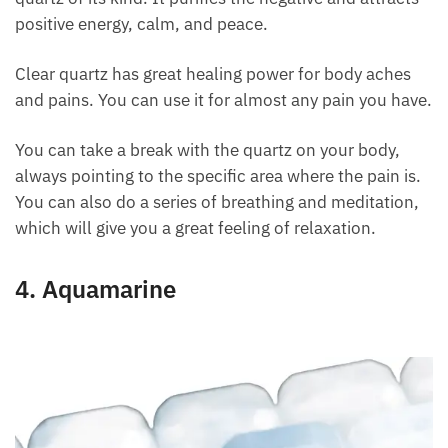
Its vibrations are powerful because it is the purest
quartz of its kind. It purifies the negative and
attracts positive energy, calm, and peace.
Clear quartz has great healing power for body aches
and pains. You can use it for almost any pain you
have.
You can take a break with the quartz on your body,
always pointing to the specific area where the pain
is. You can also do a series of breathing and
meditation, which will give you a great feeling of
relaxation.
4. Aquamarine