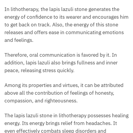
In lithotherapy, the lapis lazuli stone generates the
energy of confidence to its wearer and encourages
him to get back on track. Also, the energy of this
stone releases and offers ease in communicating
emotions and feelings.
Therefore, oral communication is favored by it. In
addition, lapis lazuli also brings fullness and inner
peace, releasing stress quickly.
Among its properties and virtues, it can be attributed
above all the contribution of feelings of honesty,
compassion, and righteousness.
The lapis lazuli stone in lithotherapy possesses