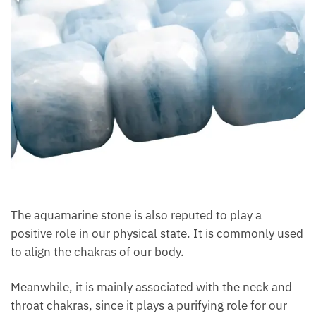
The aquamarine stone is also reputed to play a
positive role in our physical state. It is commonly