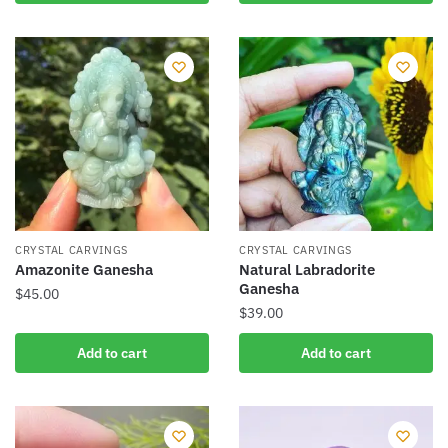
product
has
multiple
variants.
The
options
may
be
chosen
on
the
CRYSTAL CARVINGS
CRYSTAL CARVINGS
product
Amazonite Ganesha
Natural Labradorite
Ganesha
page
$
45.00
$
39.00
Add to cart
Add to cart