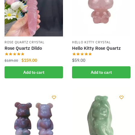
ROSE QUARTZ CRYSTAL
HELLO KITTY CRYSTAL
Rose Quartz Dildo
Hello Kitty Rose Quartz
Original
Current
$
159.00
$
59.00
$
189.00
price
price
Add to cart
Add to cart
was:
is:
$189.00.
$159.00.