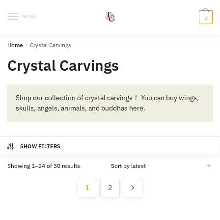
Skip
Skip
to
to
MENU
0
navigation
content
Home
/
Crystal Carvings
Crystal Carvings
Shop our collection of crystal carvings！ You can buy wings,
skulls, angels, animals, and buddhas here.
SHOW FILTERS
Sorted
Showing 1–24 of 30 results
by
latest
1
2