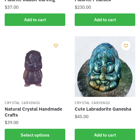
$
37.00
$
230.00
Add to cart
Add to cart
CRYSTAL CARVINGS
CRYSTAL CARVINGS
Natural Crystal Handmade
Cute Labradorite Ganesha
Crafts
$
45.00
$
39.00
This
Select options
Add to cart