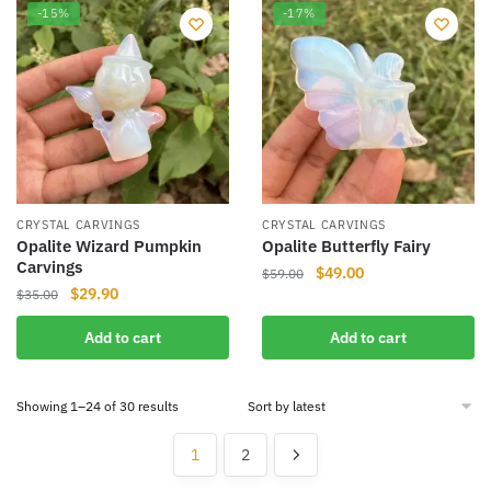
-15%
-17%
CRYSTAL CARVINGS
CRYSTAL CARVINGS
Opalite Wizard Pumpkin
Opalite Butterfly Fairy
Carvings
Original
Current
$
49.00
$
59.00
Original
Current
$
29.90
$
35.00
price
price
price
price
was:
is:
Add to cart
Add to cart
was:
is:
$59.00.
$49.00.
$35.00.
$29.90.
Sorted
Showing 1–24 of 30 results
by
latest
1
2