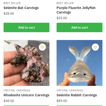
product
BEST SELLER
BEST SELLER
Selenite Bat Carvings
Purple Fluorite Jellyfish
page
Carvings
$
38.00
$
35.00
Add to cart
Add to cart
CRYSTAL CARVINGS
CRYSTAL CARVINGS
Rhodonite Unicorn Carvings
Selenite Rabbit Carvings
$
38.00
$
49.00