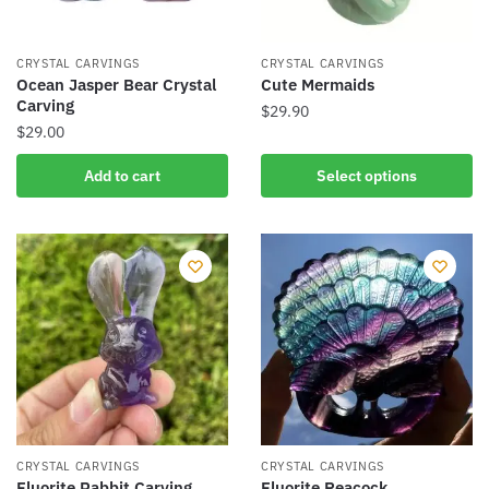
CRYSTAL CARVINGS
CRYSTAL CARVINGS
Ocean Jasper Bear Crystal
Cute Mermaids
Carving
$
29.90
$
29.00
This
product
Add to cart
Select options
has
multiple
variants.
The
options
may
be
chosen
on
the
product
CRYSTAL CARVINGS
CRYSTAL CARVINGS
Fluorite Rabbit Carving
Fluorite Peacock
page