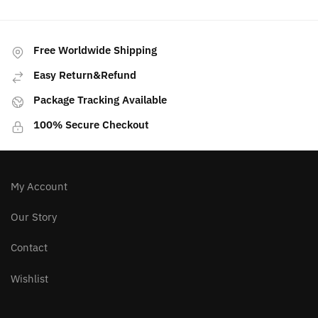
Free Worldwide Shipping
Easy Return&Refund
Package Tracking Available
100% Secure Checkout
My Account
Our Story
Contact
Wishlist