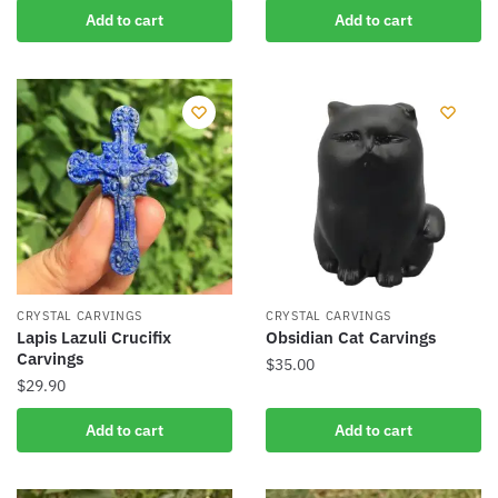
Add to cart
Add to cart
CRYSTAL CARVINGS
CRYSTAL CARVINGS
Lapis Lazuli Crucifix
Obsidian Cat Carvings
Carvings
$
35.00
$
29.90
Add to cart
Add to cart