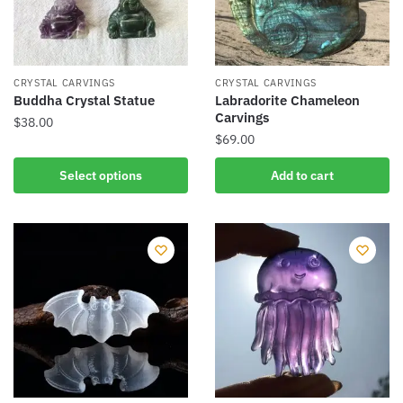
CRYSTAL CARVINGS
CRYSTAL CARVINGS
Buddha Crystal Statue
Labradorite Chameleon
Carvings
$
38.00
$
69.00
This
product
Select options
Add to cart
has
multiple
variants.
The
options
may
be
chosen
on
the