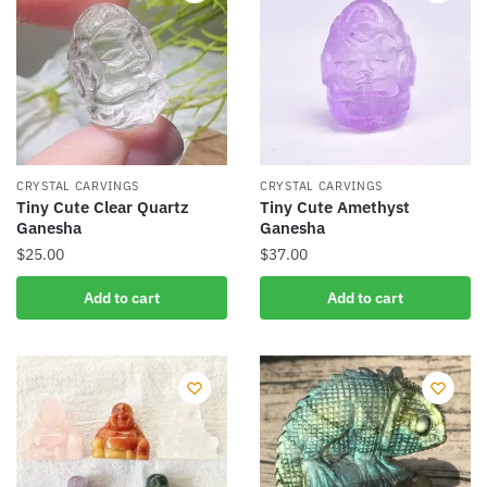
CRYSTAL CARVINGS
CRYSTAL CARVINGS
Tiny Cute Clear Quartz
Tiny Cute Amethyst
Ganesha
Ganesha
$
25.00
$
37.00
Add to cart
Add to cart