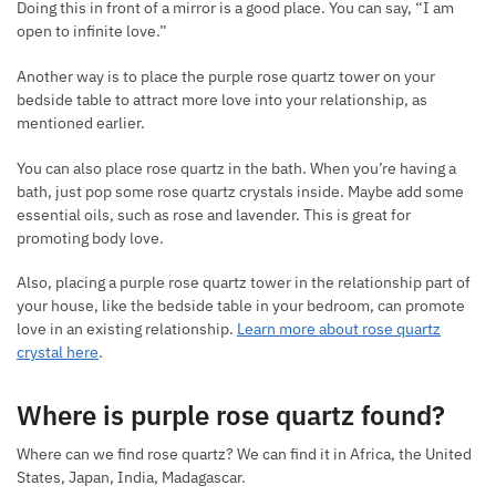
Doing this in front of a mirror is a good place. You can say, “I am
open to infinite love.”
Another way is to place the purple rose quartz tower on your
bedside table to attract more love into your relationship, as
mentioned earlier.
You can also place rose quartz in the bath. When you’re having a
bath, just pop some rose quartz crystals inside. Maybe add some
essential oils, such as rose and lavender. This is great for
promoting body love.
Also, placing a purple rose quartz tower in the relationship part of
your house, like the bedside table in your bedroom, can promote
love in an existing relationship.
Learn more about rose quartz
crystal here
.
Where is purple rose quartz found?
Where can we find rose quartz? We can find it in Africa, the United
States, Japan, India, Madagascar.