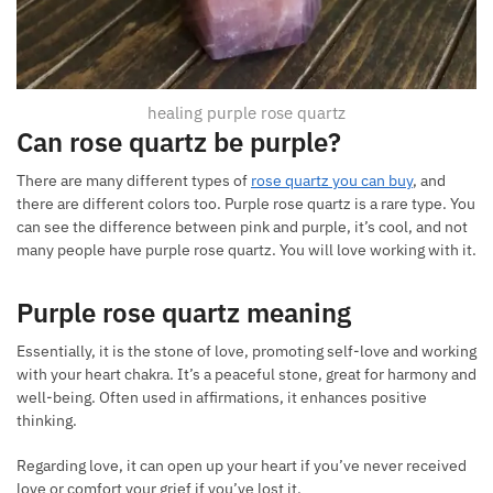
healing purple rose quartz
Can rose quartz be purple
?
There are many different types of
rose quartz you can buy
, and
there are different colors too. Purple rose quartz is a rare type. You
can see the difference between pink and purple, it’s cool, and not
many people have purple rose quartz. You will love working with it.
Purple rose quartz meaning
Essentially, it is the stone of love, promoting self-love and working
with your heart chakra. It’s a peaceful stone, great for harmony and
well-being. Often used in affirmations, it enhances positive
thinking.
Regarding love, it can open up your heart if you’ve never received
love or comfort your grief if you’ve lost it.