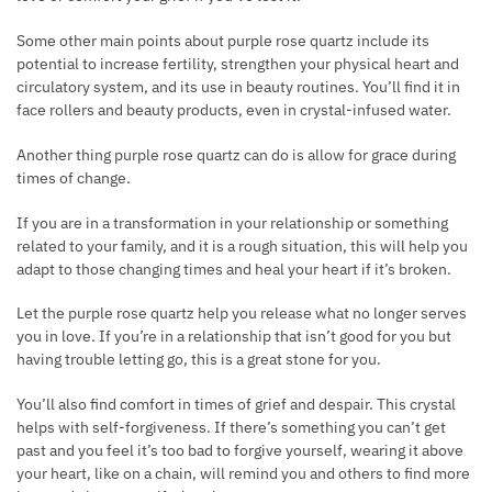
Some other main points about purple
rose quartz include its
potential to increase fertility, strengthen your physical heart and
circulatory system, and its use in beauty routines. You’ll find it in
face rollers and beauty products, even in crystal-infused water.
Another thing purple rose quartz can do is allow for grace during
times of change.
If you are in a transformation in your relationship or something
related to your family, and it is a rough situation, this will help you
adapt to those changing times and heal your heart if it’s broken.
Let the purple
rose quartz help you release what no longer serves
you in love. If you’re in a relationship that isn’t good for you but
having trouble letting go, this is a great stone for you.
You’ll also find comfort in times of grief and despair. This crystal
helps with self-forgiveness. If there’s something you can’t get
past and you feel it’s too bad to forgive yourself, wearing it above
your heart, like on a chain, will remind you and others to find more