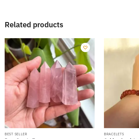
Related products
BEST SELLER
BRACELETS