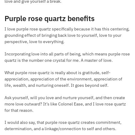
love and give yourself a break.
Purple rose quartz benefits
I love purple rose quartz specifically because it has this centering,
grounding effect of bringing back love to yourself, love to your
perspective, love to everything.
Incorporating love into all parts of being, which means purple rose
quartz is the number one crystal for me. A master of love.
What purple rose quartz is really about is gratitude, self-
appreciation, appreciation of the environment, appreciation of
life, wealth, and nurturing oneself. It goes beyond self.
Ask yourself, will you love and nurture yourself, and then create
more love outward? It’s like Colonel Ease, and I love rose quartz
for that reason.
I would also say, that purple rose quartz creates commitment,
determination, and a linkage/connection to self and others.