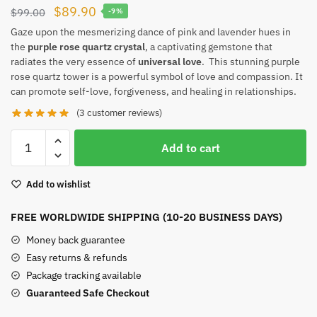
Original
Current
$
89.90
$
99.00
-9%
price
price
Gaze upon the mesmerizing dance of pink and lavender hues in
the
purple rose quartz crystal
, a captivating gemstone that
was:
is:
radiates the very essence of
universal love
. This stunning purple
$99.00.
$89.90.
rose quartz tower is a powerful symbol of love and compassion. It
can promote self-love, forgiveness, and healing in relationships.
(
3
customer reviews)
Purple
Add to cart
Rose
Quartz
Add to wishlist
quantity
FREE WORLDWIDE SHIPPING (10-20 BUSINESS DAYS)
Money back guarantee
Easy returns & refunds
Package tracking available
Guaranteed Safe Checkout