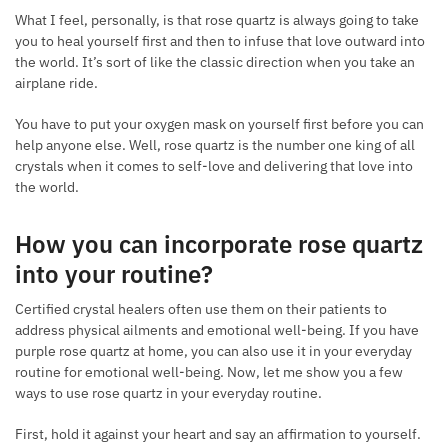
What I feel, personally, is that rose quartz is always going to take
you to heal yourself first and then to infuse that love outward into
the world. It’s sort of like the classic direction when you take an
airplane ride.
You have to put your oxygen mask on yourself first before you can
help anyone else. Well, rose quartz is the number one king of all
crystals when it comes to self-love and delivering that love into
the world.
How you can incorporate rose quartz
into your routine
?
Certified crystal healers often use them on their patients to
address physical ailments and emotional well-being. If you have
purple rose quartz at home, you can also use it in your everyday
routine for emotional well-being. Now, let me show you a few
ways to use rose quartz in your everyday routine.
First, hold it against your heart and say an affirmation to yourself.