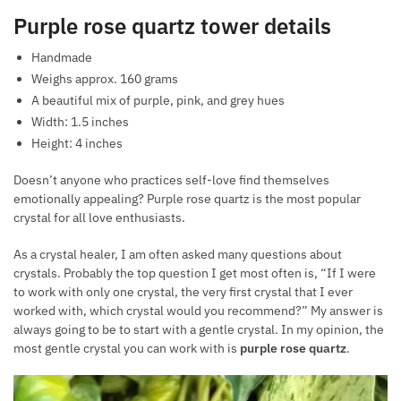
Purple rose quartz tower details
Handmade
Weighs approx. 160 grams
A beautiful mix of purple, pink, and grey hues
Width: 1.5 inches
Height: 4 inches
Doesn’t anyone who practices self-love find themselves
emotionally appealing? Purple rose quartz is the most popular
crystal for all love enthusiasts.
As a crystal healer, I am often asked many questions about
crystals. Probably the top question I get most often is, “If I were
to work with only one crystal, the very first crystal that I ever
worked with, which crystal would you recommend?” My answer is
always going to be to start with a gentle crystal. In my opinion, the
most gentle crystal you can work with is
purple rose quartz
.