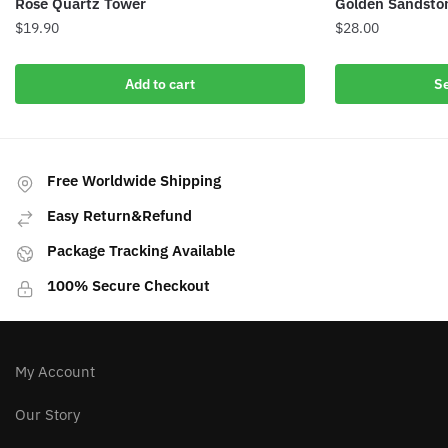
Rose Quartz Tower
Golden Sandsto
$
19.90
$
28.00
This
Add to cart
Se
product
has
multiple
variants.
Free Worldwide Shipping
The
options
Easy Return&Refund
may
Package Tracking Available
be
chosen
100% Secure Checkout
on
the
product
My Account
page
Our Story