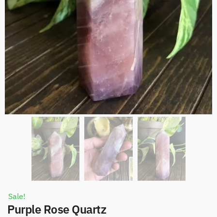
Sale!
Purple Rose Quartz