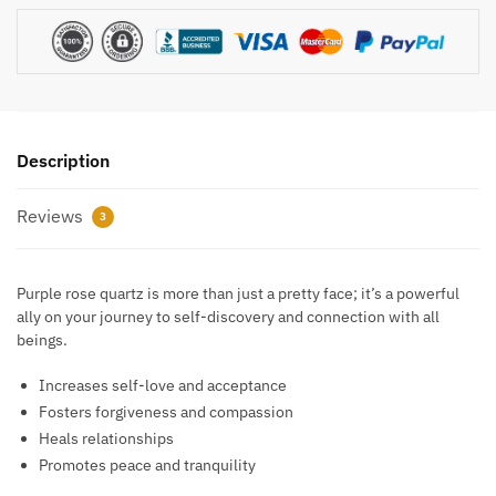
Description
Reviews
3
Purple rose quartz is more than just a pretty face; it’s a powerful
ally on your journey to self-discovery and connection with all
beings.
Increases self-love and acceptance
Fosters forgiveness and compassion
Heals relationships
Promotes peace and tranquility