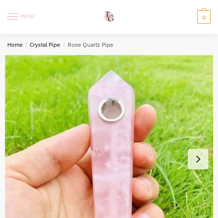
Skip
Skip
to
to
MENU
0
navigation
content
Home
/
Crystal Pipe
/
Rose Quartz Pipe