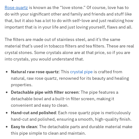
Rose quartz
is known as the “love stone.” Of course, love has to
do with your significant other and family and friends and stuff like
that, but it also has a lot to do with self-love and just realizing how
important that is in your life and just loving yourself, flaws and all.
The filters are made out of stainless steel, and it’s the same
material that’s used in tobacco filters and tea filters. These are real
crystal stones. Some crystals alone are at that price, so if you are
into crystals, you would understand that.
Natural raw rose quartz
: This
crystal pipe
is crafted from
natural, raw rose quartz, renowned for its beauty and healing
properties.
Detachable pipe with filter screen
: The pipe features a
detachable bowl and a built-in filter screen, making it
convenient and easy to clean.
Hand-cut and polished
: Each rose quartz pipe is meticulously
hand-cut and polished, ensuring a smooth, high-quality finish.
Easy to clean
: The detachable parts and durable material make
this pipe simple to clean and maintain.