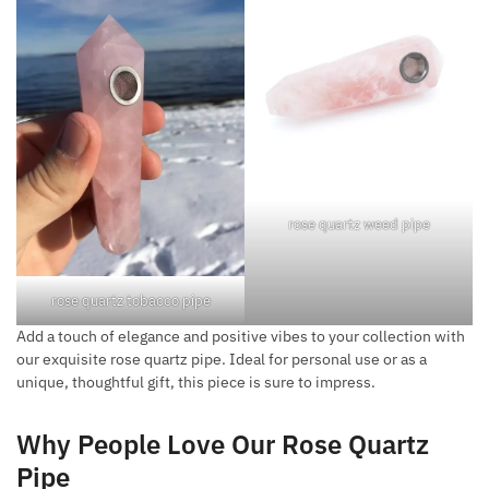
rose quartz weed pipe
rose quartz tobacco pipe
Add a touch of elegance and positive vibes to your collection with
our exquisite rose quartz pipe. Ideal for personal use or as a
unique, thoughtful gift, this piece is sure to impress.
Why People Love Our Rose Quartz
Pipe