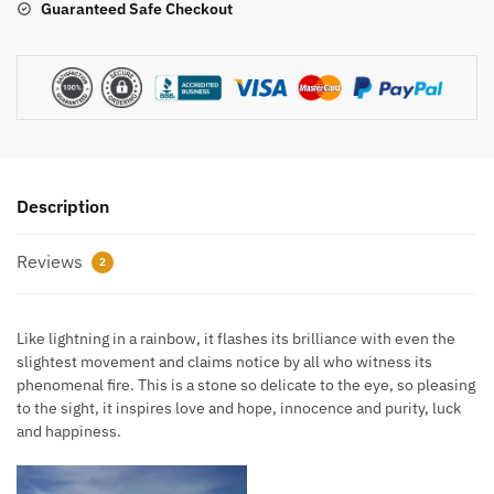
Guaranteed Safe Checkout
Description
Reviews
2
Like lightning in a rainbow, it flashes its brilliance with even the
slightest movement and claims notice by all who witness its
phenomenal fire. This is a stone so delicate to the eye, so pleasing
to the sight, it inspires love and hope, innocence and purity, luck
and happiness.