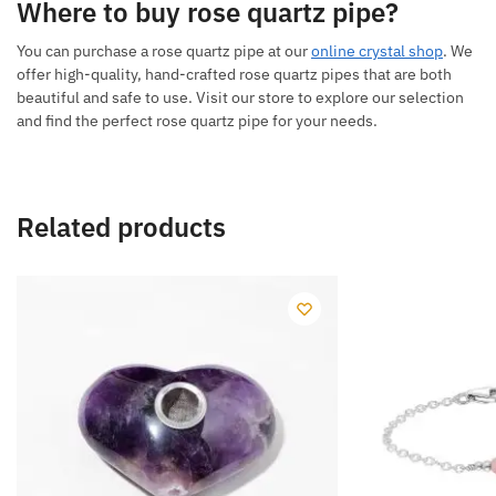
Where to buy rose quartz pipe?
You can purchase a rose quartz pipe at our
online crystal shop
. We
offer high-quality, hand-crafted rose quartz pipes that are both
beautiful and safe to use. Visit our store to explore our selection
and find the perfect rose quartz pipe for your needs.
Related products