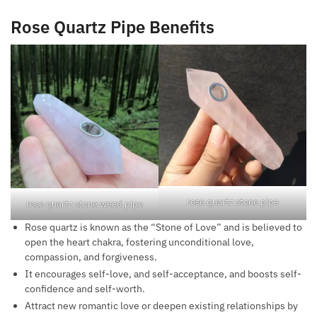
Rose Quartz Pipe Benefits
rose quartz stone pipe
rose quartz stone weed pipe
Rose quartz is known as the “Stone of Love” and is believed to
open the heart chakra, fostering unconditional love,
compassion, and forgiveness.
It encourages self-love, and self-acceptance, and boosts self-
confidence and self-worth.
Attract new romantic love or deepen existing relationships by