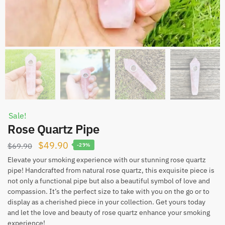
Sale!
Rose Quartz Pipe
Original
Current
$
49.90
$
69.90
-29%
price
price
Elevate your smoking experience with our stunning rose quartz
pipe! Handcrafted from natural rose quartz, this exquisite piece is
was:
is:
not only a functional pipe but also a beautiful symbol of love and
$69.90.
$49.90.
compassion. It’s the perfect size to take with you on the go or to
display as a cherished piece in your collection. Get yours today
and let the love and beauty of rose quartz enhance your smoking
experience!