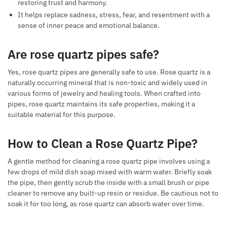
restoring trust and harmony.
It helps replace sadness, stress, fear, and resentment with a
sense of inner peace and emotional balance.
Are rose quartz pipes safe?
Yes, rose quartz pipes are generally safe to use. Rose quartz is a
naturally occurring mineral that is non-toxic and widely used in
various forms of jewelry and healing tools. When crafted into
pipes, rose quartz maintains its safe properties, making it a
suitable material for this purpose.
How to Clean a Rose Quartz Pipe?
A gentle method for cleaning a rose quartz pipe involves using a
few drops of mild dish soap mixed with warm water. Briefly soak
the pipe, then gently scrub the inside with a small brush or pipe
cleaner to remove any built-up resin or residue. Be cautious not to
soak it for too long, as rose quartz can absorb water over time.