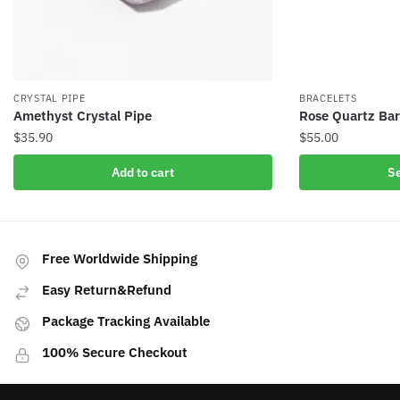
CRYSTAL PIPE
BRACELETS
Amethyst Crystal Pipe
Rose Quartz Bar
$
35.90
$
55.00
This
Add to cart
Se
product
has
multiple
variants.
Free Worldwide Shipping
The
Easy Return&Refund
options
may
Package Tracking Available
be
100% Secure Checkout
chosen
on