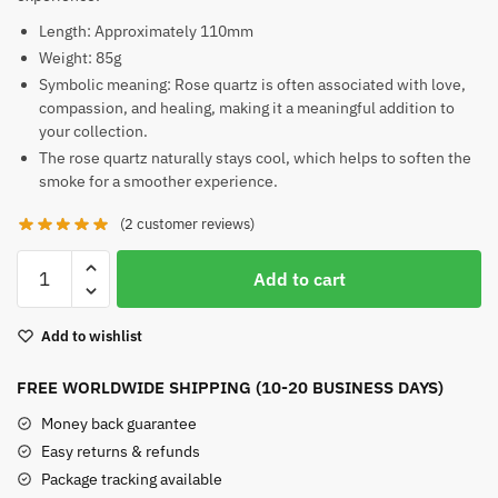
Length: Approximately 110mm
Weight: 85g
Symbolic meaning: Rose quartz is often associated with love,
compassion, and healing, making it a meaningful addition to
your collection.
The rose quartz naturally stays cool, which helps to soften the
smoke for a smoother experience.
(
2
customer reviews)
Rose
Add to cart
Quartz
Pipe
Add to wishlist
quantity
FREE WORLDWIDE SHIPPING (10-20 BUSINESS DAYS)
Money back guarantee
Easy returns & refunds
Package tracking available