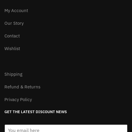
My Account
Our Story
Contact
Wishlist
Shipping
Refund & Returns
Privacy Policy
GET THE LATEST DISCOUNT NEWS
E