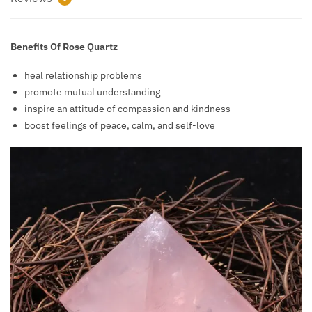
Benefits Of Rose Quartz
heal relationship problems
promote mutual understanding
inspire an attitude of compassion and kindness
boost feelings of peace, calm, and self-love