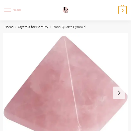
Skip
Skip
to
to
MENU
0
navigation
content
Home
/
Crystals for Fertility
/
Rose Quartz Pyramid