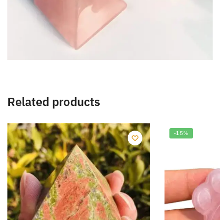
Related products
-15%