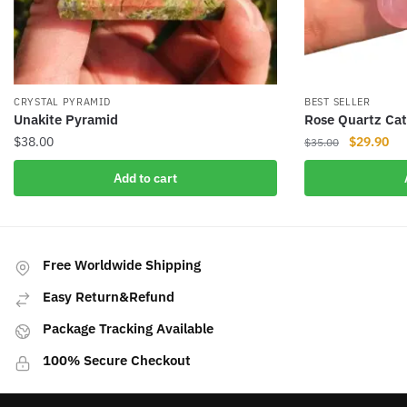
CRYSTAL PYRAMID
BEST SELLER
Unakite Pyramid
Rose Quartz Ca
Original
Cur
$
38.00
$
29.90
$
35.00
price
pri
Add to cart
was:
is:
$35.00.
$29
Free Worldwide Shipping
Easy Return&Refund
Package Tracking Available
100% Secure Checkout