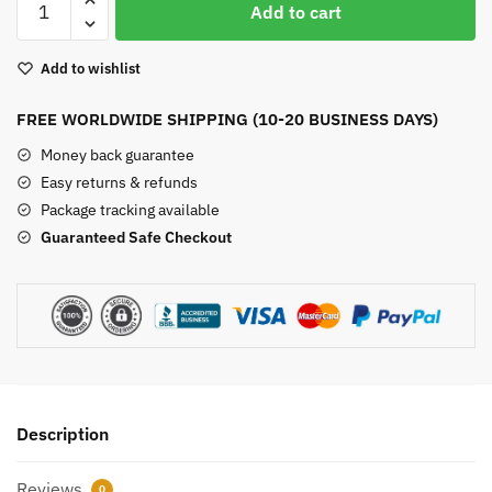
Add to cart
Quartz
Pyramid
Add to wishlist
quantity
FREE WORLDWIDE SHIPPING (10-20 BUSINESS DAYS)
Money back guarantee
Easy returns & refunds
Package tracking available
Guaranteed Safe Checkout
Description
Reviews
0