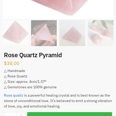
Rose Quartz Pyramid
$
38.00
△ Handmade
△ Rose Quartz
△ Size: approx. 4cm/1.57″
△ Gemstones are 100% genuine
Rose quartz
is a powerful healing crystal and is best known as the
stone of unconditional love. It’s believed to emit a strong vibration
of love, joy, and emotional healing.
Rose