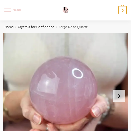
Skip
Skip
to
to
MENU
0
navigation
content
Home
/
Crystals for Confidence
/
Large Rose Quartz