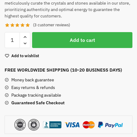
meticulously curate the crystals and stones available in our store,
prioritizing authenticity and optimal energy to guarantee the
highest quality for customers.
(
3
customer reviews)
Large
Add to cart
Rose
Quartz
Add to wishlist
quantity
FREE WORLDWIDE SHIPPING (10-20 BUSINESS DAYS)
Money back guarantee
Easy returns & refunds
Package tracking available
Guaranteed Safe Checkout