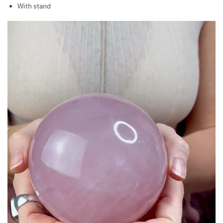
With stand