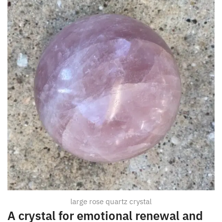
large rose quartz crystal
A crystal for emotional renewal and