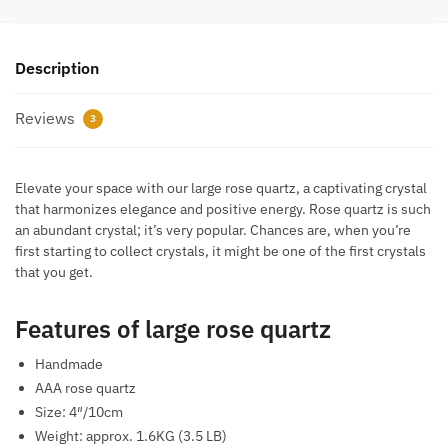
Description
Reviews
3
Elevate your space with our large rose quartz, a captivating crystal
that harmonizes elegance and positive energy. Rose quartz is such
an abundant crystal; it’s very popular. Chances are, when you’re
first starting to collect crystals, it might be one of the first crystals
that you get.
Features of large rose quartz
Handmade
AAA rose quartz
Size: 4″/10cm
Weight: approx. 1.6KG (3.5 LB)