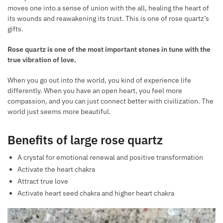
moves one into a sense of union with the all, healing the heart of
its wounds and reawakening its trust. This is one of rose quartz’s
gifts.
Rose quartz is one of the most important stones in tune with the
true vibration of love.
When you go out into the world, you kind of experience life
differently. When you have an open heart, you feel more
compassion, and you can just connect better with civilization. The
world just seems more beautiful.
Benefits of large rose quartz
A crystal for emotional renewal and positive transformation
Activate the heart chakra
Attract true love
Activate heart seed chakra and higher heart chakra