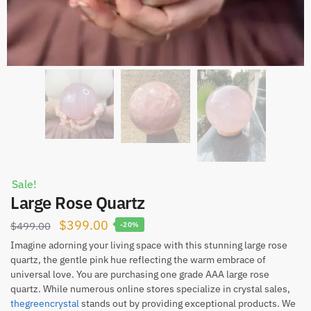
Sale!
Large Rose Quartz
Original
Current
$
399.00
$
499.00
-20%
price
price
Imagine adorning your living space with this stunning large rose
quartz, the gentle pink hue reflecting the warm embrace of
was:
is:
universal love. You are purchasing one grade AAA large rose
$499.00.
$399.00.
quartz. While numerous online stores specialize in crystal sales,
thegreencrystal
stands out by providing exceptional products. We