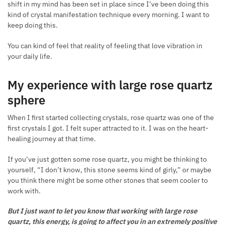
shift in my mind has been set in place since I’ve been doing this
kind of crystal manifestation technique every morning. I want to
keep doing this.
You can kind of feel that reality of feeling that love vibration in
your daily life.
My experience with large rose quartz
sphere
When I first started collecting crystals, rose quartz was one of the
first crystals I got. I felt super attracted to it. I was on the heart-
healing journey at that time.
If you’ve just gotten some rose quartz, you might be thinking to
yourself, “I don’t know, this stone seems kind of girly,” or maybe
you think there might be some other stones that seem cooler to
work with.
But I just want to let you know that working with large rose
quartz, this energy, is going to affect you in an extremely positive