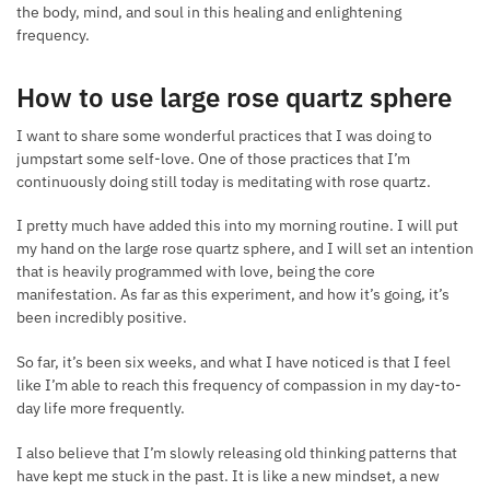
the body, mind, and soul in this healing and enlightening
frequency.
How to use large rose quartz sphere
I want to share some wonderful practices that I was doing to
jumpstart some self-love. One of those practices that I’m
continuously doing still today is meditating with rose quartz.
I pretty much have added this into my morning routine. I will put
my hand on the large rose quartz sphere, and I will set an intention
that is heavily programmed with love, being the core
manifestation. As far as this experiment, and how it’s going, it’s
been incredibly positive.
So far, it’s been six weeks, and what I have noticed is that I feel
like I’m able to reach this frequency of compassion in my day-to-
day life more frequently.
I also believe that I’m slowly releasing old thinking patterns that
have kept me stuck in the past. It is like a new mindset, a new