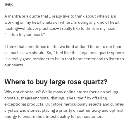
way.
A mantra or a quote that I really like to think about when I am
working on my heart chakra or while I’m doing any kind of heart
healing—whatever practices—I really like to think in my head,
“Listen to your heart.”
I think that sometimes in life, we kind of don’t listen to our heart
as much as we should. So, I feel like this large rose quartz sphere
is a really good reminder to be in that heart center and to listen to
our hearts.
Where to buy large rose quartz?
Why not choose us? While many online stores focus on selling
crystals, thegreencrystal distinguishes itself by offering
exceptional products. Our store meticulously selects and curates
crystals and stones, placing a priority on authenticity and optimal
energy to ensure the utmost quality for our customers.