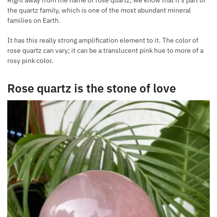
Right away from the name of rose quartz, we know that it’s part of
the quartz family, which is one of the most abundant mineral
families on Earth.
It has this really strong amplification element to it. The color of
rose quartz can vary; it can be a translucent pink hue to more of a
rosy pink color.
Rose quartz is the stone of love