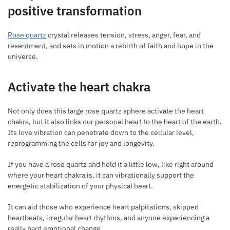
positive transformation
Rose quartz
crystal releases tension, stress, anger, fear, and
resentment, and sets in motion a rebirth of faith and hope in the
universe.
Activate the heart chakra
Not only does this large rose quartz sphere activate the heart
chakra, but it also links our personal heart to the heart of the earth.
Its love vibration can penetrate down to the cellular level,
reprogramming the cells for joy and longevity.
If you have a rose quartz and hold it a little low, like right around
where your heart chakra is, it can vibrationally support the
energetic stabilization of your physical heart.
It can aid those who experience heart palpitations, skipped
heartbeats, irregular heart rhythms, and anyone experiencing a
really hard emotional change.