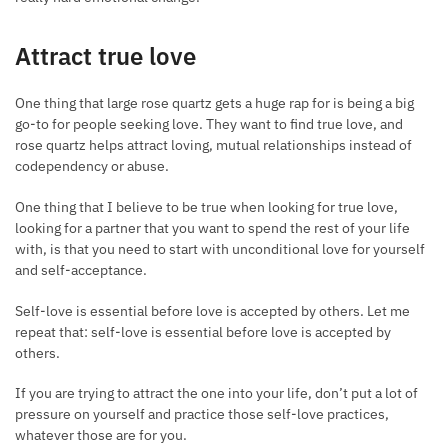
Attract true love
One thing that large rose quartz gets a huge rap for is being a big
go-to for people seeking love. They want to find true love, and
rose quartz helps attract loving, mutual relationships instead of
codependency or abuse.
One thing that I believe to be true when looking for true love,
looking for a partner that you want to spend the rest of your life
with, is that you need to start with unconditional love for yourself
and self-acceptance.
Self-love is essential before love is accepted by others. Let me
repeat that: self-love is essential before love is accepted by
others.
If you are trying to attract the one into your life, don’t put a lot of
pressure on yourself and practice those self-love practices,
whatever those are for you.