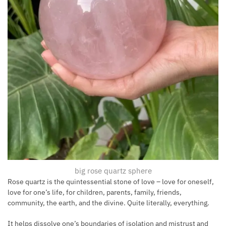
big rose quartz sphere
Rose quartz is the quintessential stone of love – love for oneself,
love for one’s life, for children, parents, family, friends,
community, the earth, and the divine. Quite literally, everything.
It helps dissolve one’s boundaries of isolation and mistrust and