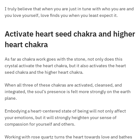
I truly believe that when you are just in tune with who you are and
you love yourself, love finds you when you least expect it.
Activate heart seed chakra and higher
heart chakra
As far as chakra work goes with the stone, not only does this
crystal activate the heart chakra, but it also activates the heart
seed chakra and the higher heart chakra.
When all three of these chakras are activated, cleansed, and
integrated, the soul’s presence is felt more strongly on the earth
plane.
Embodying a heart-centered state of being will not only affect
your emotions, but it will strongly heighten your sense of
compassion for yourself and others.
Working with rose quartz turns the heart towards love and bathes