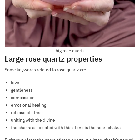
big rose quartz
Large rose quartz properties
Some keywords related to rose quartz are
love
gentleness
compassion
emotional healing
release of stress
uniting with the divine
the chakra associated with this stone is the heart chakra