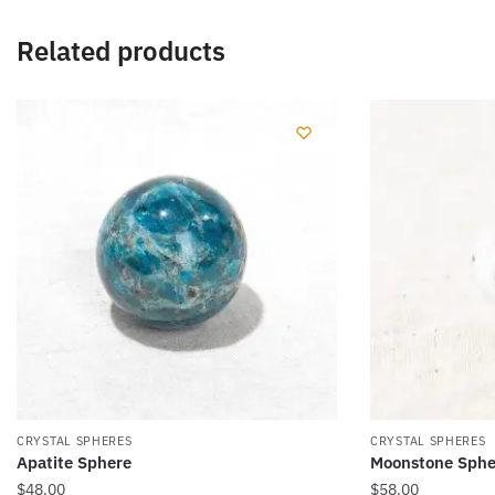
Related products
CRYSTAL SPHERES
CRYSTAL SPHERES
Apatite Sphere
Moonstone Sphe
$
48.00
$
58.00