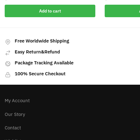
Add to cart
Free Worldwide Shipping
Easy Return&Refund
Package Tracking Available
100% Secure Checkout
My Account
Our Story
Contact