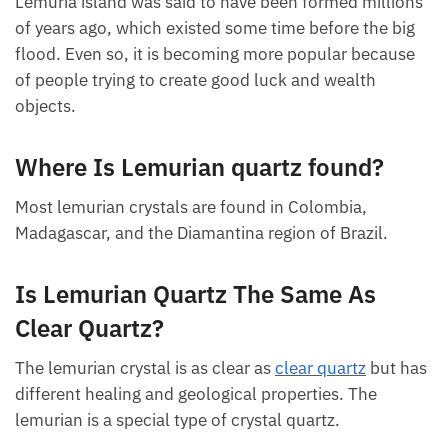
Colombia, Madagascar, and the Diamantina region
of Brazil.
Lemuria island was said to have been formed
millions of years ago, which existed some time
before the big flood. Even so, it is becoming more
popular because of people trying to create good
luck and wealth objects.
Where Is Lemurian quartz found?
Most lemurian crystals are found in Colombia,
Madagascar, and the Diamantina region of Brazil.
Is Lemurian Quartz The Same As
Clear Quartz?