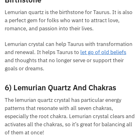
5) Lemurian Quartz Zodiac Sign And
Each month we will share news about precious
stones and crystals to help you gain a deeper insight
Birthstone
into their Energy, Healing, and Power.
Lemurian quartz is the birthstone for Taurus. It is
Email
also a perfect gem for folks who want to attract
love, romance, and passion into their lives.
Lemurian crystal can help Taurus with
Subscribe
transformation and renewal. It helps Taurus to
let
go of old beliefs
and thoughts that no longer serve
or support their goals or dreams.
6) Lemurian Quartz And Chakras
The lemurian quartz crystal has particular energy
patterns that resonate with all seven chakras,
especially the root chakra. Lemurian crystal clears