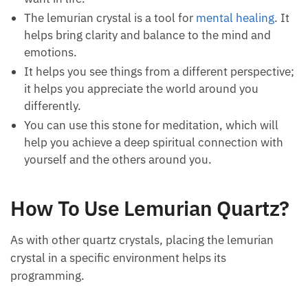
It is an excellent way to clear your mind and body
of negative thoughts so you can focus on what
you want in life.
The lemurian crystal is a tool for
mental healing
.
It helps bring clarity and balance to the mind and
emotions.
It helps you see things from a different
perspective; it helps you appreciate the world
around you differently.
You can use this stone for meditation, which will
help you achieve a deep spiritual connection with
yourself and the others around you.
How To Use Lemurian
Quartz?
As with other quartz crystals, placing the lemurian