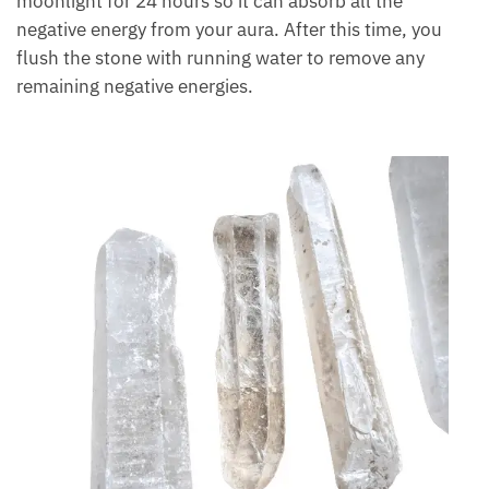
Cleansing and charging lemurian crystal is a practice
that involves smudging it in sage, then placing it in
the moonlight for 24 hours so it can absorb all the
negative energy from your aura. After this time, you
flush the stone with running water to remove any
remaining negative energies.