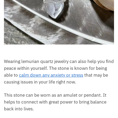
Wearing lemurian quartz jewelry can also help you
find peace within yourself. The stone is known for
being able to
calm down any anxiety or stress
that
may be causing issues in your life right now.
This stone can be worn as an amulet or pendant. It