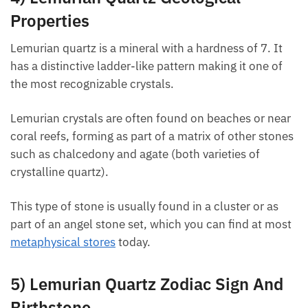
4) Lemurian Quartz Geological
Properties
Lemurian quartz is a mineral with a hardness of 7. It
has a distinctive ladder-like pattern making it one of
the most recognizable crystals.
Want A Deeper Insight Into Crystal?
Lemurian crystals are often found on beaches or
near coral reefs, forming as part of a matrix of other
stones such as chalcedony and agate (both varieties
of crystalline quartz).
This type of stone is usually found in a cluster or as
part of an angel stone set, which you can find at
most
metaphysical stores
today.