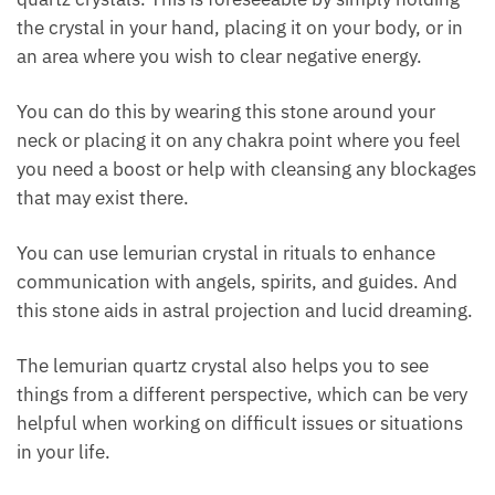
other quartz crystals. This is foreseeable by simply
holding the crystal in your hand, placing it on your
body, or in an area where you wish to clear negative
energy.
You can do this by wearing this stone around your
neck or placing it on any chakra point where you feel
you need a boost or help with cleansing any
blockages that may exist there.
You can use lemurian crystal in rituals to enhance
communication with angels, spirits, and guides. And
this stone aids in astral projection and lucid
dreaming.
The lemurian quartz crystal also helps you to see
things from a different perspective, which can be