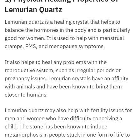
Lemurian Quartz
Lemurian quartz is a healing crystal that helps to
balance the hormones in the body and is particularly
good for women. It is used to help with menstrual
cramps, PMS, and menopause symptoms.
It also helps to heal any problems with the
reproductive system, such as irregular periods or
pregnancy issues. Lemurian crystals have an affinity
with animals and have been known to bring them
closer to humans.
Lemurian quartz may also help with fertility issues
for men and women who have difficulty conceiving a
child. The stone has been known to induce
metamorphosis in people stuck in one form of life to