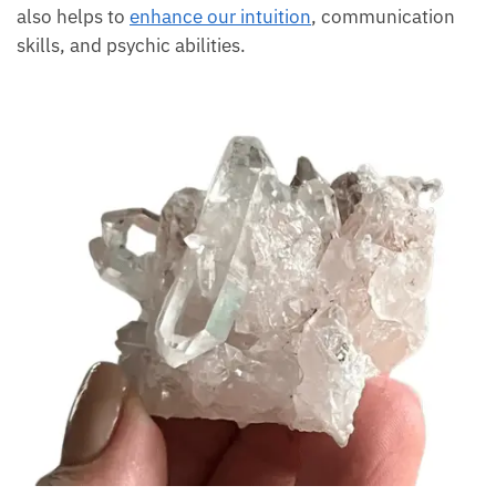
selves and also helps to
enhance our intuition
,
communication skills, and psychic abilities.