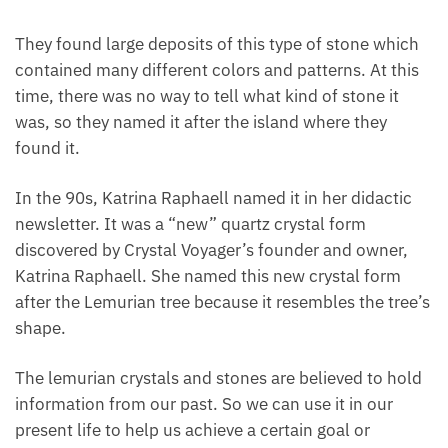
They found large deposits of this type of stone
which contained many different colors and patterns.
At this time, there was no way to tell what kind of
stone it was, so they named it after the island where
they found it.
In the 90s, Katrina Raphaell named it in her didactic
newsletter. It was a “new” quartz crystal form
discovered by Crystal Voyager’s founder and owner,
Katrina Raphaell. She named this new crystal form
after the Lemurian tree because it resembles the
tree’s shape.
The lemurian crystals and stones are believed to
hold information from our past. So we can use it in
our present life to help us achieve a certain goal or