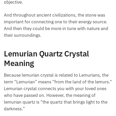
objective.
And throughout ancient civilizations, the stone was
important for connecting one to their energy source.
And then they could be more in tune with nature and
their surroundings.
Lemurian Quartz Crystal
Meaning
Because lemurian crystal is related to Lemurians,
the term “Lemurian” means “from the land of the
lemurs.” Lemurian crystal connects you with your
loved ones who have passed on. However, the
meaning of lemurian quartz is “the quartz that brings
light to the darkness.”