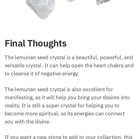
Final Thoughts
The lemurian seed crystal is a beautiful, powerful,
and versatile crystal. It can help open the heart
chakra and to cleanse it of negative energy.
The lemurian seed crystal is also excellent for
manifesting, as it will help you bring your desires
into reality. It is still a super crystal for helping you