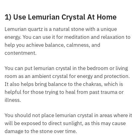
1) Use Lemurian Crystal At Home
Lemurian quartz is a natural stone with a unique
energy. You can use it for meditation and relaxation
to help you achieve balance, calmness, and
contentment.
You can put lemurian crystal in the bedroom or living
room as an ambient crystal for energy and
protection. It also helps bring balance to the
chakras, which is helpful for those trying to heal
from past trauma or illness.