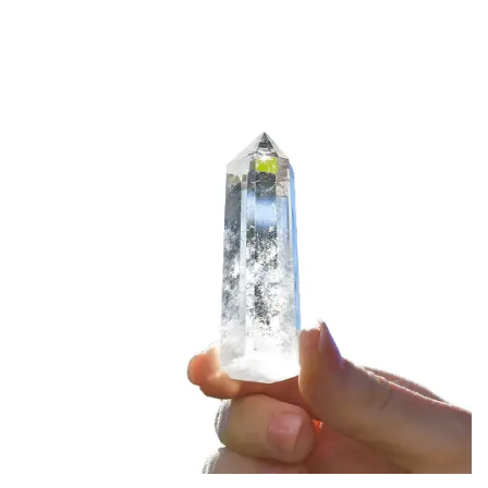
crystal in a specific environment helps its
programming.