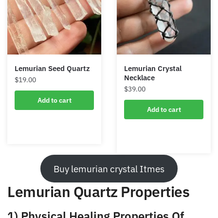
Lemurian Seed Quartz
Lemurian Crystal
Necklace
$
19.00
$
39.00
Add to cart
Add to cart
Buy lemurian crystal Itmes
Lemurian Quartz Properties
1) Physical Healing Properties Of