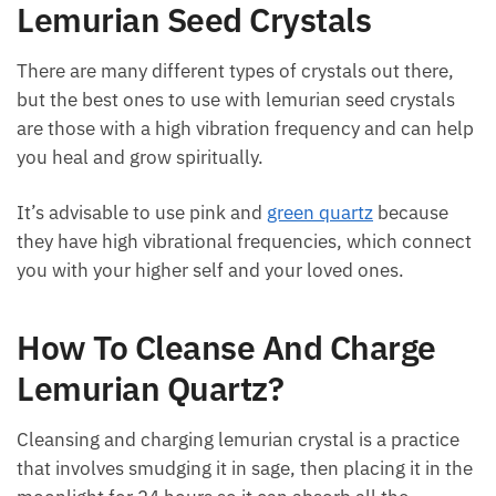
The Best Crystals To Use With
Lemurian Seed Crystals
There are many different types of crystals out there,
but the best ones to use with lemurian seed crystals
are those with a high vibration frequency and can
help you heal and grow spiritually.
It’s advisable to use pink and
green quartz
because
they have high vibrational frequencies, which
connect you with your higher self and your loved
ones.
How To Cleanse And Charge
Lemurian Quartz?