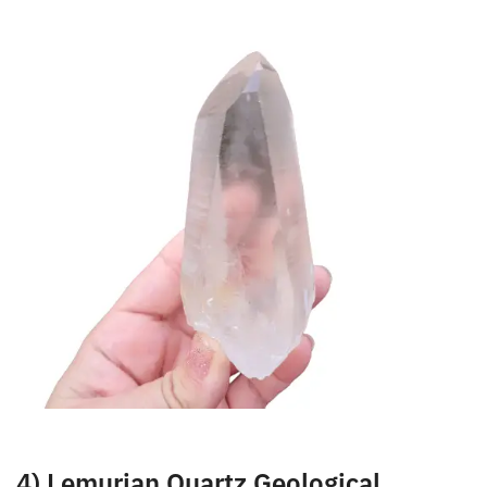
very helpful when working on difficult issues or
situations in your life.