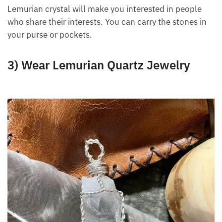
fit in very well in a business environment because
they are very friendly and sociable.
Lemurian crystal will make you interested in people
who share their interests. You can carry the stones in
your purse or pockets.
3) Wear Lemurian Quartz Jewelry