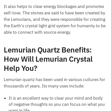
and activates all the chakras, so it’s great for
balancing all of them at once!
It also helps to clear energy blockages and
promotes self-love. The stones are said to have been
created by the Lemurians, and they were responsible
for creating the Earth’s crystal light grid system for
humanity to be able to connect with source energy.
Lemurian Quartz Benefits:
How Will Lemurian Crystal
Help You?
Lemurian quartz has been used in various cultures
for thousands of years. Its many uses include: