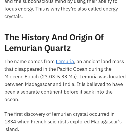
mind and the subconscious mind by using their
ability to focus energy. This is why they’re also called
energy crystals.
The History And Origin Of
Lemurian Quartz
The name comes from
Lemuria
, an ancient land
mass that disappeared in the Pacific Ocean during
the Miocene Epoch (23.03-5.33 Ma). Lemuria was
located between Madagascar and India. It is
believed to have been a separate continent before it
sank into the ocean.
The first discovery of lemurian crystal occurred in
1834 when French scientists explored Madagascar’s
island.