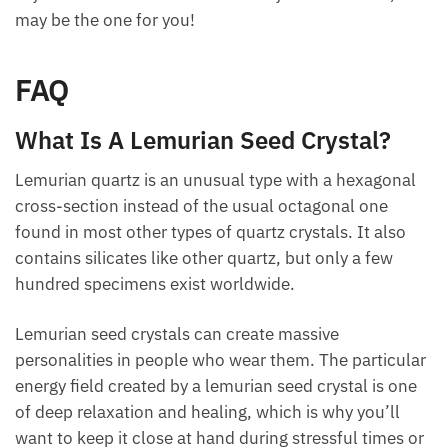
to become more spiritual, as its energies can
connect you with the divine.
If you want a new stone to add to your collection,
this may be the one for you!
FAQ
What Is A Lemurian Seed Crystal?
Lemurian quartz is an unusual type with a hexagonal
cross-section instead of the usual octagonal one
found in most other types of quartz crystals. It also
contains silicates like other quartz, but only a few
hundred specimens exist worldwide.
Lemurian seed crystals can create massive