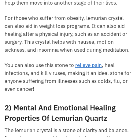
help them move into another stage of their lives.
For those who suffer from obesity, lemurian crystal
can also aid in weight loss programs. It can also aid
healing after a physical injury, such as an accident or
surgery. This crystal helps with nausea, motion
sickness, and insomnia when used during
meditation.
You can also use this stone to
relieve pain
, heal
infections, and kill viruses, making it an ideal stone
for anyone suffering from illnesses such as colds,
flu, or even cancer!
2) Mental And Emotional Healing
Properties Of Lemurian Quartz
The lemurian crystal is a stone of clarity and