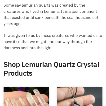
Some say lemurian quartz was created by the
creatures who lived in Lemuria. It is a lost continent
that existed until sank beneath the sea thousands of
years ago.
It was given to us by these creatures who wanted us
to have it so that we might find our way through the
darkness and into the light.
Shop Lemurian Quartz
Crystal Products