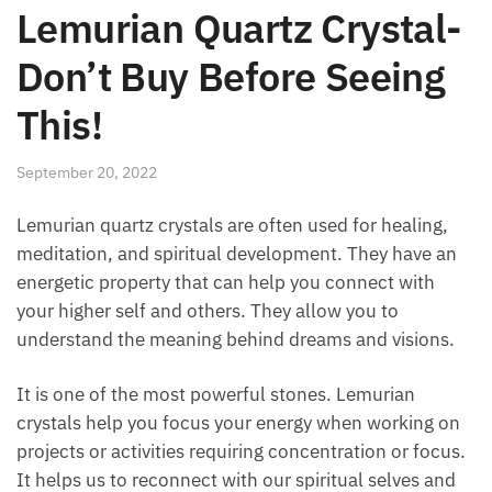
Lemurian Quartz
Crystal-Don’t Buy Before
Seeing This!
September 20, 2022
Lemurian quartz crystals are often used for healing,
meditation, and spiritual development. They have an
energetic property that can help you connect with
your higher self and others. They allow you to
understand the meaning behind dreams and visions.
It is one of the most powerful stones. Lemurian
crystals help you focus your energy when working
on projects or activities requiring concentration or
focus. It helps us to reconnect with our spiritual