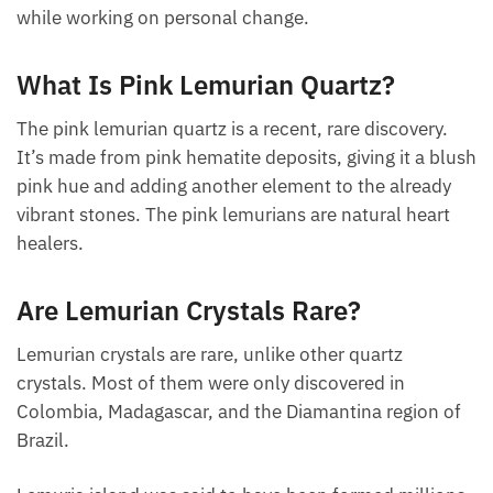
personalities in people who wear them. The
particular energy field created by a lemurian seed
crystal is one of deep relaxation and healing, which
is why you’ll want to keep it close at hand during
stressful times or while working on personal change.
What Is Pink Lemurian Quartz?
The pink lemurian quartz is a recent, rare discovery.
It’s made from pink hematite deposits, giving it a
blush pink hue and adding another element to the
already vibrant stones. The pink lemurians are
natural heart healers.
Are Lemurian Crystals Rare?
Lemurian crystals are rare, unlike other quartz
crystals. Most of them were only discovered in