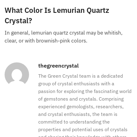
The lemurian crystal is as clear as
clear quartz
but
has different healing and geological properties. The
lemurian is a special type of crystal quartz.
What Color Is Lemurian Quartz
Crystal?
In general, lemurian quartz crystal may be whitish,
clear, or with brownish-pink colors.
thegreencrystal
The Green Crystal team is a dedicated
group of crystal enthusiasts with a
passion for exploring the fascinating
world of gemstones and crystals.
Comprising experienced gemologists,