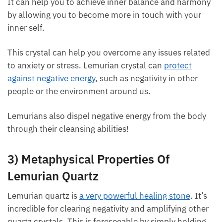
balance. It can help you to achieve inner balance
and harmony by allowing you to become more in
touch with your inner self.
This crystal can help you overcome any issues
related to anxiety or stress. Lemurian crystal can
protect against negative energy
, such as negativity in
other people or the environment around us.
Lemurians also dispel negative energy from the body
through their cleansing abilities!
3) Metaphysical Properties Of
Lemurian Quartz
Lemurian quartz is
a very powerful healing stone
. It’s
incredible for clearing negativity and amplifying