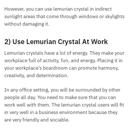
You should not place lemurian crystal in areas where
it will be exposed to direct sunlight, as this may
cause damage to the stone over time.
However, you can use lemurian crystal in indirect
sunlight areas that come through windows or
skylights without damaging it.
2) Use Lemurian Crystal At Work
Lemurian crystals have a lot of energy. They make
your workplace full of activity, fun, and energy.
Placing it in your workplace’s boardroom can
promote harmony, creativity, and determination.
In any office setting, you will be surrounded by other
people all day. You need to make sure that you can
work well with them. The lemurian crystal users will