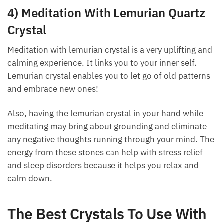
helps to connect with great power to bring balance
back into lives.
4) Meditation With Lemurian Quartz
Crystal
Meditation with lemurian crystal is a very uplifting
and calming experience. It links you to your inner
self. Lemurian crystal enables you to let go of old
patterns and embrace new ones!
Also, having the lemurian crystal in your hand while
meditating may bring about grounding and eliminate
any negative thoughts running through your mind.
The energy from these stones can help with stress
relief and sleep disorders because it helps you relax
and calm down.