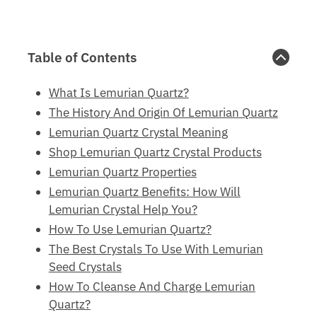
Table of Contents
What Is Lemurian Quartz?
The History And Origin Of Lemurian Quartz
Lemurian Quartz Crystal Meaning
Shop Lemurian Quartz Crystal Products
Lemurian Quartz Properties
Lemurian Quartz Benefits: How Will
Lemurian Crystal Help You?
How To Use Lemurian Quartz?
The Best Crystals To Use With Lemurian
Seed Crystals
How To Cleanse And Charge Lemurian
Quartz?
Final Thoughts