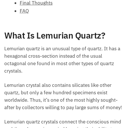
FAQ
What Is Lemurian Quartz?
Lemurian quartz is an unusual type of quartz. It has
a hexagonal cross-section instead of the usual
octagonal one found in most other types of quartz
crystals.
Lemurian crystal also contains silicates like other
quartz, but only a few hundred specimens exist
worldwide. Thus, it’s one of the most highly sought-
after by collectors willing to pay large sums of
money!
Lemurian quartz crystals connect the conscious