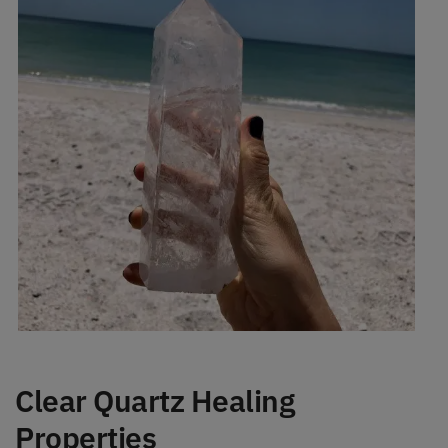
Clear Quartz Healing
Properties