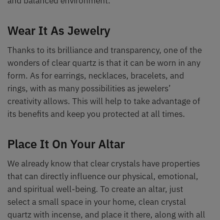
and balanced environment.
Wear It As Jewelry
Thanks to its brilliance and transparency, one of the
wonders of clear quartz is that it can be worn in any
form. As for earrings, necklaces, bracelets, and
rings, with as many possibilities as jewelers’
creativity allows. This will help to take advantage of
its benefits and keep you protected at all times.
Place It On Your Altar
We already know that clear crystals have properties
that can directly influence our physical, emotional,
and spiritual well-being. To create an altar, just
select a small space in your home, clean crystal
quartz with incense, and place it there, along with all