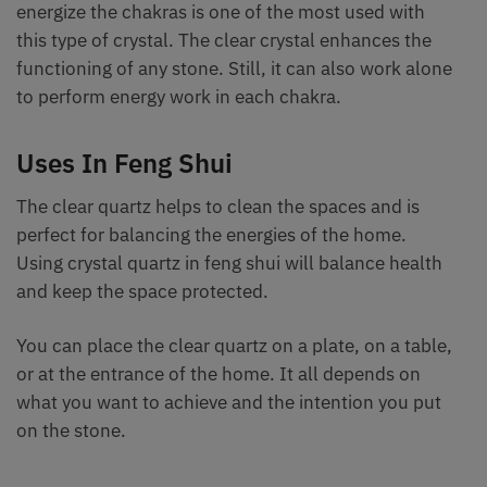
energize the chakras is one of the most used with
this type of crystal. The clear crystal enhances the
functioning of any stone. Still, it can also work alone
to perform energy work in each chakra.
Uses In Feng Shui
The clear quartz helps to clean the spaces and is
perfect for balancing the energies of the home.
Using crystal quartz in feng shui will balance health
and keep the space protected.
You can place the clear quartz on a plate, on a table,
or at the entrance of the home. It all depends on
what you want to achieve and the intention you put
on the stone.