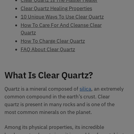
Clear Quartz Healing Properties
10 Unique Ways To Use Clear Quartz
How To Care For And Cleanse Clear
Quartz
How To Charge Clear Quartz
FAQ About Clear Quartz
What Is Clear Quartz?
Quartz is a mineral composed of
silica
, an extremely
common compound in the earth’s crust. Clear
quartz is present in many rocks and is one of the
most common minerals on the planet.
Among its physical properties, its incredible