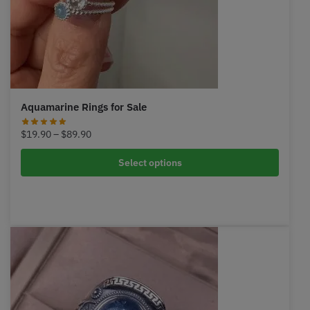
Aquamarine Rings for Sale
Price
$
19.90
–
$
89.90
range:
$19.90
Select options
through
$89.90