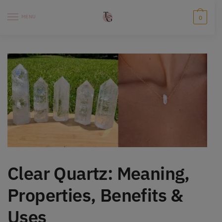
Skip
Skip
to
to
MENU
0
navigation
content
Clear Quartz: Meaning,
Properties, Benefits &
Uses