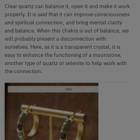
Clear quartz can balance it, open it and make it work
properly. It is said that it can improve consciousness
and spiritual connection, and bring mental clarity
and balance. When this chakra is out of balance, we
will probably present a disconnection with
ourselves. Here, as it is a transparent crystal, it is
easy to enhance the functioning of a moonstone,
another type of quartz or selenite to help work with
the connection.
Product
Sale
on
sale