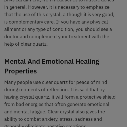
in general. However, it is necessary to emphasize
that the use of this crystal, although it is very good,
is complementary care. If you have any physical
ailment or any type of condition, you should see a
doctor and complement your treatment with the
help of clear quartz.
Mental And Emotional Healing
Properties
Many people use clear quartz for peace of mind
during moments of reflection. It is said that by
having crystal quartz, it will form a protective shield
from bad energies that often generate emotional
and mental fatigue. Clear crystal also gives the
ability to combat anxiety, stress, sadness and
generally eliminate negative emotions.