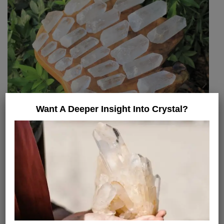
Want A Deeper Insight Into Crystal?
Clear Quartz Crystal Therapies
In gemmotherapy, clear quartz can be used in
different ways. One of the most used therapies is
placing the crystal on the body to balance or