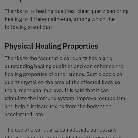
Thanks to its healing qualities, clear quartz can bring
healing to different ailments, among which the
following stand out:
Physical Healing Properties
Thanks to the fact that clear quartz has highly
outstanding healing qualities and can enhance the
healing properties of other stones. Just place clear
quartz crystal on the area of the affected body so
the ailment can improve. It is said that it can
stimulate the immune system, improve metabolism,
and help eliminate toxins from the body at an
accelerated rate.
The use of clear quartz can alleviate almost any
physical ailment, from headaches to muscle aches