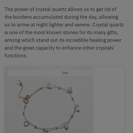
The power of crystal quartz allows us to get rid of
the burdens accumulated during the day, allowing
us to arrive at night lighter and serene. Crystal quartz
is one of the most known stones for its many gifts,
among which stand out its incredible healing power
and the great capacity to enhance other crystals’
functions.
Product
Sale
on
sale