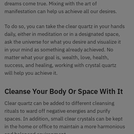
dreams come true. Mixing with the art of
manifestation can help us achieve all our desires.
To do so, you can take the clear quartz in your hands
daily, either in meditation or in a designated space,
ask the universe for what you desire and visualize it
in your mind as something already achieved. No
matter what your goal is, wealth, love, health,
success, and healing, working with crystal quartz
will help you achieve it.
Cleanse Your Body Or Space With It
Clear quartz can be added to different cleansing
rituals to ward off negative energies and purify
spaces. In addition, small clear crystals can be kept
in the home or office to maintain a more harmonious