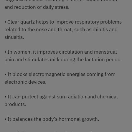
and reduction of daily stress.
⦁ Clear quartz helps to improve respiratory problems
related to the nose and throat, such as rhinitis and
sinusitis.
⦁ In women, it improves circulation and menstrual
pain and stimulates milk during the lactation period.
⦁ It blocks electromagnetic energies coming from
electronic devices.
⦁ It can protect against sun radiation and chemical
products.
⦁ It balances the body’s hormonal growth.