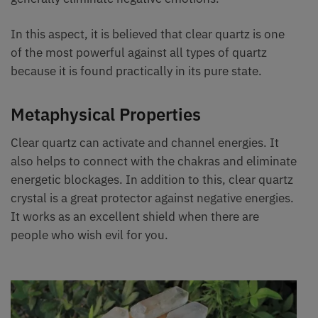
In this aspect, it is believed that clear quartz is one
of the most powerful against all types of quartz
because it is found practically in its pure state.
Metaphysical Properties
Clear quartz can activate and channel energies. It
also helps to connect with the chakras and eliminate
energetic blockages. In addition to this, clear quartz
crystal is a great protector against negative energies.
It works as an excellent shield when there are
people who wish evil for you.