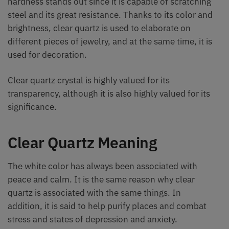
hardness stands out since it is capable of scratching
steel and its great resistance. Thanks to its color and
brightness, clear quartz is used to elaborate on
different pieces of jewelry, and at the same time, it is
used for decoration.
Clear quartz crystal is highly valued for its
transparency, although it is also highly valued for its
significance.
Clear Quartz Meaning
The white color has always been associated with
peace and calm. It is the same reason why clear
quartz is associated with the same things. In
addition, it is said to help purify places and combat
stress and states of depression and anxiety.