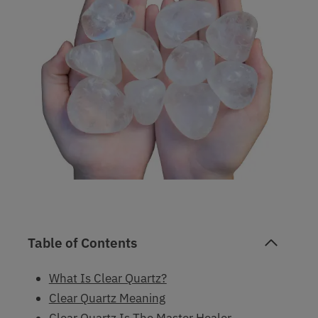
Table of Contents
What Is Clear Quartz?
Clear Quartz Meaning
Clear Quartz Is The Master Healer