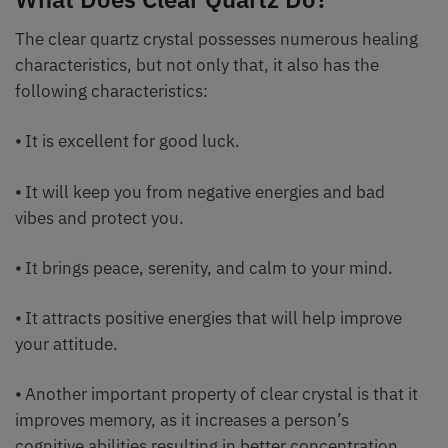
The clear quartz crystal possesses numerous healing
characteristics, but not only that, it also has the
following characteristics:
⦁ It is excellent for good luck.
⦁ It will keep you from negative energies and bad
vibes and protect you.
⦁ It brings peace, serenity, and calm to your mind.
⦁ It attracts positive energies that will help improve
your attitude.
⦁ Another important property of clear crystal is that it
improves memory, as it increases a person’s
cognitive abilities resulting in better concentration