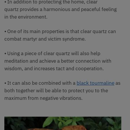
⦁ In addition to protecting the home, clear
quartz provides a harmonious and peaceful feeling
in the environment.
⦁ One of its main properties is that clear quartz can
combat martyr and victim syndrome.
⦁ Using a piece of clear quartz will also help
meditation and achieve a better connection with
wisdom, and increases tact and cooperation.
⦁ It can also be combined with a
black tourmaline
as
both together will be able to protect you to the
maximum from negative vibrations.