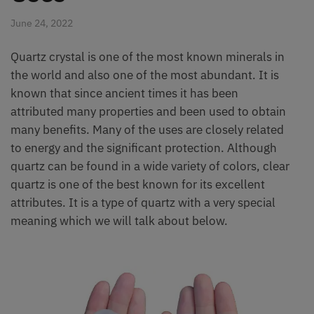
June 24, 2022
Quartz crystal is one of the most known minerals in
the world and also one of the most abundant. It is
known that since ancient times it has been
attributed many properties and been used to obtain
many benefits. Many of the uses are closely related
to energy and the significant protection. Although
quartz can be found in a wide variety of colors, clear
quartz is one of the best known for its excellent
attributes. It is a type of quartz with a very special
meaning which we will talk about below.