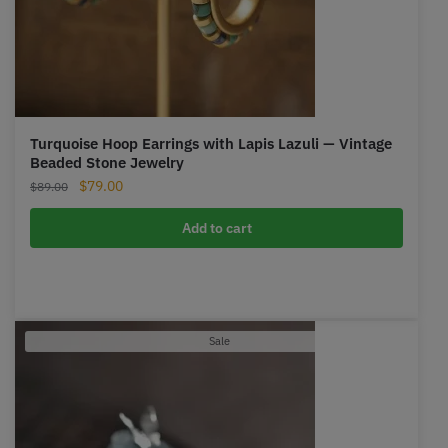
Turquoise Hoop Earrings with Lapis Lazuli — Vintage
Beaded Stone Jewelry
Original
Current
$
79.00
$
89.00
price
price
was:
is:
Add to cart
$89.00.
$79.00.
Product
Sale
on
sale