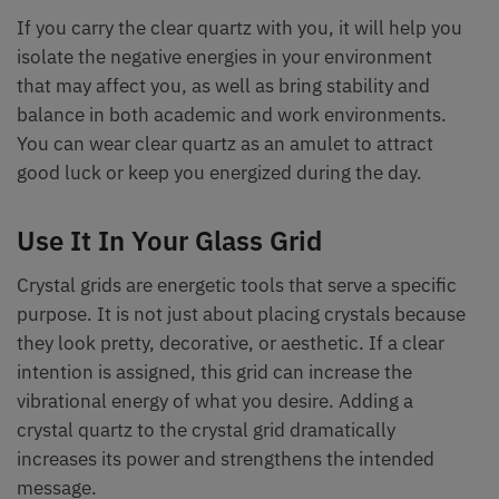
If you carry the clear quartz with you, it will help you
isolate the negative energies in your environment
that may affect you, as well as bring stability and
balance in both academic and work environments.
You can wear clear quartz as an amulet to attract
good luck or keep you energized during the day.
Use It In Your Glass Grid
Crystal grids are energetic tools that serve a specific
purpose. It is not just about placing crystals because
they look pretty, decorative, or aesthetic. If a clear
intention is assigned, this grid can increase the
vibrational energy of what you desire. Adding a
crystal quartz to the crystal grid dramatically
increases its power and strengthens the intended
message.