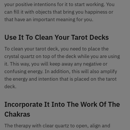
your positive intentions for it to start working. You
can fill it with objects that bring you happiness or
that have an important meaning for you.
Use It To Clean Your Tarot Decks
To clean your tarot deck, you need to place the
crystal quartz on top of the deck while you are using
it. This way, you will keep away any negative or
confusing energy. In addition, this will also amplify
the energy and intention that is placed on the tarot
deck.
Incorporate It Into The Work Of The
Chakras
The therapy with clear quartz to open, align and