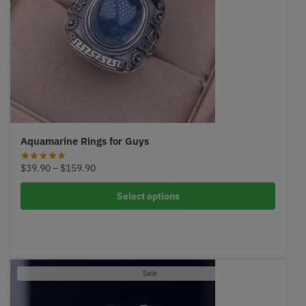
Aquamarine Rings for Guys
Price
$
39.90
–
$
159.90
range:
$39.90
Select options
through
$159.90
Product
Sale
on
sale