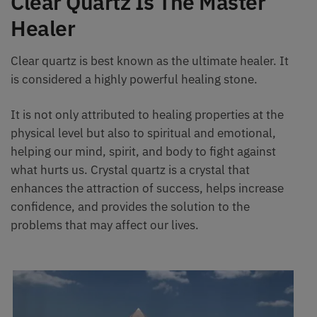
Clear Quartz Is The Master
Healer
Clear quartz is best known as the ultimate healer. It
is considered a highly powerful healing stone.
It is not only attributed to healing properties at the
physical level but also to spiritual and emotional,
helping our mind, spirit, and body to fight against
what hurts us. Crystal quartz is a crystal that
enhances the attraction of success, helps increase
confidence, and provides the solution to the
problems that may affect our lives.