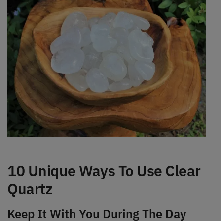
10 Unique Ways To Use Clear
Quartz
Keep It With You During The Day