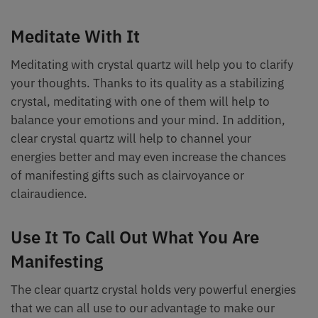
Meditate With It
Meditating with crystal quartz will help you to clarify
your thoughts. Thanks to its quality as a stabilizing
crystal, meditating with one of them will help to
balance your emotions and your mind. In addition,
clear crystal quartz will help to channel your
energies better and may even increase the chances
of manifesting gifts such as clairvoyance or
clairaudience.
Use It To Call Out What You Are
Manifesting
The clear quartz crystal holds very powerful energies
that we can all use to our advantage to make our