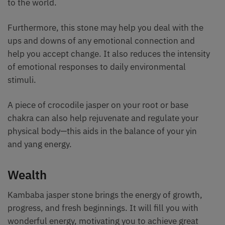
to the world.
Furthermore, this stone may help you deal with the
ups and downs of any emotional connection and
help you accept change. It also reduces the intensity
of emotional responses to daily environmental
stimuli.
A piece of crocodile jasper on your root or base
chakra can also help rejuvenate and regulate your
physical body—this aids in the balance of your yin
and yang energy.
Wealth
Kambaba jasper stone brings the energy of growth,
progress, and fresh beginnings. It will fill you with
wonderful energy, motivating you to achieve great