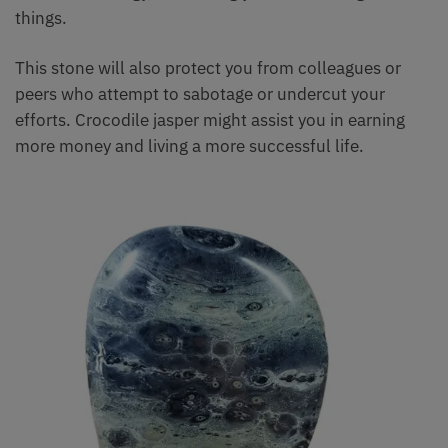
things.
This stone will also protect you from colleagues or
peers who attempt to sabotage or undercut your
efforts. Crocodile jasper might assist you in earning
more money and living a more successful life.