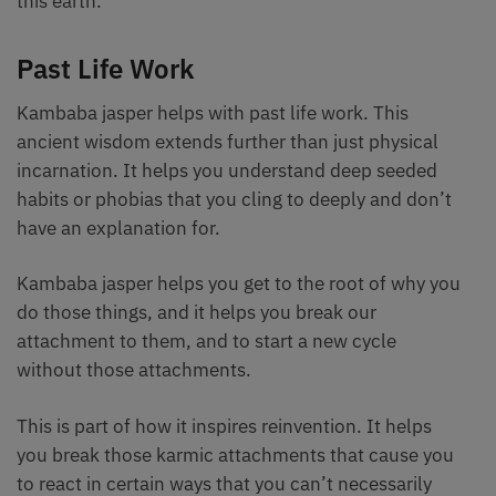
this earth.
Past Life Work
Kambaba jasper helps with past life work. This
ancient wisdom extends further than just physical
incarnation. It helps you understand deep seeded
habits or phobias that you cling to deeply and don’t
have an explanation for.
Kambaba jasper helps you get to the root of why you
do those things, and it helps you break our
attachment to them, and to start a new cycle
without those attachments.
This is part of how it inspires reinvention. It helps
you break those karmic attachments that cause you
to react in certain ways that you can’t necessarily