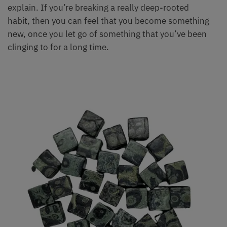
explain. If you’re breaking a really deep-rooted
habit, then you can feel that you become something
new, once you let go of something that you’ve been
clinging to for a long time.