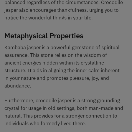
balanced regardless of the circumstances. Crocodile
jasper also encourages thankfulness, urging you to
notice the wonderful things in your life.
Metaphysical Properties
Kambaba jasper is a powerful gemstone of spiritual
assurance. This stone relies on the wisdom of
ancient energies hidden within its crystalline
structure. It aids in aligning the inner calm inherent
in your nature and promotes pleasure, joy, and
abundance.
Furthermore, crocodile jasper is a strong grounding
crystal for usage in old settings, both man-made and
natural. This provides for a stronger connection to
individuals who formerly lived there.