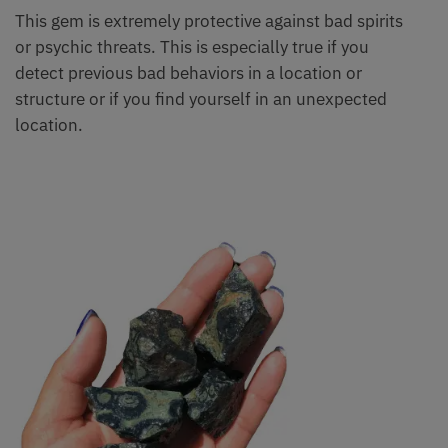
This gem is extremely protective against bad spirits
or psychic threats. This is especially true if you
detect previous bad behaviors in a location or
structure or if you find yourself in an unexpected
location.