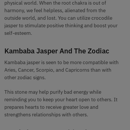
physical world. When the root chakra is out of
harmony, we feel helpless, alienated from the
outside world, and lost. You can utilize crocodile
jasper to stimulate positive thinking and boost your
self-esteem.
Kambaba Jasper And The Zodiac
Kambaba jasper is seen to be more compatible with
Aries, Cancer, Scorpio, and Capricorns than with
other zodiac signs.
This stone may help purify bad energy while
reminding you to keep your heart open to others. It
prepares hearts to receive greater love and
strengthens relationships with others.