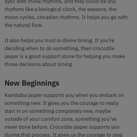
sync with those rhythms, and they could be any
rhythms like a biological clock, the seasons, the
moon cycles, circadian rhythms. It helps you go with
the natural flow.
It also helps you trust in divine timing. If you’re
deciding when to do something, then crocodile
jasper is a good support stone for helping you make
those decisions about timing.
New Beginnings
Kambaba jasper supports you when you embark on
something new. It gives you the courage to really
start in on something completely new, maybe
outside of your comfort zone, something you’ve
never done before. Crocodile jasper supports you
during that process. It gives us the courage to step