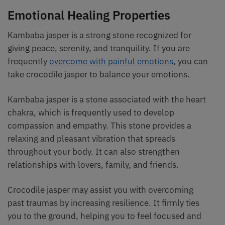
Emotional Healing Properties
Kambaba jasper is a strong stone recognized for
giving peace, serenity, and tranquility. If you are
frequently
overcome with painful emotions
, you can
take crocodile jasper to balance your emotions.
Kambaba jasper is a stone associated with the heart
chakra, which is frequently used to develop
compassion and empathy. This stone provides a
relaxing and pleasant vibration that spreads
throughout your body. It can also strengthen
relationships with lovers, family, and friends.
Crocodile jasper may assist you with overcoming
past traumas by increasing resilience. It firmly ties
you to the ground, helping you to feel focused and