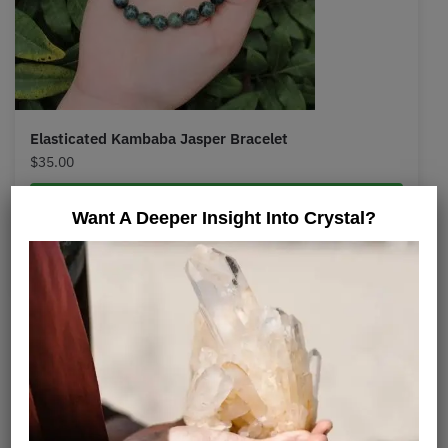
Elasticated Kambaba Jasper Bracelet
$
35.00
Select options
Want A Deeper Insight Into Crystal?
Is Kambaba Jasper A
Stromatolite?
Its blackish, irregularly formed orbs resemble
several forms of stromatolite fossils. Many