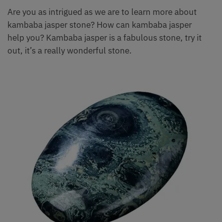
Are you as intrigued as we are to learn more about
kambaba jasper stone? How can kambaba jasper
help you? Kambaba jasper is a fabulous stone, try it
out, it’s a really wonderful stone.