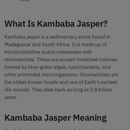
What Is Kambaba Jasper?
Kambaba jasper is a sedimentary stone found in
Madagascar and South Africa. It is made up of
microcrystalline quartz interwoven with
stromatolites. These are ancient fossilized colonies
formed by blue-green algae, cyanobacteria, and
other primordial microorganisms. Stromatolites are
the oldest known fossils and one of Earth’s earliest
life records. They date back as long as 3.8 billion
years.
Kambaba Jasper Meaning