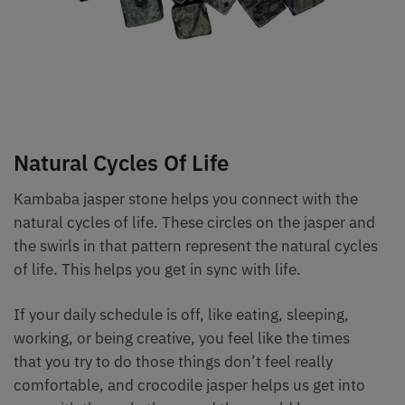
Natural Cycles Of Life
Kambaba jasper stone helps you connect with the
natural cycles of life. These circles on the jasper and
the swirls in that pattern represent the natural cycles
of life. This helps you get in sync with life.
If your daily schedule is off, like eating, sleeping,
working, or being creative, you feel like the times
that you try to do those things don’t feel really
comfortable, and crocodile jasper helps us get into