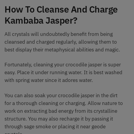
How To Cleanse And Charge
Kambaba Jasper?
All crystals will undoubtedly benefit from being
cleansed and charged regularly, allowing them to
best display their metaphysical abilities and magic.
Fortunately, cleaning your crocodile jasper is super
easy. Place it under running water. It is best washed
with spring water since it adores water.
You can also soak your crocodile jasper in the dirt
for a thorough cleaning or charging. Allow nature to
work on extracting bad energy from its crystalline
structure. You may also recharge it by passing it
through sage smoke or placing it near geode