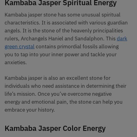
Kambaba Jasper Spiritual Energy
Kambaba jasper stone has some unusual spiritual
characteristics. It is associated with various guardian
angels. It is the stone of the heavenly principalities
rulers, Archangels Haniel and Sandalphon. This
dark
green crystal
contains primordial fossils allowing
you to tap into your inner power and tackle your
anxieties.
Kambaba jasper is also an excellent stone for
individuals who need assistance in determining their
life’s mission. Once you’ve overcome negative
energy and emotional pain, the stone can help you
embrace your history.
Kambaba Jasper Color Energy