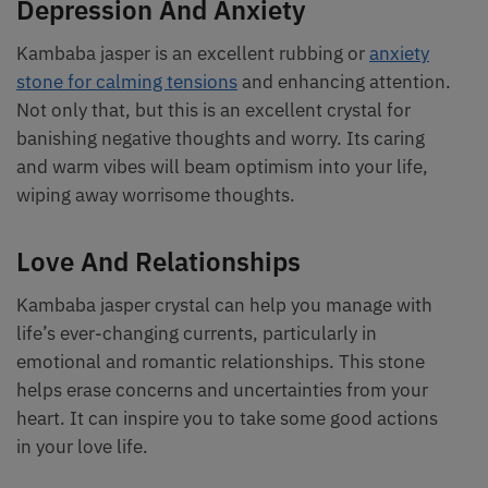
Depression And Anxiety
Kambaba jasper is an excellent rubbing or
anxiety
stone for calming tensions
and enhancing attention.
Not only that, but this is an excellent crystal for
banishing negative thoughts and worry. Its caring
and warm vibes will beam optimism into your life,
wiping away worrisome thoughts.
Love And Relationships
Kambaba jasper crystal can help you manage with
life’s ever-changing currents, particularly in
emotional and romantic relationships. This stone
helps erase concerns and uncertainties from your
heart. It can inspire you to take some good actions
in your love life.