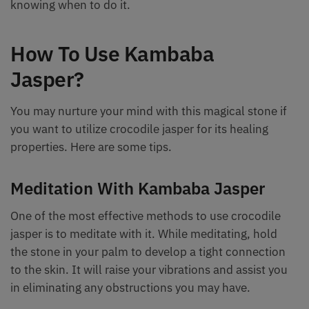
knowing when to do it.
How To Use Kambaba
Jasper?
You may nurture your mind with this magical stone if
you want to utilize crocodile jasper for its healing
properties. Here are some tips.
Meditation With Kambaba Jasper
One of the most effective methods to use crocodile
jasper is to meditate with it. While meditating, hold
the stone in your palm to develop a tight connection
to the skin. It will raise your vibrations and assist you
in eliminating any obstructions you may have.