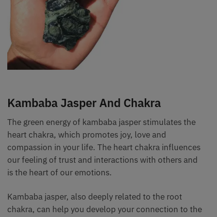
Kambaba Jasper And Chakra
The green energy of kambaba jasper stimulates the
heart chakra, which promotes joy, love and
compassion in your life. The heart chakra influences
our feeling of trust and interactions with others and
is the heart of our emotions.
Kambaba jasper, also deeply related to the root
chakra, can help you develop your connection to the