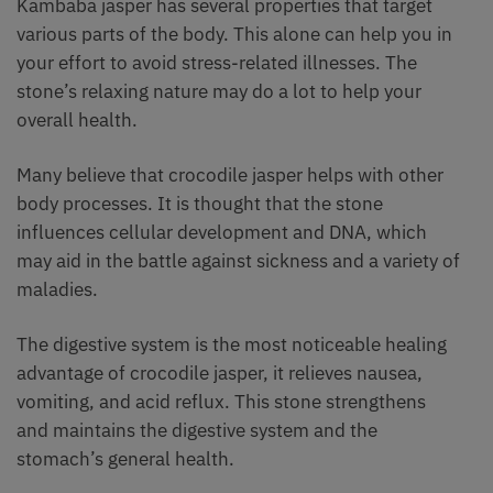
Kambaba jasper has several properties that target
various parts of the body. This alone can help you in
your effort to avoid stress-related illnesses. The
stone’s relaxing nature may do a lot to help your
overall health.
Many believe that crocodile jasper helps with other
body processes. It is thought that the stone
influences cellular development and DNA, which
may aid in the battle against sickness and a variety of
maladies.
The digestive system is the most noticeable healing
advantage of crocodile jasper, it relieves nausea,
vomiting, and acid reflux. This stone strengthens
and maintains the digestive system and the
stomach’s general health.