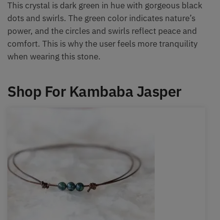
This crystal is dark green in hue with gorgeous black
dots and swirls. The green color indicates nature’s
power, and the circles and swirls reflect peace and
comfort. This is why the user feels more tranquility
when wearing this stone.
Shop For Kambaba Jasper