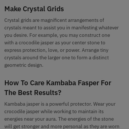
Make Crystal Grids
Crystal grids are magnificent arrangements of
crystals meant to assist you in manifesting whatever
you desire. For example, you may construct one
with a crocodile jasper as your center stone to
express protection, love, or power. Arrange tiny
crystals around the larger one to form a distinct
geometric design.
How To Care Kambaba Fasper For
The Best Results?
Kambaba jasper is a powerful protector. Wear your
crocodile jasper while working to maintain its
energies near your aura. The energies of the stone
will get stronger and more personal as they are worn