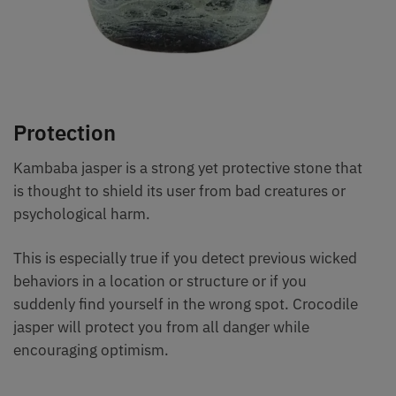
Protection
Kambaba jasper is a strong yet protective stone that
is thought to shield its user from bad creatures or
psychological harm.
This is especially true if you detect previous wicked
behaviors in a location or structure or if you
suddenly find yourself in the wrong spot. Crocodile
jasper will protect you from all danger while
encouraging optimism.