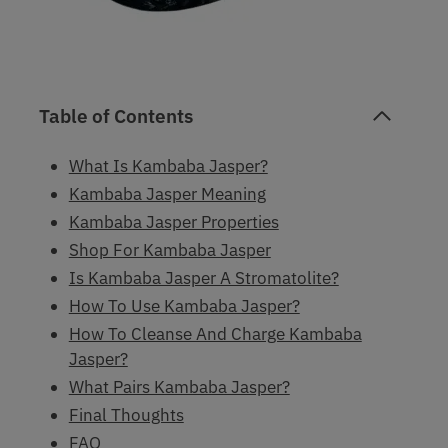
Table of Contents
What Is Kambaba Jasper?
Kambaba Jasper Meaning
Kambaba Jasper Properties
Shop For Kambaba Jasper
Is Kambaba Jasper A Stromatolite?
How To Use Kambaba Jasper?
How To Cleanse And Charge Kambaba
Jasper?
What Pairs Kambaba Jasper?
Final Thoughts
FAQ