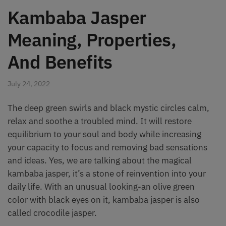
Kambaba Jasper
Meaning, Properties,
And Benefits
July 24, 2022
The deep green swirls and black mystic circles calm,
relax and soothe a troubled mind. It will restore
equilibrium to your soul and body while increasing
your capacity to focus and removing bad sensations
and ideas. Yes, we are talking about the magical
kambaba jasper, it’s a stone of reinvention into your
daily life. With an unusual looking-an olive green
color with black eyes on it, kambaba jasper is also
called crocodile jasper.