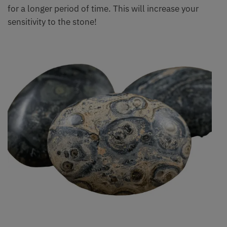
for a longer period of time. This will increase your
sensitivity to the stone!