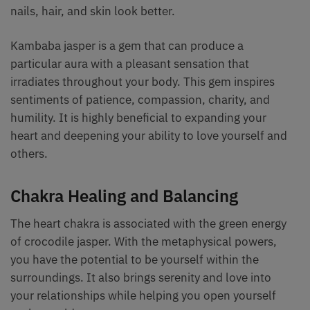
nails, hair, and skin look better.
Kambaba jasper is a gem that can produce a
particular aura with a pleasant sensation that
irradiates throughout your body. This gem inspires
sentiments of patience, compassion, charity, and
humility. It is highly beneficial to expanding your
heart and deepening your ability to love yourself and
others.
Chakra Healing and Balancing
The heart chakra is associated with the green energy
of crocodile jasper. With the metaphysical powers,
you have the potential to be yourself within the
surroundings. It also brings serenity and love into
your relationships while helping you open yourself