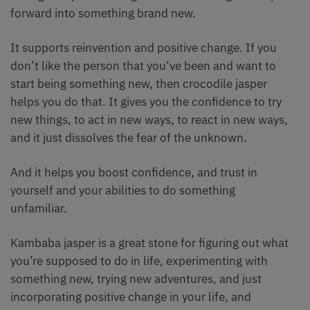
forward into something brand new.
It supports reinvention and positive change. If you
don’t like the person that you’ve been and want to
start being something new, then crocodile jasper
helps you do that. It gives you the confidence to try
new things, to act in new ways, to react in new ways,
and it just dissolves the fear of the unknown.
And it helps you boost confidence, and trust in
yourself and your abilities to do something
unfamiliar.
Kambaba jasper is a great stone for figuring out what
you’re supposed to do in life, experimenting with
something new, trying new adventures, and just
incorporating positive change in your life, and