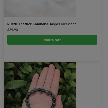
Rustic Leather Kambaba Jasper Necklace
$
29.90
Add to cart