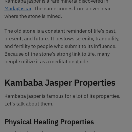
Kambaba jasper is a rare mineral discovered in
Madagascar
. The name comes from a river near
where the stone is mined.
The old stone is a constant reminder of life’s past,
present, and future. It bestows serenity, tranquility,
and fertility to people who submit to its influence.
Because of the stone’s strong link to life, many
people utilize it as a meditation guide.
Kambaba Jasper Properties
Kambaba jasper is famous for a lot of its properties.
Let’s talk about them.
Physical Healing Properties