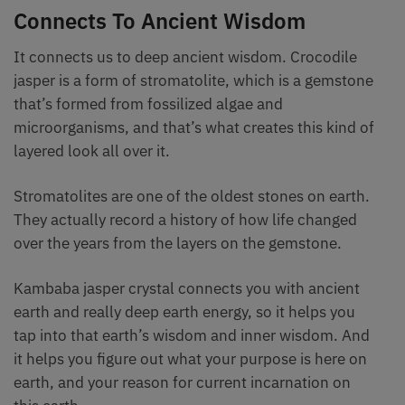
Connects To Ancient Wisdom
It connects us to deep ancient wisdom. Crocodile
jasper is a form of stromatolite, which is a gemstone
that’s formed from fossilized algae and
microorganisms, and that’s what creates this kind of
layered look all over it.
Stromatolites are one of the oldest stones on earth.
They actually record a history of how life changed
over the years from the layers on the gemstone.
Kambaba jasper crystal connects you with ancient
earth and really deep earth energy, so it helps you
tap into that earth’s wisdom and inner wisdom. And
it helps you figure out what your purpose is here on
earth, and your reason for current incarnation on