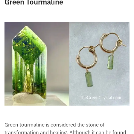
Green Tourmaline