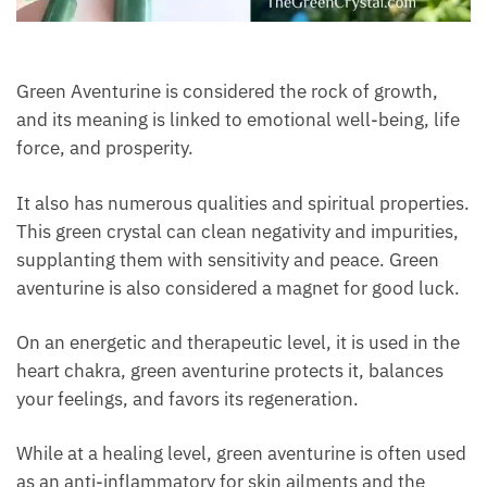
Green Aventurine is considered the rock of growth,
and its meaning is linked to emotional well-being,
life force, and prosperity.
It also has numerous qualities and spiritual
properties. This green crystal can clean negativity
and impurities, supplanting them with sensitivity and
peace. Green aventurine is also considered a magnet
for good luck.
On an energetic and therapeutic level, it is used in
the heart chakra, green aventurine protects it,
balances your feelings, and favors its regeneration.
While at a healing level, green aventurine is often