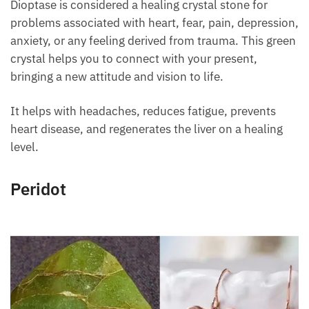
Dioptase is considered a healing crystal stone for
problems associated with heart, fear, pain,
depression, anxiety, or any feeling derived from
trauma. This green crystal helps you to connect with
your present, bringing a new attitude and vision to
life.
It helps with headaches, reduces fatigue, prevents
heart disease, and regenerates the liver on a healing
level.
Peridot