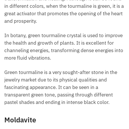
Green tourmaline is considered the stone of
transformation and healing. Although it can be
found in different colors, when the tourmaline is
green, it is a great activator that promotes the
opening of the heart and prosperity.
In botany, green tourmaline crystal is used to
improve the health and growth of plants. It is
excellent for channeling energies, transforming
dense energies into more fluid vibrations.
Green tourmaline is a very sought-after stone in the
jewelry market due to its physical qualities and
fascinating appearance. It can be seen in a
transparent green tone, passing through different
pastel shades and ending in intense black color.