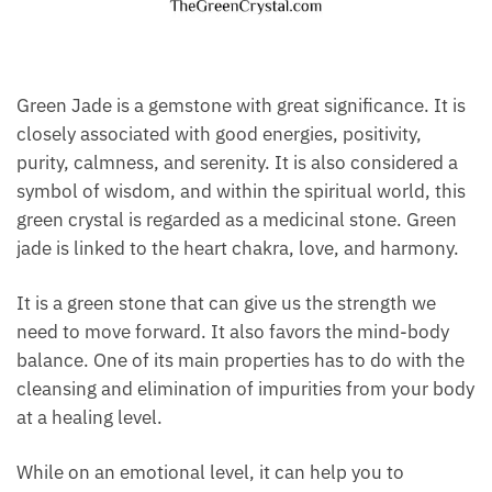
Green Jade is a gemstone with great significance. It
is closely associated with good energies, positivity,
purity, calmness, and serenity. It is also considered a
symbol of wisdom, and within the spiritual world,
this green crystal is regarded as a medicinal stone.
Green jade is linked to the heart chakra, love, and
harmony.
It is a green stone that can give us the strength we
need to move forward. It also favors the mind-body
balance. One of its main properties has to do with
the cleansing and elimination of impurities from
your body at a healing level.
While on an emotional level, it can help you to