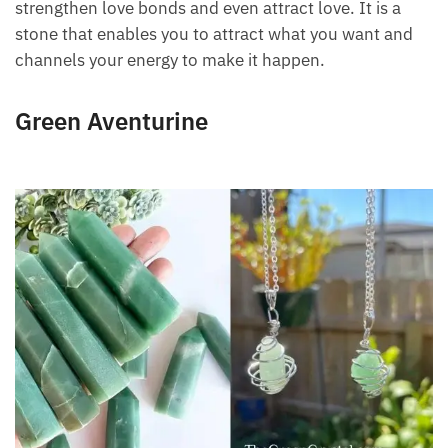
strengthen love bonds and even attract love. It is a
stone that enables you to attract what you want and
channels your energy to make it happen.
Green Aventurine