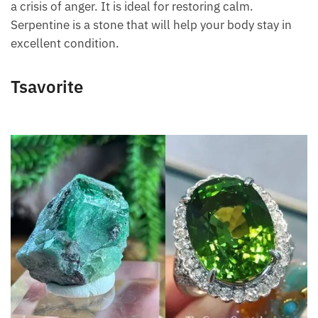
has a crisis of anger. It is ideal for restoring calm.
Serpentine is a stone that will help your body stay in
excellent condition.
Tsavorite