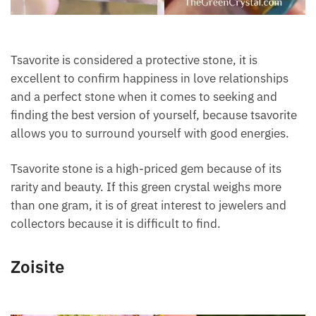
Tsavorite is considered a protective stone, it is
excellent to confirm happiness in love relationships
and a perfect stone when it comes to seeking and
finding the best version of yourself, because
tsavorite allows you to surround yourself with good
energies.
Tsavorite stone is a high-priced gem because of its
rarity and beauty. If this green crystal weighs more
than one gram, it is of great interest to jewelers and
collectors because it is difficult to find.
Zoisite