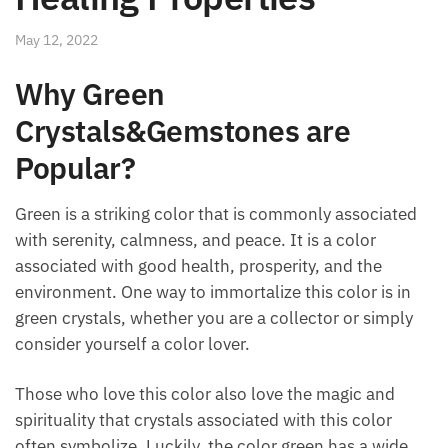
May 12, 2022
Why Green
Crystals&Gemstones are
Popular?
Green is a striking color that is commonly associated
with serenity, calmness, and peace. It is a color
associated with good health, prosperity, and the
environment. One way to immortalize this color is in
green crystals, whether you are a collector or simply
consider yourself a color lover.
Those who love this color also love the magic and
spirituality that crystals associated with this color
often symbolize. Luckily, the color green has a wide