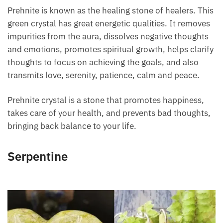
Prehnite is known as the healing stone of healers.
This green crystal has great energetic qualities. It
removes impurities from the aura, dissolves negative
thoughts and emotions, promotes spiritual growth,
helps clarify thoughts to focus on achieving the
goals, and also transmits love, serenity, patience,
calm and peace.
Prehnite crystal is a stone that promotes happiness,
takes care of your health, and prevents bad
thoughts, bringing back balance to your life.
Serpentine