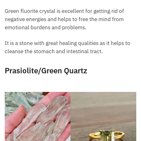
Green fluorite crystal is excellent for getting rid of
negative energies and helps to free the mind from
emotional burdens and problems.
It is a stone with great healing qualities as it helps to
cleanse the stomach and intestinal tract.
Prasiolite/Green Quartz