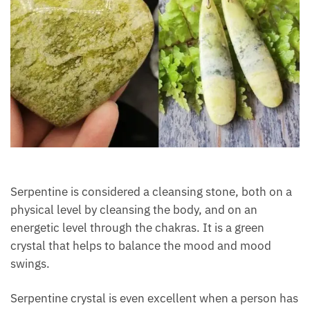
Serpentine is considered a cleansing stone, both on
a physical level by cleansing the body, and on an
energetic level through the chakras. It is a green
crystal that helps to balance the mood and mood
swings.
Serpentine crystal is even excellent when a person