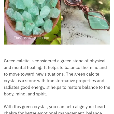
Green calcite is considered a green stone of physical
and mental healing. It helps to balance the mind
and to move toward new situations. The green
calcite crystal is a stone with transformative
properties and radiates good energy. It helps to
restore balance to the body, mind, and spirit.
With this green crystal, you can help align your heart