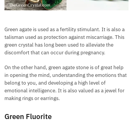
Green agate is used as a fertility stimulant. It is also
a talisman used as protection against miscarriage.
This green crystal has long been used to alleviate the
discomfort that can occur during pregnancy.
On the other hand, green agate stone is of great help
in opening the mind, understanding the emotions
that belong to you, and developing a high level of
emotional intelligence. It is also valued as a jewel
for making rings or earrings.
Green Fluorite