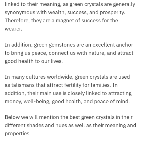
closely linked to their meaning, as green crystals are
generally synonymous with wealth, success, and
prosperity. Therefore, they are a magnet of success
for the wearer.
In addition, green gemstones are an excellent
anchor to bring us peace, connect us with nature,
and attract good health to our lives.
In many cultures worldwide, green crystals are used
as talismans that attract fertility for families. In
addition, their main use is closely linked to attracting
money, well-being, good health, and peace of mind.
Below we will mention the best green crystals in
their different shades and hues as well as their
meaning and properties.