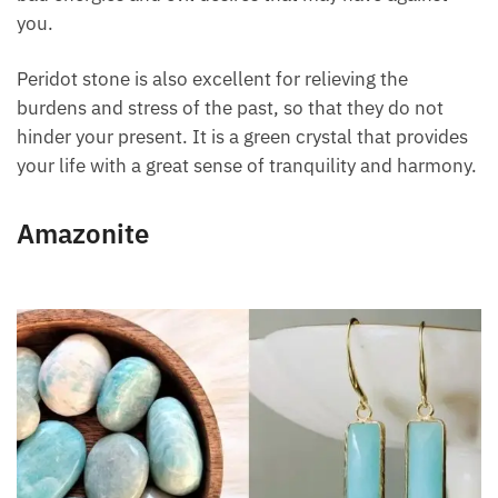
on the bright side of life. It is a protective stone, it
keeps away bad energies and evil desires that may
have against you.
Peridot stone is also excellent for relieving the
burdens and stress of the past, so that they do not
hinder your present. It is a green crystal that
provides your life with a great sense of tranquility
and harmony.
Amazonite