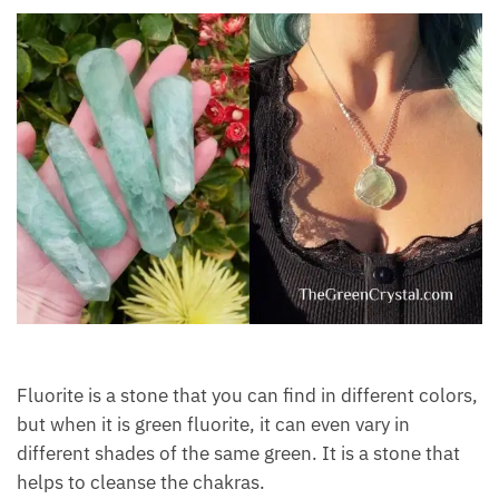
Fluorite is a stone that you can find in different
colors, but when it is green fluorite, it can even vary
in different shades of the same green. It is a stone
that helps to cleanse the chakras.