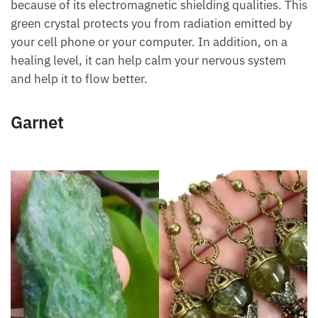
Amazonite stone is one of the best green crystals
because of its electromagnetic shielding qualities.
This green crystal protects you from radiation
emitted by your cell phone or your computer. In
addition, on a healing level, it can help calm your
nervous system and help it to flow better.
Want A Deeper Insight Into Crystal?
Garnet