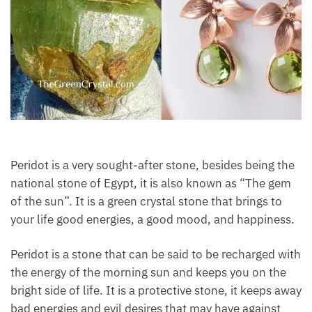
Peridot is a very sought-after stone, besides being
the national stone of Egypt, it is also known as “The
gem of the sun”. It is a green crystal stone that
brings to your life good energies, a good mood, and
happiness.
Peridot is a stone that can be said to be recharged
with the energy of the morning sun and keeps you