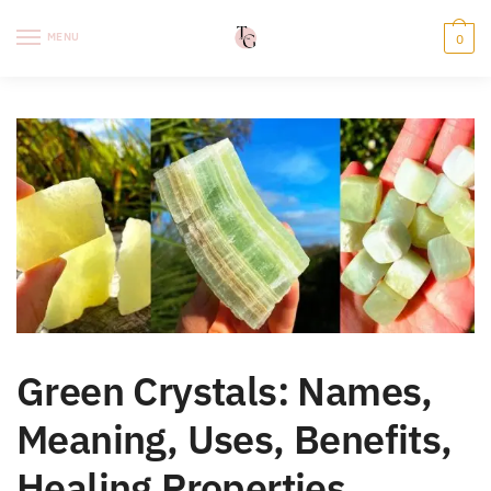
Skip
Skip
to
to
MENU
0
navigation
content
Green Crystals: Names,
Meaning, Uses, Benefits,
Healing Properties