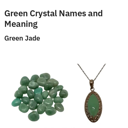
Green Crystal Names and
Meaning
Green Jade