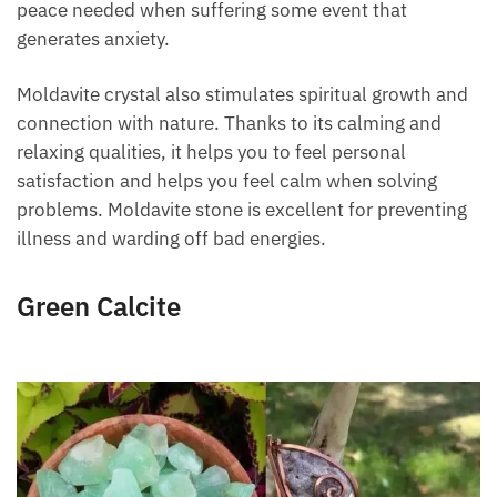
transmits tranquility, emotional serenity, and the
peace needed when suffering some event that
generates anxiety.
Moldavite crystal also stimulates spiritual growth
and connection with nature. Thanks to its calming
and relaxing qualities, it helps you to feel personal
satisfaction and helps you feel calm when solving
problems. Moldavite stone is excellent for
preventing illness and warding off bad energies.
Green Calcite