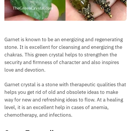
Each month we will share news about precious
stones and crystals to help you gain a deeper insight
into their Energy, Healing, and Power.
Email
Garnet is known to be an energizing and
Subscribe
regenerating stone. It is excellent for cleansing and
energizing the chakras. This green crystal helps to
strengthen the security and firmness of character
and also inspires love and devotion.
Garnet crystal is a stone with therapeutic qualities
that helps you get rid of old and obsolete ideas to
make way for new and refreshing ideas to flow. At a
healing level, it is an excellent help in cases of
anemia, chemotherapy, and infections.