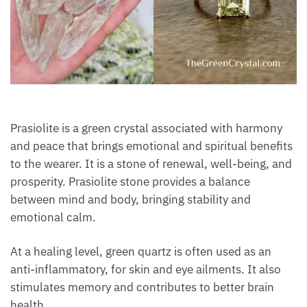
Prasiolite is a green crystal associated with harmony
and peace that brings emotional and spiritual
benefits to the wearer. It is a stone of renewal, well-
being, and prosperity. Prasiolite stone provides a
balance between mind and body, bringing stability
and emotional calm.
At a healing level, green quartz is often used as an
anti-inflammatory, for skin and eye ailments. It also
stimulates memory and contributes to better brain
health.