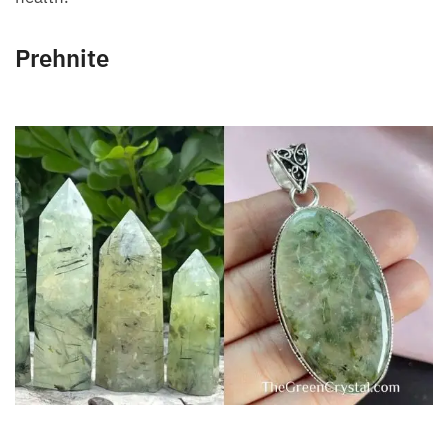
Prehnite