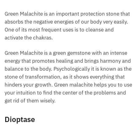
Green Malachite is an important protection stone
that absorbs the negative energies of our body very
easily. One of its most frequent uses is to cleanse
and activate the chakras.
Green Malachite is a green gemstone with an intense
energy that promotes healing and brings harmony
and balance to the body. Psychologically it is known
as the stone of transformation, as it shows
everything that hinders your growth. Green
malachite helps you to use your intuition to find the
center of the problems and get rid of them wisely.
Dioptase