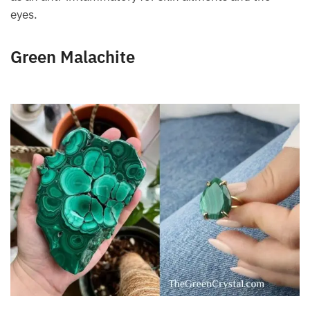
used as an anti-inflammatory for skin ailments and
the eyes.
Green Malachite