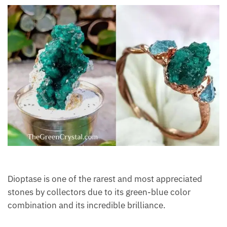
Dioptase is one of the rarest and most appreciated
stones by collectors due to its green-blue color
combination and its incredible brilliance.