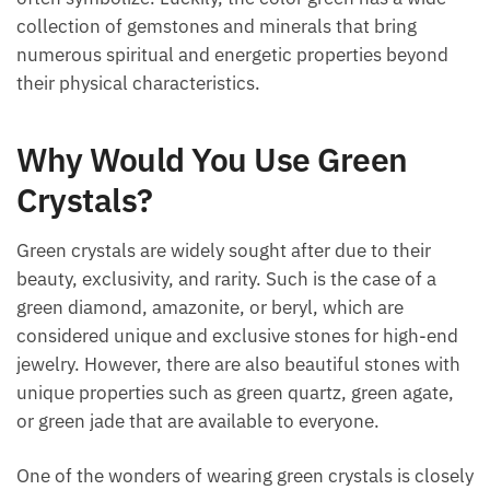
collection of gemstones and minerals that bring
numerous spiritual and energetic properties beyond
their physical characteristics.
Why Would You Use Green
Crystals?
Green crystals are widely sought after due to their
beauty, exclusivity, and rarity. Such is the case of a
green diamond, amazonite, or beryl, which are
considered unique and exclusive stones for high-
end jewelry. However, there are also beautiful stones
with unique properties such as green quartz, green
agate, or green jade that are available to everyone.
One of the wonders of wearing green crystals is