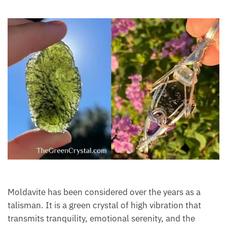
Moldavite
Moldavite has been considered over the years as a
talisman. It is a green crystal of high vibration that