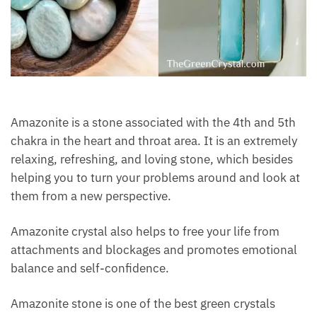
Amazonite is a stone associated with the 4th and 5th
chakra in the heart and throat area. It is an
extremely relaxing, refreshing, and loving stone,
which besides helping you to turn your problems
around and look at them from a new perspective.
Amazonite crystal also helps to free your life from
attachments and blockages and promotes
emotional balance and self-confidence.