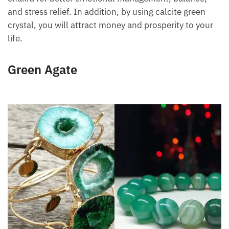
chakra for better emotional management, balance,
and stress relief. In addition, by using calcite green
crystal, you will attract money and prosperity to your
life.
Green Agate