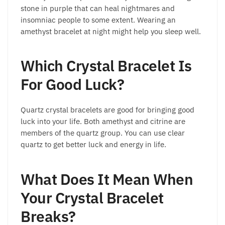
stone in purple that can heal nightmares and
insomniac people to some extent. Wearing an
amethyst bracelet at night might help you sleep well.
Which Crystal Bracelet Is
For Good Luck?
Quartz crystal bracelets are good for bringing good
luck into your life. Both amethyst and citrine are
members of the quartz group. You can use clear
quartz to get better luck and energy in life.
What Does It Mean When
Your Crystal Bracelet
Breaks?