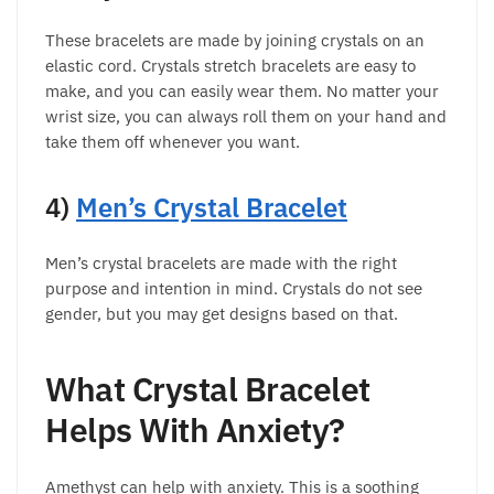
These bracelets are made by joining crystals on an
elastic cord. Crystals stretch bracelets are easy to
make, and you can easily wear them. No matter your
wrist size, you can always roll them on your hand and
take them off whenever you want.
4)
Men’s Crystal Bracelet
Men’s crystal bracelets are made with the right
purpose and intention in mind. Crystals do not see
gender, but you may get designs based on that.
What Crystal Bracelet
Helps With Anxiety?
Amethyst can help with anxiety. This is a soothing