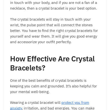
in touch with your body, and if you are not a fan of a
necklace, then a crystal bracelet is your best option.
The crystal bracelets will stay in touch with your
wrist, the pulse point that will connect the stones
better. You have to find the right crystal bracelets for
yourself and wear them. It will give you good energy
and accessorize your outfit perfectly.
How Effective Are Crystal
Bracelets?
One of the best benefits of crystal bracelets is
keeping you calm and grounded. It’s also helpful for
your mental well-being.
Wearing a crystal bracelet will
protect you from
anxiety
, irritation, and bad energies. You can make