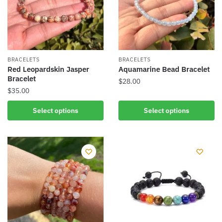
may
may
be
be
chosen
chosen
on
on
the
the
BRACELETS
BRACELETS
product
product
Red Leopardskin Jasper
Aquamarine Bead Bracelet
Bracelet
page
page
$
28.00
$
35.00
This
This
product
Select options
Select options
product
has
has
multiple
multiple
variants.
variants.
The
The
options
options
may
may
be
be
chosen
chosen
on