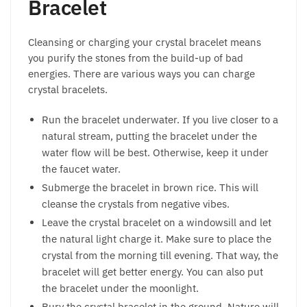
Bracelet
Cleansing or charging your crystal bracelet means
you purify the stones from the build-up of bad
energies. There are various ways you can charge
crystal bracelets.
Run the bracelet underwater. If you live closer to a
natural stream, putting the bracelet under the
water flow will be best. Otherwise, keep it under
the faucet water.
Submerge the bracelet in brown rice. This will
cleanse the crystals from negative vibes.
Leave the crystal bracelet on a windowsill and let
the natural light charge it. Make sure to place the
crystal from the morning till evening. That way, the
bracelet will get better energy. You can also put
the bracelet under the moonlight.
Bury the crystal bracelet in the ground. Nature will