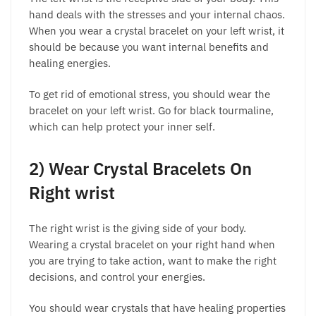
hand deals with the stresses and your internal chaos.
When you wear a crystal bracelet on your left wrist, it
should be because you want internal benefits and
healing energies.
To get rid of emotional stress, you should wear the
bracelet on your left wrist. Go for black tourmaline,
which can help protect your inner self.
2) Wear Crystal Bracelets On
Right wrist
The right wrist is the giving side of your body.
Wearing a crystal bracelet on your right hand when
you are trying to take action, want to make the right
decisions, and control your energies.
You should wear crystals that have healing properties