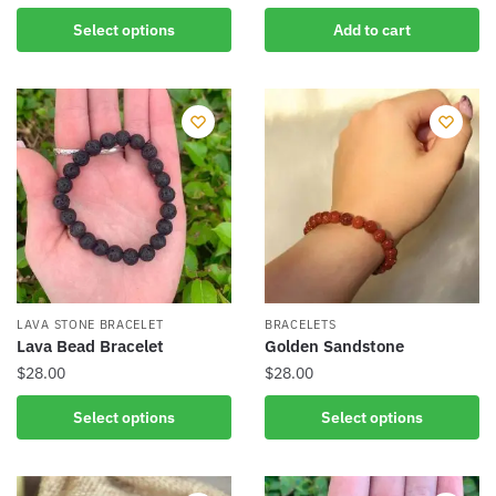
This
Select options
Add to cart
product
has
multiple
variants.
The
options
may
be
chosen
on
the
LAVA STONE BRACELET
BRACELETS
product
Lava Bead Bracelet
Golden Sandstone
page
$
28.00
$
28.00
This
This
Select options
Select options
product
product
has
has
multiple
multiple