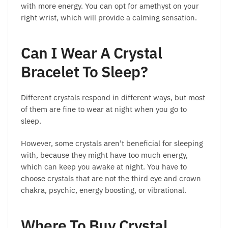
with more energy. You can opt for amethyst on your
right wrist, which will provide a calming sensation.
Can I Wear A Crystal
Bracelet To Sleep?
Different crystals respond in different ways, but most
of them are fine to wear at night when you go to
sleep.
However, some crystals aren’t beneficial for sleeping
with, because they might have too much energy,
which can keep you awake at night. You have to
choose crystals that are not the third eye and crown
chakra, psychic, energy boosting, or vibrational.
Where To Buy Crystal