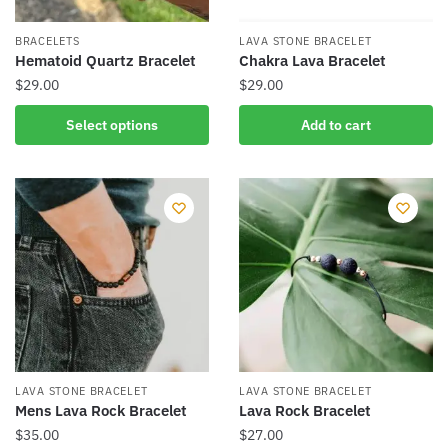
on
the
the
product
BRACELETS
LAVA STONE BRACELET
product
Hematoid Quartz Bracelet
Chakra Lava Bracelet
page
page
$
29.00
$
29.00
This
Select options
Add to cart
product
has
multiple
variants.
The
options
may
be
chosen
on
the
LAVA STONE BRACELET
LAVA STONE BRACELET
product
Mens Lava Rock Bracelet
Lava Rock Bracelet
page
$
35.00
$
27.00