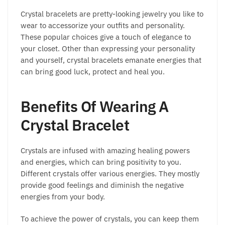
on
on
Crystal bracelets are pretty-looking jewelry you like to
the
the
wear to accessorize your outfits and personality.
product
product
These popular choices give a touch of elegance to
page
page
your closet. Other than expressing your personality
and yourself, crystal bracelets emanate energies that
can bring good luck, protect and heal you.
Benefits Of Wearing A
Crystal Bracelet
Crystals are infused with amazing healing powers
and energies, which can bring positivity to you.
Different crystals offer various energies. They mostly
provide good feelings and diminish the negative
energies from your body.
To achieve the power of crystals, you can keep them