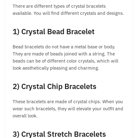
There are different types of crystal bracelets
available. You will find different crystals and designs.
1) Crystal Bead Bracelet
Bead bracelets do not have a metal base or body.
They are made of beads joined with a string. The
beads can be of different color crystals, which will
look aesthetically pleasing and charming.
2) Crystal Chip Bracelets
These bracelets are made of crystal chips. When you
wear such bracelets, they will elevate your outfit and
overall look.
3) Crystal Stretch Bracelets