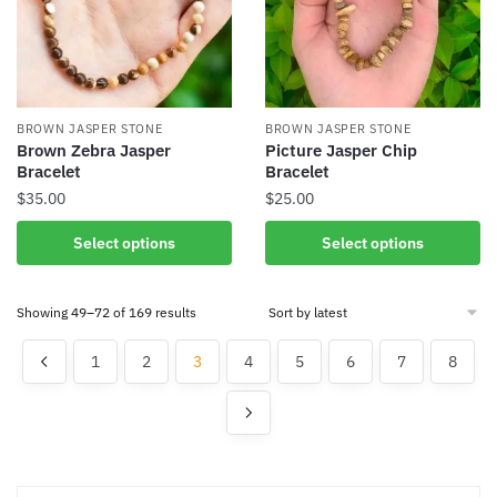
may
be
chosen
on
the
BROWN JASPER STONE
BROWN JASPER STONE
product
Brown Zebra Jasper
Picture Jasper Chip
Bracelet
Bracelet
page
$
35.00
$
25.00
This
This
Select options
Select options
product
product
has
has
Sorted
Showing 49–72 of 169 results
multiple
multiple
by
variants.
variants.
latest
1
2
3
4
5
6
7
8
The
The
options
options
may
may
be
be
chosen
chosen