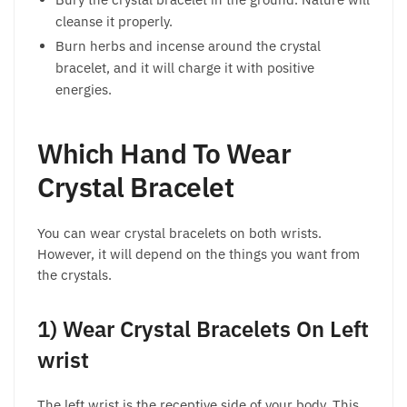
cleanse it properly.
Burn herbs and incense around the crystal
bracelet, and it will charge it with positive
energies.
Which Hand To Wear
Crystal Bracelet
You can wear crystal bracelets on both wrists.
However, it will depend on the things you want from
the crystals.
1) Wear Crystal Bracelets On Left
wrist
The left wrist is the receptive side of your body. This