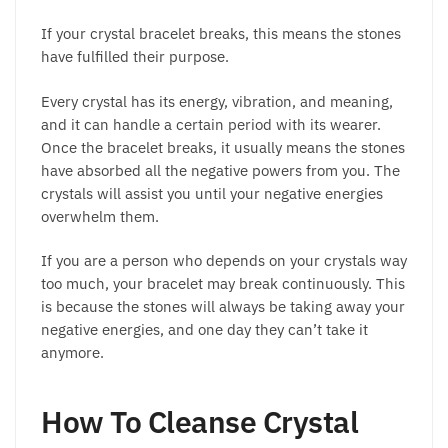
If your crystal bracelet breaks, this means the stones
have fulfilled their purpose.
Every crystal has its energy, vibration, and meaning,
and it can handle a certain period with its wearer.
Once the bracelet breaks, it usually means the stones
have absorbed all the negative powers from you. The
crystals will assist you until your negative energies
overwhelm them.
If you are a person who depends on your crystals way
too much, your bracelet may break continuously. This
is because the stones will always be taking away your
negative energies, and one day they can’t take it
anymore.
How To Cleanse Crystal