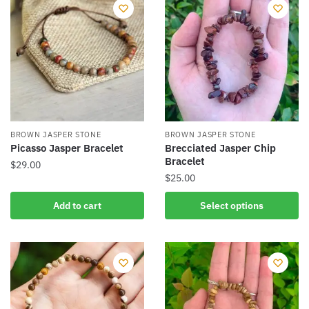
variants.
variants.
The
The
options
options
may
may
be
be
chosen
chosen
on
on
the
the
BROWN JASPER STONE
BROWN JASPER STONE
product
product
Picasso Jasper Bracelet
Brecciated Jasper Chip
Bracelet
page
page
$
29.00
$
25.00
This
Add to cart
Select options
product
has
multiple
variants.
The
options