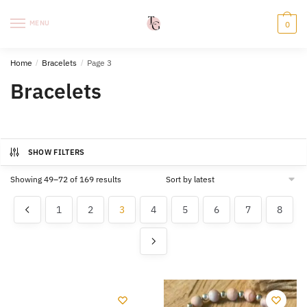
Skip
Skip
to
to
MENU
0
navigation
content
Home
/
Bracelets
/
Page 3
Bracelets
SHOW FILTERS
Sorted
Showing 49–72 of 169 results
by
latest
1
2
3
4
5
6
7
8