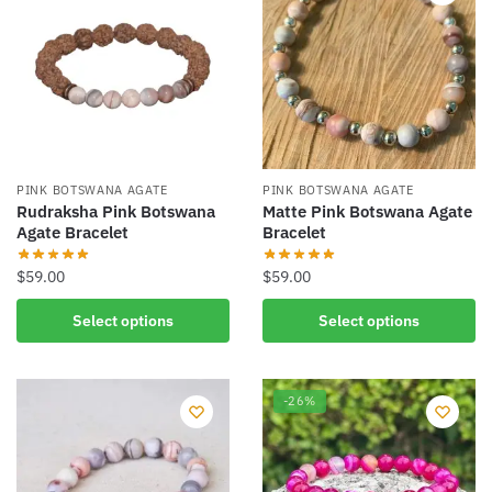
PINK BOTSWANA AGATE
PINK BOTSWANA AGATE
Rudraksha Pink Botswana
Matte Pink Botswana Agate
Agate Bracelet
Bracelet
$
59.00
$
59.00
This
This
Select options
Select options
product
product
has
has
multiple
multiple
-26%
variants.
variants.
The
The
options
options