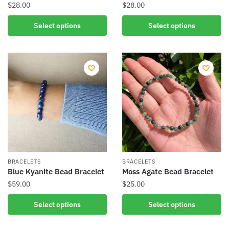
page
$
28.00
$
28.00
This
This
Select options
Select options
product
product
has
has
multiple
multiple
variants.
variants.
The
The
options
options
may
may
be
be
chosen
chosen
on
on
the
the
BRACELETS
BRACELETS
product
product
Blue Kyanite Bead Bracelet
Moss Agate Bead Bracelet
page
page
$
59.00
$
25.00
This
This
Select options
Select options
product
product
has
has