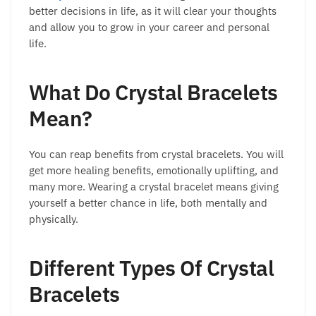
better decisions in life, as it will clear your thoughts
and allow you to grow in your career and personal
life.
What Do Crystal Bracelets
Mean?
You can reap benefits from crystal bracelets. You will
get more healing benefits, emotionally uplifting, and
many more. Wearing a crystal bracelet means giving
yourself a better chance in life, both mentally and
physically.
Different Types Of Crystal
Bracelets