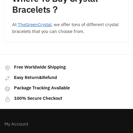
Bracelets？
At
TheGreenCrystal
, we offer tons of different crystal
bracelets that you can choose from.
Free Worldwide Shipping
Easy Return&Refund
Package Tracking Available
100% Secure Checkout
My Account