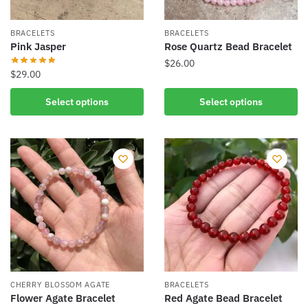
the
on
product
the
BRACELETS
BRACELETS
page
product
Pink Jasper
Rose Quartz Bead Bracelet
page
$
26.00
$
29.00
This
This
Select options
Select options
product
product
has
has
multiple
multiple
variants.
variants.
The
The
options
options
may
may
be
be
chosen
chosen
on
on
the
the
product
CHERRY BLOSSOM AGATE
BRACELETS
product
Flower Agate Bracelet
Red Agate Bead Bracelet
page