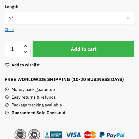
Length
Clear
Aquamarine
Add to cart
Bead
Bracelet
Add to wishlist
quantity
FREE WORLDWIDE SHIPPING (10-20 BUSINESS DAYS)
Money back guarantee
Easy returns & refunds
Package tracking available
Guaranteed Safe Checkout