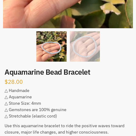
Aquamarine Bead Bracelet
$
28.00
△ Handmade
△ Aquamarine
△ Stone Size: 4mm
△ Gemstones are 100% genuine
△ Stretchable (elastic cord)
Use this aquamarine bracelet to ride the positive waves toward
closure, major life changes, and higher consciousness.