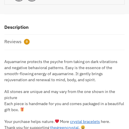
Description
Reviews
0
Aquamarine protects the psyche from taking on dark vibrations
and negative behavioral patterns. Easy is the essence of the
smooth-flowing energy of aquamarine. It gently brings
rejuvenation and renewal to mind, body, and spirit.
All stones are unique and may vary from the one shown in the
picture
Each piece is handmade for you and comes packaged in a beautiful
gift box.
Your purchase helps nature.
More
crystal bracelets
here.
Thank you for supporting
thegreencrystal
.