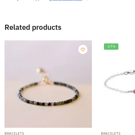
Related products
-17%
BRACELETS
BRACELETS