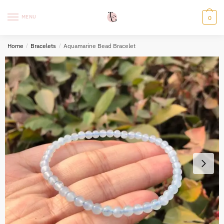
Skip
Skip
to
to
MENU
0
navigation
content
Home
/
Bracelets
/
Aquamarine Bead Bracelet