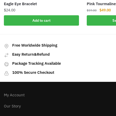
Eagle Eye Bracelet
Pink Tourmaline
Original
Cur
$
24.00
$
49.00
$
59.00
price
pri
This
Add to cart
Se
was:
is:
product
$59.00.
$49
has
multiple
variants.
Free Worldwide Shipping
The
Easy Return&Refund
options
may
Package Tracking Available
be
100% Secure Checkout
chosen
on
the
product
My Account
page
Our Story