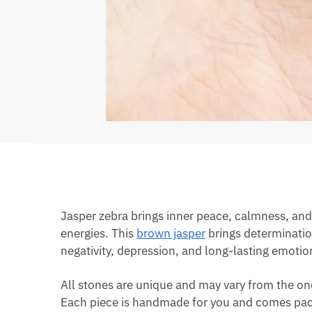
Jasper zebra brings inner peace, calmness, and 
energies. This
brown jasper
brings determination
negativity, depression, and long-lasting emotio
All stones are unique and may vary from the on
Each piece is handmade for you and comes pack