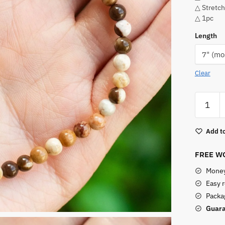
△ Stretch
△ 1pc
Length
Clear
Brown
Zebra
Jasper
Add to
Bracelet
quantity
FREE WO
Money
Easy 
Packag
Guara