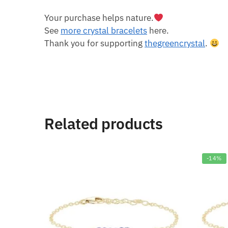
Your purchase helps nature.
See
more crystal bracelets
here.
Thank you for supporting
thegreencrystal
.
Related products
-14%