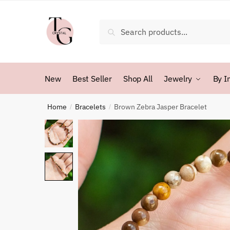
Skip
Skip
to
to
Search
Search
navigation
content
for:
New
Best Seller
Shop All
Jewelry
By I
Home
Bracelets
Brown Zebra Jasper Bracelet
/
/