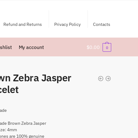
Refund and Returns
Privacy Policy
Contacts
shlist
My account
$
0.00
0
wn Zebra Jasper
celet
ade
ade Brown Zebra Jasper
ize: 4mm
nes are 100% genuine