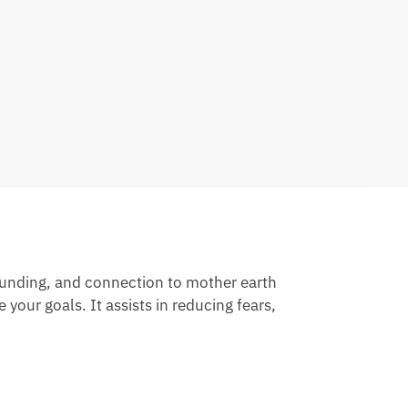
rounding, and connection to mother earth
your goals. It assists in reducing fears,