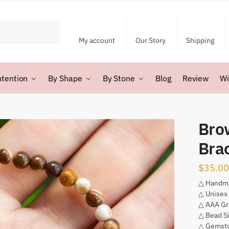
My account
Our Story
Shipping
ntention
By Shape
By Stone
Blog
Review
Wi
Bro
Bra
$
35.00
△ Handm
△ Unisex
△ AAA Gr
△ Bead S
△ Gemsto