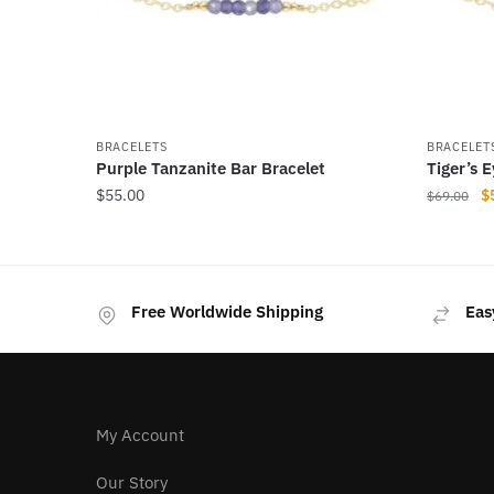
BRACELETS
BRACELET
Purple Tanzanite Bar Bracelet
Tiger’s 
Or
$
55.00
$
$
69.00
pr
This
This
w
product
product
$
has
has
Free Worldwide Shipping
Eas
multiple
multiple
variants.
variants
The
The
options
options
may
may
My Account
be
be
chosen
chosen
Our Story