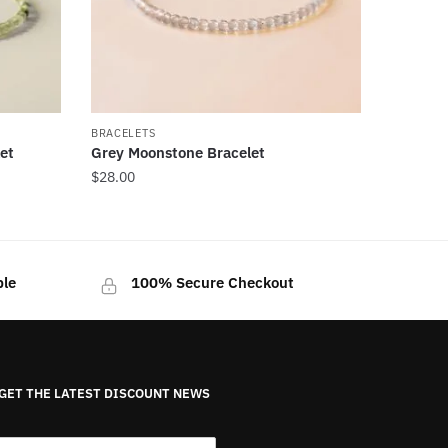
BRACELETS
et
Grey Moonstone Bracelet
$
28.00
ble
100% Secure Checkout
GET THE LATEST DISCOUNT NEWS
E