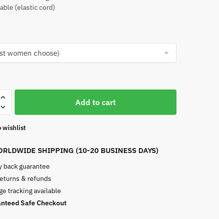
able (elastic cord)
Add to cart
 wishlist
RLDWIDE SHIPPING (10-20 BUSINESS DAYS)
 back guarantee
returns & refunds
e tracking available
nteed Safe Checkout