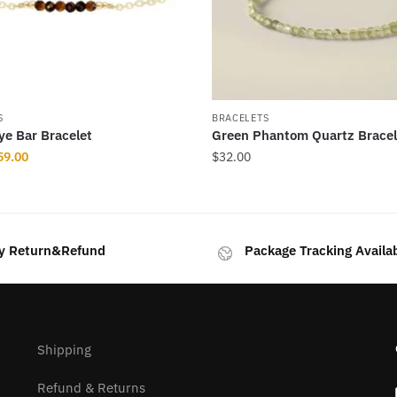
S
BRACELETS
Eye Bar Bracelet
Green Phantom Quartz Bracel
iginal
Current
59.00
$
32.00
ice
price
as:
is:
69.00.
$59.00.
y Return&Refund
Package Tracking Availa
.
Shipping
Refund & Returns