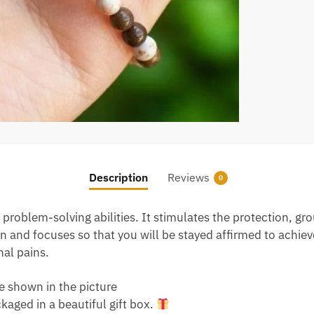
Description
Reviews
0
problem-solving abilities. It stimulates the protection, g
 and focuses so that you will be stayed affirmed to achieve 
nal pains.
e shown in the picture
aged in a beautiful gift box.