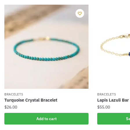
BRACELETS
BRACELETS
Turquoise Crystal Bracelet
Lapis Lazuli Bar
$
26.00
$
55.00
This
Add to cart
Se
product