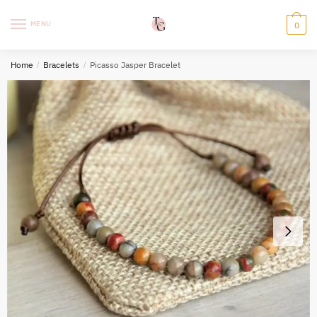
Skip
Skip
to
to
MENU
0
navigation
content
Home
/
Bracelets
/
Picasso Jasper Bracelet