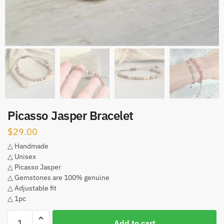
Picasso Jasper Bracelet
$
29.00
△ Handmade
△ Unisex
△ Picasso Jasper
△ Gemstones are 100% genuine
△ Adjustable fit
△ 1pc
Picasso
Add to cart