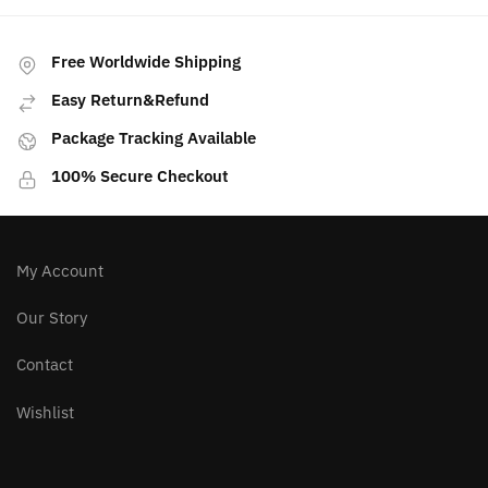
has
multiple
variants.
Free Worldwide Shipping
The
Easy Return&Refund
options
may
Package Tracking Available
be
100% Secure Checkout
chosen
on
the
product
My Account
page
Our Story
Contact
Wishlist