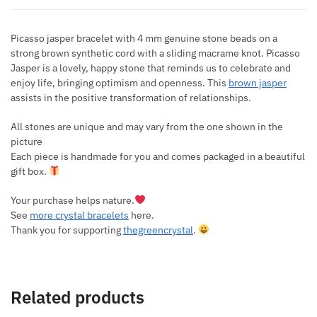
Picasso jasper bracelet with 4 mm genuine stone beads on a
strong brown synthetic cord with a sliding macrame knot. Picasso
Jasper is a lovely, happy stone that reminds us to celebrate and
enjoy life, bringing optimism and openness. This
brown jasper
assists in the positive transformation of relationships.
All stones are unique and may vary from the one shown in the
picture
Each piece is handmade for you and comes packaged in a beautiful
gift box.
Your purchase helps nature.
See
more crystal bracelets
here.
Thank you for supporting
thegreencrystal
.
Related products