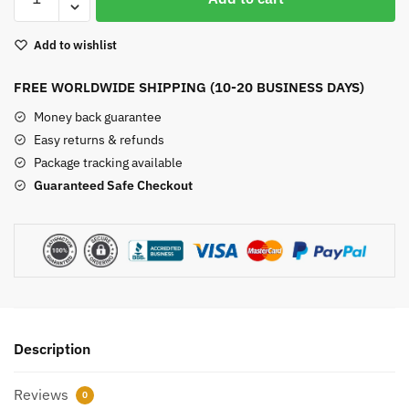
Jasper
Bracelet
Add to wishlist
quantity
FREE WORLDWIDE SHIPPING (10-20 BUSINESS DAYS)
Money back guarantee
Easy returns & refunds
Package tracking available
Guaranteed Safe Checkout
Description
Reviews
0