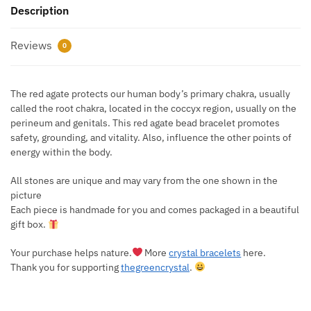
Description
Reviews
0
The red agate protects our human body’s primary chakra, usually
called the root chakra, located in the coccyx region, usually on the
perineum and genitals. This red agate bead bracelet promotes
safety, grounding, and vitality. Also, influence the other points of
energy within the body.
All stones are unique and may vary from the one shown in the
picture
Each piece is handmade for you and comes packaged in a beautiful
gift box.
Your purchase helps nature.
More
crystal bracelets
here.
Thank you for supporting
thegreencrystal
.