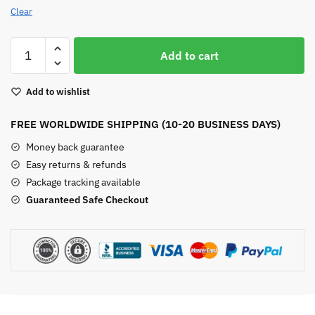
Clear
Red
Add to cart
Agate
Bead
Add to wishlist
Bracelet
quantity
FREE WORLDWIDE SHIPPING (10-20 BUSINESS DAYS)
Money back guarantee
Easy returns & refunds
Package tracking available
Guaranteed Safe Checkout