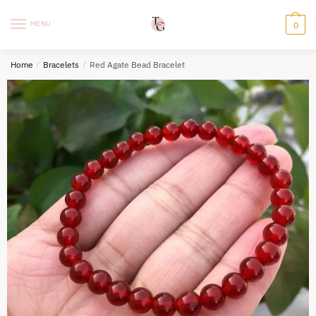
Skip
Skip
to
to
MENU
0
navigation
content
Home
/
Bracelets
/
Red Agate Bead Bracelet