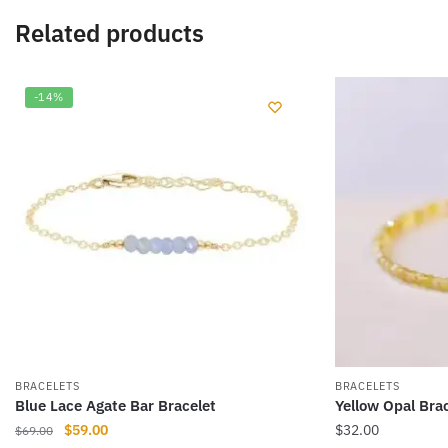
Related products
-14%
BRACELETS
BRACELETS
Blue Lace Agate Bar Bracelet
Yellow Opal Bra
Original
Current
$
59.00
$
32.00
$
69.00