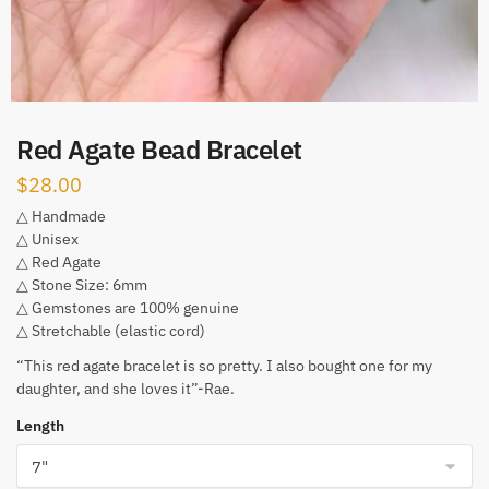
Red Agate Bead Bracelet
$
28.00
△ Handmade
△ Unisex
△ Red Agate
△ Stone Size: 6mm
△ Gemstones are 100% genuine
△ Stretchable (elastic cord)
“This red agate bracelet is so pretty. I also bought one for my
daughter, and she loves it”-Rae.
Length