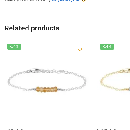
Thank you for supporting
thegreencrystal
.
Related products
-14%
-14%