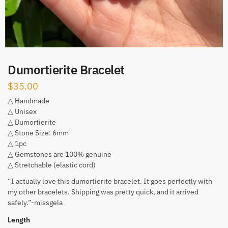
Dumortierite Bracelet
$
35.00
△ Handmade
△ Unisex
△ Dumortierite
△ Stone Size: 6mm
△ 1pc
△ Gemstones are 100% genuine
△ Stretchable (elastic cord)
“I actually love this dumortierite bracelet. It goes perfectly with
my other bracelets. Shipping was pretty quick, and it arrived
safely.”-missgela
Length