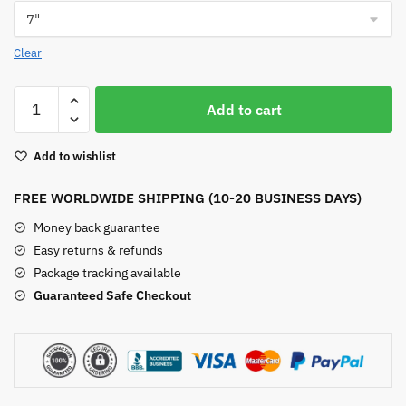
Clear
Dumortierite
Add to cart
Bracelet
quantity
Add to wishlist
FREE WORLDWIDE SHIPPING (10-20 BUSINESS DAYS)
Money back guarantee
Easy returns & refunds
Package tracking available
Guaranteed Safe Checkout