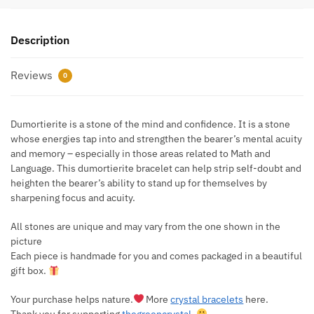
Description
Reviews
0
Dumortierite is a stone of the mind and confidence. It is a stone
whose energies tap into and strengthen the bearer’s mental acuity
and memory – especially in those areas related to Math and
Language. This dumortierite bracelet can help strip self-doubt and
heighten the bearer’s ability to stand up for themselves by
sharpening focus and acuity.
All stones are unique and may vary from the one shown in the
picture
Each piece is handmade for you and comes packaged in a beautiful
gift box.
Your purchase helps nature.
More
crystal bracelets
here.