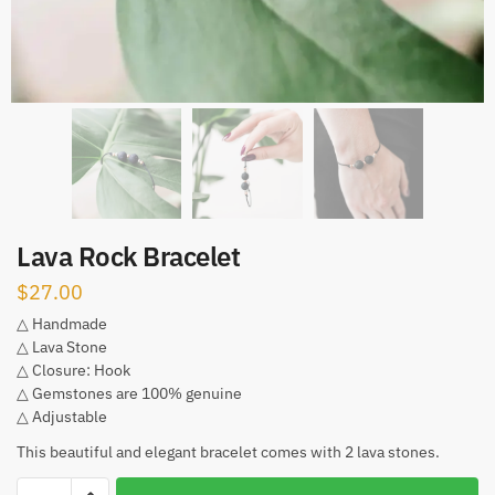
Lava Rock Bracelet
$
27.00
△ Handmade
△ Lava Stone
△ Closure: Hook
△ Gemstones are 100% genuine
△ Adjustable
This beautiful and elegant bracelet comes with 2 lava stones.
Lava