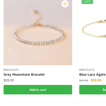
-14%
BRACELETS
BRACELETS
Grey Moonstone Bracelet
Blue Lace Agate
Original
Cur
$
28.00
$
59.00
$
69.00
price
pri
This
Add to cart
Se
was:
is:
product
$69.00.
$59
has
multiple