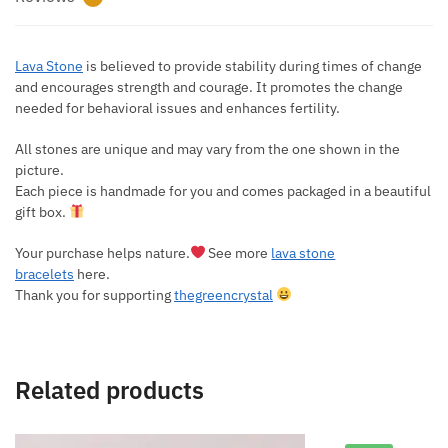
Lava Stone
is believed to provide stability during times of change
and encourages strength and courage. It promotes the change
needed for behavioral issues and enhances fertility.
All stones are unique and may vary from the one shown in the
picture.
Each piece is handmade for you and comes packaged in a beautiful
gift box.
Your purchase helps nature.
See more
lava stone
bracelets
here.
Thank you for supporting
thegreencrystal
Related products