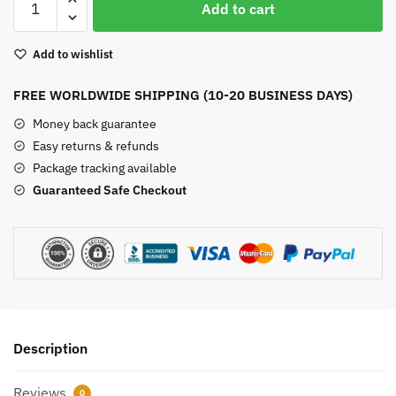
Add to cart
Rock
Bracelet
Add to wishlist
quantity
FREE WORLDWIDE SHIPPING (10-20 BUSINESS DAYS)
Money back guarantee
Easy returns & refunds
Package tracking available
Guaranteed Safe Checkout
Description
Reviews
0