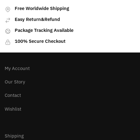
variants.
Free Worldwide Shipping
The
Easy Return&Refund
options
may
Package Tracking Available
be
100% Secure Checkout
chosen
on
the
product
My Account
page
Our Story
Contact
Wishlist
Shipping