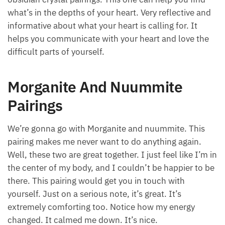
what’s in the depths of your heart. Very reflective and
informative about what your heart is calling for. It
helps you communicate with your heart and love the
difficult parts of yourself.
Morganite And Nuummite
Pairings
We’re gonna go with Morganite and nuummite. This
pairing makes me never want to do anything again.
Well, these two are great together. I just feel like I’m in
the center of my body, and I couldn’t be happier to be
there. This pairing would get you in touch with
yourself. Just on a serious note, it’s great. It’s
extremely comforting too. Notice how my energy
changed. It calmed me down. It’s nice.