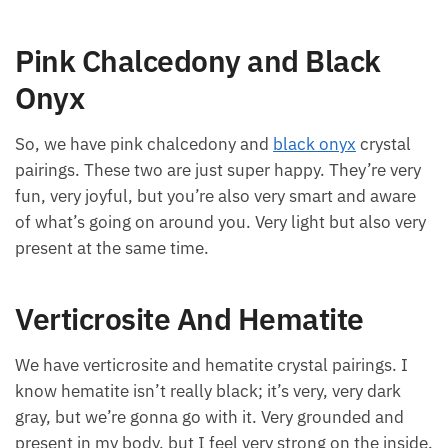
Pink Chalcedony and Black
Onyx
So, we have pink chalcedony and
black onyx
crystal
pairings. These two are just super happy. They’re very
fun, very joyful, but you’re also very smart and aware
of what’s going on around you. Very light but also very
present at the same time.
Verticrosite And Hematite
We have verticrosite and hematite crystal pairings. I
know hematite isn’t really black; it’s very, very dark
gray, but we’re gonna go with it. Very grounded and
present in my body, but I feel very strong on the inside.