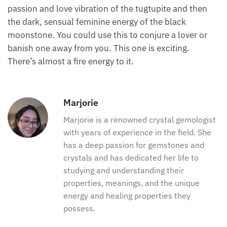
passion and love vibration of the tugtupite and then
the dark, sensual feminine energy of the black
moonstone. You could use this to conjure a lover or
banish one away from you. This one is exciting.
There’s almost a fire energy to it.
Marjorie
Marjorie is a renowned crystal gemologist
with years of experience in the field. She
has a deep passion for gemstones and
crystals and has dedicated her life to
studying and understanding their
properties, meanings, and the unique
energy and healing properties they
possess.