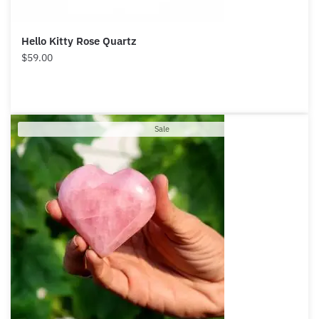
Hello Kitty Rose Quartz
$
59.00
Product
Sale
on
sale