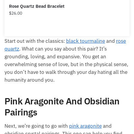
Rose Quartz Bead Bracelet
$
26.00
Start out with the classics:
black tourmaline
and
rose
quartz
. What can you say about this pair? It’s
grounding, loving, and expansive. You get an
overwhelming sense of love, but in the physical sense,
you don’t have to walk through your day hating all the
humanity around you.
Pink Aragonite And Obsidian
Pairings
Next, we’re going to go with
pink aragonite
and
obsidian crystal pairings. This one can help you find