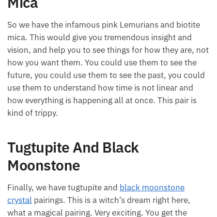
Mica
So we have the infamous pink Lemurians and biotite
mica. This would give you tremendous insight and
vision, and help you to see things for how they are, not
how you want them. You could use them to see the
future, you could use them to see the past, you could
use them to understand how time is not linear and
how everything is happening all at once. This pair is
kind of trippy.
Tugtupite And Black
Moonstone
Finally, we have tugtupite and
black moonstone
crystal
pairings. This is a witch’s dream right here,
what a magical pairing. Very exciting. You get the