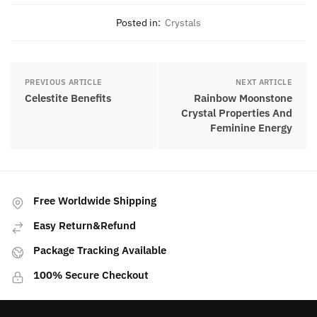
Posted in:
Crystals
PREVIOUS ARTICLE
NEXT ARTICLE
Celestite Benefits
Rainbow Moonstone
Crystal Properties And
Feminine Energy
Free Worldwide Shipping
Easy Return&Refund
Package Tracking Available
100% Secure Checkout