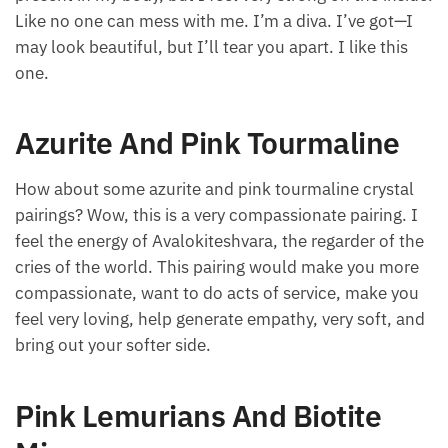
Like no one can mess with me. I’m a diva. I’ve got—I
may look beautiful, but I’ll tear you apart. I like this
one.
Azurite And Pink Tourmaline
How about some azurite and pink tourmaline crystal
pairings? Wow, this is a very compassionate pairing. I
feel the energy of Avalokiteshvara, the regarder of the
cries of the world. This pairing would make you more
compassionate, want to do acts of service, make you
feel very loving, help generate empathy, very soft, and
bring out your softer side.
Pink Lemurians And Biotite