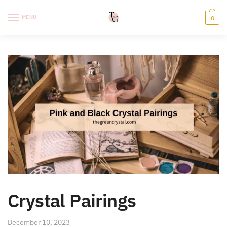
Skip
Skip
to
to
MENU
0
navigation
content
Crystal Pairings
December 10, 2023