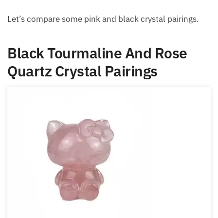
Let’s compare some pink and black crystal pairings.
Black Tourmaline And Rose
Quartz Crystal Pairings