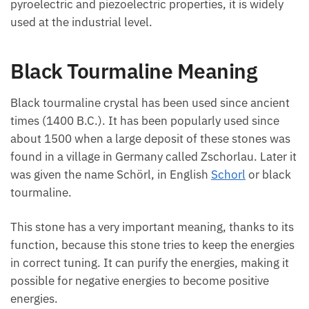
widely used at the industrial level.
Black Tourmaline Meaning
Black tourmaline crystal has been used since
ancient times (1400 B.C.). It has been popularly
used since about 1500 when a large deposit of these
stones was found in a village in Germany called
Zschorlau. Later it was given the name Schörl, in
English
Schorl
or black tourmaline.
This stone has a very important meaning, thanks to
its function, because this stone tries to keep the
energies in correct tuning. It can purify the energies,
making it possible for negative energies to become
positive energies.