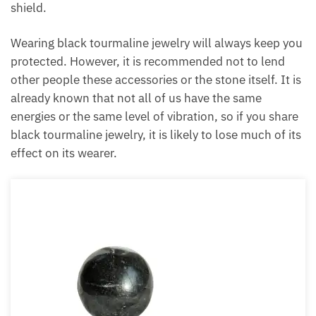
shield.
Each month we will share news about precious
stones and crystals to help you gain a deeper insight
Wearing black tourmaline jewelry will always keep
into their Energy, Healing, and Power.
you protected. However, it is recommended not to
Email
lend other people these accessories or the stone
itself. It is already known that not all of us have the
same energies or the same level of vibration, so if
you share black tourmaline jewelry, it is likely to lose
Subscribe
much of its effect on its wearer.