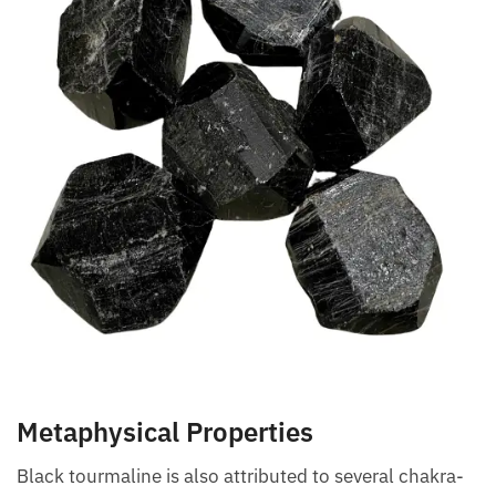
Metaphysical Properties
Black tourmaline is also attributed to several
chakra-related benefits. It is thought to unblock,