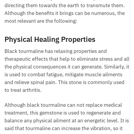
Although the benefits it brings can be numerous, the
most relevant are the following:
Physical Healing Properties
Black tourmaline has relaxing properties and
therapeutic effects that help to eliminate stress and
all the physical consequences it can generate.
Similarly, it is used to combat fatigue, mitigate
muscle ailments and relieve spinal pain. This stone
is commonly used to treat arthritis.
Although black tourmaline can not replace medical
treatment, this gemstone is used to regenerate and
balance any physical ailment at an energetic level. It
is said that tourmaline can increase the vibration, so
it can transform the dense energies produced by