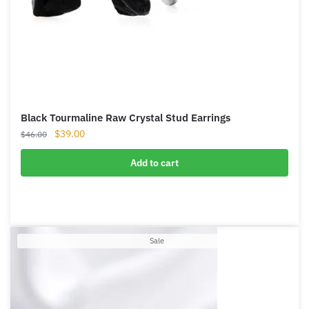
Black Tourmaline Raw Crystal Stud Earrings
Original
Current
$
39.00
$
46.00
price
price
was:
is:
Add to cart
$46.00.
$39.00.
Product
Sale
on
sale