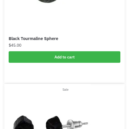
Black Tourmaline Sphere
$
45.00
Add to cart
Product
Sale
on
sale