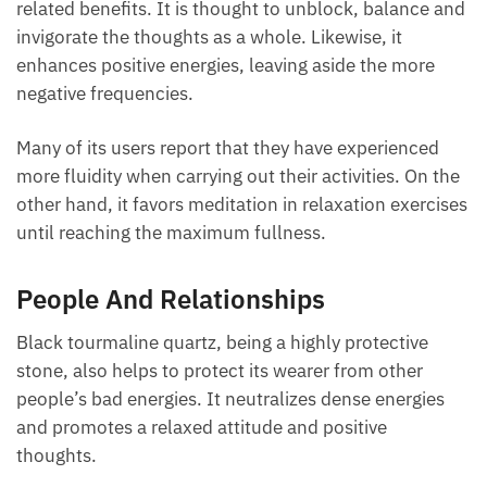
balance and invigorate the thoughts as a whole.
Likewise, it enhances positive energies, leaving aside
the more negative frequencies.
Many of its users report that they have experienced
more fluidity when carrying out their activities. On
the other hand, it favors meditation in relaxation
exercises until reaching the maximum fullness.
People And Relationships
Black tourmaline quartz, being a highly protective
stone, also helps to protect its wearer from other
people’s bad energies. It neutralizes dense energies
and promotes a relaxed attitude and positive
thoughts.