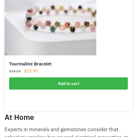
Tourmaline Bracelet
Original
Current
$
19.90
$
28.00
price
price
was:
is:
Add to cart
$28.00.
$19.90.
At Home
Experts in minerals and gemstones consider that