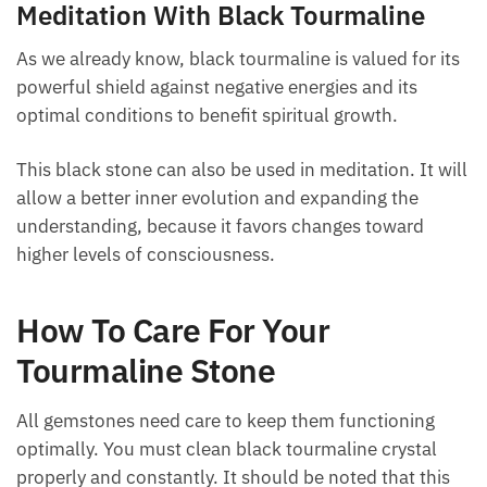
Meditation With Black Tourmaline
As we already know, black tourmaline is valued for
its powerful shield against negative energies and its
optimal conditions to benefit spiritual growth.
This black stone can also be used in meditation. It
will allow a better inner evolution and expanding the
understanding, because it favors changes toward
higher levels of consciousness.
How To Care For Your
Tourmaline Stone
All gemstones need care to keep them functioning
optimally. You must clean black tourmaline crystal