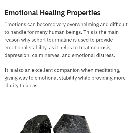
Emotional Healing Properties
Emotions can become very overwhelming and
difficult to handle for many human beings. This is
the main reason why schorl tourmaline is used to
provide emotional stability, as it helps to treat
neurosis, depression, calm nerves, and emotional
distress.
It is also an excellent companion when meditating,
giving way to emotional stability while providing
more clarity to ideas.