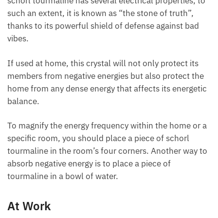
schorl tourmaline has several electrical properties,
to such an extent, it is known as “the stone of truth”,
thanks to its powerful shield of defense against bad
vibes.
If used at home, this crystal will not only protect its
members from negative energies but also protect
the home from any dense energy that affects its
energetic balance.
To magnify the energy frequency within the home or
a specific room, you should place a piece of schorl
tourmaline in the room’s four corners. Another way
to absorb negative energy is to place a piece of
tourmaline in a bowl of water.
At Work