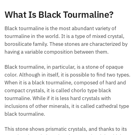
What Is Black Tourmaline?
Black tourmaline is the most abundant variety of
tourmaline in the world. It is a type of mixed crystal,
borosilicate family. These stones are characterized
by having a variable composition between them.
Black tourmaline, in particular, is a stone of opaque
color. Although in itself, it is possible to find two
types. When it is a black tourmaline, composed of
hard and compact crystals, it is called chorlo type
black tourmaline. While if it is less hard crystals with
inclusions of other minerals, it is called cathedral
type black tourmaline.
This stone shows prismatic crystals, and thanks to
its pyroelectric and piezoelectric properties, it is