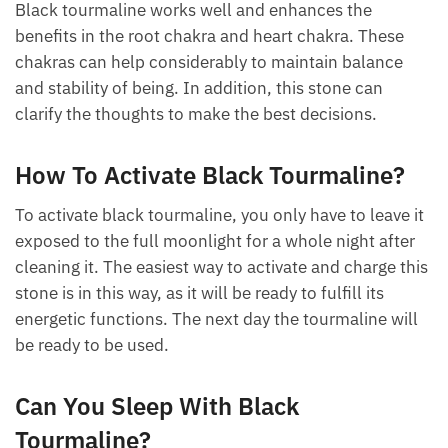
What Chakra Is Tourmaline?
Black tourmaline works well and enhances the
benefits in the root chakra and heart chakra. These
chakras can help considerably to maintain balance
and stability of being. In addition, this stone can
clarify the thoughts to make the best decisions.
How To Activate Black Tourmaline?
To activate black tourmaline, you only have to leave
it exposed to the full moonlight for a whole night
after cleaning it. The easiest way to activate and
charge this stone is in this way, as it will be ready to
fulfill its energetic functions. The next day the
tourmaline will be ready to be used.