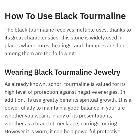
How To Use Black Tourmaline
The black tourmaline receives multiple uses, thanks
to its great characteristics, this stone is widely used
in places where cures, healings, and therapies are
done, among them are the following:
Want A Deeper Insight Into Crystal?
Wearing Black Tourmaline Jewelry
As already known, schorl tourmaline is valued for its
high level of protection against negative energies. In
addition, its use greatly benefits spiritual growth. It
is a powerful ally to maintain a good balance in your
life whether you wear it in any of its presentations,
whether as a bracelet, necklace, earrings, or ring.
However it is worn, it can be a powerful protective