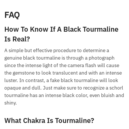
better job than it already can.
FAQ
How To Know If A Black Tourmaline
Is Real?
A simple but effective procedure to determine a
genuine black tourmaline is through a photograph
since the intense light of the camera flash will cause
the gemstone to look translucent and with an
intense luster. In contrast, a fake black tourmaline
will look opaque and dull. Just make sure to
recognize a schorl tourmaline has an intense black
color, even bluish and shiny.