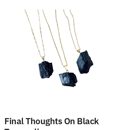
person, loaded with negative vibes or bad energies.
Final Thoughts On Black