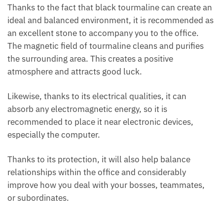
Thanks to the fact that black tourmaline can create
an ideal and balanced environment, it is
recommended as an excellent stone to accompany
you to the office. The magnetic field of tourmaline
cleans and purifies the surrounding area. This
creates a positive atmosphere and attracts good
luck.
Likewise, thanks to its electrical qualities, it can
absorb any electromagnetic energy, so it is
recommended to place it near electronic devices,
especially the computer.
Thanks to its protection, it will also help balance
relationships within the office and considerably
improve how you deal with your bosses, teammates,
or subordinates.