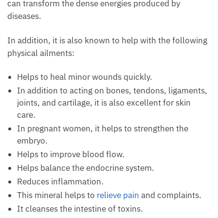
diseases.
In addition, it is also known to help with the
following physical ailments:
Helps to heal minor wounds quickly.
In addition to acting on bones, tendons,
ligaments, joints, and cartilage, it is also excellent
for skin care.
In pregnant women, it helps to strengthen the
embryo.
Helps to improve blood flow.
Helps balance the endocrine system.
Reduces inflammation.
This mineral helps to
relieve pain
and complaints.
It cleanses the intestine of toxins.