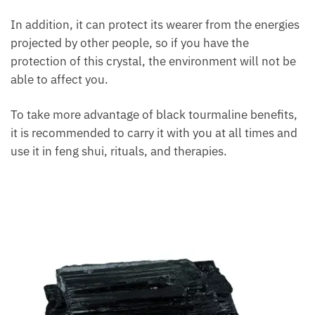
In addition, it can protect its wearer from the
energies projected by other people, so if you have
the protection of this crystal, the environment will
not be able to affect you.
To take more advantage of black tourmaline
benefits, it is recommended to carry it with you at all
times and use it in feng shui, rituals, and therapies.