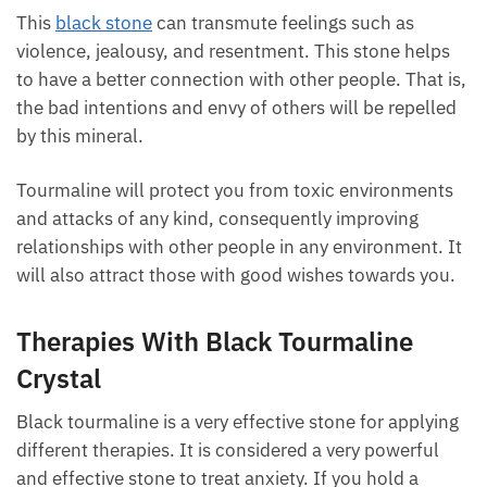
This
black stone
can transmute feelings such as
violence, jealousy, and resentment. This stone helps
to have a better connection with other people. That
is, the bad intentions and envy of others will be
repelled by this mineral.
Tourmaline will protect you from toxic environments
and attacks of any kind, consequently improving
relationships with other people in any environment.
It will also attract those with good wishes towards
you.
Therapies With Black Tourmaline
Crystal
Black tourmaline is a very effective stone for
applying different therapies. It is considered a very
powerful and effective stone to treat anxiety. If you