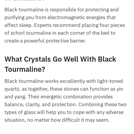
Can You Sleep With Black
Tourmaline?
Black tourmaline is responsible for protecting and
purifying you from electromagnetic energies that
affect sleep. Experts recommend placing four pieces
of schorl tourmaline in each corner of the bed to
create a powerful protective barrier.
What Crystals Go Well With Black
Tourmaline?
Black tourmaline works excellently with light-toned
quartz, as together, these stones can function as yin
and yang. Their energetic combination provides
balance, clarity, and protection. Combining these
two types of glass will help you to cope with any
adverse situation, no matter how difficult it may