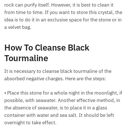
properly and constantly. It should be noted that this
rock can purify itself. However, it is best to clean it
from time to time. If you want to store this crystal,
the idea is to do it in an exclusive space for the stone
or in a velvet bag.
How To Cleanse Black
Tourmaline
It is necessary to cleanse black tourmaline of the
absorbed negative charges. Here are the steps:
⦁ Place this stone for a whole night in the moonlight,
if possible, with seawater. Another effective method,
in the absence of seawater, is to place it in a glass
container with water and sea salt. It should be left