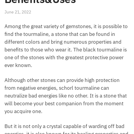
June 21, 2022
Among the great variety of gemstones, it is possible
to find the tourmaline, a stone that can be found in
different colors and bring numerous properties and
benefits to those who wear it. The black tourmaline
is one of the stones with the greatest protective
power ever known.
Although other stones can provide high protection
from negative energies, schorl tourmaline can
neutralize bad energies like no other. It is a stone
that will become your best companion from the
moment you acquire one.
But it is not only a crystal capable of warding off bad
energies, it is also known for its healing properties