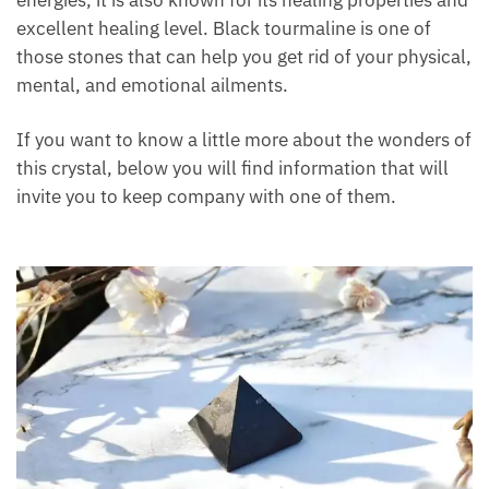
and excellent healing level. Black tourmaline is one
of those stones that can help you get rid of your
physical, mental, and emotional ailments.
If you want to know a little more about the wonders
of this crystal, below you will find information that
will invite you to keep company with one of them.