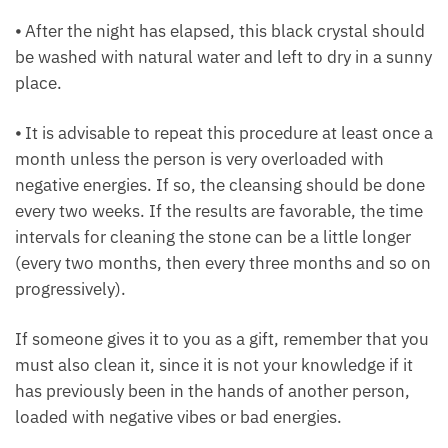
overnight to take effect.
⦁ After the night has elapsed, this black crystal
should be washed with natural water and left to dry
in a sunny place.
⦁ It is advisable to repeat this procedure at least
once a month unless the person is very overloaded
with negative energies. If so, the cleansing should
be done every two weeks. If the results are
favorable, the time intervals for cleaning the stone
can be a little longer (every two months, then every
three months and so on progressively).
If someone gives it to you as a gift, remember that
you must also clean it, since it is not your knowledge
if it has previously been in the hands of another