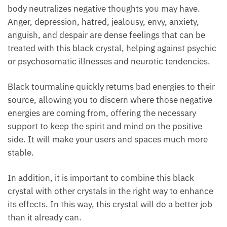
Its ability to harmonize how energy flows through
your body neutralizes negative thoughts you may
have. Anger, depression, hatred, jealousy, envy,
anxiety, anguish, and despair are dense feelings that
can be treated with this black crystal, helping
against psychic or psychosomatic illnesses and
neurotic tendencies.
Black tourmaline quickly returns bad energies to
their source, allowing you to discern where those
negative energies are coming from, offering the
necessary support to keep the spirit and mind on the
positive side. It will make your users and spaces
much more stable.
In addition, it is important to combine this black
crystal with other crystals in the right way to
enhance its effects. In this way, this crystal will do a