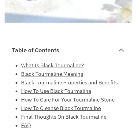
Table of Contents
What Is Black Tourmaline?
Black Tourmaline Meaning
Black Tourmaline Properties and Benefits
How To Use Black Tourmaline
How To Care For Your Tourmaline Stone
How To Cleanse Black Tourmaline
Final Thoughts On Black Tourmaline
FAQ