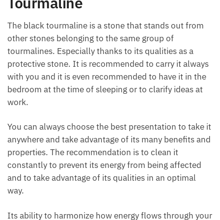
Tourmaline
The black tourmaline is a stone that stands out from
other stones belonging to the same group of
tourmalines. Especially thanks to its qualities as a
protective stone. It is recommended to carry it
always with you and it is even recommended to have
it in the bedroom at the time of sleeping or to clarify
ideas at work.
You can always choose the best presentation to take
it anywhere and take advantage of its many benefits
and properties. The recommendation is to clean it
constantly to prevent its energy from being affected
and to take advantage of its qualities in an optimal
way.