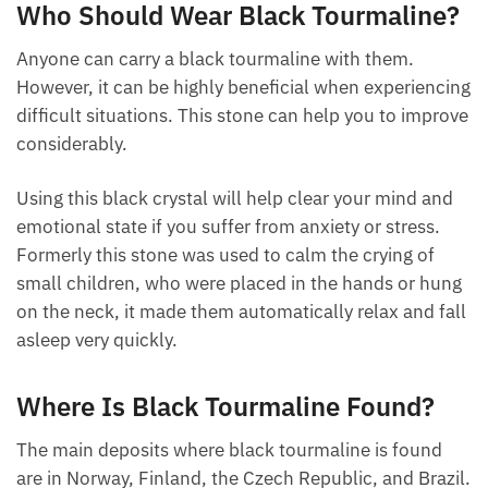
seem.
Who Should Wear Black
Tourmaline?
Anyone can carry a black tourmaline with them.
However, it can be highly beneficial when
experiencing difficult situations. This stone can help
you to improve considerably.
Using this black crystal will help clear your mind and
emotional state if you suffer from anxiety or stress.
Formerly this stone was used to calm the crying of
small children, who were placed in the hands or
hung on the neck, it made them automatically relax
and fall asleep very quickly.