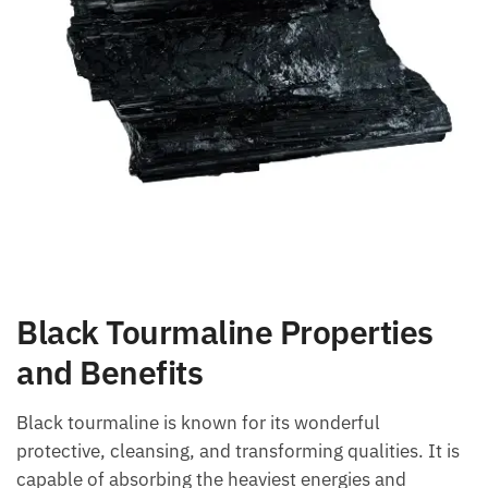
Black Tourmaline Properties
and Benefits
Black tourmaline is known for its wonderful
protective, cleansing, and transforming qualities. It
is capable of absorbing the heaviest energies and
directing them towards the earth to transmute them.