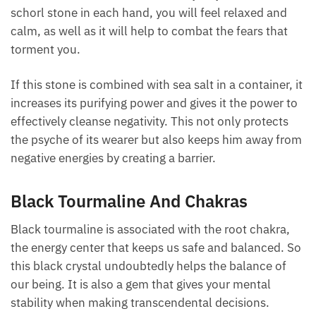
hold a schorl stone in each hand, you will feel
relaxed and calm, as well as it will help to combat
the fears that torment you.
If this stone is combined with sea salt in a container,
it increases its purifying power and gives it the power
to effectively cleanse negativity. This not only
protects the psyche of its wearer but also keeps him
away from negative energies by creating a barrier.
Black Tourmaline And Chakras
Black tourmaline is associated with the root chakra,
the energy center that keeps us safe and balanced.
So this black crystal undoubtedly helps the balance
of our being. It is also a gem that gives your mental
stability when making transcendental decisions.