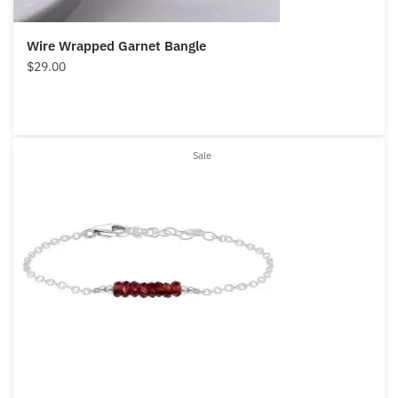
Wire Wrapped Garnet Bangle
$
29.00
Product
Sale
on
sale