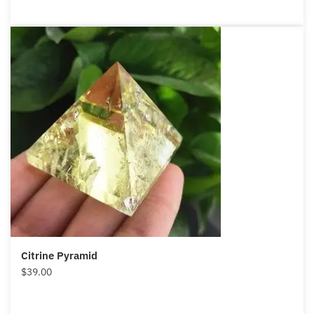
Citrine Pyramid
$
39.00