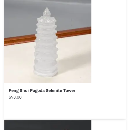
Feng Shui Pagoda Selenite Tower
$
98.00