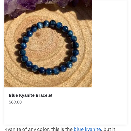
Blue Kyanite Bracelet
$
89.00