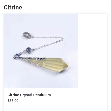
Citrine
Citrine Crystal Pendulum
$
35.00