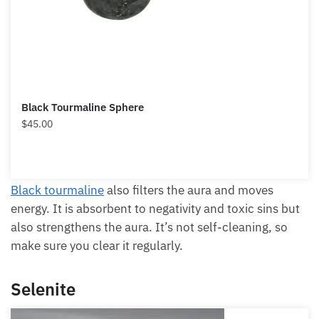
Each month we will share news about precious
Black Tourmaline Sphere
stones and crystals to help you gain a deeper insight
$
45.00
into their Energy, Healing, and Power.
Email
Black tourmaline
also filters the aura and moves
energy. It is absorbent to negativity and toxic sins
but also strengthens the aura. It’s not self-cleaning,
Subscribe
so make sure you clear it regularly.
Selenite