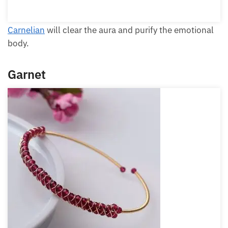
Carnelian
will clear the aura and purify the
emotional body.
Garnet