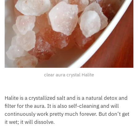
clear aura crystal Halite
Halite is a crystallized salt and is a natural detox and
filter for the aura. It is also self-cleaning and will
continuously work pretty much forever. But don’t
get it wet; it will dissolve.