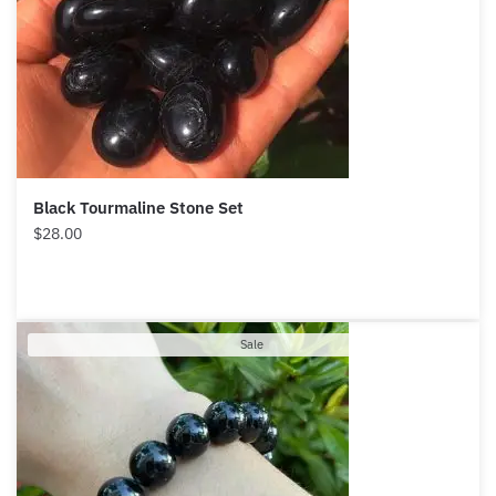
Black Tourmaline Stone Set
$
28.00
Product
Sale
on
sale