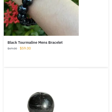
Black Tourmaline Mens Bracelet
Original
Current
$
59.00
$
69.00
price
price
was:
is:
$69.00.
$59.00.
Want A Deeper Insight Into Crystal?