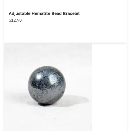
Adjustable Hematite Bead Bracelet
$
12.90