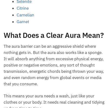
Citrine
Carnelian
Garnet
What Does a Clear Aura
Mean?
The aura barrier can be an aggressive shield where
nothing gets in. But the aura also works like a
sponge. It will absorb anything from excessive
physical energy, positive or negative emotions, any
sort of thought transmission, energetic chords being
thrown your way, and even random energy from
global events or media that you consume.
This means your aura needs a wash, just like your