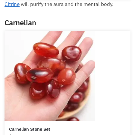
Citrine
will purify the aura and the mental body.
Carnelian
Carnelian Stone Set