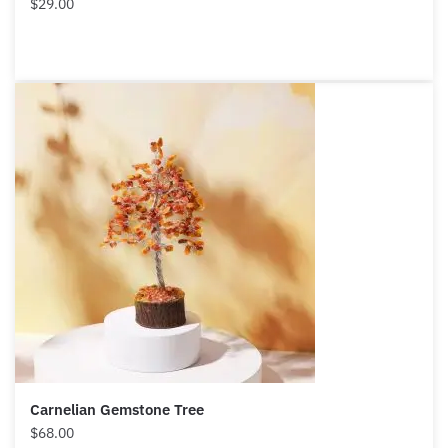
$
29.00
Carnelian Gemstone Tree
$
68.00