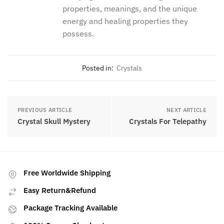
dedicated her life to studying and
understanding their properties,
meanings, and the unique energy and
healing properties they possess.
Posted in:
Crystals
PREVIOUS ARTICLE
NEXT ARTICLE
Crystal Skull Mystery
Crystals For Telepathy
Free Worldwide Shipping
Easy Return&Refund
Package Tracking Available