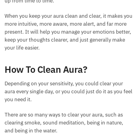
clothes or your body. It needs real cleaning and
tidying up from time to time.
When you keep your aura clean and clear, it makes
you more intuitive, more aware, more alert, and far
more present. It will help you manage your
emotions better, keep your thoughts clearer, and
just generally make your life easier.
How To Clean Aura?
Depending on your sensitivity, you could clear your
aura every single day, or you could just do it as you
feel you need it.
There are so many ways to clear your aura, such as
clearing smoke, sound meditation, being in nature,