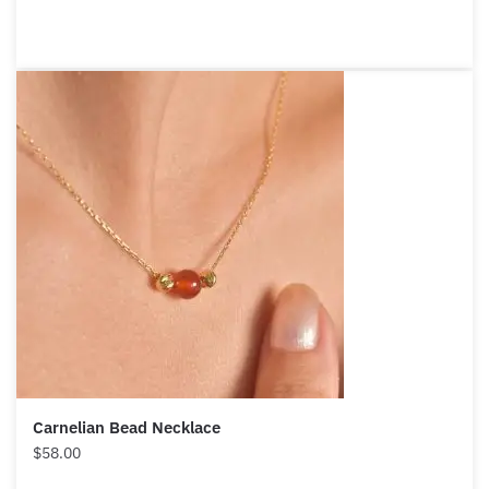
Carnelian Bead Necklace
$
58.00