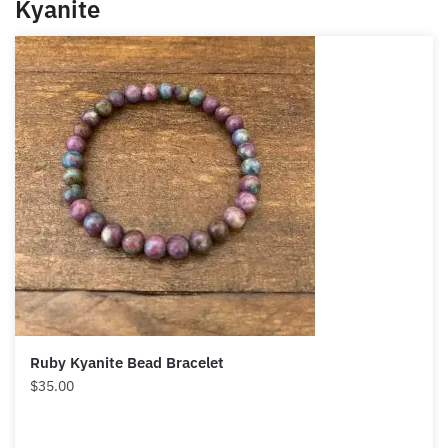
Kyanite
Ruby Kyanite Bead Bracelet
$
35.00