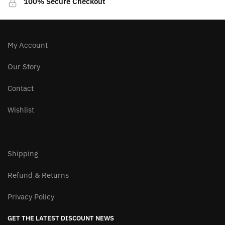
100% Secure Checkout
My Account
Our Story
Contact
Wishlist
Shipping
Refund & Returns
Privacy Policy
GET THE LATEST DISCOUNT NEWS