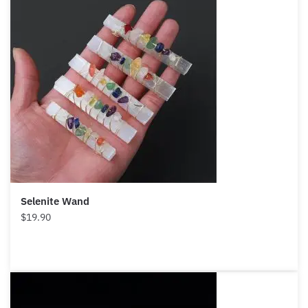
Selenite Wand
$
19.90