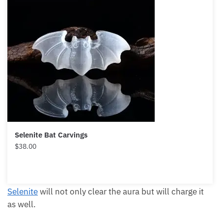
Selenite Bat Carvings
$
38.00
Selenite
will not only clear the aura but will charge it
as well.