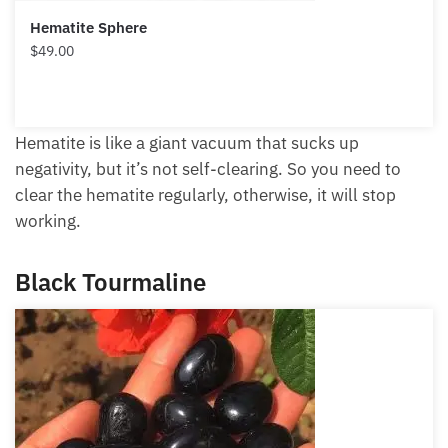
Hematite Sphere
$
49.00
Hematite is like a giant vacuum that sucks up
negativity, but it’s not self-clearing. So you need to
clear the hematite regularly, otherwise, it will stop
working.
Black Tourmaline