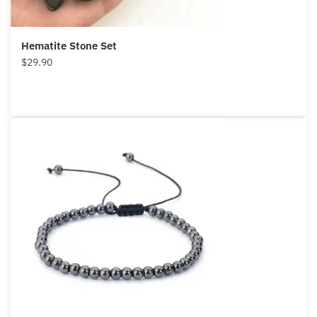
Hematite Stone Set
$
29.90