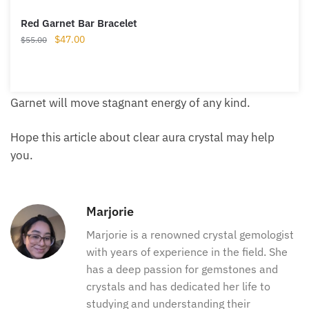
Red Garnet Bar Bracelet
Original
Current
$
47.00
$
55.00
price
price
was:
is:
$55.00.
$47.00.
Garnet will move stagnant energy of any kind.
Hope this article about clear aura crystal may help
you.
Marjorie
Marjorie is a renowned crystal
gemologist with years of experience in
the field. She has a deep passion for
gemstones and crystals and has