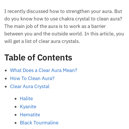
I recently discussed how to strengthen your aura.
But do you know how to use chakra crystal to clean
aura? The main job of the aura is to work as a barrier
between you and the outside world. In this article,
you will get a list of clear aura crystals.
Table of Contents
What Does a Clear Aura Mean?
How To Clean Aura?
Clear Aura Crystal
Halite
Kyanite
Hematite
Black Tourmaline
Selenite