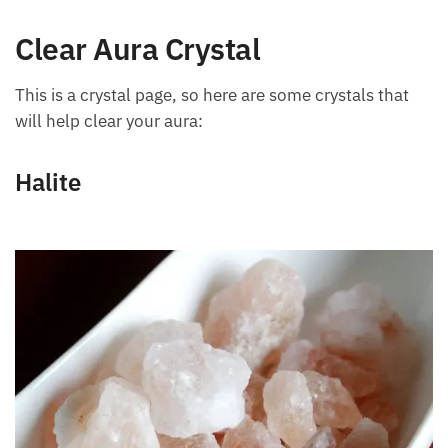
and being in the water.
Clear Aura Crystal
This is a crystal page, so here are some crystals that
will help clear your aura:
Halite