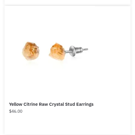
Yellow Citrine Raw Crystal Stud Earrings
$
46.00