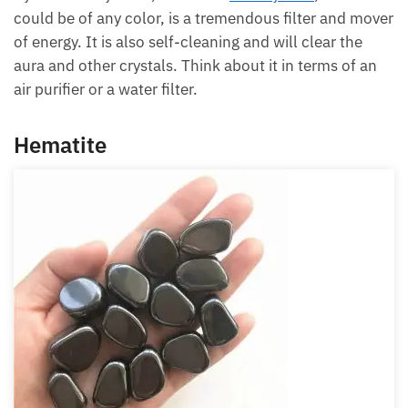
Kyanite of any color, this is the
blue kyanite
, but it
could be of any color, is a tremendous filter and
mover of energy. It is also self-cleaning and will
clear the aura and other crystals. Think about it in
terms of an air purifier or a water filter.
Hematite