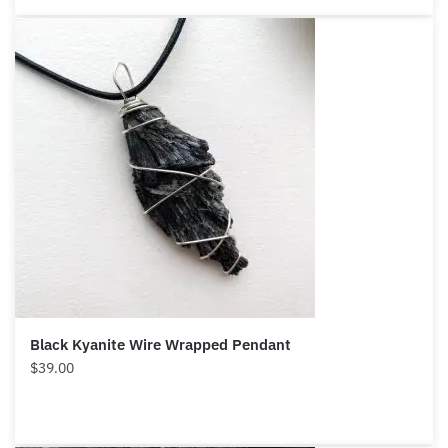
Black Kyanite Wire Wrapped Pendant
$
39.00