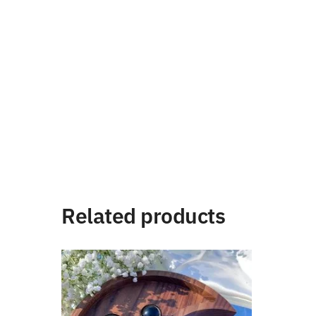
Related products