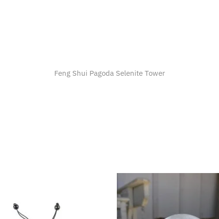
Feng Shui Pagoda Selenite Tower