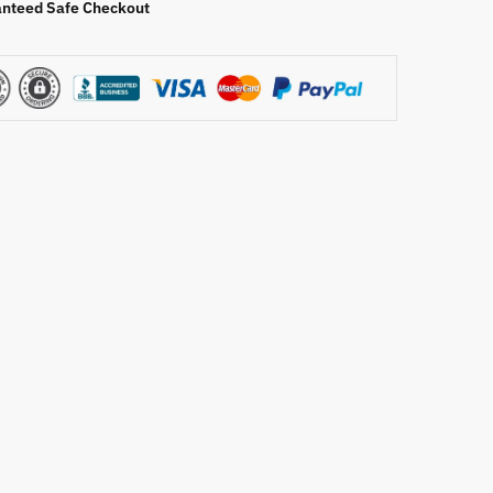
nteed Safe Checkout