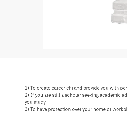
1) To create career chi and provide you with pe
2) If you are still a scholar seeking academic
you study.
3) To have protection over your home or workpl