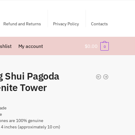
Refund and Returns
Privacy Policy
Contacts
shlist
My account
$
0.00
0
g Shui Pagoda
enite Tower
ade
te
nes are 100% genuine
 4 inches (approximately 10 cm)