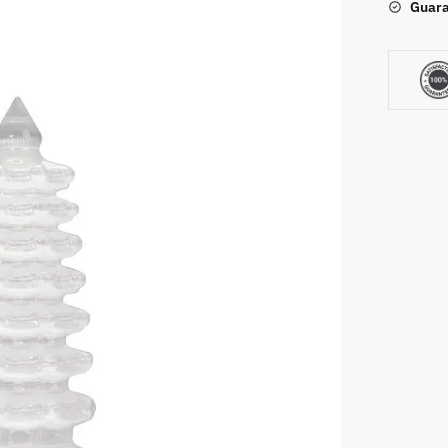
Guara