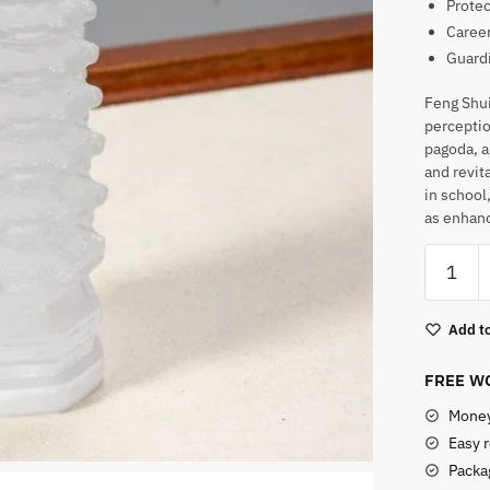
Protec
Career
Guard
Feng Shui
perceptio
pagoda, a
and revita
in school
as enhanc
Feng
Shui
Pagoda
Add to
Selenite
Tower
FREE WO
quantity
Money
Easy 
Packag