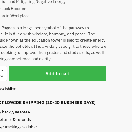
tion and Mitigating Negative Energy
 Luck Booster
ian in Workplace
 Pagoda is a long-used symbol of the pathway to
n. It is filled with wisdom, harmony, and peace. The
lso known as the education tower is said to create energy
lize the beholder. It is a widely used gift to those who are
, seeking to improve their grades and study skills, as well
ing competence and clarity.
Add to cart
 wishlist
RLDWIDE SHIPPING (10-20 BUSINESS DAYS)
 back guarantee
returns & refunds
e tracking available