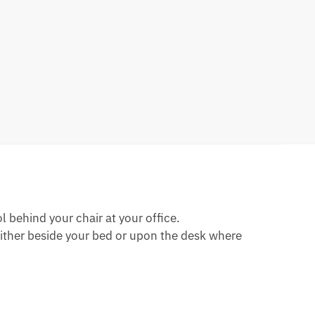
 behind your chair at your office.
either beside your bed or upon the desk where