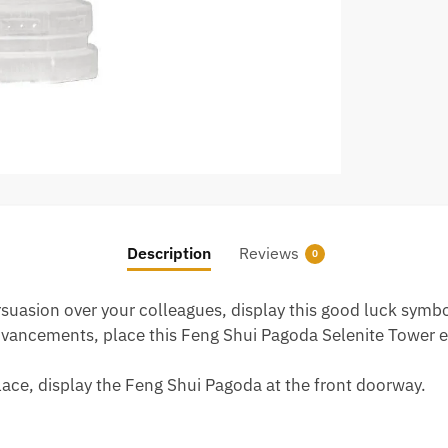
Description
Reviews
0
rsuasion over your colleagues, display this good luck symbol
 advancements, place this Feng Shui Pagoda Selenite Tower 
ace, display the Feng Shui Pagoda at the front doorway.