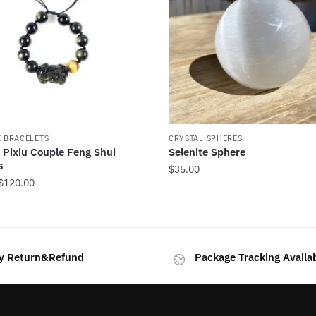
I BRACELETS
CRYSTAL SPHERES
 Pixiu Couple Feng Shui
Selenite Sphere
s
$
35.00
Price
$
120.00
range:
$59.00
through
$120.00
y Return&Refund
Package Tracking Availa
.