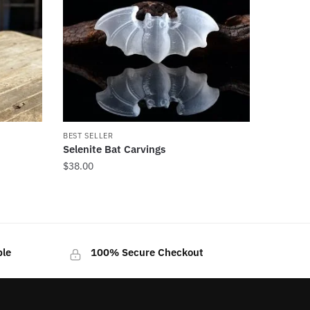
BEST SELLER
Selenite Bat Carvings
$
38.00
ble
100% Secure Checkout