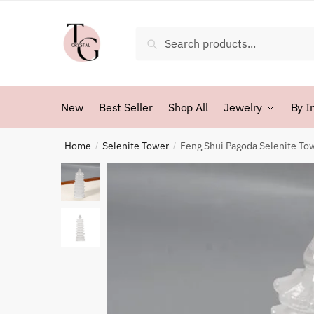
Skip
Skip
to
to
Search
Search
navigation
content
for:
New
Best Seller
Shop All
Jewelry
By I
Home
Selenite Tower
Feng Shui Pagoda Selenite To
/
/