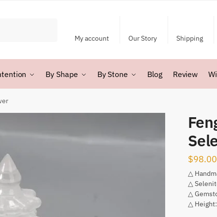
My account
Our Story
Shipping
ntention
By Shape
By Stone
Blog
Review
Wi
wer
Fen
Sel
$
98.00
△ Handm
△ Seleni
△ Gemsto
△ Height: