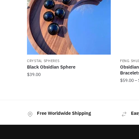
CRYSTAL SPHERES
FENG SHU
Black Obsidian Sphere
Obsidian
Bracelet
$
39.00
$
59.00
–
This
product
has
Free Worldwide Shipping
Eas
multiple
variants
The
options