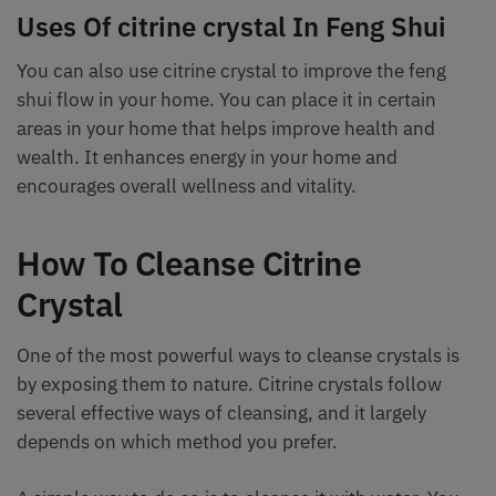
Uses Of citrine crystal In Feng Shui
You can also use citrine crystal to improve the feng
shui flow in your home. You can place it in certain
areas in your home that helps improve health and
wealth. It enhances energy in your home and
encourages overall wellness and vitality.
How To Cleanse Citrine
Crystal
One of the most powerful ways to cleanse crystals is
by exposing them to nature. Citrine crystals follow
several effective ways of cleansing, and it largely
depends on which method you prefer.