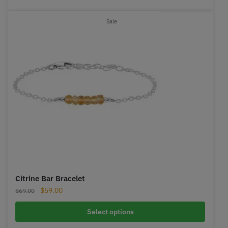
Product
Sale
on
sale
Citrine Bar Bracelet
Original
Current
$
59.00
$
69.00
price
price
was:
is:
Select options
$69.00.
$59.00.