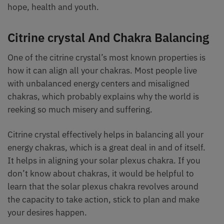
hope, health and youth.
Citrine crystal And Chakra Balancing
One of the citrine crystal’s most known properties is
how it can align all your chakras. Most people live
with unbalanced energy centers and misaligned
chakras, which probably explains why the world is
reeking so much misery and suffering.
Citrine crystal effectively helps in balancing all your
energy chakras, which is a great deal in and of itself.
It helps in aligning your solar plexus chakra. If you
don’t know about chakras, it would be helpful to
learn that the solar plexus chakra revolves around
the capacity to take action, stick to plan and make
your desires happen.