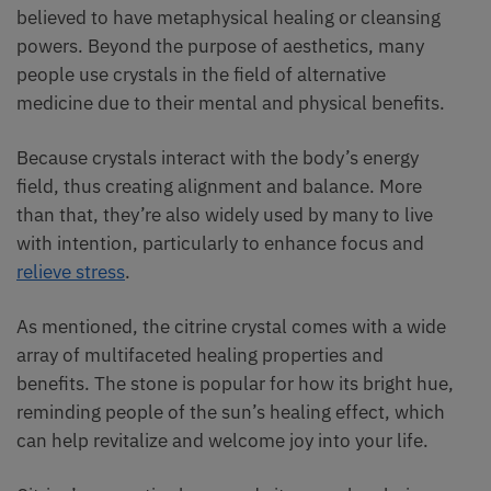
believed to have metaphysical healing or cleansing
powers. Beyond the purpose of aesthetics, many
people use crystals in the field of alternative
medicine due to their mental and physical benefits.
Because crystals interact with the body’s energy
field, thus creating alignment and balance. More
than that, they’re also widely used by many to live
with intention, particularly to enhance focus and
relieve stress
.
As mentioned, the citrine crystal comes with a wide
array of multifaceted healing properties and
benefits. The stone is popular for how its bright hue,
reminding people of the sun’s healing effect, which
can help revitalize and welcome joy into your life.