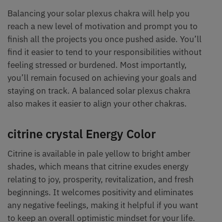
Balancing your solar plexus chakra will help you
reach a new level of motivation and prompt you to
finish all the projects you once pushed aside. You’ll
find it easier to tend to your responsibilities without
feeling stressed or burdened. Most importantly,
you’ll remain focused on achieving your goals and
staying on track. A balanced solar plexus chakra
also makes it easier to align your other chakras.
citrine crystal Energy Color
Citrine is available in pale yellow to bright amber
shades, which means that citrine exudes energy
relating to joy, prosperity, revitalization, and fresh
beginnings. It welcomes positivity and eliminates
any negative feelings, making it helpful if you want
to keep an overall optimistic mindset for your life.