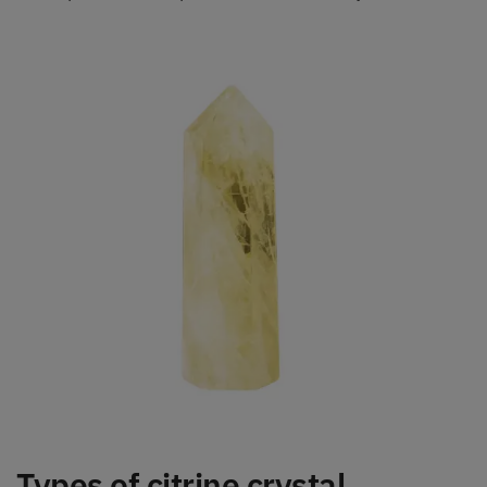
Types of citrine crystal