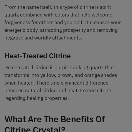
From the name itself, this type of citrine is spirit
quartz combined with colors that help welcome
forgiveness for others and yourself. It cleanses your
energetic body, attracting prosperity and removing
negative and worldly attachments.
Heat-Treated Citrine
Heat-treated citrine is purple-looking quartz that
transforms into yellow, brown, and orange shades
when heated. There’s no significant difference
between natural citrine and heat-treated citrine
regarding healing properties.
What Are The Benefits Of
Citrine Crystal?