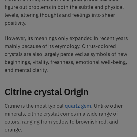
figure out problems in both the subtle and physical
levels, altering thoughts and feelings into sheer
positivity.
However, its meanings only expanded in recent years
mainly because of its etymology. Citrus-colored
crystals are also largely perceived as symbols of new
beginnings, vitality, freshness, emotional well-being,
and mental clarity.
Citrine crystal Origin
Citrine is the most typical
quartz gem
. Unlike other
minerals, citrine crystal comes in a wide range of
colors, ranging from yellow to brownish red, and
orange.