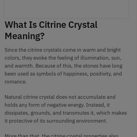
What Is Citrine Crystal
Meaning?
Since the citrine crystals come in warm and bright
colors, they evoke the feeling of illumination, sun,
and warmth. Because of this, the stones have long
been used as symbols of happiness, positivity, and
romance.
Natural citrine crystal does not accumulate and
holds any form of negative energy. Instead, it
dissipates, grounds, and transmutes it, which makes
it protective of its surrounding environment.
More than that, the citrine crystal properties also