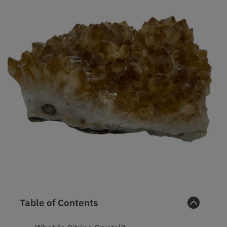
Table of Contents