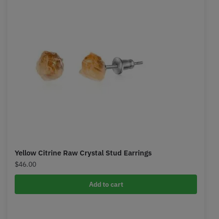
Yellow Citrine Raw Crystal Stud Earrings
$
46.00
Add to cart