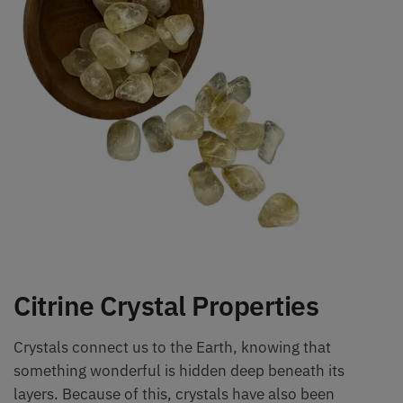
Citrine Crystal Properties
Crystals connect us to the Earth, knowing that
something wonderful is hidden deep beneath its
layers. Because of this, crystals have also been