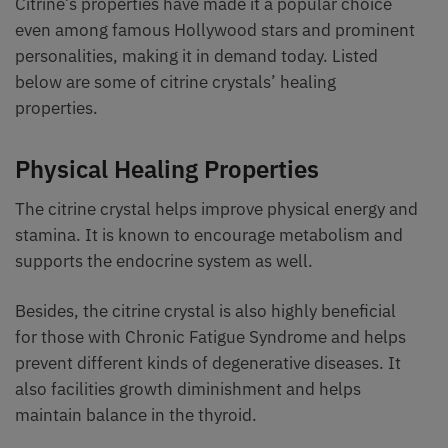
Citrine’s properties have made it a popular choice
even among famous Hollywood stars and prominent
personalities, making it in demand today. Listed
below are some of citrine crystals’ healing
properties.
Physical Healing Properties
The citrine crystal helps improve physical energy and
stamina. It is known to encourage metabolism and
supports the endocrine system as well.
Besides, the citrine crystal is also highly beneficial
for those with Chronic Fatigue Syndrome and helps
prevent different kinds of degenerative diseases. It
also facilities growth diminishment and helps
maintain balance in the thyroid.