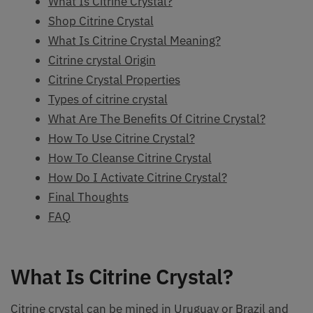
What Is Citrine Crystal?
Shop Citrine Crystal
What Is Citrine Crystal Meaning?
Citrine crystal Origin
Citrine Crystal Properties
Types of citrine crystal
What Are The Benefits Of Citrine Crystal?
How To Use Citrine Crystal?
How To Cleanse Citrine Crystal
How Do I Activate Citrine Crystal?
Final Thoughts
FAQ
What Is Citrine Crystal?
Citrine crystal can be mined in Uruguay or Brazil and