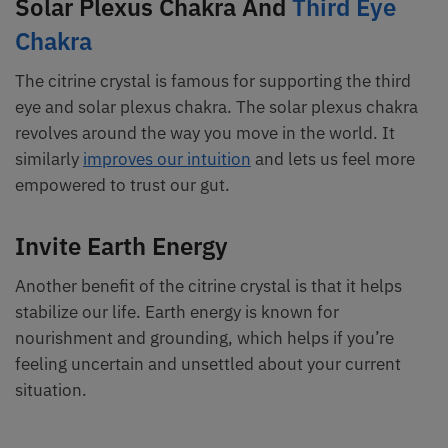
Solar Plexus Chakra And
Third Eye
Chakra
The citrine crystal is famous for supporting the third
eye and solar plexus chakra. The solar plexus chakra
revolves around the way you move in the world. It
similarly
improves our intuition
and lets us feel more
empowered to trust our gut.
Invite Earth Energy
Another benefit of the citrine crystal is that it helps
stabilize our life. Earth energy is known for
nourishment and grounding, which helps if you’re
feeling uncertain and unsettled about your current
situation.