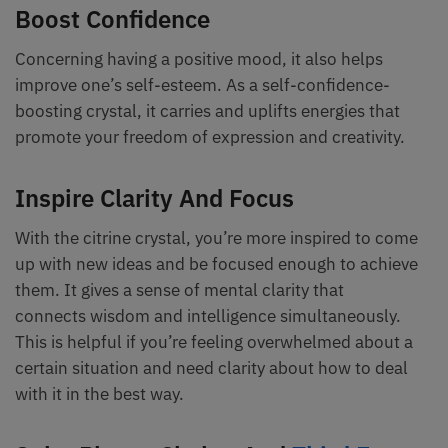
Boost Confidence
Concerning having a positive mood, it also helps
improve one’s self-esteem. As a self-confidence-
boosting crystal, it carries and uplifts energies that
promote your freedom of expression and creativity.
Inspire Clarity And Focus
With the citrine crystal, you’re more inspired to come
up with new ideas and be focused enough to achieve
them. It gives a sense of mental clarity that
connects wisdom and intelligence simultaneously.
This is helpful if you’re feeling overwhelmed about a
certain situation and need clarity about how to deal
with it in the best way.