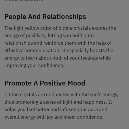
People And Relationships
The light yellow color of citrine crystals exudes the
energy of positivity, letting you hold onto
relationships and reinforce them with the help of
effective communication. It especially boosts the
energy to learn about both of your feelings while
improving your confidence.
Promote A Positive Mood
Citrine crystals are connected with the sun’s energy,
thus promoting a sense of light and happiness. It
helps you feel better and infuses your aura and
overall energy with joy and sheer confidence.