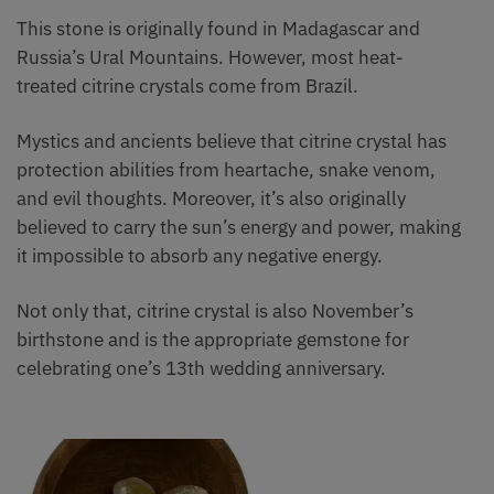
This stone is originally found in Madagascar and
Russia’s Ural Mountains. However, most heat-
treated citrine crystals come from Brazil.
Mystics and ancients believe that citrine crystal has
protection abilities from heartache, snake venom,
and evil thoughts. Moreover, it’s also originally
believed to carry the sun’s energy and power, making
it impossible to absorb any negative energy.
Not only that, citrine crystal is also November’s
birthstone and is the appropriate gemstone for
celebrating one’s 13th wedding anniversary.