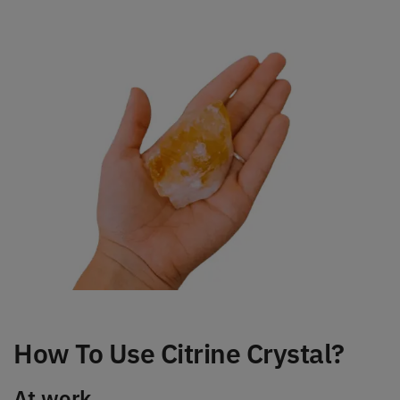
How To Use Citrine Crystal?
At work