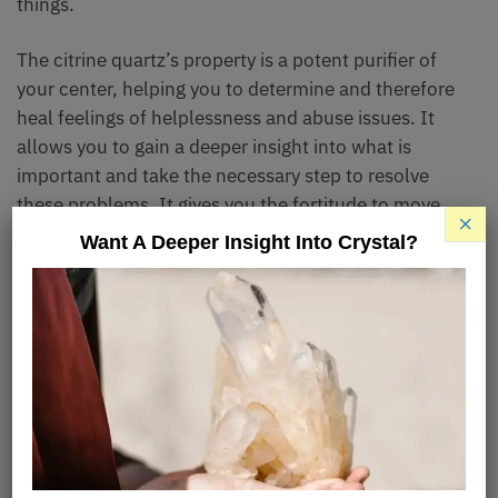
things.
The citrine quartz’s property is a potent purifier of
your center, helping you to determine and therefore
heal feelings of helplessness and abuse issues. It
allows you to gain a deeper insight into what is
important and take the necessary step to resolve
these problems. It gives you the fortitude to move
×
forward and make the hard call.
Want A Deeper Insight Into Crystal?
Metaphysical Properties
Citrine crystal represents spiritual happiness
because of its ability to easily and quickly transmute
energies. It also improves your manifesting powers
and skills.
If you’re someone who finds it hard to put a foot