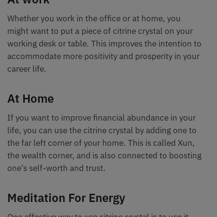
Whether you work in the office or at home, you
might want to put a piece of citrine crystal on your
working desk or table. This improves the intention to
accommodate more positivity and prosperity in your
career life.
At Home
If you want to improve financial abundance in your
life, you can use the citrine crystal by adding one to
the far left corner of your home. This is called Xun,
the wealth corner, and is also connected to boosting
one’s self-worth and trust.
Meditation For Energy
One effective way to use citrine crystal is to use it