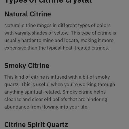
Natural Citrine
Natural citrine ranges in different types of colors
with varying shades of yellow. This type of citrine is
usually harder to mine and locate, making it more
expensive than the typical heat-treated citrines.
Smoky Citrine
This kind of citrine is infused with a bit of smoky
quartz. This is useful when you’re working through
anything spiritual-related. Smoky citrine helps
cleanse and clear old beliefs that are hindering
abundance from flowing into your life.
Citrine Spirit Quartz