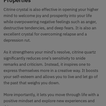
Properties
Citrine crystal is also effective in opening your higher
mind to welcome joy and prosperity into your life
while overpowering negative feelings such as anger,
destructive tendencies, and deep fears. It is also an
excellent crystal for overcoming relapse and a
depression rut.
As it strengthens your mind’s resolve, citrine quartz
significantly reduces one’s sensitivity to snide
remarks and criticism. Instead, it inspires one to
express themselves more in a creative way. It boosts
your self-esteem and allows you to live and let go of
the past that weighs you down.
More importantly, it lets you move through life with a
positive mindset and explore new experiences and