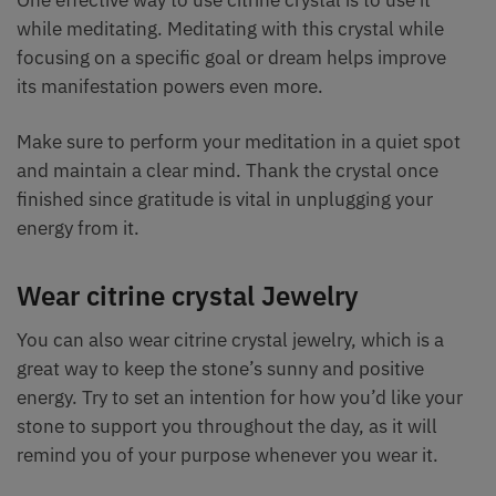
while meditating. Meditating with this crystal while
focusing on a specific goal or dream helps improve
its manifestation powers even more.
Make sure to perform your meditation in a quiet spot
and maintain a clear mind. Thank the crystal once
finished since gratitude is vital in unplugging your
energy from it.
Wear citrine crystal Jewelry
You can also wear citrine crystal jewelry, which is a
great way to keep the stone’s sunny and positive
energy. Try to set an intention for how you’d like your
stone to support you throughout the day, as it will
remind you of your purpose whenever you wear it.