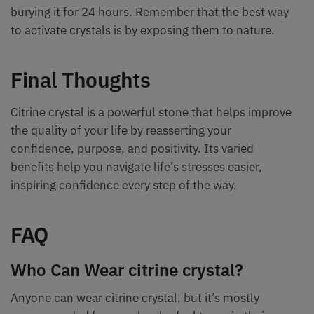
burying it for 24 hours. Remember that the best way
to activate crystals is by exposing them to nature.
Final Thoughts
Citrine crystal is a powerful stone that helps improve
the quality of your life by reasserting your
confidence, purpose, and positivity. Its varied
benefits help you navigate life’s stresses easier,
inspiring confidence every step of the way.
FAQ
Who Can Wear citrine crystal?
Anyone can wear citrine crystal, but it’s mostly