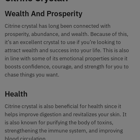
Wealth And Prosperity
Citrine crystal has long been connected with
prosperity, abundance, and wealth. Because of this,
it’s an excellent crystal to use if you’re looking to
attract wealth and success into your life. This is also
in line with some of its emotional properties since it
boosts confidence, courage, and strength for you to
chase things you want.
Health
Citrine crystal is also beneficial for health since it
helps improve digestion and revitalizes your skin. It
is also known for purifying the body of toxins,
strengthening the immune system, and improving
blood circulation.