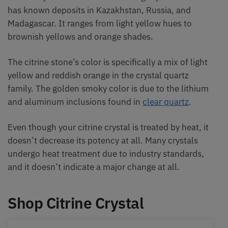
has known deposits in Kazakhstan, Russia, and
Madagascar. It ranges from light yellow hues to
brownish yellows and orange shades.
The citrine stone’s color is specifically a mix of light
yellow and reddish orange in the crystal quartz
family. The golden smoky color is due to the lithium
and aluminum inclusions found in
clear quartz
.
Even though your citrine crystal is treated by heat, it
doesn’t decrease its potency at all. Many crystals
undergo heat treatment due to industry standards,
and it doesn’t indicate a major change at all.
Shop Citrine Crystal