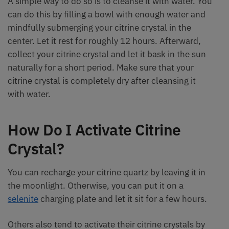
A simple way to do so is to cleanse it with water. You
can do this by filling a bowl with enough water and
mindfully submerging your citrine crystal in the
center. Let it rest for roughly 12 hours. Afterward,
collect your citrine crystal and let it bask in the sun
naturally for a short period. Make sure that your
citrine crystal is completely dry after cleansing it
with water.
How Do I Activate Citrine
Crystal?
You can recharge your citrine quartz by leaving it in
the moonlight. Otherwise, you can put it on a
selenite
charging plate and let it sit for a few hours.
Others also tend to activate their citrine crystals by