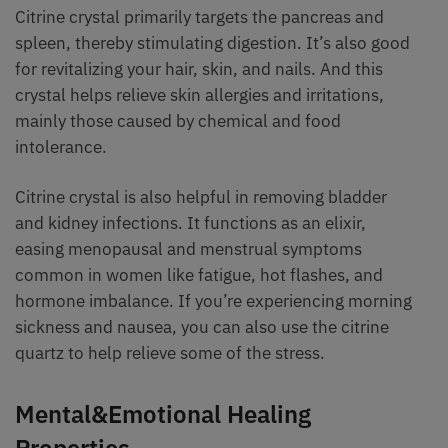
Citrine crystal primarily targets the pancreas and
spleen, thereby stimulating digestion. It’s also good
for revitalizing your hair, skin, and nails. And this
crystal helps relieve skin allergies and irritations,
mainly those caused by chemical and food
intolerance.
Citrine crystal is also helpful in removing bladder
and kidney infections. It functions as an elixir,
easing menopausal and menstrual symptoms
common in women like fatigue, hot flashes, and
hormone imbalance. If you’re experiencing morning
sickness and nausea, you can also use the citrine
quartz to help relieve some of the stress.
Mental&Emotional Healing