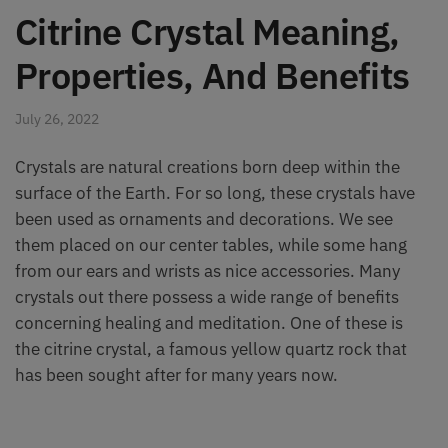
Citrine Crystal Meaning,
Properties, And Benefits
July 26, 2022
Crystals are natural creations born deep within the
surface of the Earth. For so long, these crystals have
been used as ornaments and decorations. We see
them placed on our center tables, while some hang
from our ears and wrists as nice accessories. Many
crystals out there possess a wide range of benefits
concerning healing and meditation. One of these is
the citrine crystal, a famous yellow quartz rock that
has been sought after for many years now.