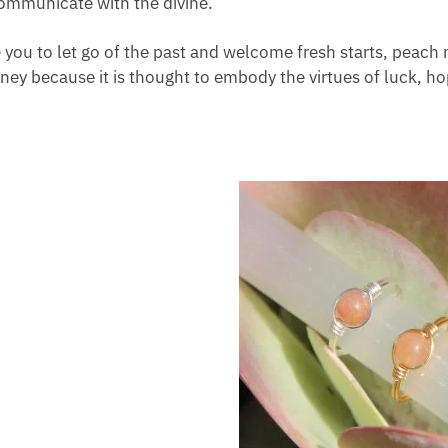
 communicate with the divine.
e you to let go of the past and welcome fresh starts, pea
rney because it is thought to embody the virtues of luck, ho