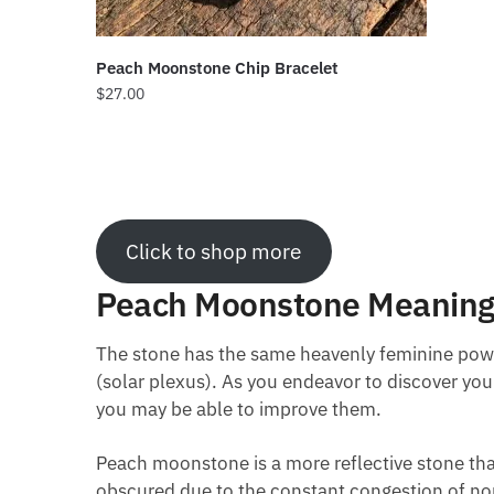
Peach Moonstone Chip Bracelet
$
27.00
Click to shop more
Peach Moonstone Meanin
The stone has the same heavenly feminine power
(solar plexus). As you endeavor to discover yo
you may be able to improve them.
Peach moonstone is a more reflective stone that 
obscured due to the constant congestion of non