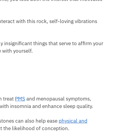
eract with this rock, self-loving vibrations
insignificant things that serve to affirm your
 with yourself.
n treat
PMS
and menopausal symptoms,
with insomnia and enhance sleep quality.
stones can also help ease
physical and
st the likelihood of conception.