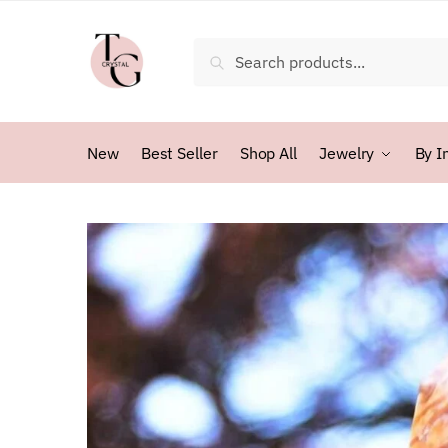
Skip
Skip
to
to
Search
Search
navigation
content
for:
New
Best Seller
Shop All
Jewelry
By I