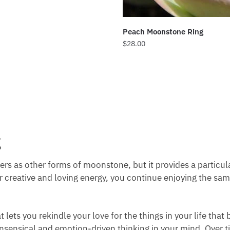
Peach Moonstone Ring
$
28.00
g
s as other forms of moonstone, but it provides a particula
ur creative and loving energy, you continue enjoying the s
lets you rekindle your love for the things in your life that 
sensical and emotion-driven thinking in your mind. Over ti