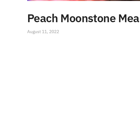
Peach Moonstone Meani
August 11, 2022