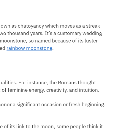
known as chatoyancy which moves as a streak
 two thousand years. It’s a customary wedding
h moonstone, so named because of its luster
led
rainbow moonstone
.
ualities. For instance, the Romans thought
f feminine energy, creativity, and intuition.
onor a significant occasion or fresh beginning.
 of its link to the moon, some people think it