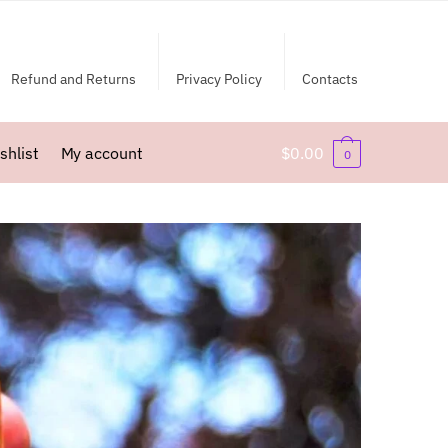
Refund and Returns
Privacy Policy
Contacts
shlist
My account
$
0.00
0