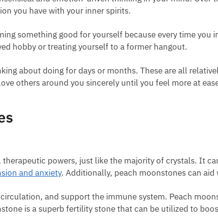
on you have with your inner spirits.
rming something good for yourself because every time you int
ved hobby or treating yourself to a former hangout.
ng about doing for days or months. These are all relatively 
 love others around you sincerely until you feel more at ease
es
herapeutic powers, just like the majority of crystals. It ca
nsion and anxiety
. Additionally, peach moonstones can aid 
e circulation, and support the immune system. Peach moon
tone is a superb fertility stone that can be utilized to boo