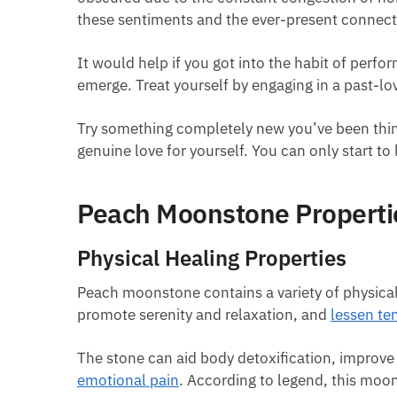
these sentiments and the ever-present connecti
It would help if you got into the habit of perfo
emerge. Treat yourself by engaging in a past-lo
Try something completely new you’ve been thinki
genuine love for yourself. You can only start to
Peach Moonstone Properti
Physical Healing Properties
Peach moonstone contains a variety of physical t
promote serenity and relaxation, and
lessen te
The stone can aid body detoxification, improv
emotional pain
. According to legend, this moons