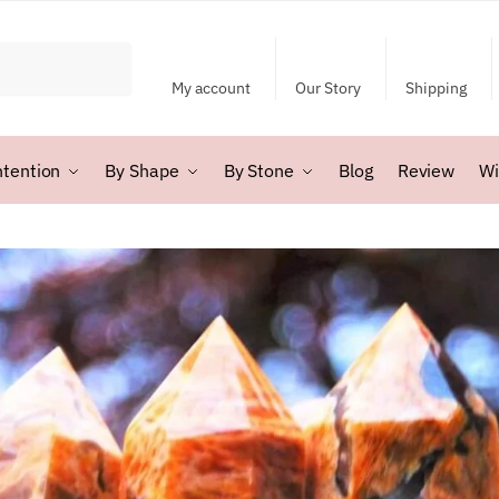
My account
Our Story
Shipping
ntention
By Shape
By Stone
Blog
Review
Wi