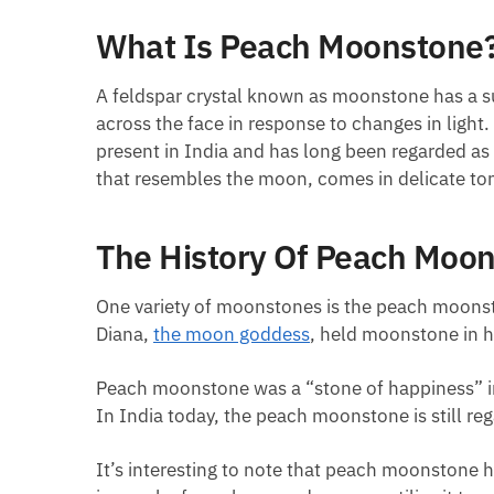
What Is Peach Moonstone
A feldspar crystal known as moonstone has a s
across the face in response to changes in ligh
present in India and has long been regarded as
that resembles the moon, comes in delicate ton
The History Of Peach Moo
One variety of moonstones is the peach moonsto
Diana,
the moon goddess
, held moonstone in hi
Peach moonstone was a “stone of happiness” in p
In India today, the peach moonstone is still re
It’s interesting to note that peach moonstone h