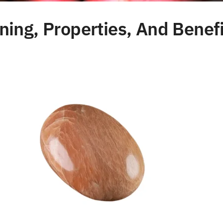
ng, Properties, And Benefi