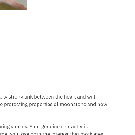
rly strong link between the heart and will
ame protecting properties of moonstone and how
bring you joy. Your genuine character is
me, you lose both the interest that motivates