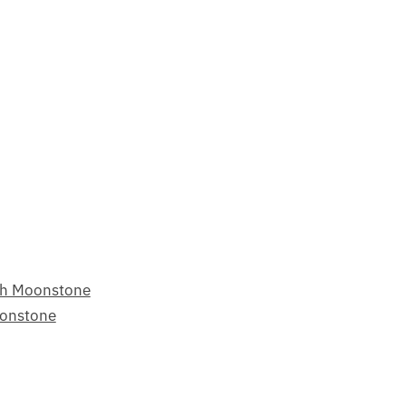
ch Moonstone
oonstone