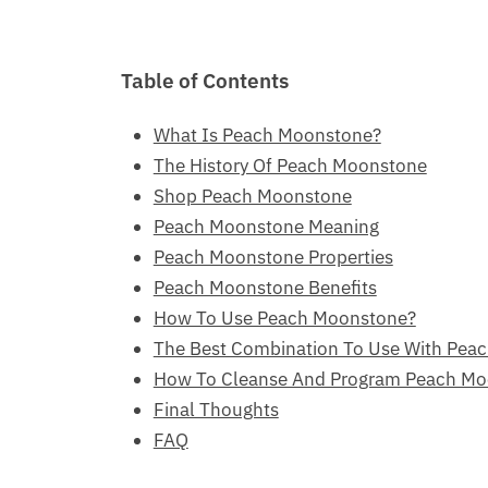
Table of Contents
What Is Peach Moonstone?
The History Of Peach Moonstone
Shop Peach Moonstone
Peach Moonstone Meaning
Peach Moonstone Properties
Peach Moonstone Benefits
How To Use Peach Moonstone?
The Best Combination To Use With Pea
How To Cleanse And Program Peach M
Final Thoughts
FAQ