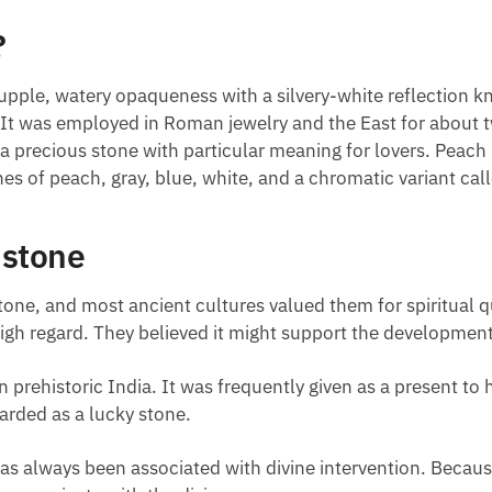
?
upple, watery opaqueness with a silvery-white reflection 
t. It was employed in Roman jewelry and the East for about
 a precious stone with particular meaning for lovers. Peac
es of peach, gray, blue, white, and a chromatic variant cal
nstone
ne, and most ancient cultures valued them for spiritual q
gh regard. They believed it might support the development o
rehistoric India. It was frequently given as a present to h
garded as a lucky stone.
as always been associated with divine intervention. Because