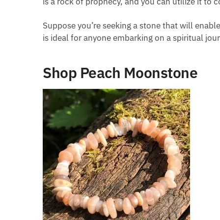
is a rock of prophecy, and you can utilize it to
Suppose you’re seeking a stone that will enabl
is ideal for anyone embarking on a spiritual jou
Shop Peach Moonstone