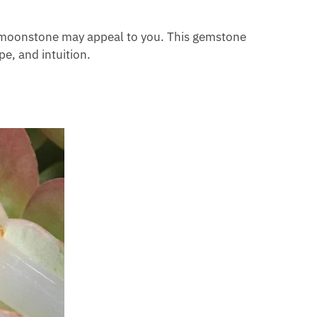
ch moonstone may appeal to you. This gemstone
pe, and intuition.