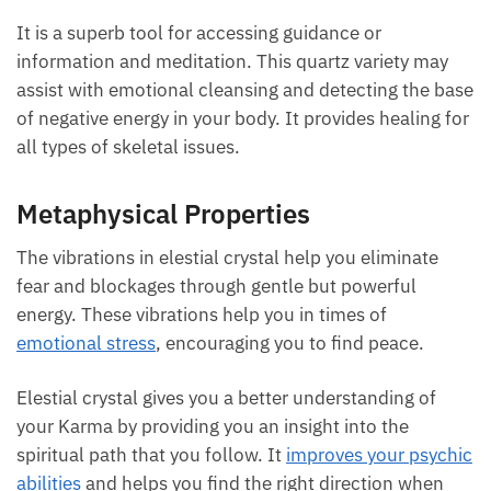
It is a superb tool for accessing guidance or
information and meditation. This quartz variety may
assist with emotional cleansing and detecting the base
of negative energy in your body. It provides healing for
all types of skeletal issues.
Metaphysical Properties
The vibrations in elestial crystal help you eliminate
fear and blockages through gentle but powerful
energy. These vibrations help you in times of
emotional stress
, encouraging you to find peace.
Elestial crystal gives you a better understanding of
your Karma by providing you an insight into the
spiritual path that you follow. It
improves your psychic
abilities
and helps you find the right direction when