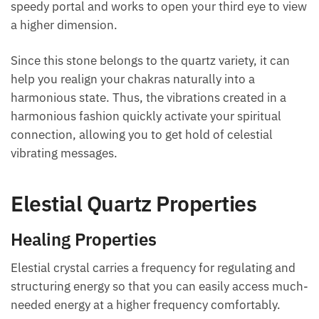
speedy portal and works to open your third eye to view
a higher dimension.
Since this stone belongs to the quartz variety, it can
help you realign your chakras naturally into a
harmonious state. Thus, the vibrations created in a
harmonious fashion quickly activate your spiritual
connection, allowing you to get hold of celestial
vibrating messages.
Elestial Quartz Properties
Healing Properties
Elestial crystal carries a frequency for regulating and
structuring energy so that you can easily access much-
needed energy at a higher frequency comfortably.