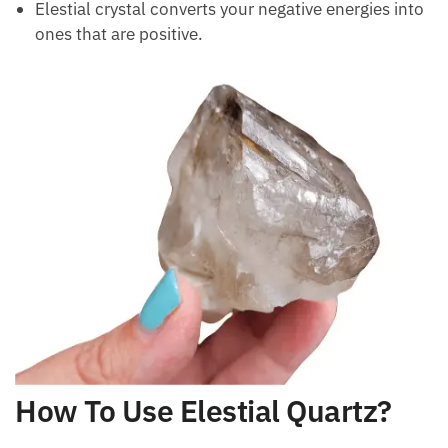
Elestial crystal converts your negative energies into
ones that are positive.
How To Use Elestial Quartz?