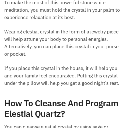
To make the most of this powerful stone while
meditation, you must hold the crystal in your palm to
experience relaxation at its best.
Wearing elestial crystal in the form of a jewelry piece
will help attune your body to personal energies.
Alternatively, you can place this crystal in your purse
or pocket.
If you place this crystal in the house, it will help you
and your family feel encouraged. Putting this crystal
under the pillow will help you get a good night’s rest.
How To Cleanse And Program
Elestial Quartz?
You can cleanse elestial crystal by using sage or