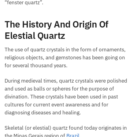
“fenster quartz”.
The History And Origin Of
Elestial Quartz
The use of quartz crystals in the form of ornaments,
religious objects, and gemstones has been going on
for several thousand years.
During medieval times, quartz crystals were polished
and used as balls or spheres for the purpose of
divination. These crystals have been used in past
cultures for current event awareness and for
diagnosing diseases and healing.
Skeletal (or elestial) quartz found today originates in
the Minas Gerais region of
Brazil
.