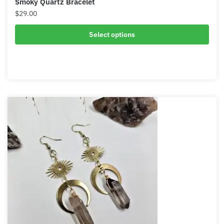
Smoky Quartz Bracelet
$
29.00
Select options