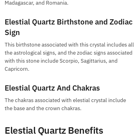
Madagascar, and Romania.
Elestial Quartz Birthstone and Zodiac
Sign
This birthstone associated with this crystal includes all
the astrological signs, and the zodiac signs associated
with this stone include Scorpio, Sagittarius, and
Capricorn.
Elestial Quartz And Chakras
The chakras associated with elestial crystal include
the base and the crown chakras.
Elestial Quartz Benefits