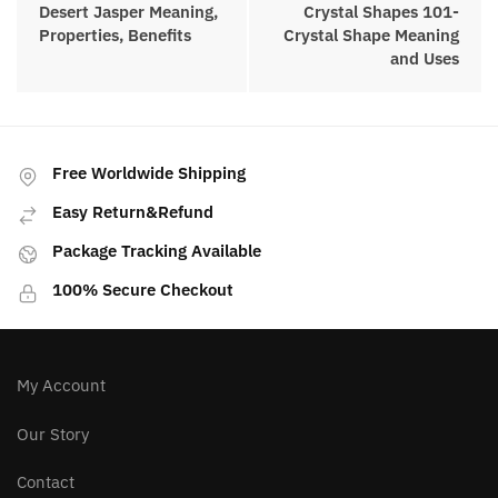
Desert Jasper Meaning,
Crystal Shapes 101-
Properties, Benefits
Crystal Shape Meaning
and Uses
Free Worldwide Shipping
Easy Return&Refund
Package Tracking Available
100% Secure Checkout
My Account
Our Story
Contact