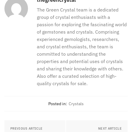
The Green Crystal team is a dedicated
group of crystal enthusiasts with a
passion for exploring the fascinating world
of gemstones and crystals. Comprising
experienced gemologists, researchers,
and crystal enthusiasts, the team is
committed to understanding the
properties and potential uses of crystals
and sharing their knowledge with others.
Also offer a curated selection of high-
quality crystals for sale.
Posted in:
Crystals
PREVIOUS ARTICLE
NEXT ARTICLE