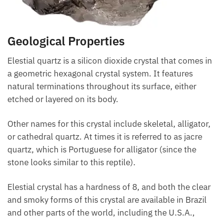
Geological Properties
Elestial quartz is a silicon dioxide crystal that comes in
a geometric hexagonal crystal system. It features
natural terminations throughout its surface, either
etched or layered on its body.
Other names for this crystal include skeletal, alligator,
or cathedral quartz. At times it is referred to as jacre
quartz, which is Portuguese for alligator (since the
stone looks similar to this reptile).
Elestial crystal has a hardness of 8, and both the clear
and smoky forms of this crystal are available in Brazil
and other parts of the world, including the U.S.A.,