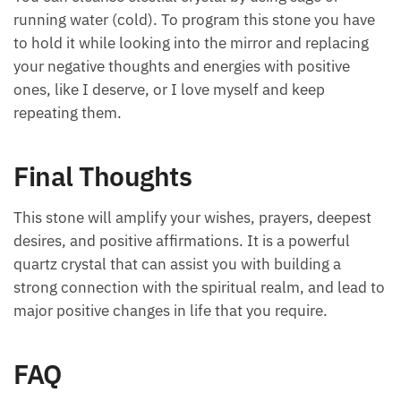
running water (cold). To program this stone you have
to hold it while looking into the mirror and replacing
your negative thoughts and energies with positive
ones, like I deserve, or I love myself and keep
repeating them.
Final Thoughts
This stone will amplify your wishes, prayers, deepest
desires, and positive affirmations. It is a powerful
quartz crystal that can assist you with building a
strong connection with the spiritual realm, and lead to
major positive changes in life that you require.
FAQ