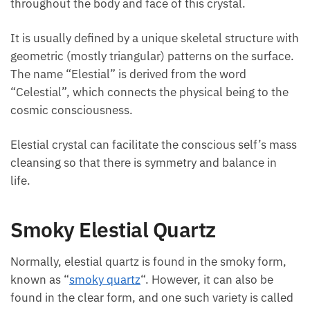
throughout the body and face of this crystal.
It is usually defined by a unique skeletal structure with
geometric (mostly triangular) patterns on the surface.
The name “Elestial” is derived from the word
“Celestial”, which connects the physical being to the
cosmic consciousness.
Elestial crystal can facilitate the conscious self’s mass
cleansing so that there is symmetry and balance in
life.
Smoky Elestial Quartz
Normally, elestial quartz is found in the smoky form,
known as “
smoky quartz
“. However, it can also be
found in the clear form, and one such variety is called