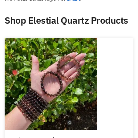
Shop Elestial Quartz Products