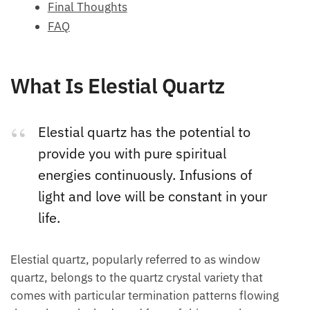
Final Thoughts
FAQ
What Is Elestial Quartz
Elestial quartz has the potential to
provide you with pure spiritual
energies continuously. Infusions of
light and love will be constant in your
life.
Elestial quartz, popularly referred to as window
quartz, belongs to the quartz crystal variety that
comes with particular termination patterns flowing