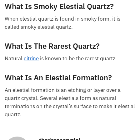
What Is Smoky Elestial Quartz?
When elestial quartz is found in smoky form, it is
called smoky elestial quartz.
What Is The Rarest Quartz?
Natural
citrine
is known to be the rarest quartz.
What Is An Elestial Formation?
An elestial formation is an etching or layer over a
quartz crystal. Several elestials form as natural
terminations on the crystal’s surface to make it elestial
quartz.
thegreencrystal