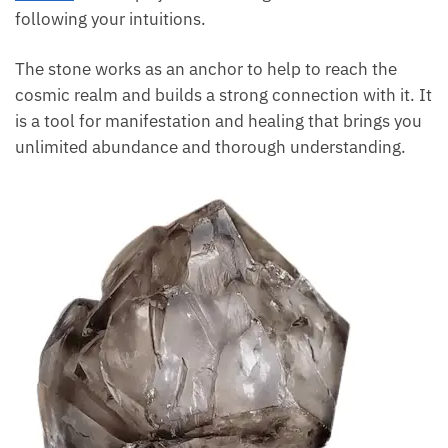
following your intuitions.
The stone works as an anchor to help to reach the
cosmic realm and builds a strong connection with it. It
is a tool for manifestation and healing that brings you
unlimited abundance and thorough understanding.