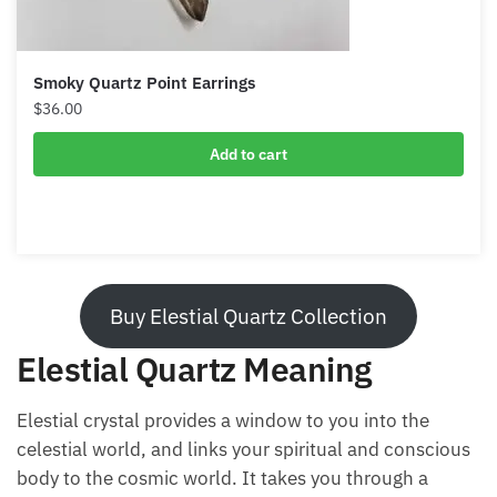
Smoky Quartz Point Earrings
$
36.00
Add to cart
Buy Elestial Quartz Collection
Elestial Quartz Meaning
Elestial crystal provides a window to you into the
celestial world, and links your spiritual and conscious
body to the cosmic world. It takes you through a