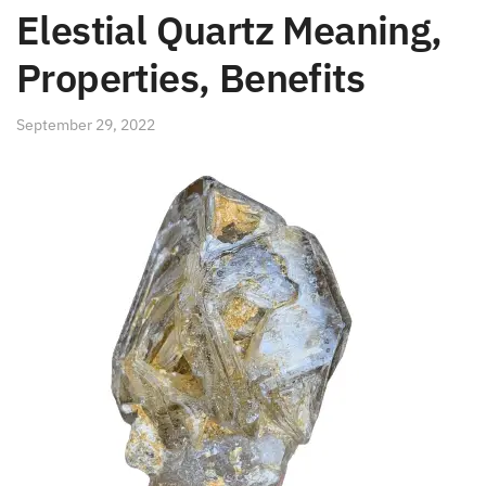
Elestial Quartz Meaning,
Properties, Benefits
September 29, 2022