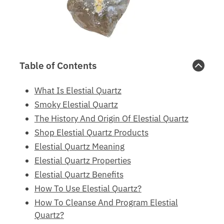
Table of Contents
What Is Elestial Quartz
Smoky Elestial Quartz
The History And Origin Of Elestial Quartz
Shop Elestial Quartz Products
Elestial Quartz Meaning
Elestial Quartz Properties
Elestial Quartz Benefits
How To Use Elestial Quartz?
How To Cleanse And Program Elestial
Quartz?