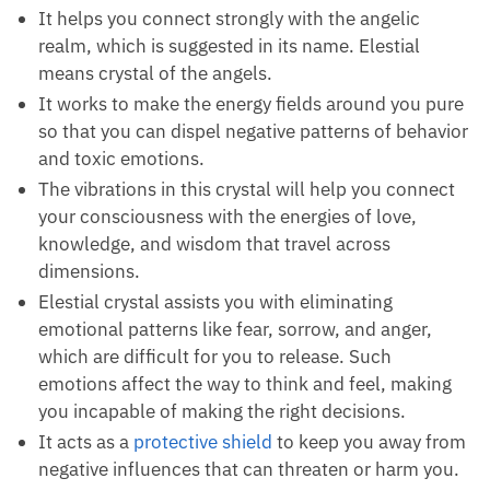
It helps you connect strongly with the angelic
realm, which is suggested in its name. Elestial
means crystal of the angels.
It works to make the energy fields around you pure
so that you can dispel negative patterns of behavior
and toxic emotions.
The vibrations in this crystal will help you connect
your consciousness with the energies of love,
knowledge, and wisdom that travel across
dimensions.
Elestial crystal assists you with eliminating
emotional patterns like fear, sorrow, and anger,
which are difficult for you to release. Such
emotions affect the way to think and feel, making
you incapable of making the right decisions.
It acts as a
protective shield
to keep you away from
negative influences that can threaten or harm you.