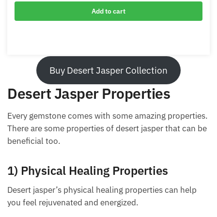
Adjustable Desert Jasper Bracelet
$
29.00
Add to cart
Buy Desert Jasper Collection
Desert Jasper Properties
Every gemstone comes with some amazing
properties. There are some properties of desert
jasper that can be beneficial too.
1) Physical Healing Properties