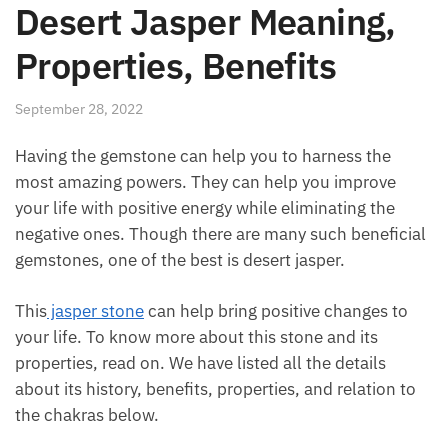
Desert Jasper Meaning,
Properties, Benefits
September 28, 2022
Having the gemstone can help you to harness the
most amazing powers. They can help you improve
your life with positive energy while eliminating the
negative ones. Though there are many such
beneficial gemstones, one of the best is desert
jasper.
This
jasper stone
can help bring positive changes to
your life. To know more about this stone and its
properties, read on. We have listed all the details
about its history, benefits, properties, and relation to
the chakras below.