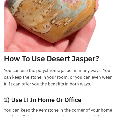
How To Use Desert Jasper?
You can use the polychrome jasper in many ways.
You can keep the stone in your room, or you can
even wear it. It can offer you the benefits in both