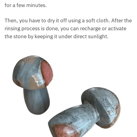
How To Cleanse And Active
Desert Jasper?
In order to cleanse the polychrome jasper, you can
use water. Rinse the stone carefully under cool
water for a few minutes.
Then, you have to dry it off using a soft cloth. After
the rinsing process is done, you can recharge or
activate the stone by keeping it under direct
sunlight.