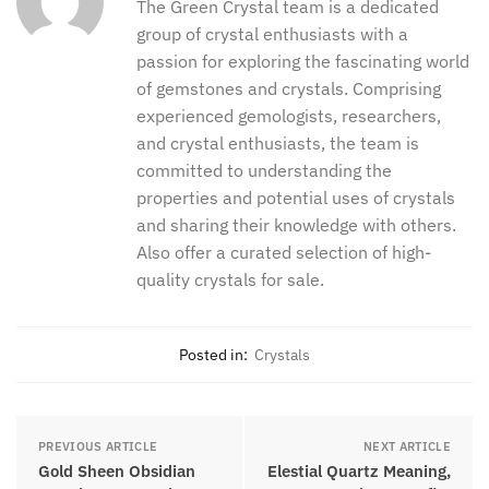
The desert jasper was mainly found in the northern
coastal region of Madagascar. But it was later found
in different parts of South America as well.
thegreencrystal
The Green Crystal team is a dedicated
group of crystal enthusiasts with a
passion for exploring the fascinating
world of gemstones and crystals.
Comprising experienced gemologists,
researchers, and crystal enthusiasts,
the team is committed to understanding
the properties and potential uses of
crystals and sharing their knowledge
with others. Also offer a curated