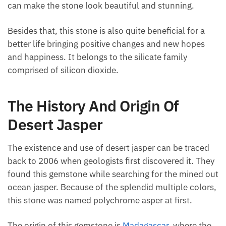
colors that can make the stone look beautiful and
stunning.
Besides that, this stone is also quite beneficial for a
better life bringing positive changes and new hopes
and happiness. It belongs to the silicate family
comprised of silicon dioxide.
The History And Origin Of
Desert Jasper
The existence and use of desert jasper can be traced
back to 2006 when geologists first discovered it.
They found this gemstone while searching for the
mined out ocean jasper. Because of the splendid
multiple colors, this stone was named polychrome