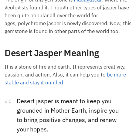
asper at first.
The origin of this gemstone is
Madagascar
, where
the geologists found it. Though other types of jasper
have been quite popular all over the world for
ages, polychrome jasper is newly discovered. Now,
this gemstone is found in other parts of the world
too.
Desert Jasper Meaning
It is a stone of fire and earth. It represents creativity,
passion, and action. Also, it can help you to
be more
stable and stay grounded
.
Desert jasper is meant to keep you
grounded in Mother Earth, inspire