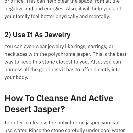
ways.
1) Use It In Home Or Office
You can keep the gemstone in the corner of your
home or office. This can help clear the space from
all the negative and bad energies. Also, it will help
you and your family feel better physically and
mentally.
2) Use It As Jewelry
You can even wear jewelry like rings, earrings, or
necklaces with the polychrome jasper. This is the
best way to keep this stone closest to you. Also, you
can harness all the goodness it has to offer directly
into your body.