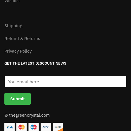
100% Secure Checkout
My Account
Our Story
Contact
Wishlist
Shipping
Refund & Returns
Privacy Policy
GET THE LATEST DISCOUNT NEWS