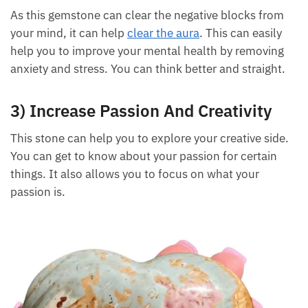
helps by cleaning your aura and removing the bad
energy successfully.
2) Improves Mental Health
As this gemstone can clear the negative blocks from
your mind, it can help
clear the aura
. This can easily
help you to improve your mental health by removing
anxiety and stress. You can think better and straight.
3) Increase Passion And Creativity
This stone can help you to explore your creative
side. You can get to know about your passion for
certain things. It also allows you to focus on what
your passion is.