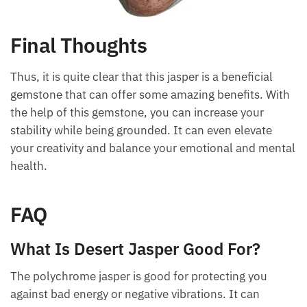
Final Thoughts
Thus, it is quite clear that this jasper is a beneficial
gemstone that can offer some amazing benefits.
With the help of this gemstone, you can increase
your stability while being grounded. It can even
elevate your creativity and balance your emotional
and mental health.