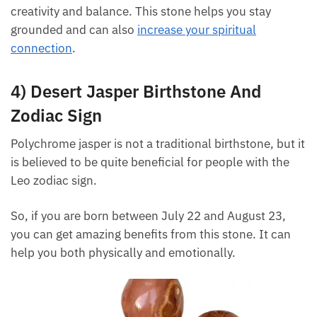
3) Metaphysical Properties
The metaphysical properties of desert jasper can
protect you from negative energy while increasing
your creativity and balance. This stone helps you
stay grounded and can also
increase your spiritual
connection
.
4) Desert Jasper Birthstone And
Zodiac Sign
Polychrome jasper is not a traditional birthstone, but
it is believed to be quite beneficial for people with
the Leo zodiac sign.
So, if you are born between July 22 and August 23,
you can get amazing benefits from this stone. It can