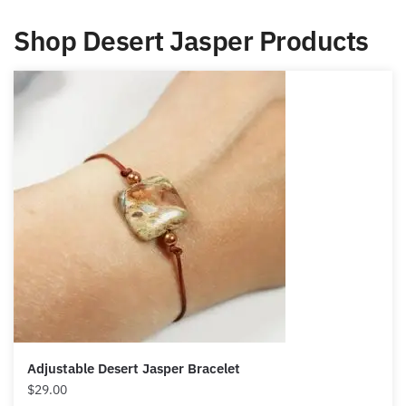
you to bring positive changes, and
renew your hopes.
Shop Desert Jasper Products