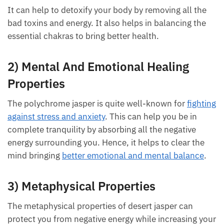
Desert jasper’s physical healing properties can help
you feel rejuvenated and energized.
It can help to detoxify your body by removing all the
bad toxins and energy. It also helps in balancing the
essential chakras to bring better health.
2) Mental And Emotional Healing
Properties
The polychrome jasper is quite well-known for
fighting against stress and anxiety
. This can help you
be in complete tranquility by absorbing all the
negative energy surrounding you. Hence, it helps to
clear the mind bringing
better emotional and mental
balance
.