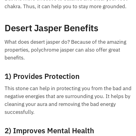
efficiently and tune them perfectly to make you
physically and emotionally more balanced.
Each month we will share news about precious
stones and crystals to help you gain a deeper insight
But it is more effective to balance and clear your
into their Energy, Healing, and Power.
root chakra. Thus, it can help you to stay more
Email
grounded.
Desert Jasper Benefits
Subscribe
What does desert jasper do? Because of the amazing
properties, polychrome jasper can also offer great
benefits.
1) Provides Protection
This stone can help in protecting you from the bad
and negative energies that are surrounding you. It