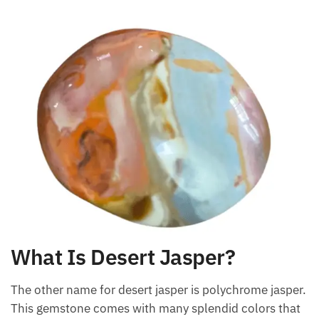
What Is Desert Jasper?
The other name for desert jasper is polychrome
jasper. This gemstone comes with many splendid