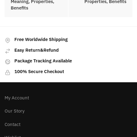
selection of high-quality crystals for
sale.
Posted in:
Crystals
PREVIOUS ARTICLE
NEXT ARTICLE
Gold Sheen Obsidian
Elestial Quartz
Meaning, Properties,
Meaning, Properties,
Benefits
Benefits
Free Worldwide Shipping
Easy Return&Refund
Package Tracking Available