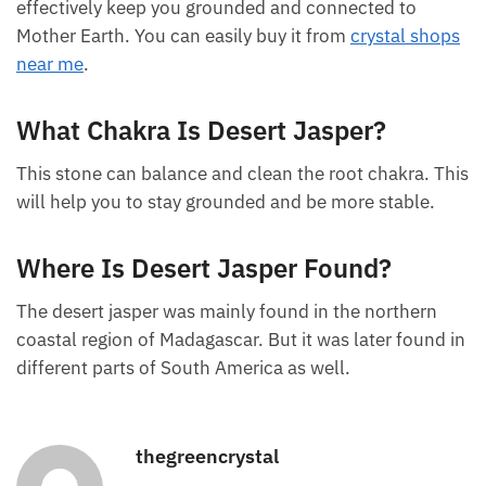
FAQ
What Is Desert Jasper Good For?
The polychrome jasper is good for protecting you
against bad energy or negative vibrations. It can
effectively keep you grounded and connected to
Mother Earth. You can easily buy it from
crystal
shops near me
.
What Chakra Is Desert Jasper?
This stone can balance and clean the root chakra.
This will help you to stay grounded and be more
stable.
Where Is Desert Jasper Found?