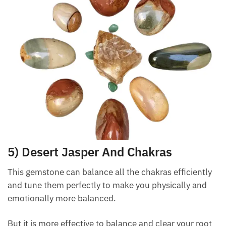
help you both physically and emotionally.
Want A Deeper Insight Into Crystal?
5) Desert Jasper And Chakras
This gemstone can balance all the chakras