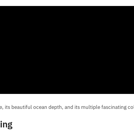
e, its beautiful ocean depth, and its multiple fascinating c
ing