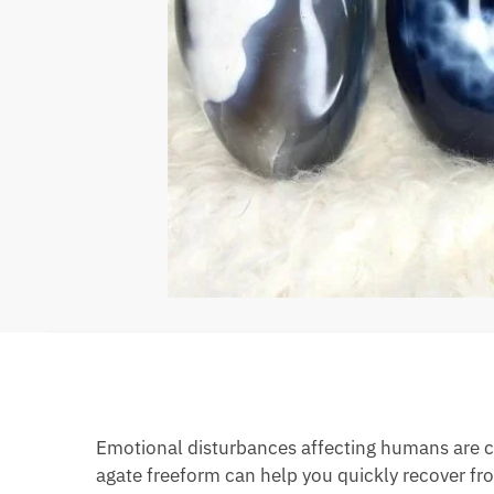
Emotional disturbances affecting humans are c
agate freeform can help you quickly recover fro