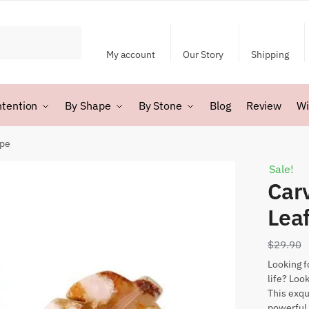
My account
Our Story
Shipping
ntention
By Shape
By Stone
Blog
Review
Wi
ape
Sale!
Car
Lea
$
29.90
Looking f
life? Loo
This exqu
powerful 