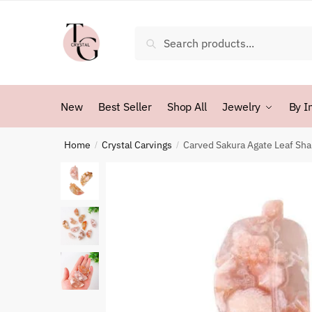
Skip
Skip
to
to
Search
Search
navigation
content
for:
New
Best Seller
Shop All
Jewelry
By I
Home
Crystal Carvings
Carved Sakura Agate Leaf Sh
/
/