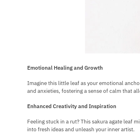
Emotional Healing and Growth
Imagine this little leaf as your emotional ancho
and anxieties, fostering a sense of calm that a
Enhanced Creativity and Inspiration
Feeling stuck in a rut? This sakura agate leaf m
into fresh ideas and unleash your inner artist.