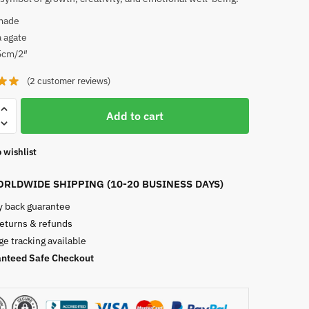
made
 agate
5cm/2″
(
2
customer reviews)
Add to cart
 wishlist
RLDWIDE SHIPPING (10-20 BUSINESS DAYS)
 back guarantee
returns & refunds
e tracking available
nteed Safe Checkout