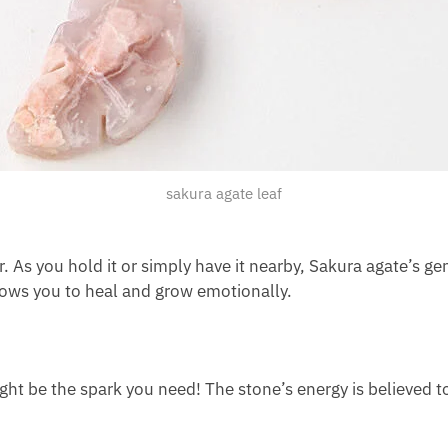
sakura agate leaf
r. As you hold it or simply have it nearby, Sakura agate’s ge
llows you to heal and grow emotionally.
ight be the spark you need! The stone’s energy is believed t