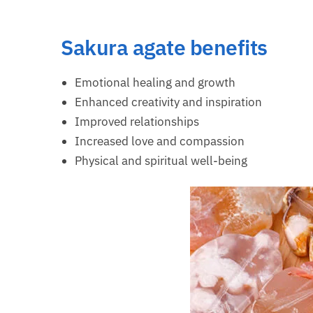
Sakura agate benefits
Emotional healing and growth
Enhanced creativity and inspiration
Improved relationships
Increased love and compassion
Physical and spiritual well-being