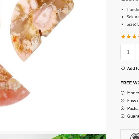
Hand
Sakura
Size: 
Carved
Sakura
Agate
Add to
Leaf
Shape
FREE WO
quantity
Money
Easy 
Packag
Guara