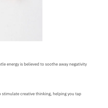
ntle energy is believed to soothe away negativity
o stimulate creative thinking, helping you tap