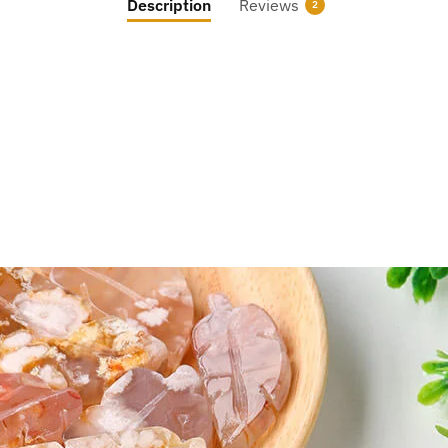
Description
Reviews
2