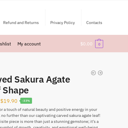
Refund and Returns
Privacy Policy
Contacts
shlist
My account
$
0.00
0
ved Sakura Agate
f Shape
Original
Current
$
19.90
-33%
price
price
or a touch of natural beauty and positive energy in your
k no further than our captivating carved sakura agate leaf!
was:
is:
isite piece is more than just a stunning gemstone; it’s a
$29.90.
$19.90.
symbol of growth, creativity, and emotional well-being.