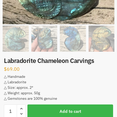
Labradorite Chameleon Carvings
$
69.00
△ Handmade
△ Labradorite
△ Size: approx. 2″
△ Weight: approx. 50g
△ Gemstones are 100% genuine
Labradorite
Add to cart
Chameleon