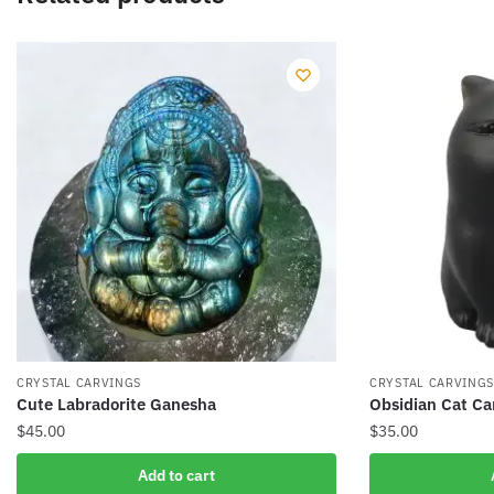
CRYSTAL CARVINGS
CRYSTAL CARVING
Cute Labradorite Ganesha
Obsidian Cat Ca
$
45.00
$
35.00
Add to cart