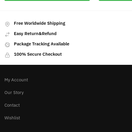
Free Worldwide Shipping
Easy Return&Refund
Package Tracking Available
100% Secure Checkout
My Account
Our Story
Contact
Wishlist