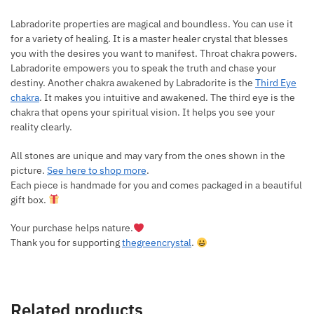
Labradorite properties are magical and boundless. You can use it
for a variety of healing. It is a master healer crystal that blesses
you with the desires you want to manifest. Throat chakra powers.
Labradorite empowers you to speak the truth and chase your
destiny. Another chakra awakened by Labradorite is the
Third Eye
chakra
. It makes you intuitive and awakened. The third eye is the
chakra that opens your spiritual vision. It helps you see your
reality clearly.
All stones are unique and may vary from the ones shown in the
picture.
See here to shop more
.
Each piece is handmade for you and comes packaged in a beautiful
gift box.
Your purchase helps nature.
Thank you for supporting
thegreencrystal
.
Related products