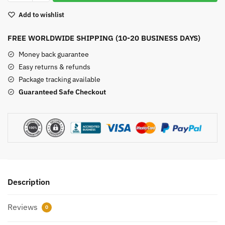
Carvings
Add to wishlist
quantity
FREE WORLDWIDE SHIPPING (10-20 BUSINESS DAYS)
Money back guarantee
Easy returns & refunds
Package tracking available
Guaranteed Safe Checkout
Description
Reviews
0