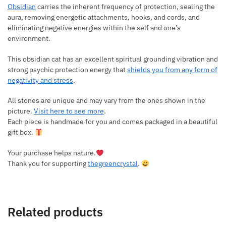
Obsidian
carries the inherent frequency of protection, sealing the
aura, removing energetic attachments, hooks, and cords, and
eliminating negative energies within the self and one’s
environment.
This obsidian cat has an excellent spiritual grounding vibration and
strong psychic protection energy that
shields you from any form of
negativity and stress
.
All stones are unique and may vary from the ones shown in the
picture.
Visit here to see more
.
Each piece is handmade for you and comes packaged in a beautiful
gift box.
Your purchase helps nature.
Thank you for supporting
thegreencrystal
.
Related products