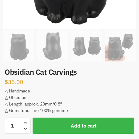
Obsidian Cat Carvings
$
35.00
△ Handmade
△ Obsidian
△ Length: approx. 20mm/0.8″
△ Gemstones are 100% genuine
Obsidian
Add to cart
Cat
Carvings