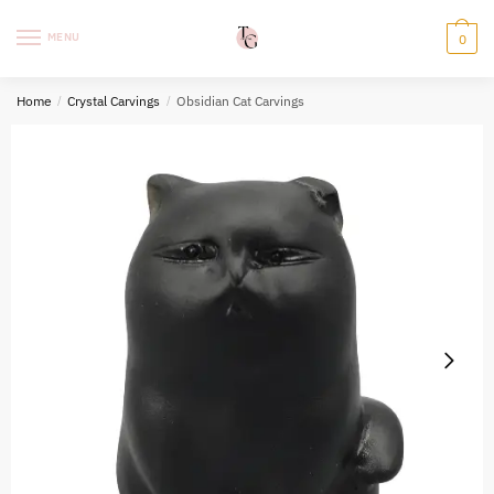
Skip
Skip
to
to
MENU
0
navigation
content
Home
/
Crystal Carvings
/
Obsidian Cat Carvings