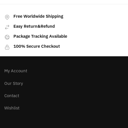
Free Worldwide Shipping
Easy Return&Refund
Package Tracking Available
100% Secure Checkout
My Account
Our Story
Contact
Wishlist