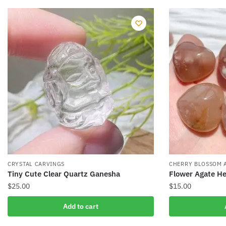
CRYSTAL CARVINGS
CHERRY BLOSSOM 
Tiny Cute Clear Quartz Ganesha
Flower Agate He
$
25.00
$
15.00
Add to cart