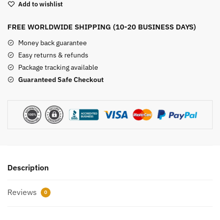
Add to wishlist
quantity
FREE WORLDWIDE SHIPPING (10-20 BUSINESS DAYS)
Money back guarantee
Easy returns & refunds
Package tracking available
Guaranteed Safe Checkout
Description
Reviews
0