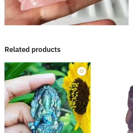
Related products