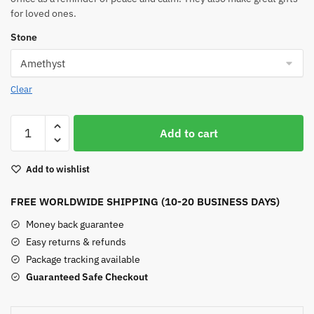
for loved ones.
Stone
Clear
Buddha
Add to cart
Crystal
Statue
Add to wishlist
quantity
FREE WORLDWIDE SHIPPING (10-20 BUSINESS DAYS)
Money back guarantee
Easy returns & refunds
Package tracking available
Guaranteed Safe Checkout