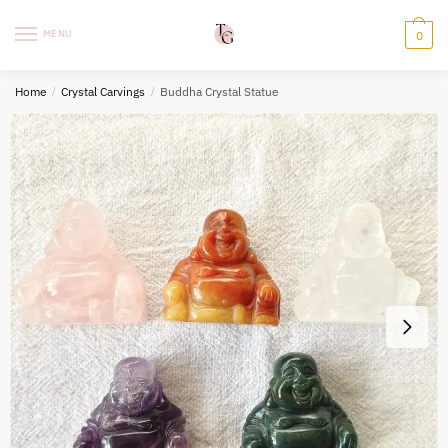
Skip
Skip
to
to
MENU
0
navigation
content
Home
/
Crystal Carvings
/
Buddha Crystal Statue