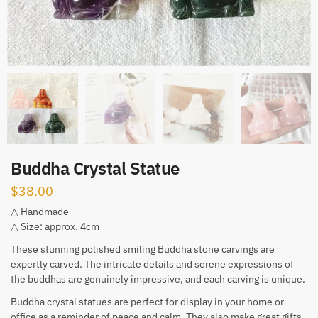
Buddha Crystal Statue
$
38.00
△ Handmade
△ Size: approx. 4cm
These stunning polished smiling Buddha stone carvings are
expertly carved. The intricate details and serene expressions of
the buddhas are genuinely impressive, and each carving is unique.
Buddha crystal statues are perfect for display in your home or
office as a reminder of peace and calm. They also make great gifts