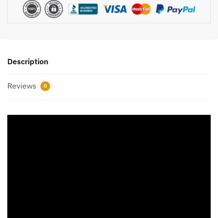
Description
Reviews
0