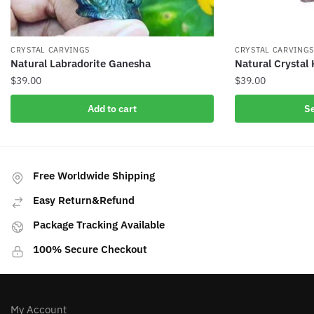
CRYSTAL CARVINGS
CRYSTAL CARVING
Natural Labradorite Ganesha
Natural Crystal
$
39.00
$
39.00
This
Add to cart
Se
product
has
multiple
variants.
Free Worldwide Shipping
The
Easy Return&Refund
options
may
Package Tracking Available
be
100% Secure Checkout
chosen
on
the
product
My Account