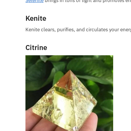
Selenite
brings in tons of light and promotes en
Kenite
Kenite clears, purifies, and circulates your ener
Citrine