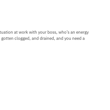
ituation at work with your boss, who’s an energy
 gotten clogged, and drained, and you need a