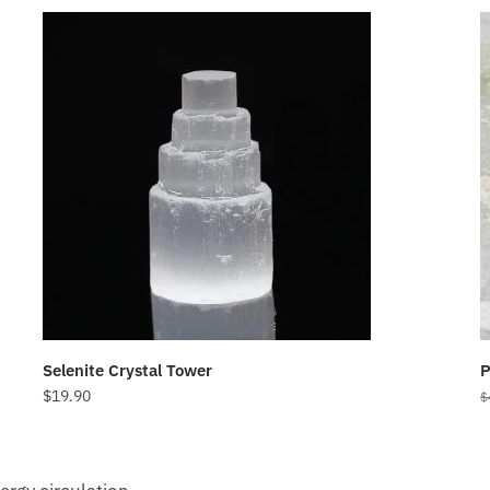
Selenite Crystal Tower
P
$
19.90
$