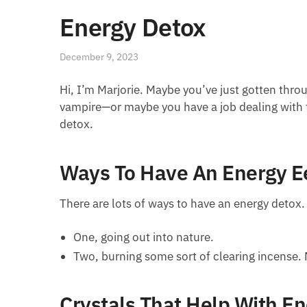
Energy Detox
December 9, 2023
Hi, I’m Marjorie. Maybe you’ve just gotten thro
vampire—or maybe you have a job dealing with 
detox.
Ways To Have An Energy E
There are lots of ways to have an energy detox.
One, going out into nature.
Two, burning some sort of clearing incense. 
Crystals That Help With E