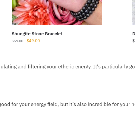
Shungite Stone Bracelet
D
Original
Current
$
49.00
$
$
59.00
price
price
was:
is:
$59.00.
$49.00.
rculating and filtering your etheric energy. It’s particularly
 good for your energy field, but it’s also incredible for your 