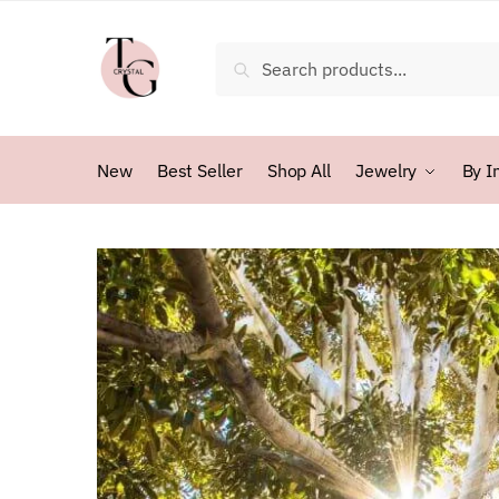
Skip
Skip
to
to
Search
Search
navigation
content
for:
New
Best Seller
Shop All
Jewelry
By I