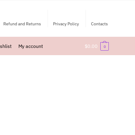
Refund and Returns
Privacy Policy
Contacts
shlist
My account
$
0.00
0