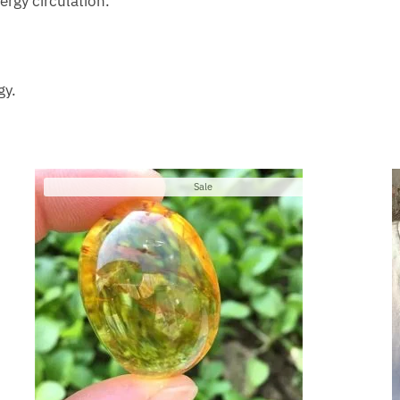
ergy circulation.
gy.
Product
Sale
on
sale