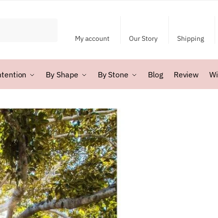
My account
Our Story
Shipping
ntention
By Shape
By Stone
Blog
Review
Wi