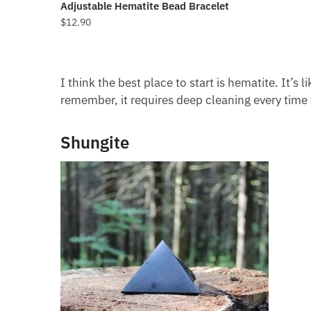
Adjustable Hematite Bead Bracelet
$
12.90
I think the best place to start is hematite. It’s 
remember, it requires deep cleaning every time 
Shungite