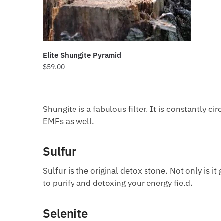
Elite Shungite Pyramid
$
59.00
Shungite is a fabulous filter. It is constantly ci
EMFs as well.
Sulfur
Sulfur is the original detox stone. Not only is it
to purify and detoxing your energy field.
Selenite