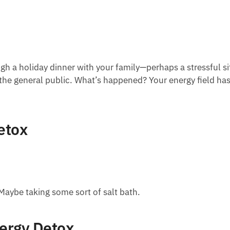
ugh a holiday dinner with your family—perhaps a stressful s
the general public. What’s happened? Your energy field has
etox
Maybe taking some sort of salt bath.
nergy Detox