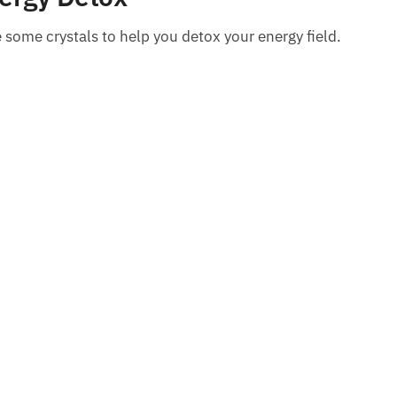
re some crystals to help you detox your energy field.