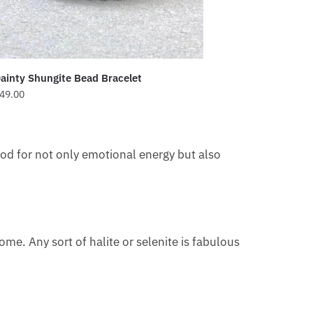
ainty Shungite Bead Bracelet
49.00
 good for not only emotional energy but also
home. Any sort of halite or selenite is fabulous