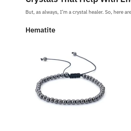
But, as always, I’m a crystal healer. So, here a
Hematite