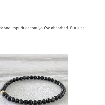
vity and impurities that you’ve absorbed. But just