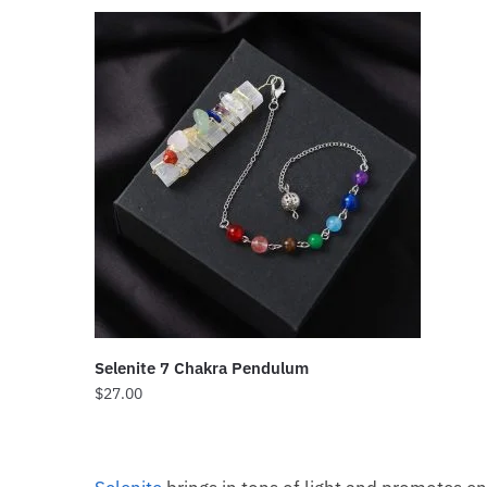
Selenite 7 Chakra Pendulum
$
27.00