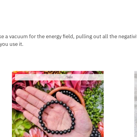
like a vacuum for the energy field, pulling out all the negati
you use it.
Product
Sale
on
sale