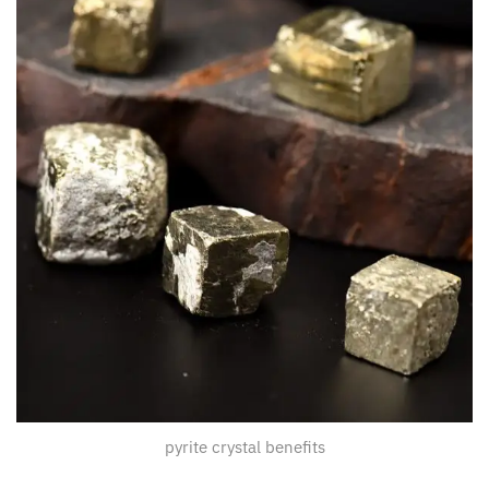
pyrite crystal benefits