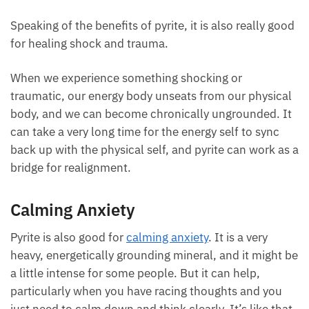
Speaking of the benefits of pyrite, it is also really good
for healing shock and trauma.
When we experience something shocking or
traumatic, our energy body unseats from our physical
body, and we can become chronically ungrounded. It
can take a very long time for the energy self to sync
back up with the physical self, and pyrite can work as a
bridge for realignment.
Calming Anxiety
Pyrite is also good for
calming anxiety
. It is a very
heavy, energetically grounding mineral, and it might be
a little intense for some people. But it can help,
particularly when you have racing thoughts and you