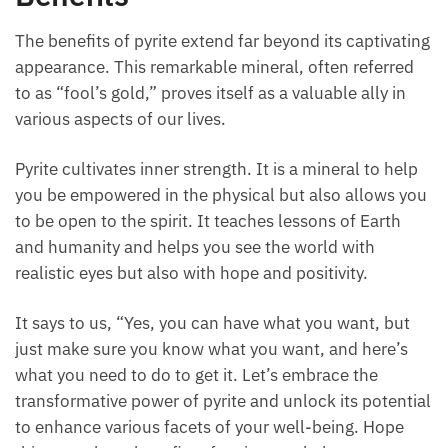
The benefits of pyrite extend far beyond its captivating
appearance. This remarkable mineral, often referred
to as “fool’s gold,” proves itself as a valuable ally in
various aspects of our lives.
Pyrite cultivates inner strength. It is a mineral to help
you be empowered in the physical but also allows you
to be open to the spirit. It teaches lessons of Earth
and humanity and helps you see the world with
realistic eyes but also with hope and positivity.
It says to us, “Yes, you can have what you want, but
just make sure you know what you want, and here’s
what you need to do to get it. Let’s embrace the
transformative power of pyrite and unlock its potential
to enhance various facets of your well-being. Hope