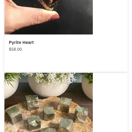
Pyrite Heart
$
58.00