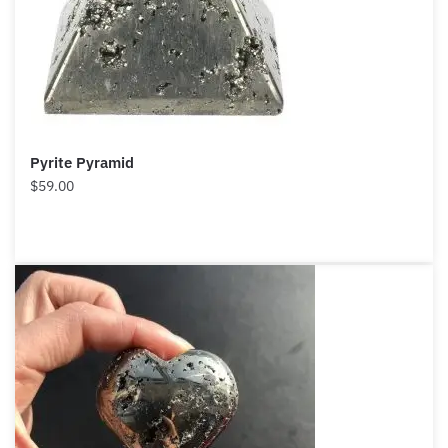
Pyrite Pyramid
$
59.00