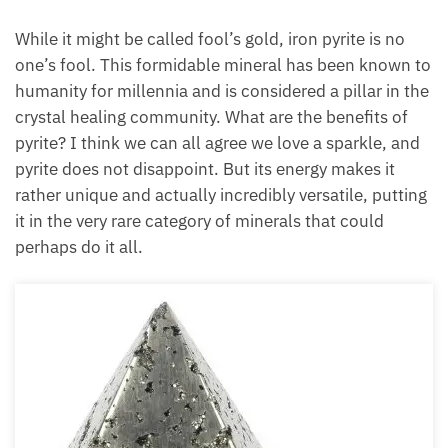
While it might be called fool’s gold, iron pyrite is no
one’s fool. This formidable mineral has been known to
humanity for millennia and is considered a pillar in the
crystal healing community. What are the benefits of
pyrite? I think we can all agree we love a sparkle, and
pyrite does not disappoint. But its energy makes it
rather unique and actually incredibly versatile, putting
it in the very rare category of minerals that could
perhaps do it all.