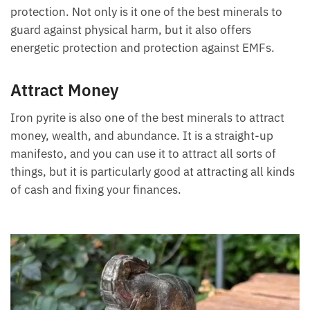
protection. Not only is it one of the best minerals to
guard against physical harm, but it also offers
energetic protection and protection against EMFs.
Attract Money
Iron pyrite is also one of the best minerals to attract
money, wealth, and abundance. It is a straight-up
manifesto, and you can use it to attract all sorts of
things, but it is particularly good at attracting all kinds
of cash and fixing your finances.