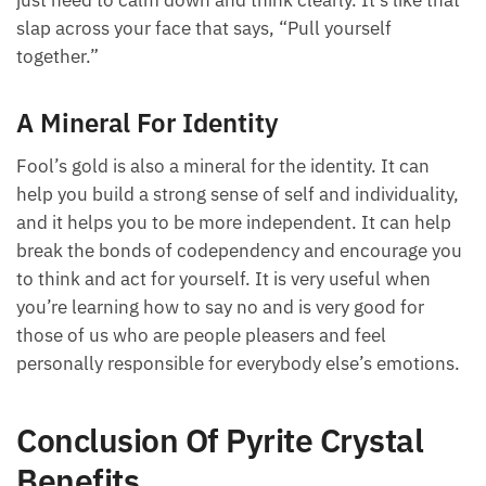
just need to calm down and think clearly. It’s like that
slap across your face that says, “Pull yourself
together.”
A Mineral For Identity
Fool’s gold is also a mineral for the identity. It can
help you build a strong sense of self and individuality,
and it helps you to be more independent. It can help
break the bonds of codependency and encourage you
to think and act for yourself. It is very useful when
you’re learning how to say no and is very good for
those of us who are people pleasers and feel
personally responsible for everybody else’s emotions.
Conclusion Of Pyrite Crystal
Benefits