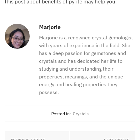
this post about benefits of pyrite may help you.
Marjorie
Marjorie is a renowned crystal gemologist
with years of experience in the field. She
has a deep passion for gemstones and
crystals and has dedicated her life to
studying and understanding their
properties, meanings, and the unique
energy and healing properties they
possess.
Posted in:
Crystals