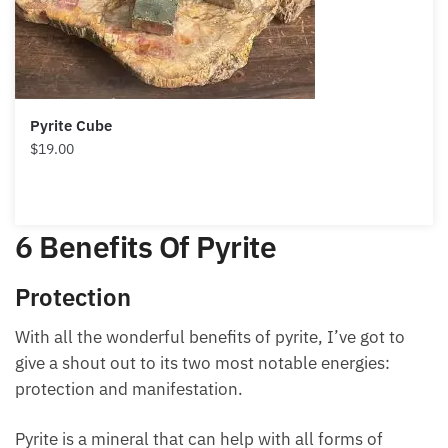
Pyrite Cube
$
19.00
6 Benefits Of Pyrite
Protection
With all the wonderful benefits of pyrite, I’ve got to
give a shout out to its two most notable energies:
protection and manifestation.
Pyrite is a mineral that can help with all forms of