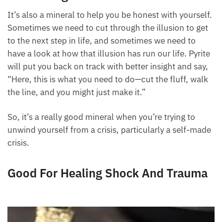
It’s also a mineral to help you be honest with yourself.
Sometimes we need to cut through the illusion to get
to the next step in life, and sometimes we need to
have a look at how that illusion has run our life. Pyrite
will put you back on track with better insight and say,
“Here, this is what you need to do—cut the fluff, walk
the line, and you might just make it.”
So, it’s a really good mineral when you’re trying to
unwind yourself from a crisis, particularly a self-made
crisis.
Good For Healing Shock And Trauma