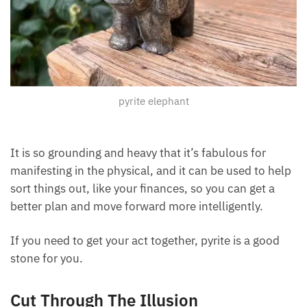
pyrite elephant
It is so grounding and heavy that it’s fabulous for
manifesting in the physical, and it can be used to help
sort things out, like your finances, so you can get a
better plan and move forward more intelligently.
If you need to get your act together, pyrite is a good
stone for you.
Cut Through The Illusion