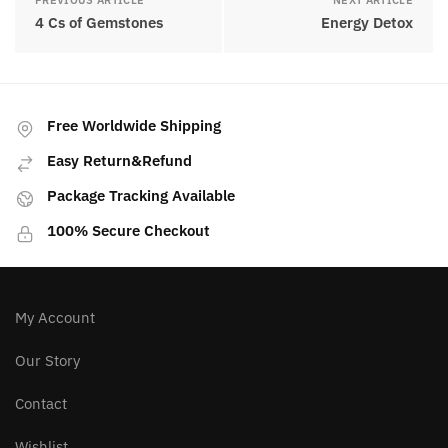
PREVIOUS ARTICLE
NEXT ARTICLE
4 Cs of Gemstones
Energy Detox
Free Worldwide Shipping
Easy Return&Refund
Package Tracking Available
100% Secure Checkout
My Account
Our Story
Contact
Wishlist