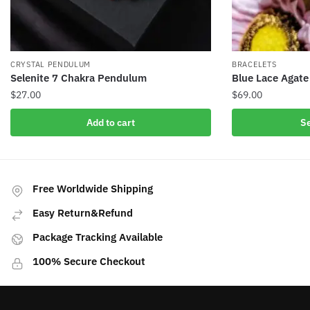
CRYSTAL PENDULUM
BRACELETS
Selenite 7 Chakra Pendulum
Blue Lace Agate
$
27.00
$
69.00
This
Add to cart
Se
product
has
multiple
variants.
Free Worldwide Shipping
The
Easy Return&Refund
options
may
Package Tracking Available
be
100% Secure Checkout
chosen
on
the