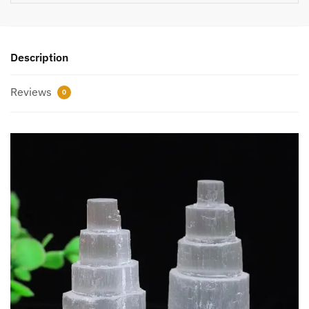
Description
Reviews
0