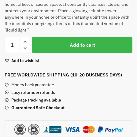
home, office, or sacred space. It constantly cleanses, clears, and
protects your environment. Place a glowing selenite tower
anywhere in your home or office to instantly uplift the space with
the incredibly energizing effects of this illuminated version of
‘liquid light.”
Selenite
Add to cart
Crystal
Tower
Add to wishlist
quantity
FREE WORLDWIDE SHIPPING (10-20 BUSINESS DAYS)
Money back guarantee
Easy returns & refunds
Package tracking available
Guaranteed Safe Checkout