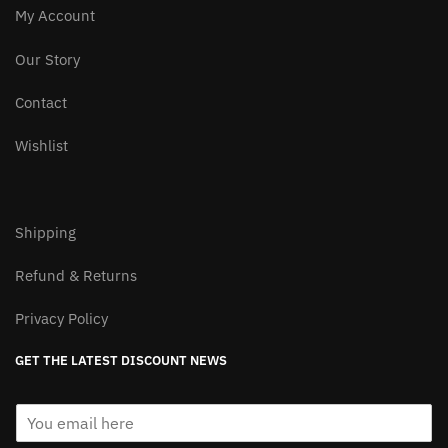
product
My Account
page
Our Story
Contact
Wishlist
Shipping
Refund & Returns
Privacy Policy
GET THE LATEST DISCOUNT NEWS
E
m