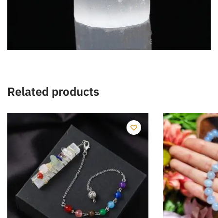
Related products