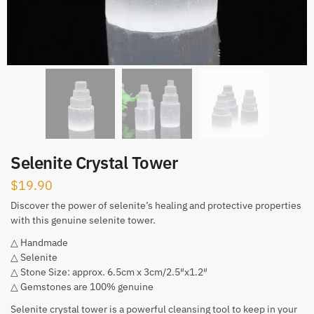
Selenite Crystal Tower
$
19.90
Discover the power of selenite’s healing and protective properties
with this genuine selenite tower.
△ Handmade
△ Selenite
△ Stone Size: approx. 6.5cm x 3cm/2.5″x1.2″
△ Gemstones are 100% genuine
Selenite crystal tower is a powerful cleansing tool to keep in your