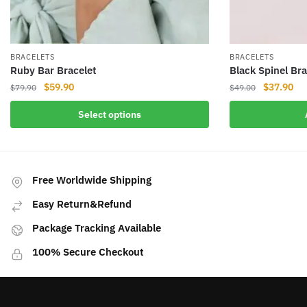
BRACELETS
BRACELETS
Ruby Bar Bracelet
Black Spinel Bra
Original
Current
Original
Cur
$
59.90
$
37.90
$
79.90
$
49.00
price
price
price
pri
This
Select options
was:
is:
was:
is:
product
$79.90.
$59.90.
$49.00.
$37
has
multiple
variants.
Free Worldwide Shipping
The
Easy Return&Refund
options
may
Package Tracking Available
be
100% Secure Checkout
chosen
on
the