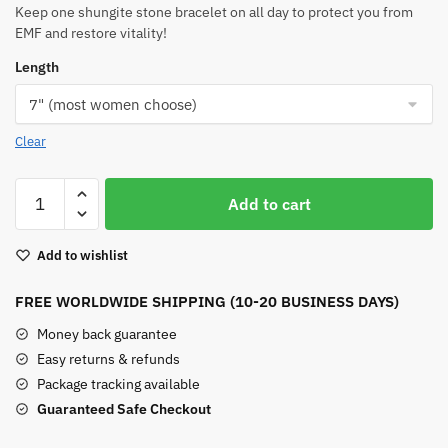
Keep one shungite stone bracelet on all day to protect you from
EMF and restore vitality!
Length
Clear
Shungite
Add to cart
Stone
Bracelet
Add to wishlist
quantity
FREE WORLDWIDE SHIPPING (10-20 BUSINESS DAYS)
Money back guarantee
Easy returns & refunds
Package tracking available
Guaranteed Safe Checkout