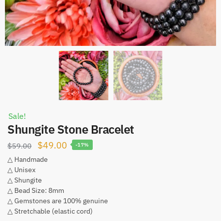
Sale!
Shungite Stone Bracelet
Original
Current
$
49.00
$
59.00
-17%
price
price
△ Handmade
△ Unisex
was:
is:
△ Shungite
$59.00.
$49.00.
△ Bead Size: 8mm
△ Gemstones are 100% genuine
△ Stretchable (elastic cord)