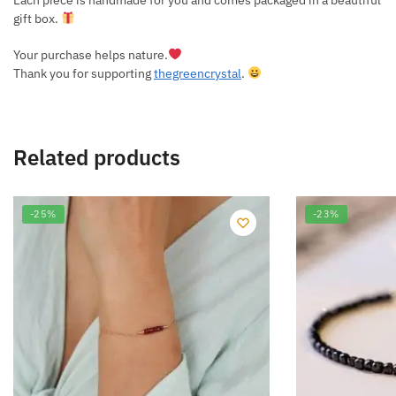
gift box.
Your purchase helps nature.
Thank you for supporting
thegreencrystal
.
Related products
-25%
-23%