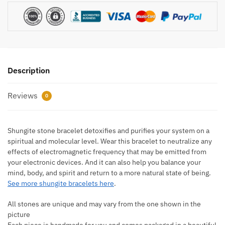
Description
Reviews
0
Shungite stone bracelet detoxifies and purifies your system on a
spiritual and molecular level. Wear this bracelet to neutralize any
effects of electromagnetic frequency that may be emitted from
your electronic devices. And it can also help you balance your
mind, body, and spirit and return to a more natural state of being.
See more shungite bracelets here
.
All stones are unique and may vary from the one shown in the
picture
Each piece is handmade for you and comes packaged in a beautiful