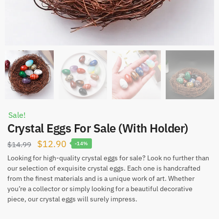
Sale!
Crystal Eggs For Sale (With Holder)
Original
Current
$
12.90
$
14.99
-14%
price
price
Looking for high-quality crystal eggs for sale? Look no further than
our selection of exquisite crystal eggs. Each one is handcrafted
was:
is:
from the finest materials and is a unique work of art. Whether
$14.99.
$12.90.
you’re a collector or simply looking for a beautiful decorative
piece, our crystal eggs will surely impress.