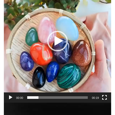
00:00
00:19