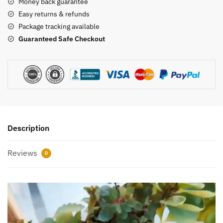
quantity
Money back guarantee
Easy returns & refunds
Package tracking available
Guaranteed Safe Checkout
Description
Reviews
0
Video
Player