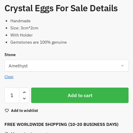
Crystal Eggs For Sale Details
Handmade
Size: 3cm*2cm
With Holder
Gemstones are 100% genuine
Stone
Clear
Crystal
Add to cart
Eggs
For
Add to wishlist
Sale
(With
FREE WORLDWIDE SHIPPING (10-20 BUSINESS DAYS)
Holder)