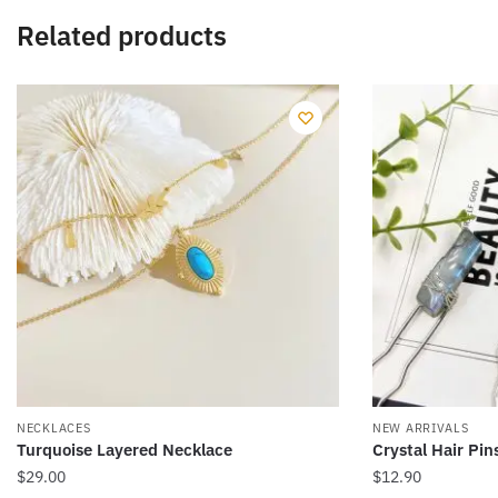
Related products
NECKLACES
NEW ARRIVALS
Turquoise Layered Necklace
Crystal Hair Pin
$
29.00
$
12.90