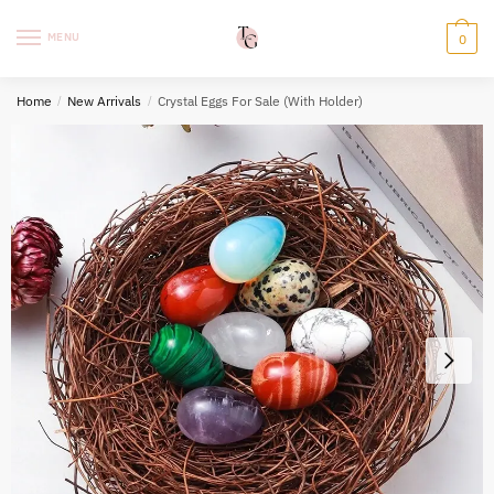
Skip
Skip
to
to
MENU
0
navigation
content
Home
/
New Arrivals
/
Crystal Eggs For Sale (With Holder)