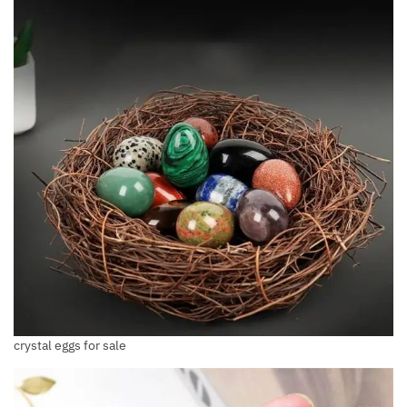
crystal eggs for sale