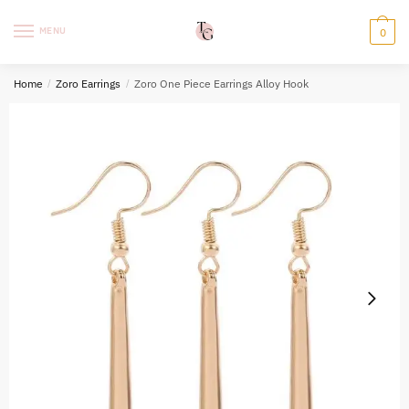
Skip
Skip
to
to
MENU
0
navigation
content
Home
/
Zoro Earrings
/
Zoro One Piece Earrings Alloy Hook