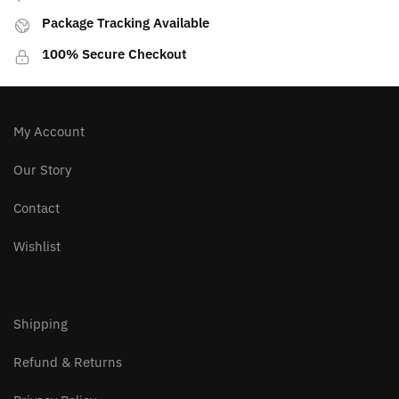
Package Tracking Available
100% Secure Checkout
My Account
Our Story
Contact
Wishlist
Shipping
Refund & Returns