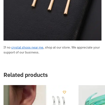
If no
crystal shops near me
, shop at our store. We appreciate your
support of our business.
Related products