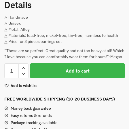
Details
△ Handmade
△ Unisex
△ Metal: Alloy
△ Materials: lead-free, nickel-free, tin-free, harmless to health
△ Price for 3 pieces earrings set
“These are so perfect! Great quality and not too heavy at all! Which
I love because you can comfortably wear them for hours!”-Megan
Zoro
Add to cart
One
Piece
Add to wishlist
Earrings
Alloy
FREE WORLDWIDE SHIPPING (10-20 BUSINESS DAYS)
Hook
quantity
Money back guarantee
Easy returns & refunds
Package tracking available