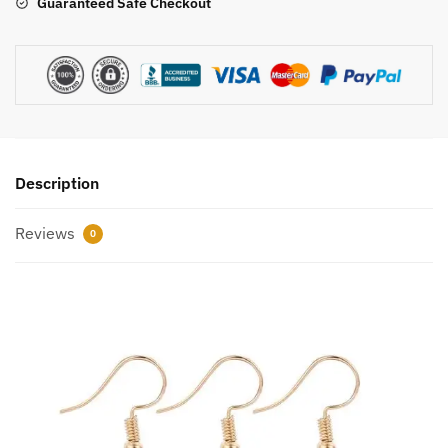
Guaranteed Safe Checkout
Description
Reviews
0