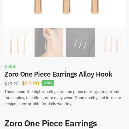
Sale!
Zoro One Piece Earrings Alloy Hook
Original
Current
$
12.90
$
15.90
-19%
price
price
These beautiful high-quality zoro one piece earrings are perfect
for cosplay, to collect, or to daily wear! Good quality and intricate
was:
is:
design, comfortable for daily wearing!
$15.90.
$12.90.
Zoro One Piece Earrings