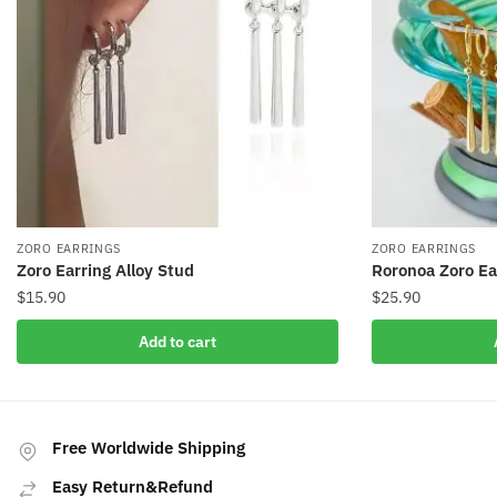
ZORO EARRINGS
ZORO EARRINGS
Zoro Earring Alloy Stud
Roronoa Zoro Ea
$
15.90
$
25.90
Add to cart
Free Worldwide Shipping
Easy Return&Refund