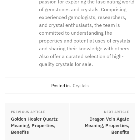
thegreencrystal
The Green Crystal team is a dedicated
group of crystal enthusiasts with a
passion for exploring the fascinating
world of gemstones and crystals.
Comprising experienced gemologists,
researchers, and crystal enthusiasts,
the team is committed to understanding
the properties and potential uses of
crystals and sharing their knowledge
with others. Also offer a curated
selection of high-quality crystals for
sale.
Posted in:
Crystals