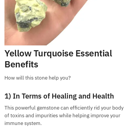
Yellow Turquoise Essential
Benefits
How will this stone help you?
1) In Terms of Healing and Health
This powerful gemstone can efficiently rid your body
of toxins and impurities while helping improve your
immune system.
Want A Deeper Insight Into Crystal?