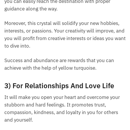
and you can easily reach the destination with proper
guidance along the way.
Moreover, this crystal will solidify your new hobbies,
interests, or passions. Your creativity will improve,
and you will profit from creative interests or ideas
you want to dive into.
Success and abundance are rewards that you can
achieve with the help of yellow turquoise.
3) For Relationships And Love Life
It will make you open your heart and overcome your
stubborn and hard feelings. It promotes trust,
compassion, kindness, and loyalty in you for others
and yourself.