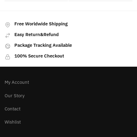
PREVIOUS ARTICLE
NEXT ARTICLE
Golden Healer Quartz
Dragon Vein Agate
Meaning, Properties,
Meaning, Properties,
Benefits
Benefits
Free Worldwide Shipping
Easy Return&Refund
Package Tracking Available
100% Secure Checkout
My Account
Our Story