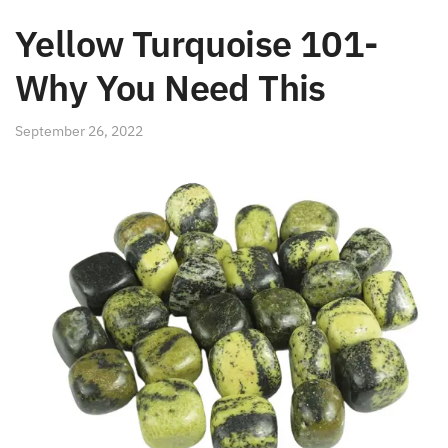
Yellow Turquoise 101-
Why You Need This
September 26, 2022