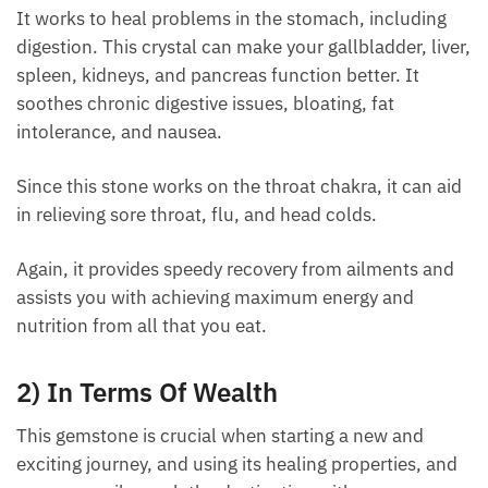
It works to heal problems in the stomach, including
digestion. This crystal can make your gallbladder,
liver, spleen, kidneys, and pancreas function better.
It soothes chronic digestive issues, bloating, fat
intolerance, and nausea.
Since this stone works on the throat chakra, it can
aid in relieving sore throat, flu, and head colds.
Each month we will share news about precious
Again, it provides speedy recovery from ailments and
stones and crystals to help you gain a deeper insight
assists you with achieving maximum energy and
into their Energy, Healing, and Power.
nutrition from all that you eat.
Email
2) In Terms Of Wealth
This gemstone is crucial when starting a new and
Subscribe
exciting journey, and using its healing properties,