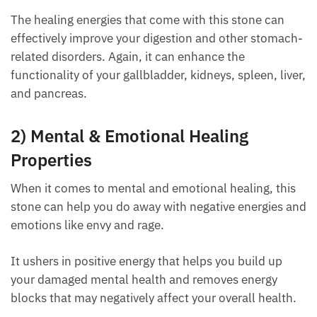
The healing energies that come with this stone can
effectively improve your digestion and other
stomach-related disorders. Again, it can enhance
the functionality of your gallbladder, kidneys,
spleen, liver, and pancreas.
2) Mental & Emotional Healing
Properties
When it comes to mental and emotional healing, this
stone can help you do away with negative energies
and emotions like envy and rage.
It ushers in positive energy that helps you build up
your damaged mental health and removes energy
blocks that may negatively affect your overall
health.