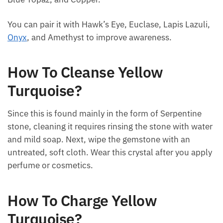
Blue Topaz, and Copper.
You can pair it with Hawk’s Eye, Euclase, Lapis
Lazuli,
Onyx
, and Amethyst to improve awareness.
How To Cleanse Yellow
Turquoise?
Since this is found mainly in the form of Serpentine
stone, cleaning it requires rinsing the stone with
water and mild soap. Next, wipe the gemstone with
an untreated, soft cloth. Wear this crystal after you
apply perfume or cosmetics.
How To Charge Yellow