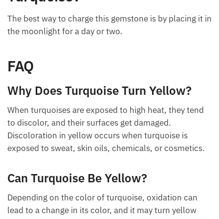
Turquoise?
The best way to charge this gemstone is by placing it
in the moonlight for a day or two.
FAQ
Why Does Turquoise Turn Yellow?
When turquoises are exposed to high heat, they tend
to discolor, and their surfaces get damaged.
Discoloration in yellow occurs when turquoise is
exposed to sweat, skin oils, chemicals, or
cosmetics.
Can Turquoise Be Yellow?