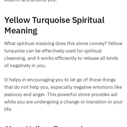
Yellow Turquoise Spiritual
Meaning
What spiritual meaning does this stone convey?
Yellow turquoise can be effectively used for spiritual
cleansing, and it works efficiently to release all kinds
of negativity in you.
It helps in encouraging you to let go of those things
that do not help you, especially negative emotions
like jealousy and anger. This powerful stone provides
aid while you are undergoing a change or transition
in your life.
Shop Yellow Turquoise