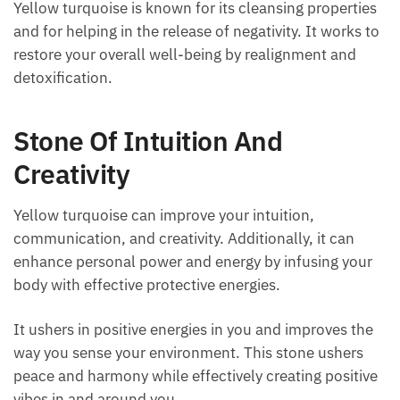
properties and for helping in the release of
negativity. It works to restore your overall well-being
by realignment and detoxification.
Stone Of Intuition And
Creativity
Yellow turquoise can improve your intuition,
communication, and creativity. Additionally, it can
enhance personal power and energy by infusing your
body with effective protective energies.
It ushers in positive energies in you and improves the
way you sense your environment. This stone ushers
peace and harmony while effectively creating
positive vibes in and around you.