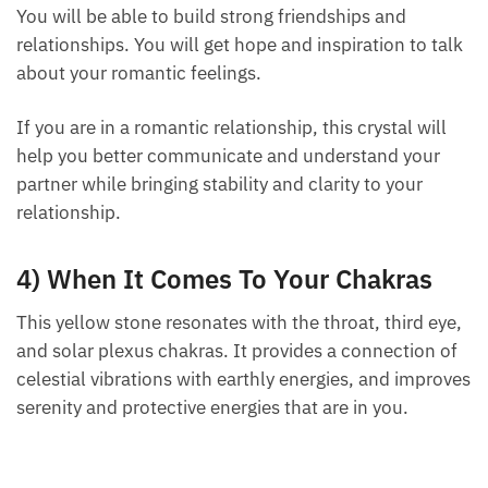
You will be able to build strong friendships and
relationships. You will get hope and inspiration to
talk about your romantic feelings.
If you are in a romantic relationship, this crystal will
help you better communicate and understand your
partner while bringing stability and clarity to your
relationship.
4) When It Comes To Your Chakras
This yellow stone resonates with the throat, third
eye, and solar plexus chakras. It provides a
connection of celestial vibrations with earthly
energies, and improves serenity and protective
energies that are in you.