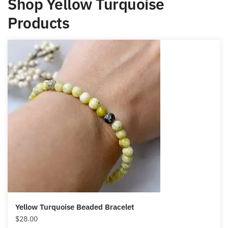
Products
Yellow Turquoise Beaded Bracelet
$
28.00
Select options