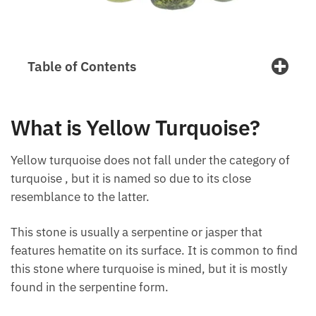
Table of Contents
What is Yellow Turquoise?
Yellow turquoise does not fall under the category of
turquoise , but it is named so due to its close
resemblance to the latter.
This stone is usually a serpentine or jasper that
features hematite on its surface. It is common to
find this stone where turquoise is mined, but it is
mostly found in the serpentine form.
Yellow turquoise is known for its cleansing