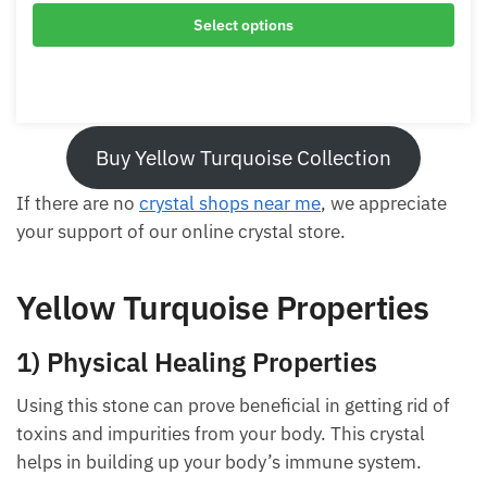
Buy Yellow Turquoise Collection
If there are no
crystal shops near me
, we appreciate
your support of our online crystal store.
Yellow Turquoise Properties
1) Physical Healing Properties
Using this stone can prove beneficial in getting rid of
toxins and impurities from your body. This crystal
helps in building up your body’s immune system.