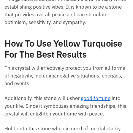
This gemstone ushers in friendship and honesty
while establishing positive vibes. It is known to be a
stone that provides overall peace and can stimulate
optimism, sensitivity, and sympathy.
How To Use Yellow Turquoise
For The Best Results
This crystal will effectively protect you from all
forms of negativity, including negative situations,
energies, and events.
Additionally, this stone will usher
good fortune
into
your life. Since it symbolizes amazing friendships,
this crystal will enlighten your home with peace.