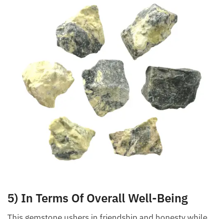
5) In Terms Of Overall Well-Being