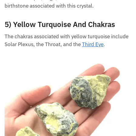
include Scorpio, Virgo, and Leo. Gemini is the
birthstone associated with this crystal.
5) Yellow Turquoise And Chakras
The chakras associated with yellow turquoise
include Solar Plexus, the Throat, and the
Third Eye
.