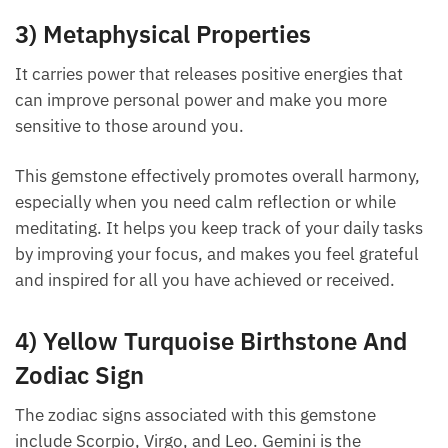
3) Metaphysical Properties
It carries power that releases positive energies that
can improve personal power and make you more
sensitive to those around you.
This gemstone effectively promotes overall
harmony, especially when you need calm reflection
or while meditating. It helps you keep track of your
daily tasks by improving your focus, and makes you
feel grateful and inspired for all you have achieved
or received.
4) Yellow Turquoise Birthstone And
Zodiac Sign
The zodiac signs associated with this gemstone