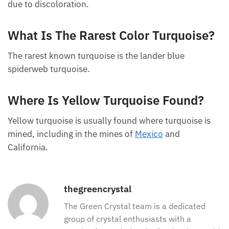
Depending on the color of turquoise, oxidation can
lead to a change in its color, and it may turn yellow
due to discoloration.
What Is The Rarest Color
Turquoise?
The rarest known turquoise is the lander blue
spiderweb turquoise.
Where Is Yellow Turquoise Found?
Yellow turquoise is usually found where turquoise is
mined, including in the mines of
Mexico
and
California.