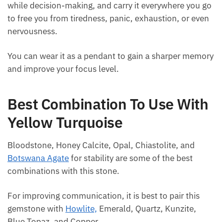
Hold onto this stone when in need of mental clarity
while decision-making, and carry it everywhere you
go to free you from tiredness, panic, exhaustion, or
even nervousness.
You can wear it as a pendant to gain a sharper
memory and improve your focus level.
Best Combination To Use
With Yellow Turquoise
Bloodstone, Honey Calcite, Opal, Chiastolite, and
Botswana Agate
for stability are some of the best
combinations with this stone.
For improving communication, it is best to pair this
gemstone with
Howlite,
Emerald, Quartz, Kunzite,