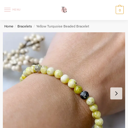
Skip
Skip
to
to
MENU
0
navigation
content
Home
/
Bracelets
/
Yellow Turquoise Beaded Bracelet