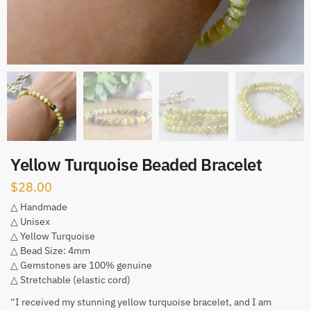
Yellow Turquoise Beaded Bracelet
$
28.00
△ Handmade
△ Unisex
△ Yellow Turquoise
△ Bead Size: 4mm
△ Gemstones are 100% genuine
△ Stretchable (elastic cord)
“I received my stunning yellow turquoise bracelet, and I am