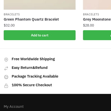
BRACELETS
BRACELETS
Green Phantom Quartz Bracelet
Grey Moonstone
$
32.00
$
28.00
Add to cart
Free Worldwide Shipping
Easy Return&Refund
Package Tracking Available
100% Secure Checkout
My Account