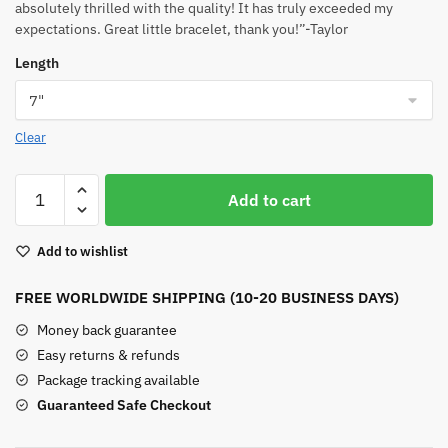
absolutely thrilled with the quality! It has truly exceeded my
expectations. Great little bracelet, thank you!”-Taylor
Length
Clear
Yellow
Add to cart
Turquoise
Beaded
Add to wishlist
Bracelet
quantity
FREE WORLDWIDE SHIPPING (10-20 BUSINESS DAYS)
Money back guarantee
Easy returns & refunds
Package tracking available
Guaranteed Safe Checkout