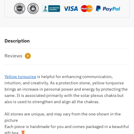
Description
Reviews
0
Yellow turquoise
is helpful for enhancing communication,
intuition, and creativity. As a protection stone, yellow turquoise
brings an increase in personal power and energy by protecting the
same. It is associated primarily with the solar plexus chakra but
also is used to strengthen and align all the chakras.
All stones are unique, and may vary from the one shown in the
picture
Each piece is handmade for you and comes packaged in a beautiful
gift box.