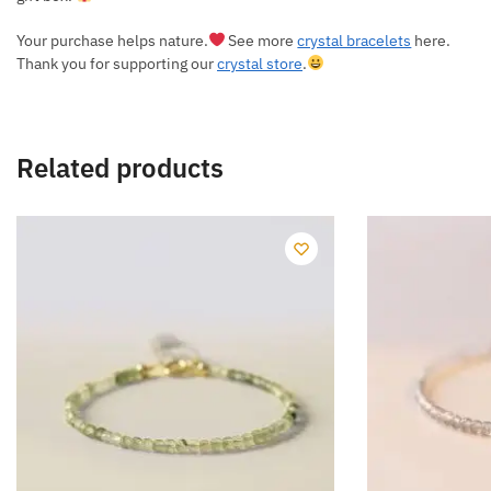
Your purchase helps nature.
See more
crystal bracelets
here.
Thank you for supporting our
crystal store
.
Related products