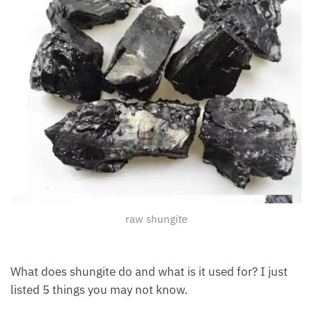
raw shungite
What does shungite do and what is it used for? I just
listed 5 things you may not know.