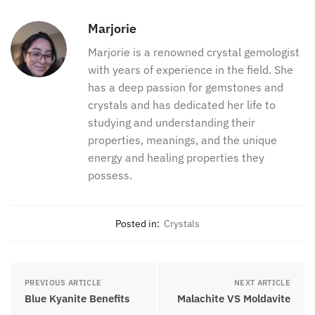
Marjorie
Marjorie is a renowned crystal gemologist
with years of experience in the field. She
has a deep passion for gemstones and
crystals and has dedicated her life to
studying and understanding their
properties, meanings, and the unique
energy and healing properties they
possess.
Posted in:
Crystals
PREVIOUS ARTICLE
NEXT ARTICLE
Blue Kyanite Benefits
Malachite VS Moldavite