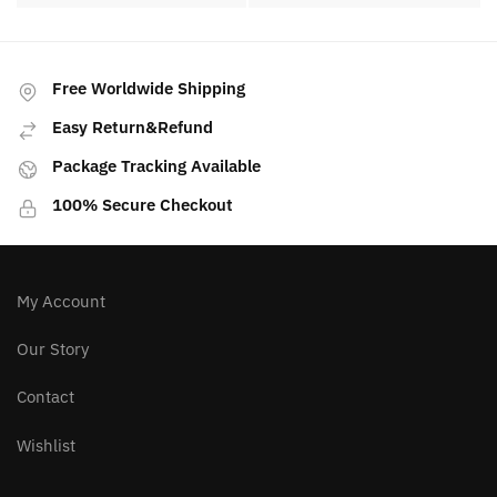
Free Worldwide Shipping
Easy Return&Refund
Package Tracking Available
100% Secure Checkout
My Account
Our Story
Contact
Wishlist