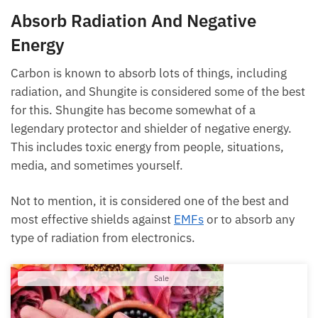
Absorb Radiation And Negative
Energy
Carbon is known to absorb lots of things, including
radiation, and Shungite is considered some of the best
for this. Shungite has become somewhat of a
legendary protector and shielder of negative energy.
This includes toxic energy from people, situations,
media, and sometimes yourself.
Not to mention, it is considered one of the best and
most effective shields against
EMFs
or to absorb any
type of radiation from electronics.
Product
Sale
on
sale