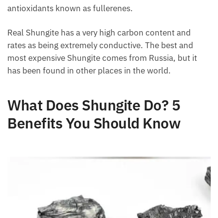
antioxidants known as fullerenes.
Real Shungite has a very high carbon content and
rates as being extremely conductive. The best and
most expensive Shungite comes from Russia, but it
has been found in other places in the world.
What Does Shungite Do? 5
Benefits You Should Know