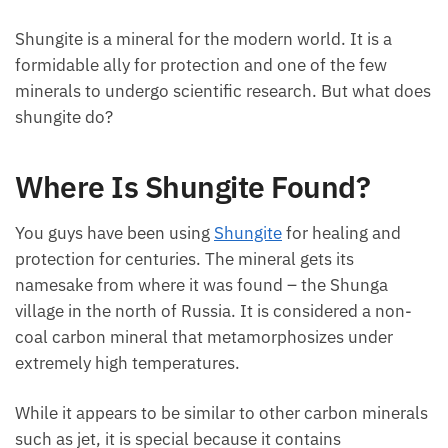
Shungite is a mineral for the modern world. It is a
formidable ally for protection and one of the few
minerals to undergo scientific research. But what does
shungite do?
Where Is Shungite Found?
You guys have been using
Shungite
for healing and
protection for centuries. The mineral gets its
namesake from where it was found – the Shunga
village in the north of Russia. It is considered a non-
coal carbon mineral that metamorphosizes under
extremely high temperatures.
While it appears to be similar to other carbon minerals
such as jet, it is special because it contains