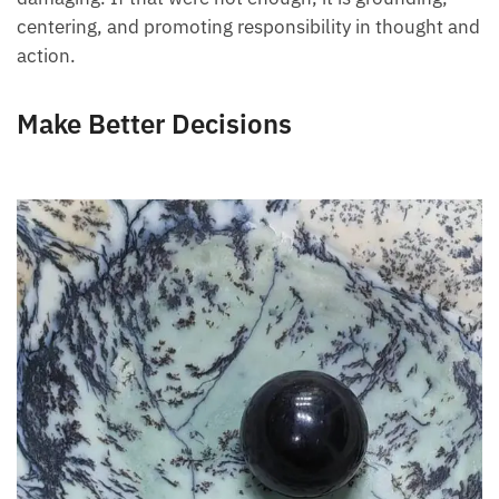
centering, and promoting responsibility in thought and
action.
Make Better Decisions