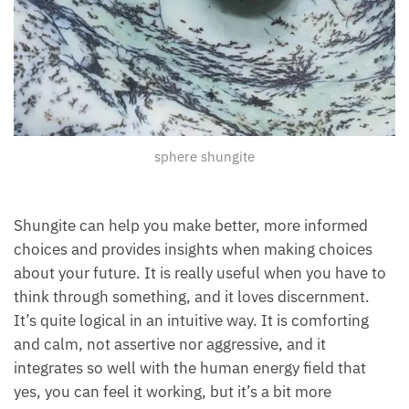
sphere shungite
Shungite can help you make better, more informed
choices and provides insights when making choices
about your future. It is really useful when you have to
think through something, and it loves discernment.
It’s quite logical in an intuitive way. It is comforting
and calm, not assertive nor aggressive, and it
integrates so well with the human energy field that
yes, you can feel it working, but it’s a bit more