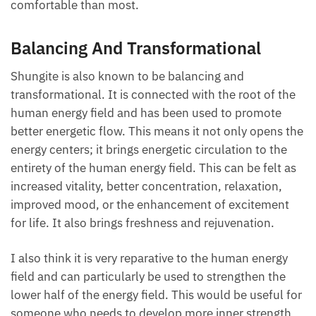
comfortable than most.
Balancing And Transformational
Shungite is also known to be balancing and
transformational. It is connected with the root of the
human energy field and has been used to promote
better energetic flow. This means it not only opens the
energy centers; it brings energetic circulation to the
entirety of the human energy field. This can be felt as
increased vitality, better concentration, relaxation,
improved mood, or the enhancement of excitement
for life. It also brings freshness and rejuvenation.
I also think it is very reparative to the human energy
field and can particularly be used to strengthen the
lower half of the energy field. This would be useful for
someone who needs to develop more inner strength