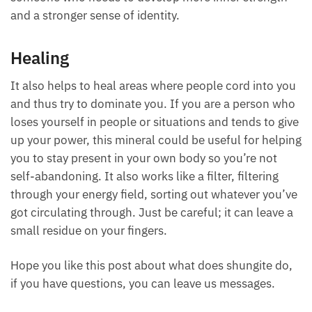
and a stronger sense of identity.
Healing
It also helps to heal areas where people cord into you
and thus try to dominate you. If you are a person who
loses yourself in people or situations and tends to give
up your power, this mineral could be useful for helping
you to stay present in your own body so you’re not
self-abandoning. It also works like a filter, filtering
through your energy field, sorting out whatever you’ve
got circulating through. Just be careful; it can leave a
small residue on your fingers.
Hope you like this post about what does shungite do,
if you have questions, you can leave us messages.