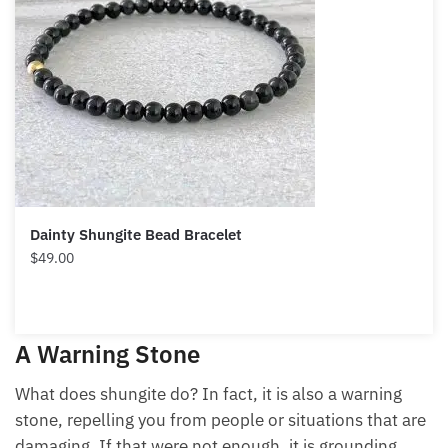
Dainty Shungite Bead Bracelet
$
49.00
A Warning Stone
What does shungite do? In fact, it is also a warning
stone, repelling you from people or situations that are
damaging. If that were not enough, it is grounding,